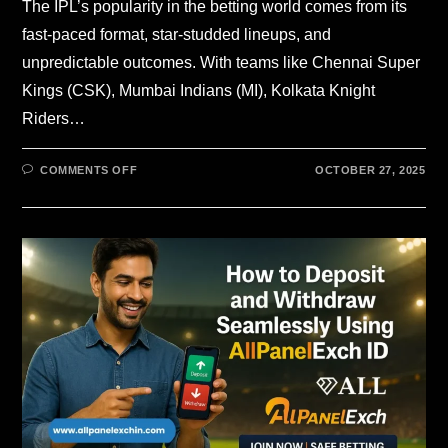
The IPL’s popularity in the betting world comes from its
fast-paced format, star-studded lineups, and
unpredictable outcomes. With teams like Chennai Super
Kings (CSK), Mumbai Indians (MI), Kolkata Knight
Riders…
COMMENTS OFF
OCTOBER 27, 2025