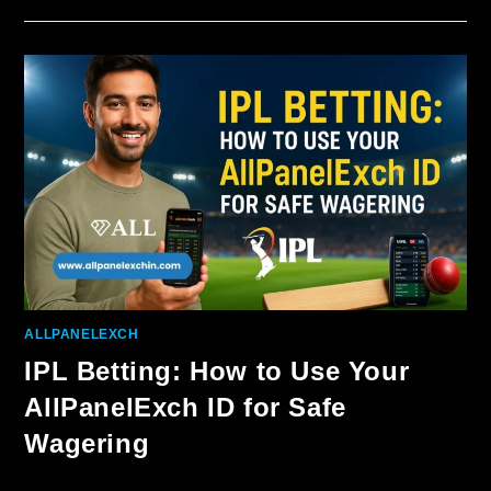
ALLPANELEXCH
IPL Betting: How to Use Your
AllPanelExch ID for Safe
Wagering