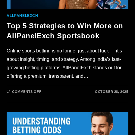
ALLPANELEXCH
Top 5 Strategies to Win More on
AllPanelExch Sportsbook
Online sports betting is no longer just about luck — it’s
about insight, timing, and strategy. Among India’s fast-
growing betting platforms, AllPanelExch stands out for
offering a premium, transparent, and…
COMMENTS OFF
OCTOBER 28, 2025