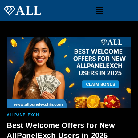
ALLPANELEXCH
Best Welcome Offers for New
AllPanelExch Users in 2025