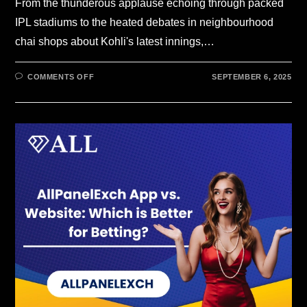
From the thunderous applause echoing through packed
IPL stadiums to the heated debates in neighbourhood
chai shops about Kohli's latest innings,…
COMMENTS OFF
SEPTEMBER 6, 2025