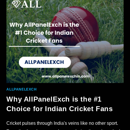
ALLPANELEXCH
Why AllPanelExch is the #1
Choice for Indian Cricket Fans
Cricket pulses through India's veins like no other sport.