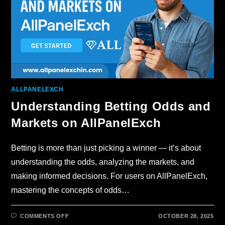
ALLPANELEXCH
Understanding Betting Odds and
Markets on AllPanelExch
Betting is more than just picking a winner — it’s about
understanding the odds, analyzing the markets, and
making informed decisions. For users on AllPanelExch,
mastering the concepts of odds…
COMMENTS OFF
OCTOBER 28, 2025