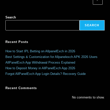
Search
SEARCH
Recent Posts
How to Start IPL Betting on AllpanelExch in 2026
Best Settings & Customization for Allpanelexch APK 2026 Users
AllPanelExch App Withdrawal Process Explained
How to Deposit Money in AllPanelExch App 2026
Forgot AllPanelExch App Login Details? Recovery Guide
Recent Comments
No comments to show.