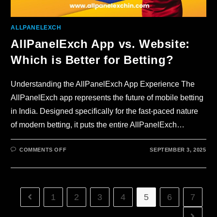
ALLPANELEXCH
AllPanelExch App vs. Website:
Which is Better for Betting?
Understanding the AllPanelExch App Experience The
AllPanelExch app represents the future of mobile betting
in India. Designed specifically for the fast-paced nature
of modern betting, it puts the entire AllPanelExch…
COMMENTS OFF
SEPTEMBER 3, 2025
1
2
3
4
5
6
7