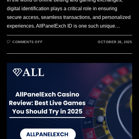
digital identification plays a critical role in ensuring
secure access, seamless transactions, and personalized
experiences. AllPanelExch ID is one such unique…
COMMENTS OFF
OCTOBER 26, 2025