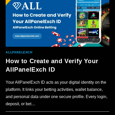
ALLPANELEXCH
How to Create and Verify Your
AllPanelExch ID
Your AllPanelExch ID acts as your digital identity on the
platform. It links your betting activities, wallet balance,
and personal data under one secure profile. Every login,
deposit, or bet…