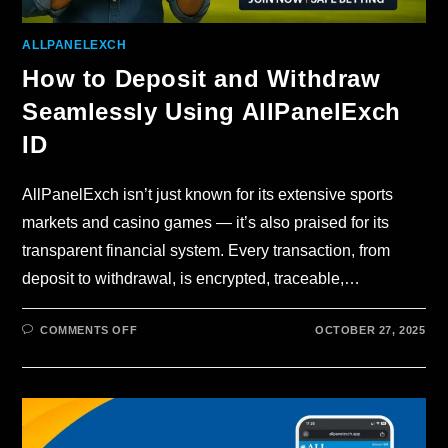
ALLPANELEXCH
How to Deposit and Withdraw
Seamlessly Using AllPanelExch
ID
AllPanelExch isn’t just known for its extensive sports
markets and casino games — it’s also praised for its
transparent financial system. Every transaction, from
deposit to withdrawal, is encrypted, traceable,…
COMMENTS OFF
OCTOBER 27, 2025