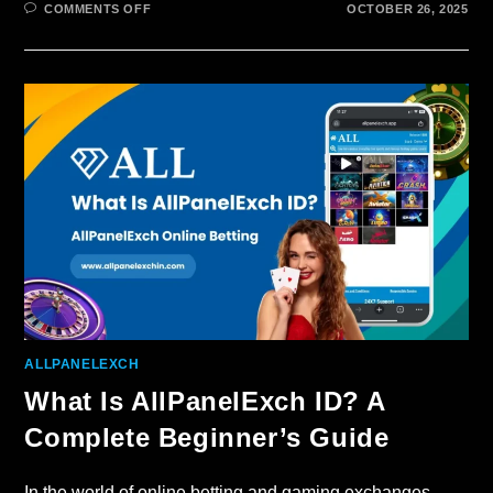
COMMENTS OFF
OCTOBER 26, 2025
ALLPANELEXCH
What Is AllPanelExch ID? A
Complete Beginner’s Guide
In the world of online betting and gaming exchanges,