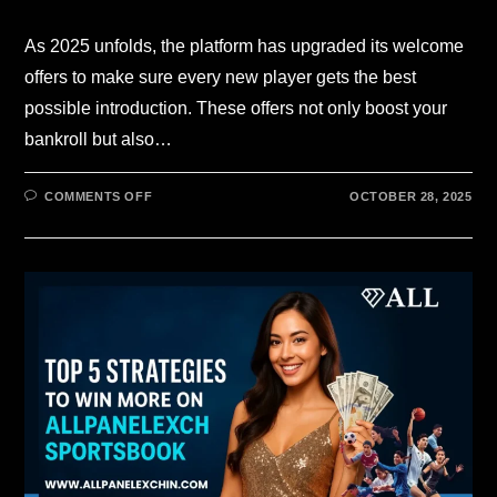
As 2025 unfolds, the platform has upgraded its welcome
offers to make sure every new player gets the best
possible introduction. These offers not only boost your
bankroll but also…
COMMENTS OFF
OCTOBER 28, 2025