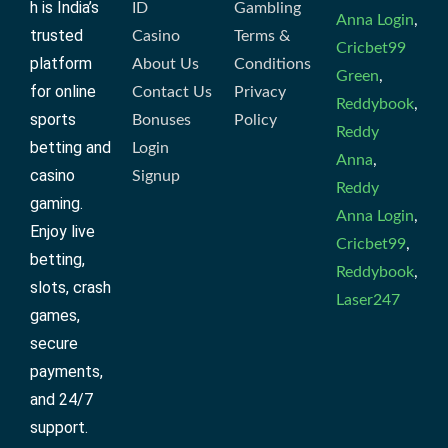
h is India’s
ID
Gambling
Anna Login
,
trusted
Casino
Terms &
Cricbet99
platform
About Us
Conditions
Green
,
for online
Contact Us
Privacy
Reddybook
,
sports
Bonuses
Policy
Reddy
betting and
Login
Anna
,
casino
Signup
Reddy
gaming.
Anna Login
,
Enjoy live
Cricbet99
,
betting,
Reddybook
,
slots, crash
Laser247
games,
secure
payments,
and 24/7
support.