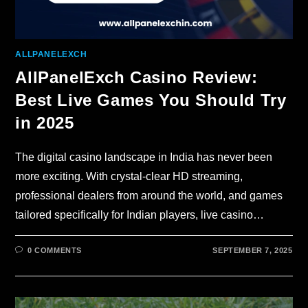
ALLPANELEXCH
AllPanelExch Casino Review:
Best Live Games You Should Try
in 2025
The digital casino landscape in India has never been
more exciting. With crystal-clear HD streaming,
professional dealers from around the world, and games
tailored specifically for Indian players, live casino…
0 COMMENTS
SEPTEMBER 7, 2025