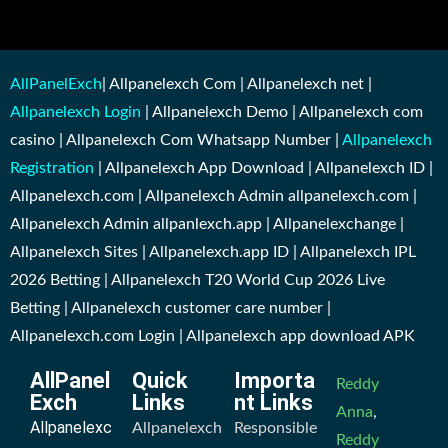
AllPanelExch
| Allpanelexch Com | Allpanelexch net |
Allpanelexch Login
| Allpanelexch Demo | Allpanelexch com
casino | Allpanelexch Com Whatsapp Number |
Allpanelexch
Registration
| Allpanelexch App Download | Allpanelexch ID |
Allpanelexch.com | Allpanelexch Admin allpanelexch.com |
Allpanelexch Admin allpanlexch.app | Allpanelexchange |
Allpanelexch Sites | Allpanelexch.app ID | Allpanelexch IPL
2026 Betting | Allpanelexch T20 World Cup 2026 Live
Betting | Allpanelexch customer care number |
Allpanelexch.com Login | Allpanelexch app download APK
AllPanel
Quick
Importa
Reddy
Exch
Links
nt Links
Anna
,
Allpanelexc
Allpanelexch
Responsible
Reddy