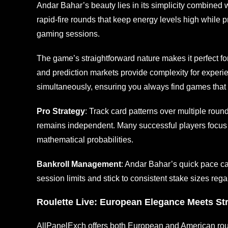
Andar Bahar’s beauty lies in its simplicity combined 
rapid-fire rounds that keep energy levels high while
gaming sessions.
The game’s straightforward nature makes it perfect fo
and prediction markets provide complexity for experie
simultaneously, ensuring you always find games that
Pro Strategy
: Track card patterns over multiple roun
remains independent. Many successful players focus o
mathematical probabilities.
Bankroll Management
: Andar Bahar’s quick pace ca
session limits and stick to consistent stake sizes rega
Roulette Live: European Elegance Meets St
AllPanelExch offers both European and American roule