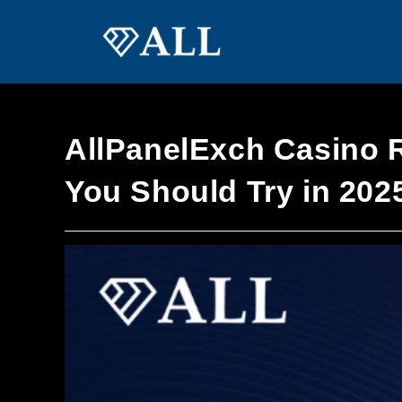
AllPanelExch Casino 
You Should Try in 202