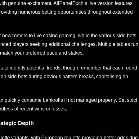
with genuine excitement. AllPanelExch’s live version features
 providing numerous betting opportunities throughout extended
r newcomers to live casino gaming, while the various side bets
nced players seeking additional challenges. Multiple tables run
 match your preferred pace and stakes.
ds to identify potential trends, though remember that each round
n side bets during obvious pattern breaks, capitalising on
n quickly consume bankrolls if not managed properly. Set strict
rdless of recent wins or losses.
rategic Depth
tte variants, with European roulette providing better odds due