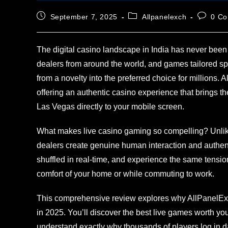
September 7, 2025
Allpanelexch
0 C
The digital casino landscape in India has never been 
dealers from around the world, and games tailored spe
from a novelty into the preferred choice for millions. 
offering an authentic casino experience that brings t
Las Vegas directly to your mobile screen.
What makes live casino gaming so compelling? Unlike 
dealers create genuine human interaction and authen
shuffled in real-time, and experience the same tensio
comfort of your home or while commuting to work.
This comprehensive review explores why AllPanelExch
in 2025. You’ll discover the best live games worth yo
understand exactly why thousands of players log in dai