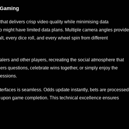
l Gaming
hat delivers crisp video quality while minimising data
o might have limited data plans. Multiple camera angles provide
t, every dice roll, and every wheel spin from different
ealers and other players, recreating the social atmosphere that
s questions, celebrate wins together, or simply enjoy the
essions.
nterfaces is seamless. Odds update instantly, bets are processed
y upon game completion. This technical excellence ensures