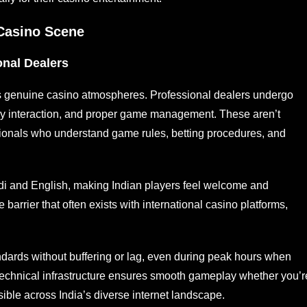
Casino Scene
onal Dealers
es genuine casino atmospheres. Professional dealers undergo
dly interaction, and proper game management. These aren’t
ionals who understand game rules, betting procedures, and
di and English, making Indian players feel welcome and
e barrier that often exists with international casino platforms,
ndards without buffering or lag, even during peak hours when
technical infrastructure ensures smooth gameplay whether you’r
ible across India’s diverse internet landscape.