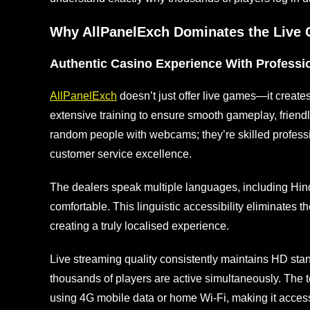
Why AllPanelExch Dominates the Live 
Authentic Casino Experience With Professi
AllPanelExch
doesn’t just offer live games—it creat
extensive training to ensure smooth gameplay, frien
random people with webcams; they’re skilled profess
customer service excellence.
The dealers speak multiple languages, including Hin
comfortable. This linguistic accessibility eliminates th
creating a truly localised experience.
Live streaming quality consistently maintains HD sta
thousands of players are active simultaneously. The 
using 4G mobile data or home Wi-Fi, making it access