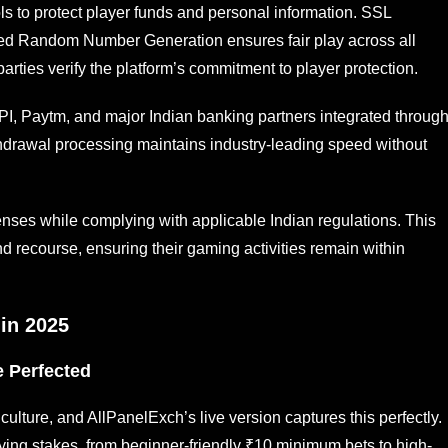
s to protect player funds and personal information. SSL
ified Random Number Generation ensures fair play across all
arties verify the platform’s commitment to player protection.
UPI, Paytm, and major Indian banking partners integrated throug
ithdrawal processing maintains industry-leading speed without
enses while complying with applicable Indian regulations. This
d recourse, ensuring their gaming activities remain within
in 2025
e Perfected
culture, and AllPanelExch’s live version captures this perfectly.
ying stakes, from beginner-friendly ₹10 minimum bets to high-