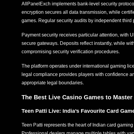
AllPanelExch implements bank-level security protocol
encryption secures all data transmission, while cert
games. Regular security audits by independent third p
Payment security receives particular attention, with 
secure gateways. Deposits reflect instantly, while w
compromising security verification procedures.
The platform operates under international gaming lic
legal compliance provides players with confidence an
appropriate legal boundaries.
The Best Live Casino Games to Master 
Teen Patti Live: India’s Favourite Card Gam
Teen Patti represents the heart of Indian card gaming 
Professional dealers manage multiple tables with var