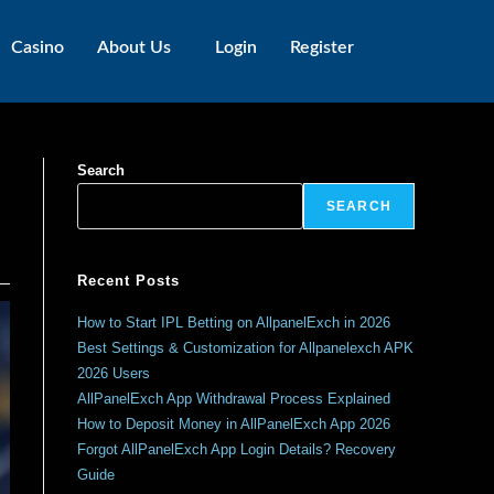
Casino
About Us
Login
Register
Search
SEARCH
Recent Posts
How to Start IPL Betting on AllpanelExch in 2026
Best Settings & Customization for Allpanelexch APK
2026 Users
AllPanelExch App Withdrawal Process Explained
How to Deposit Money in AllPanelExch App 2026
Forgot AllPanelExch App Login Details? Recovery
Guide