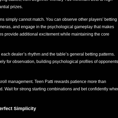
ntial prizes.
ions simply cannot match. You can observe other players’ betting
n cameras, and engage in the psychological gameplay that makes
es provide additional excitement while maintaining the core
d each dealer’s rhythm and the table’s general betting patterns.
ly for observation, building psychological profiles of opponent
nkroll management. Teen Patti rewards patience more than
d. Wait for strong starting combinations and bet confidently whe
rfect Simplicity