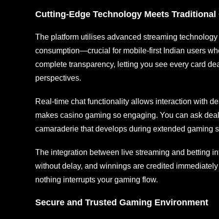
Cutting-Edge Technology Meets Traditiona
The platform utilises advanced streaming technology t
consumption—crucial for mobile-first Indian users wh
complete transparency, letting you see every card deal
perspectives.
Real-time chat functionality allows interaction with d
makes casino gaming so engaging. You can ask dealer
camaraderie that develops during extended gaming s
The integration between live streaming and betting i
without delay, and winnings are credited immediatel
nothing interrupts your gaming flow.
Secure and Trusted Gaming Environment