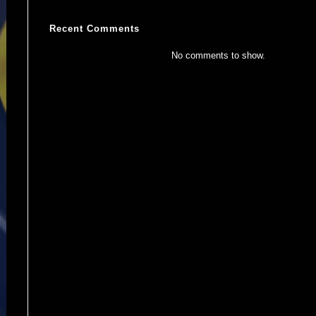
Recent Comments
No comments to show.