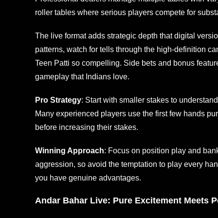
roller tables where serious players compete for substa
The live format adds strategic depth that digital vers
patterns, watch for tells through the high-definitio
Teen Patti so compelling. Side bets and bonus featur
gameplay that Indians love.
Pro Strategy
: Start with smaller stakes to understan
Many experienced players use the first few hands pure
before increasing their stakes.
Winning Approach
: Focus on position play and ba
aggression, so avoid the temptation to play every han
you have genuine advantages.
Andar Bahar Live: Pure Excitement Meets Pe