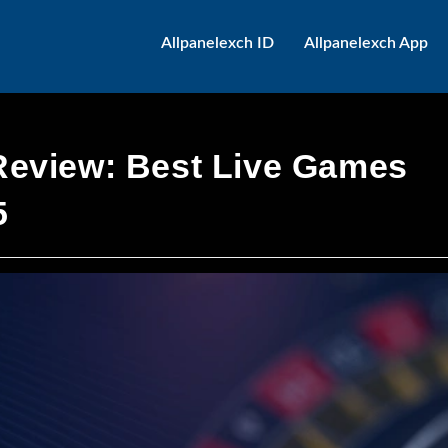
Allpanelexch ID
Allpanelexch App
Review: Best Live Games
5