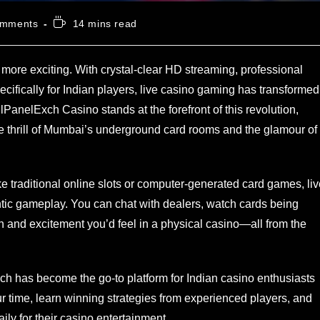
omments
14 mins read
more exciting. With crystal-clear HD streaming, professional
cifically for Indian players, live casino gaming has transformed
AllPanelExch Casino stands at the forefront of this revolution,
he thrill of Mumbai’s underground card rooms and the glamour of
traditional online slots or computer-generated card games, liv
tic gameplay. You can chat with dealers, watch cards being
n and excitement you’d feel in a physical casino—all from the
 has become the go-to platform for Indian casino enthusiasts
ur time, learn winning strategies from experienced players, and
ly for their casino entertainment.