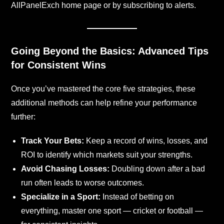
AllPanelExch home page or by subscribing to alerts.
Going Beyond the Basics: Advanced Tips
for Consistent Wins
Once you’ve mastered the core five strategies, these
additional methods can help refine your performance
further:
Track Your Bets:
Keep a record of wins, losses, and
ROI to identify which markets suit your strengths.
Avoid Chasing Losses:
Doubling down after a bad
run often leads to worse outcomes.
Specialize in a Sport:
Instead of betting on
everything, master one sport — cricket or football —