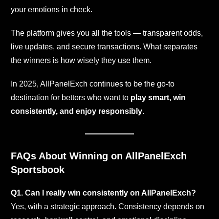
your emotions in check.
The platform gives you all the tools — transparent odds,
live updates, and secure transactions. What separates
the winners is how wisely they use them.
In 2025, AllPanelExch continues to be the go-to
destination for bettors who want to
play smart, win
consistently, and enjoy responsibly
.
FAQs About Winning on AllPanelExch
Sportsbook
Q1. Can I really win consistently on AllPanelExch?
Yes, with a strategic approach. Consistency depends on