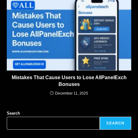
Mistakes That Cause Users to Lose AllPanelExch
Bonuses
December 11, 2025
Search
SEARCH