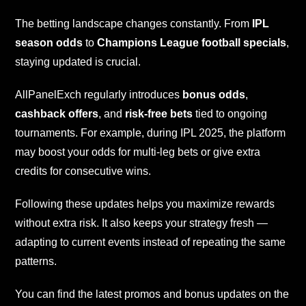
The betting landscape changes constantly. From
IPL
season odds
to
Champions League football specials
,
staying updated is crucial.
AllPanelExch regularly introduces
bonus odds
,
cashback offers
, and
risk-free bets
tied to ongoing
tournaments. For example, during IPL 2025, the platform
may boost your odds for multi-leg bets or give extra
credits for consecutive wins.
Following these updates helps you maximize rewards
without extra risk. It also keeps your strategy fresh —
adapting to current events instead of repeating the same
patterns.
You can find the latest promos and bonus updates on the