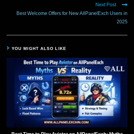
Next Post
Best Welcome Offers for New AllPanelExch Users in
2025
YOU MIGHT ALSO LIKE