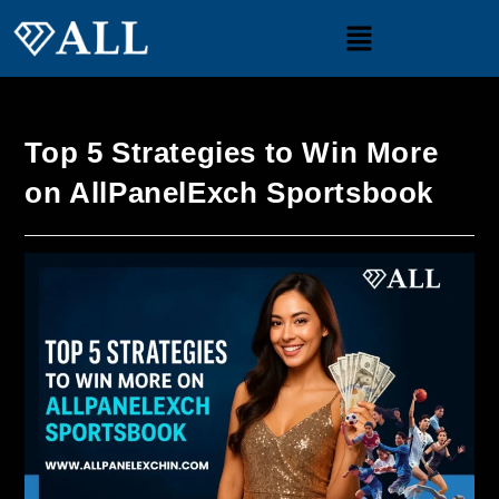
Top 5 Strategies to Win More
on AllPanelExch Sportsbook