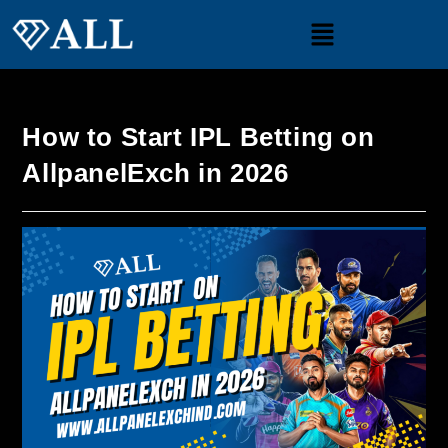
How to Start IPL Betting on
AllpanelExch in 2026