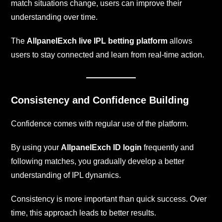
match situations change, users can improve their
understanding over time.
The
AllpanelExch live IPL betting platform
allows
users to stay connected and learn from real-time action.
Consistency and Confidence Building
Confidence comes with regular use of the platform.
By using your
AllpanelExch ID login
frequently and
following matches, you gradually develop a better
understanding of IPL dynamics.
Consistency is more important than quick success. Over
time, this approach leads to better results.