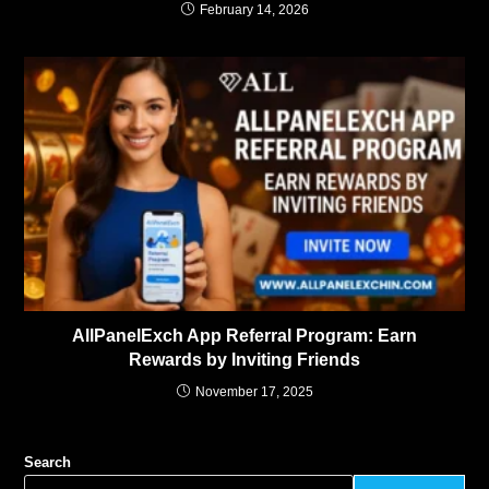
February 14, 2026
AllPanelExch App Referral Program: Earn
Rewards by Inviting Friends
November 17, 2025
Search