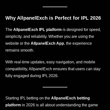
Why AllpanelExch is Perfect for IPL 2026
The
AllpanelExch IPL platform
is designed for speed,
simplicity, and reliability. Whether you are using the
website or the
AllpanelExch App
, the experience
remains smooth.
With real-time updates, easy navigation, and mobile
compatibility, AllpanelExch ensures that users can stay
fully engaged during IPL 2026.
Starting IPL betting on the
AllpanelExch betting
platform
in 2026 is all about understanding the game