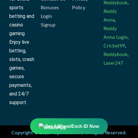
Reddybook
,
sports
Bonuses
Policy
Reddy
betting and
Login
Anna
,
casino
Signup
Reddy
gaming.
Anna Login
,
Enjoy live
Cricbet99
,
betting,
Reddybook
,
slots, crash
Laser247
games,
secure
payments,
and 24/7
support.
Get AllPanelExch ID Now
Copyright © 2025
Allpanelexch
| All Rights Reserved.