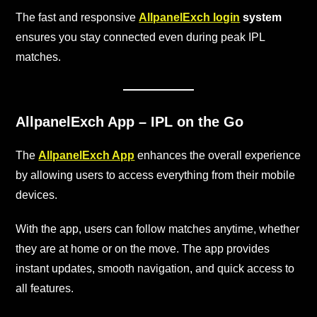
The fast and responsive
AllpanelExch login
system
ensures you stay connected even during peak IPL
matches.
AllpanelExch App – IPL on the Go
The
AllpanelExch App
enhances the overall experience
by allowing users to access everything from their mobile
devices.
With the app, users can follow matches anytime, whether
they are at home or on the move. The app provides
instant updates, smooth navigation, and quick access to
all features.