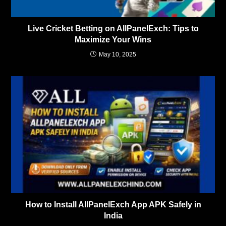
Live Cricket Betting on AllPanelExch: Tips to
Maximize Your Wins
May 10, 2025
How to Install AllPanelExch App APK Safely in
India