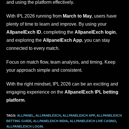
and using the platform effectively.
With IPL 2026 running from
March to May
, users have
plenty of time to learn and improve. By using your
AllpanelExch ID
, completing the
AllpanelExch login
,
and exploring the
AllpanelExch App
, you can stay
connected to every match.
Focus on match flow, team analysis, and timing. Keep
your approach simple and consistent.
With the right mindset, IPL 2026 can be an exciting and
engaging experience on the
AllpanelExch IPL betting
platform
.
TAGS
:
ALLPANEL
,
ALLPANELEXCH
,
ALLPANELEXCH APP
,
ALLPANELEXCH
BETTING GUIDE
,
ALLPANELEXCH INDIA
,
ALLPANELEXCH LIVE CASINO
,
ALLPANELEXCH LOGIN.