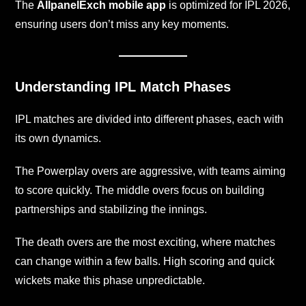
The
AllpanelExch mobile app
is optimized for IPL 2026,
ensuring users don’t miss any key moments.
Understanding IPL Match Phases
IPL matches are divided into different phases, each with
its own dynamics.
The Powerplay overs are aggressive, with teams aiming
to score quickly. The middle overs focus on building
partnerships and stabilizing the innings.
The death overs are the most exciting, where matches
can change within a few balls. High scoring and quick
wickets make this phase unpredictable.