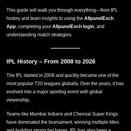
This guide will walk you through everything—from IPL
history and team insights to using the
AllpanelExch
App
, completing your
AllpanelExch login
, and
understanding match strategies.
IPL History – From 2008 to 2026
The IPL started in 2008 and quickly became one of the
most popular T20 leagues globally. Over the years, it has
evolved into a major sporting event with global
viewership.
Teams like Mumbai Indians and Chennai Super Kings
have dominated the tournament, winning multiple titles
and building strong fan bases. IPL has also been a