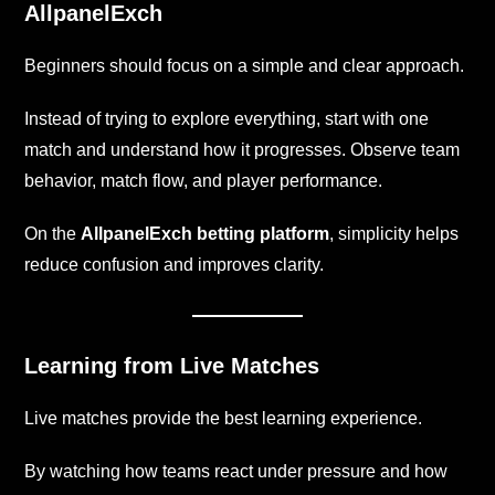
AllpanelExch
Beginners should focus on a simple and clear approach.
Instead of trying to explore everything, start with one
match and understand how it progresses. Observe team
behavior, match flow, and player performance.
On the
AllpanelExch betting platform
, simplicity helps
reduce confusion and improves clarity.
Learning from Live Matches
Live matches provide the best learning experience.
By watching how teams react under pressure and how