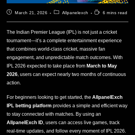
March 21, 2026
Allpanelexch
6 mins read
The Indian Premier League (IPL) is not just a cricket
tournament—it’s a complete entertainment experience
that combines world-class cricket, massive fan
engagement, and unpredictable match outcomes. With
IPL 2026 expected to take place from
March to May
2026
, users can expect nearly two months of continuous
action.
For beginners looking to get started, the
AllpanelExch
IPL betting platform
provides a simple and efficient way
to stay connected with matches. By using an
AllpanelExch ID
, users can access live games, track
real-time updates, and follow every moment of IPL 2026.