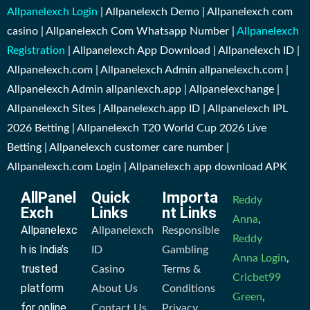
Allpanelexch Login
| Allpanelexch Demo | Allpanelexch com
casino | Allpanelexch Com Whatsapp Number |
Allpanelexch
Registration
| Allpanelexch App Download | Allpanelexch ID |
Allpanelexch.com | Allpanelexch Admin allpanelexch.com |
Allpanelexch Admin allpanlexch.app | Allpanelexchange |
Allpanelexch Sites | Allpanelexch.app ID | Allpanelexch IPL
2026 Betting | Allpanelexch T20 World Cup 2026 Live
Betting | Allpanelexch customer care number |
Allpanelexch.com Login | Allpanelexch app download APK
AllPanel
Quick
Importa
Reddy
Exch
Links
nt Links
Anna
,
Allpanelexc
Allpanelexch
Responsible
Reddy
h is India’s
ID
Gambling
Anna Login
,
trusted
Casino
Terms &
Cricbet99
platform
About Us
Conditions
Green
,
for online
Contact Us
Privacy