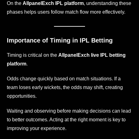
On the
AllpanelExch IPL platform
, understanding these
phases helps users follow match flow more effectively.
Importance of Timing in IPL Betting
Timing is critical on the
AllpanelExch live IPL betting
platform
.
Odds change quickly based on match situations. If a
team loses early wickets, the odds may shift, creating
opportunities.
Waiting and observing before making decisions can lead
to better outcomes. Acting at the right moment is key to
improving your experience.