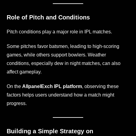
Role of Pitch and Conditions
Pitch conditions play a major role in IPL matches.
Some pitches favor batsmen, leading to high-scoring
games, while others support bowlers. Weather
conditions, especially dew in night matches, can also
affect gameplay.
On the
AllpanelExch IPL platform
, observing these
factors helps users understand how a match might
progress.
Building a Simple Strategy on