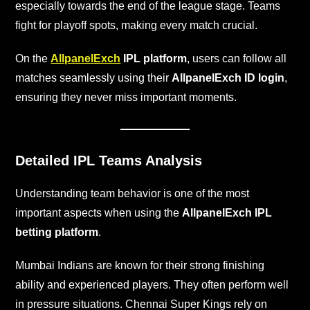
especially towards the end of the league stage. Teams
fight for playoff spots, making every match crucial.
On the
AllpanelExch
IPL platform
, users can follow all
matches seamlessly using their
AllpanelExch ID login
,
ensuring they never miss important moments.
Detailed IPL Teams Analysis
Understanding team behavior is one of the most
important aspects when using the
AllpanelExch IPL
betting platform
.
Mumbai Indians are known for their strong finishing
ability and experienced players. They often perform well
in pressure situations. Chennai Super Kings rely on