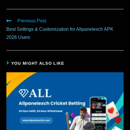
Previous Post
Best Settings & Customization for Allpanelexch APK
2026 Users
YOU MIGHT ALSO LIKE