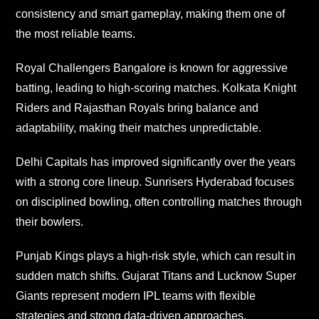
consistency and smart gameplay, making them one of
the most reliable teams.
Royal Challengers Bangalore is known for aggressive
batting, leading to high-scoring matches. Kolkata Knight
Riders and Rajasthan Royals bring balance and
adaptability, making their matches unpredictable.
Delhi Capitals has improved significantly over the years
with a strong core lineup. Sunrisers Hyderabad focuses
on disciplined bowling, often controlling matches through
their bowlers.
Punjab Kings plays a high-risk style, which can result in
sudden match shifts. Gujarat Titans and Lucknow Super
Giants represent modern IPL teams with flexible
strategies and strong data-driven approaches.