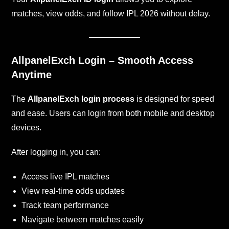
matches, view odds, and follow IPL 2026 without delay.
AllpanelExch Login – Smooth Access
Anytime
The
AllpanelExch login process
is designed for speed
and ease. Users can login from both mobile and desktop
devices.
After logging in, you can:
Access live IPL matches
View real-time odds updates
Track team performance
Navigate between matches easily