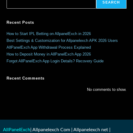
SEARCH
Recent Posts
How to Start IPL Betting on AllpanelExch in 2026
Best Settings & Customization for Allpanelexch APK 2026 Users
AllPanelExch App Withdrawal Process Explained
How to Deposit Money in AllPanelExch App 2026
Forgot AllPanelExch App Login Details? Recovery Guide
Recent Comments
No comments to show.
AllPanelExch
| Allpanelexch Com | Allpanelexch net |