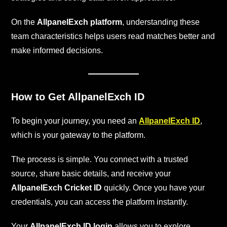
On the
AllpanelExch platform
, understanding these
team characteristics helps users read matches better and
make informed decisions.
How to Get AllpanelExch ID
To begin your journey, you need an
AllpanelExch ID
,
which is your gateway to the platform.
The process is simple. You connect with a trusted
source, share basic details, and receive your
AllpanelExch Cricket ID
quickly. Once you have your
credentials, you can access the platform instantly.
Your
AllpanelExch ID login
allows you to explore