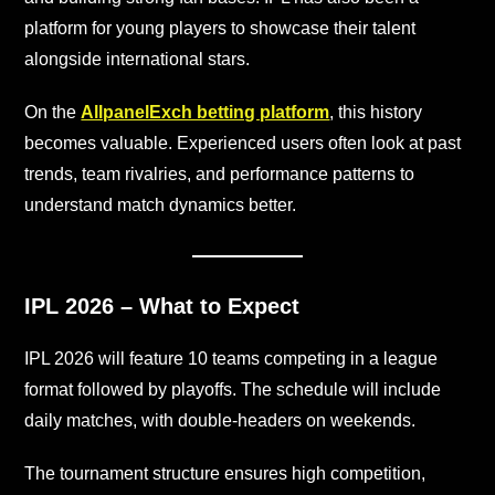
platform for young players to showcase their talent
alongside international stars.
On the
AllpanelExch betting platform
, this history
becomes valuable. Experienced users often look at past
trends, team rivalries, and performance patterns to
understand match dynamics better.
IPL 2026 – What to Expect
IPL 2026 will feature 10 teams competing in a league
format followed by playoffs. The schedule will include
daily matches, with double-headers on weekends.
The tournament structure ensures high competition,