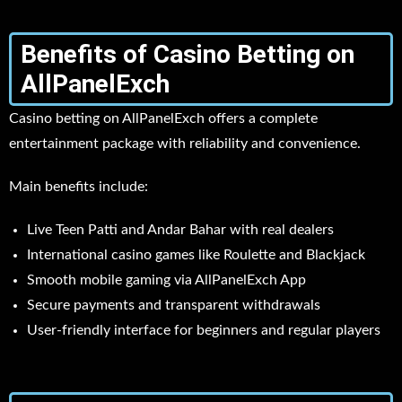
Benefits of Casino Betting on
AllPanelExch
Casino betting on AllPanelExch offers a complete
entertainment package with reliability and convenience.
Main benefits include:
Live Teen Patti and Andar Bahar with real dealers
International casino games like Roulette and Blackjack
Smooth mobile gaming via AllPanelExch App
Secure payments and transparent withdrawals
User-friendly interface for beginners and regular players