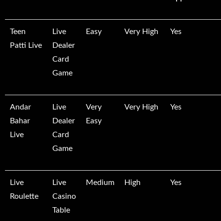
Teen
Live
Easy
Very High
Yes
Patti Live
Dealer
Card
Game
Andar
Live
Very
Very High
Yes
Bahar
Dealer
Easy
Live
Card
Game
Live
Live
Medium
High
Yes
Roulette
Casino
Table