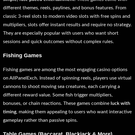
different themes, reels, paylines, and bonus features. From
classic 3-reel slots to modern video slots with free spins and
multipliers, slots offer instant results and require no strategy.
They are especially popular with users who want short
sessions and quick outcomes without complex rules.
Fishing Games
Fishing games are among the most engaging casino options
on AllPanelExch. Instead of spinning reels, players use virtual
cannons to shoot moving sea creatures, each carrying a
different reward value. Some fish trigger multipliers,
bonuses, or chain reactions. These games combine
luck with
timing
, making them appealing to users who want interactive
gameplay rather than passive spins.
Table Games (Baccarat, Blackjack & More)