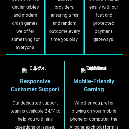
dealer tables
providers,
easily with our
and modern
ensuring a fair
fast and
crash games,
and random
protected
we offer
outcome every
payment
something for
time you play.
gateways.
everyone.
Responsive
Mobile-Friendly
Customer Support
Gaming
Our dedicated support
Whether you prefer
team is available 24/7 to
playing on your mobile
help you with any
phone or computer, the
questions or issues.
Allpanelexch platform is