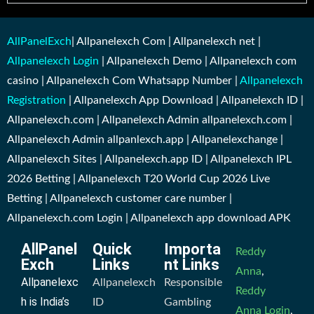
AllPanelExch
| Allpanelexch Com | Allpanelexch net |
Allpanelexch Login
| Allpanelexch Demo | Allpanelexch com
casino | Allpanelexch Com Whatsapp Number |
Allpanelexch
Registration
| Allpanelexch App Download | Allpanelexch ID |
Allpanelexch.com | Allpanelexch Admin allpanelexch.com |
Allpanelexch Admin allpanlexch.app | Allpanelexchange |
Allpanelexch Sites | Allpanelexch.app ID | Allpanelexch IPL
2026 Betting | Allpanelexch T20 World Cup 2026 Live
Betting | Allpanelexch customer care number |
Allpanelexch.com Login | Allpanelexch app download APK
AllPanel
Quick
Importa
Reddy
Exch
Links
nt Links
Anna
,
Allpanelexc
Allpanelexch
Responsible
Reddy
h is India’s
ID
Gambling
Anna Login
,