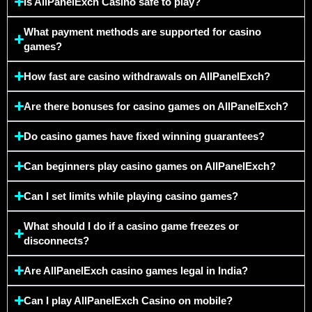
Is AllPanelExch Casino safe to play?
What payment methods are supported for casino
games?
How fast are casino withdrawals on AllPanelExch?
Are there bonuses for casino games on AllPanelExch?
Do casino games have fixed winning guarantees?
Can beginners play casino games on AllPanelExch?
Can I set limits while playing casino games?
What should I do if a casino game freezes or
disconnects?
Are AllPanelExch casino games legal in India?
Can I play AllPanelExch Casino on mobile?