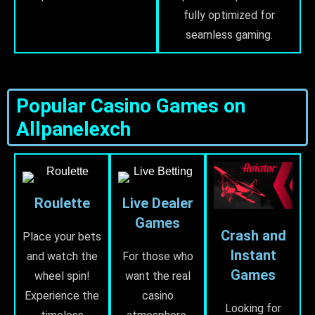
fully optimized for
seamless gaming.
Popular Casino Games on
Allpanelexch
Roulette
Live Dealer
Games
Crash and
Place your bets
Instant
and watch the
For those who
Games
wheel spin!
want the real
Experience the
casino
Looking for