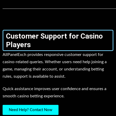
Customer Support for Casino
Players
AllPanelExch provides responsive customer support for
casino-related queries. Whether users need help joining a
game, managing their account, or understanding betting
rules, support is available to assist.
Quick assistance improves user confidence and ensures a
smooth casino betting experience.
Need Help? Contact Now