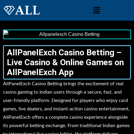
AllPanelExch Casino Betting –
Live Casino & Online Games on
AllPanelExch App
AllPanelExch Casino Betting brings the excitement of real
casino gaming to Indian users through a secure, fast, and
user-friendly platform. Designed for players who enjoy card
games, live dealers, and instant-action casino entertainment,
AllPanelExch offers a complete casino experience alongside
its powerful betting exchange. From traditional Indian games
to international live casino tables, the platform delivers