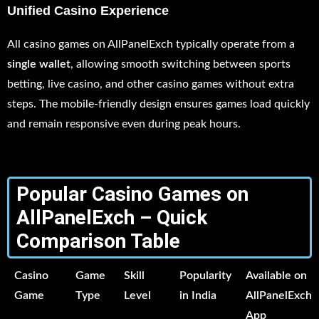
Unified Casino Experience
All casino games on AllPanelExch typically operate from a
single wallet
, allowing smooth switching between sports
betting, live casino, and other casino games without extra
steps. The mobile-friendly design ensures games load quickly
and remain responsive even during peak hours.
Popular Casino Games on
AllPanelExch – Quick
Comparison Table
Casino
Game
Skill
Popularity
Available on
Game
Type
Level
in India
AllPanelExch
App