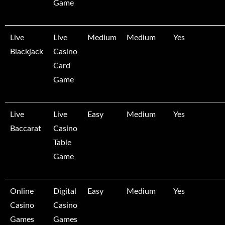
Game
Live
Live
Medium
Medium
Yes
Blackjack
Casino
Card
Game
Live
Live
Easy
Medium
Yes
Baccarat
Casino
Table
Game
Online
Digital
Easy
Medium
Yes
Casino
Casino
Games
Games