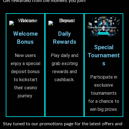
Get rewarded from the moment you join!
Welcome
Daily
Bonus
Rewards
Special
Tournament
New users
Play daily and
s
enjoy a special
grab exciting
deposit bonus
rewards and
Participate in
to kickstart
cashback.
exclusive
their casino
tournaments
journey.
for a chance to
win big prizes.
Stay tuned to our promotions page for the latest offers and