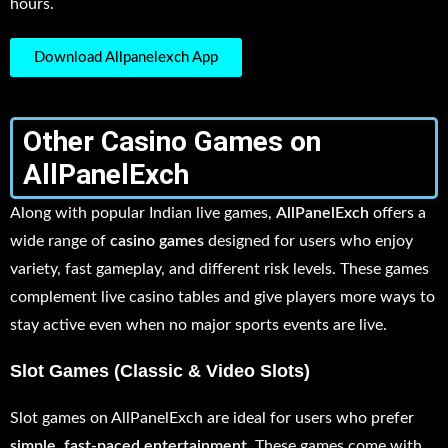
hours.
Download Allpanelexch App
Other Casino Games on
AllPanelExch
Along with popular Indian live games,
AllPanelExch
offers a
wide range of
casino games
designed for users who enjoy
variety, fast gameplay, and different risk levels. These games
complement live casino tables and give players more ways to
stay active even when no major sports events are live.
Slot Games (Classic & Video Slots)
Slot games on AllPanelExch are ideal for users who prefer
simple, fast-paced entertainment
. These games come with