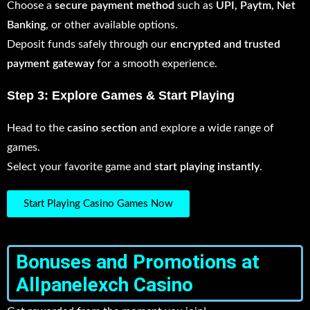
Choose a
secure payment method
such as
UPI, Paytm, Net
Banking
, or other available options.
Deposit funds safely through our
encrypted and trusted
payment gateway
for a smooth experience.
Step 3: Explore Games & Start Playing
Head to the
casino section
and explore a wide range of
games.
Select your favorite game and
start playing instantly
.
Start Playing Casino Games Now
Bonuses and Promotions at
Allpanelexch Casino