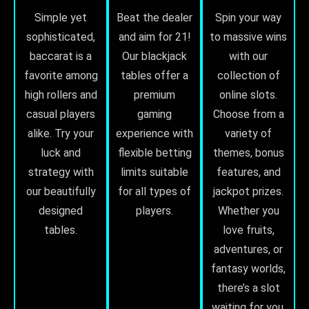
Simple yet
Beat the dealer
Spin your way
sophisticated,
and aim for 21!
to massive wins
baccarat is a
Our blackjack
with our
favorite among
tables offer a
collection of
high rollers and
premium
online slots.
casual players
gaming
Choose from a
alike. Try your
experience with
variety of
luck and
flexible betting
themes, bonus
strategy with
limits suitable
features, and
our beautifully
for all types of
jackpot prizes.
designed
players.
Whether you
tables.
love fruits,
adventures, or
fantasy worlds,
there’s a slot
waiting for you.