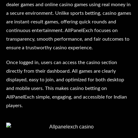
dealer games and online casino games using real money in
a secure environment. Unlike sports betting, casino games
are instant-result games, offering quick rounds and
continuous entertainment. AllPanelExch focuses on
transparency, smooth performance, and fair outcomes to
ensure a trustworthy casino experience.
Once logged in, users can access the casino section
directly from their dashboard. All games are clearly
displayed, easy to join, and optimized for both desktop
and mobile users. This makes casino betting on
AllPanelExch simple, engaging, and accessible for Indian
players.