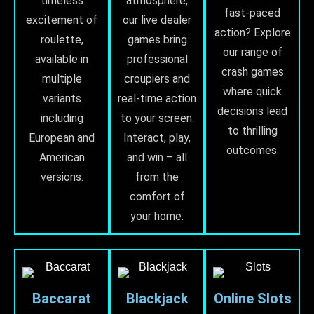
timeless
atmosphere,
fast-paced
excitement of
our live dealer
action? Explore
roulette,
games bring
our range of
available in
professional
crash games
multiple
croupiers and
where quick
variants
real-time action
decisions lead
including
to your screen.
to thrilling
European and
Interact, play,
outcomes.
American
and win – all
versions.
from the
comfort of
your home.
Baccarat
Blackjack
Online Slots