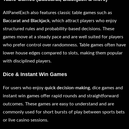
AllPanelExch also features classic table games such as
Baccarat and Blackjack
, which attract players who enjoy
structured rules and probability-based decisions. These
games move at a steady pace and are well suited for players
who prefer control over randomness. Table games often have
lower house edges compared to slots, making them popular
with disciplined players.
Dice & Instant Win Games
For users who enjoy
quick decision-making
, dice games and
instant win games offer rapid rounds and straightforward
outcomes. These games are easy to understand and are
commonly used for short bursts of play between sports bets
or live casino sessions.