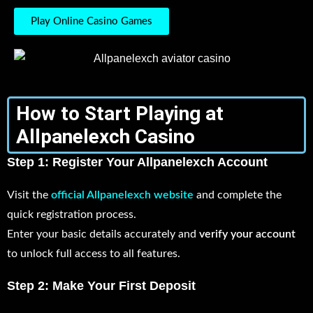
Play Online Casino Games
How to Start Playing at
Allpanelexch Casino
Step 1: Register Your Allpanelexch Account
Visit the
official Allpanelexch website
and complete the
quick registration process.
Enter your basic details accurately and
verify your account
to unlock full access to all features.
Step 2: Make Your First Deposit