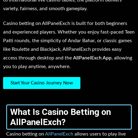
variety, fairness, and smooth gameplay.
Casino betting on AllPanelExch is built for both beginners
and experienced players. Whether you enjoy fast-paced Teen
Patti rounds, the simplicity of Andar Bahar, or classic games
like Roulette and Blackjack, AllPanelExch provides easy
access through desktop and the
AllPanelExch App
, allowing
you to play anytime, anywhere.
Start Your Casino Journey Now
What Is Casino Betting on
AllPanelExch?
Casino betting on
AllPanelExch
allows users to play live