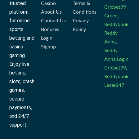
trusted
Casino
Terms &
Cricbet99
platform
About Us
Conditions
Green
,
for online
Contact Us
Privacy
Reddybook
,
sports
Bonuses
Policy
Reddy
betting and
Login
Anna
,
casino
Signup
Reddy
gaming.
Anna Login
,
Enjoy live
Cricbet99
,
betting,
Reddybook
,
slots, crash
Laser247
games,
secure
payments,
and 24/7
support.