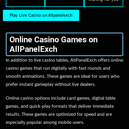
Play Live Casino on Allpanelexch
Online Casino Games on
AllPanelExch
In addition to live casino tables, AllPanelExch offers online
casino games that run digitally with fast rounds and
smooth animations. These games are ideal for users who
prefer instant gameplay without live dealers.
Online casino options include card games, digital table
games, and quick-play formats that deliver immediate
results. These games are optimized for speed and are
especially popular among mobile users.