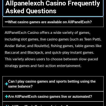
Allpanelexch Casino Frequently
Asked Questions
What casino games are available on AllPanelExch?
AllPanelExch Casino offers a wide variety of games,
including slot games, live casino games (such as Teen Patti,
Andar Bahar, and Roulette), fishing games, table games like
Baccarat and Blackjack, and quick-play instant games.
This variety allows users to choose between slow-paced
strategy games and fast-action entertainment.
Can I play casino games and sports betting using the
same balance?
Are AllPanelExch casino games live or automated?