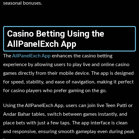
seasonal bonuses.
Casino Betting Using the
AllPanelExch App
The
AllPanelExch App
enhances the casino betting
experience by allowing users to play live and online casino
games directly from their mobile device. The app is designed
for speed, stability, and ease of navigation, making it perfect
for casino players who prefer gaming on the go.
Using the AllPanelExch App, users can join live Teen Patti or
Andar Bahar tables, switch between games instantly, and
place bets with just a few taps. The app interface is clean
and responsive, ensuring smooth gameplay even during peak