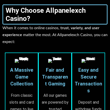
Why Choose Allpanelexch
Casino?
When it comes to online casinos,
trust, variety, and user
experience
matter the most. At Allpanelexch Casino, you can
expect:
A Massive
Fair and
Easy and
Game
Transparen
Secure
Collection
t Gaming
Transaction
s
From classic
All our games
slots and card
are powered by
Deposit and
games to live
trusted
withdraw funds