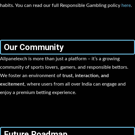
habits. You can read our full Responsible Gambling policy
here
.
Our Community
Allpanelexch is more than just a platform – it’s a growing
community of sports lovers, gamers, and responsible bettors.
We foster an environment of
trust, interaction, and
excitement
, where users from all over India can engage and
enjoy a premium betting experience.
Future Roadmap