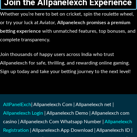
Join the Allpanelexch Experience
Whether you’re here to bet on cricket, spin the roulette wheel,
or try your luck at Aviator,
Allpanelexch promises a premium
betting experience
with unmatched features, top bonuses, and
complete transparency.
Join thousands of happy users across India who trust
Allpanelexch for safe, thrilling, and rewarding online gaming.
Sign up today and take your betting journey to the next level!
AllPanelExch
| Allpanelexch Com | Allpanelexch net |
Allpanelexch Login
| Allpanelexch Demo | Allpanelexch com
casino | Allpanelexch Com Whatsapp Number |
Allpanelexch
Registration
| Allpanelexch App Download | Allpanelexch ID |