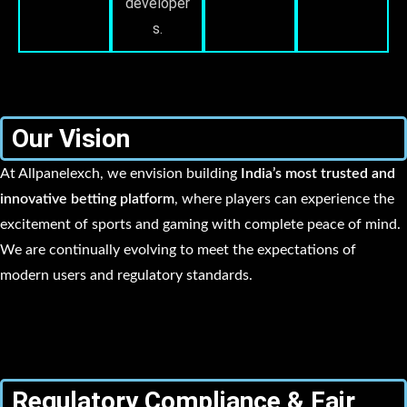
developer
s.
Our Vision
At Allpanelexch, we envision building
India’s most trusted and
innovative betting platform
, where players can experience the
excitement of sports and gaming with complete peace of mind.
We are continually evolving to meet the expectations of
modern users and regulatory standards.
Regulatory Compliance & Fair