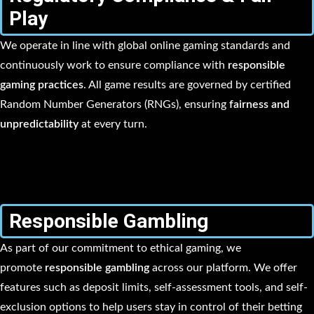
Play
We operate in line with global online gaming standards and
continuously work to ensure compliance with
responsible
gaming practices
. All game results are governed by certified
Random Number Generators (RNGs), ensuring
fairness and
unpredictability
at every turn.
Responsible Gambling
As part of our commitment to ethical gaming, we
promote
responsible gambling
across our platform. We offer
features such as deposit limits, self-assessment tools, and self-
exclusion options to help users stay in control of their betting