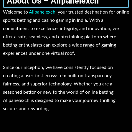
About Us – Allpanelexch
Welcome to
Allpanelexch
, your trusted destination for online
sports betting and casino gaming in India. With a
commitment to excellence, integrity, and innovation, we
offer a safe, seamless, and entertaining platform where
betting enthusiasts can explore a wide range of gaming
experiences under one virtual roof.
Since our inception, we have consistently focused on
creating a user-first ecosystem built on transparency,
fairness, and superior technology. Whether you are a
seasoned bettor or new to the world of online betting,
Allpanelexch is designed to make your journey thrilling,
secure, and rewarding.