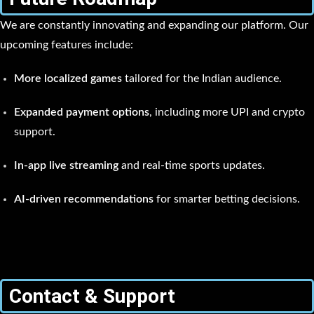
We are constantly innovating and expanding our platform. Our
upcoming features include:
More localized games
tailored for the Indian audience.
Expanded payment options
, including more UPI and crypto
support.
In-app live streaming
and real-time sports updates.
AI-driven recommendations
for smarter betting decisions.
Contact & Support