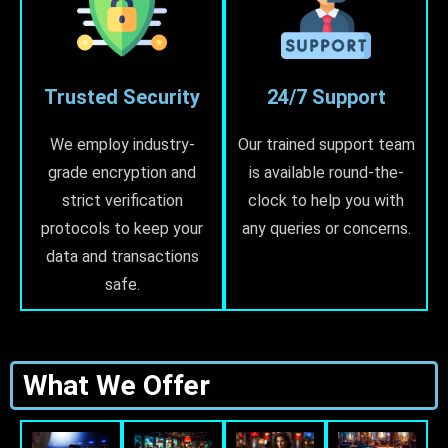
Trusted Security
24/7 Support
We employ industry-
Our trained support team
grade encryption and
is available round-the-
strict verification
clock to help you with
protocols to keep your
any queries or concerns.
data and transactions
safe.
What We Offer