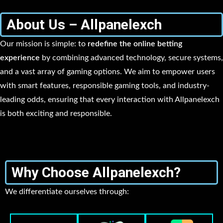
About Us – Allpanelexch
Our mission is simple: to
redefine the online betting
experience
by combining advanced technology, secure systems,
and a vast array of gaming options. We aim to empower users
with smart features, responsible gaming tools, and industry-
leading odds, ensuring that every interaction with Allpanelexch
is both exciting and responsible.
Why Choose Allpanelexch?
We differentiate ourselves through: