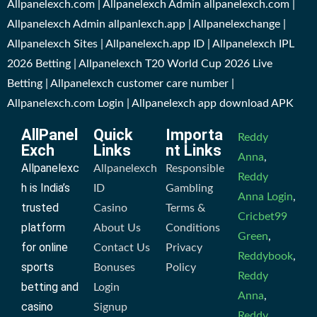
Allpanelexch.com | Allpanelexch Admin allpanelexch.com |
Allpanelexch Admin allpanlexch.app | Allpanelexchange |
Allpanelexch Sites | Allpanelexch.app ID | Allpanelexch IPL
2026 Betting | Allpanelexch T20 World Cup 2026 Live
Betting | Allpanelexch customer care number |
Allpanelexch.com Login | Allpanelexch app download APK
AllPanel
Quick
Importa
Reddy
Exch
Links
nt Links
Anna
,
Allpanelexc
Allpanelexch
Responsible
Reddy
h is India’s
ID
Gambling
Anna Login
,
trusted
Casino
Terms &
Cricbet99
platform
About Us
Conditions
Green
,
for online
Contact Us
Privacy
Reddybook
,
sports
Bonuses
Policy
Reddy
betting and
Login
Anna
,
casino
Signup
Reddy