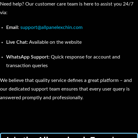
Need help? Our customer care team is here to assist you 24/7
via:
Email:
support@allpanelexchin.com
Live Chat:
Available on the website
WhatsApp Support:
Quick response for account and
transaction queries
We believe that quality service defines a great platform – and
our dedicated support team ensures that every user query is
answered promptly and professionally.