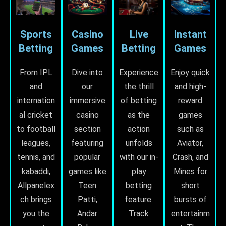
Sports
Casino
Live
Instant
Betting
Games
Betting
Games
From IPL
Dive into
Experience
Enjoy quick
and
our
the thrill
and high-
internation
immersive
of betting
reward
al cricket
casino
as the
games
to football
section
action
such as
leagues,
featuring
unfolds
Aviator,
tennis, and
popular
with our in-
Crash, and
kabaddi,
games like
play
Mines for
Allpanelex
Teen
betting
short
ch brings
Patti,
feature.
bursts of
you the
Andar
Track
entertainm