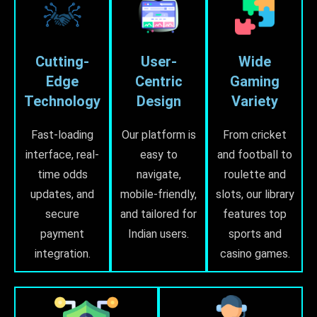
Cutting-
User-
Wide
Edge
Centric
Gaming
Technology
Design
Variety
Fast-loading
Our platform is
From cricket
interface, real-
easy to
and football to
time odds
navigate,
roulette and
updates, and
mobile-friendly,
slots, our library
secure
and tailored for
features top
payment
Indian users.
sports and
integration.
casino games.