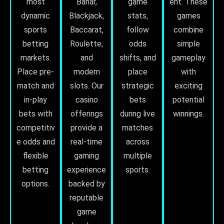
most
Bahar,
game
ent. These
dynamic
Blackjack,
stats,
games
sports
Baccarat,
follow
combine
betting
Roulette,
odds
simple
markets.
and
shifts, and
gameplay
Place pre-
modern
place
with
match and
slots. Our
strategic
exciting
in-play
casino
bets
potential
bets with
offerings
during live
winnings.
competitiv
provide a
matches
e odds and
real-time
across
flexible
gaming
multiple
betting
experience
sports.
options.
backed by
reputable
game