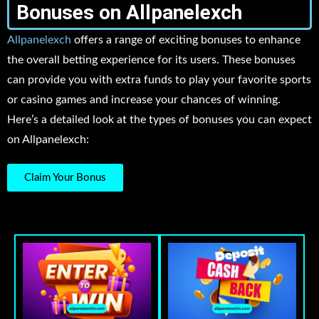
Bonuses on Allpanelexch
Allpanelexch
offers a range of exciting bonuses to enhance
the overall betting experience for its users. These bonuses
can provide you with extra funds to play your favorite sports
or casino games and increase your chances of winning.
Here’s a detailed look at the types of bonuses you can expect
on Allpanelexch:
Claim Your Bonus