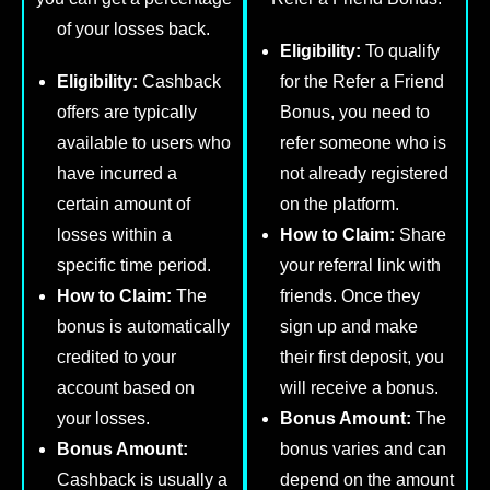
of your losses back.
Eligibility:
To qualify
Eligibility:
Cashback
for the Refer a Friend
offers are typically
Bonus, you need to
available to users who
refer someone who is
have incurred a
not already registered
certain amount of
on the platform.
losses within a
How to Claim:
Share
specific time period.
your referral link with
How to Claim:
The
friends. Once they
bonus is automatically
sign up and make
credited to your
their first deposit, you
account based on
will receive a bonus.
your losses.
Bonus Amount:
The
Bonus Amount:
bonus varies and can
Cashback is usually a
depend on the amount