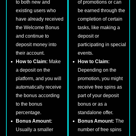
to both new and
of promotions or can
existing users who
be earned through the
have already received
completion of certain
the Welcome Bonus
tasks, like making a
and continue to
deposit or
deposit money into
participating in special
their account.
events.
How to Claim:
Make
How to Claim:
a deposit on the
Depending on the
platform, and you will
promotion, you might
automatically receive
receive free spins as
the bonus according
part of your deposit
to the bonus
bonus or as a
percentage.
standalone offer.
Bonus Amount:
Bonus Amount:
The
Usually a smaller
number of free spins