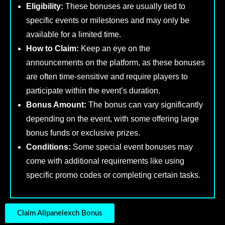
Eligibility:
These bonuses are usually tied to
specific events or milestones and may only be
available for a limited time.
How to Claim:
Keep an eye on the
announcements on the platform, as these bonuses
are often time-sensitive and require players to
participate within the event’s duration.
Bonus Amount:
The bonus can vary significantly
depending on the event, with some offering large
bonus funds or exclusive prizes.
Conditions:
Some special event bonuses may
come with additional requirements like using
specific promo codes or completing certain tasks.
Claim Allpanelexch Bonus