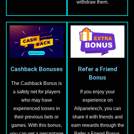
withdraw them.
Cashback Bonuses
Refer a Friend
Bonus
The Cashback Bonus is
a safety net for players
If you enjoy your
who may have
experience on
experienced losses in
Allpanelexch, you can
their previous bets or
share it with friends and
games. With this bonus,
earn rewards through the
you can get a percentage
Refer a Friend Bonus.