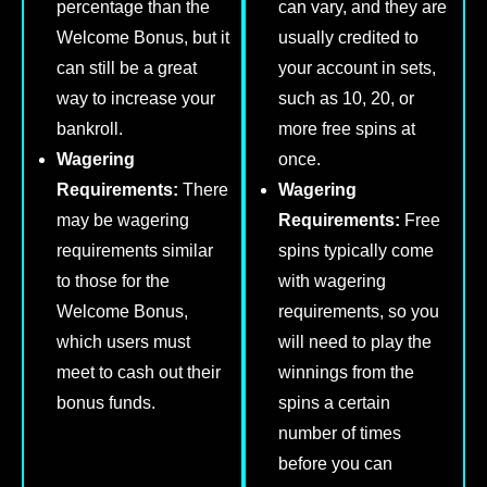
percentage than the
can vary, and they are
Welcome Bonus, but it
usually credited to
can still be a great
your account in sets,
way to increase your
such as 10, 20, or
bankroll.
more free spins at
Wagering
once.
Requirements:
There
Wagering
may be wagering
Requirements:
Free
requirements similar
spins typically come
to those for the
with wagering
Welcome Bonus,
requirements, so you
which users must
will need to play the
meet to cash out their
winnings from the
bonus funds.
spins a certain
number of times
before you can