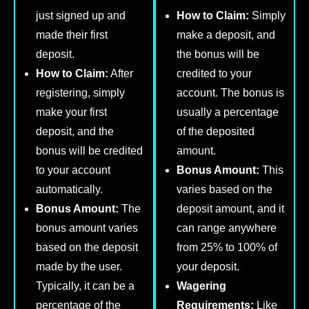
just signed up and
How to Claim:
Simply
made their first
make a deposit, and
deposit.
the bonus will be
How to Claim:
After
credited to your
registering, simply
account. The bonus is
make your first
usually a percentage
deposit, and the
of the deposited
bonus will be credited
amount.
to your account
Bonus Amount:
This
automatically.
varies based on the
Bonus Amount:
The
deposit amount, and it
bonus amount varies
can range anywhere
based on the deposit
from 25% to 100% of
made by the user.
your deposit.
Typically, it can be a
Wagering
percentage of the
Requirements:
Like