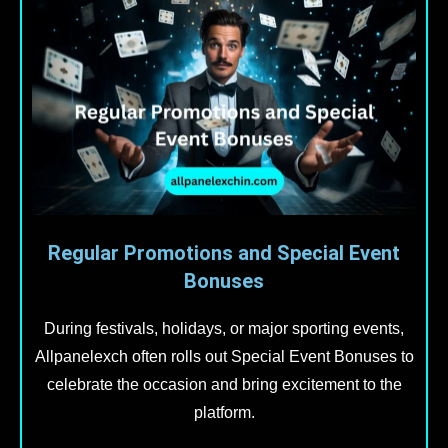
Regular Promotions and Special Event
Bonuses
During festivals, holidays, or major sporting events,
Allpanelexch often rolls out Special Event Bonuses to
celebrate the occasion and bring excitement to the
platform.