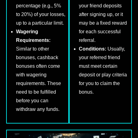
percentage (e.g., 5%
your friend deposits
to 20%) of your losses,
after signing up, or it
up to a particular limit.
may be a fixed reward
Wagering
for each successful
Requirements:
referral.
Similar to other
Conditions:
Usually,
bonuses, cashback
your referred friend
bonuses often come
must meet certain
with wagering
deposit or play criteria
requirements. These
for you to claim the
need to be fulfilled
bonus.
before you can
withdraw any funds.