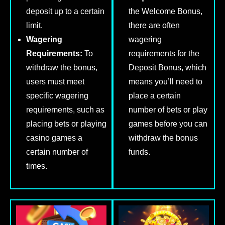
deposit up to a certain
the Welcome Bonus,
limit.
there are often
Wagering
wagering
Requirements:
To
requirements for the
withdraw the bonus,
Deposit Bonus, which
users must meet
means you’ll need to
specific wagering
place a certain
requirements, such as
number of bets or play
placing bets or playing
games before you can
casino games a
withdraw the bonus
certain number of
funds.
times.