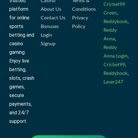
trusted
Casino
Terms &
Cricbet99
platform
About Us
Conditions
Green
,
for online
Contact Us
Privacy
Reddybook
,
sports
Bonuses
Policy
Reddy
betting and
Login
Anna
,
casino
Signup
Reddy
gaming.
Anna Login
,
Enjoy live
Cricbet99
,
betting,
Reddybook
,
slots, crash
Laser247
games,
secure
payments,
and 24/7
support.