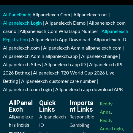
AllPanelExch
| Allpanelexch Com | Allpanelexch net |
Allpanelexch Login
| Allpanelexch Demo | Allpanelexch com
casino | Allpanelexch Com Whatsapp Number |
Allpanelexch
Registration
| Allpanelexch App Download | Allpanelexch ID |
Allpanelexch.com | Allpanelexch Admin allpanelexch.com |
Allpanelexch Admin allpanlexch.app | Allpanelexchange |
Allpanelexch Sites | Allpanelexch.app ID | Allpanelexch IPL
2026 Betting | Allpanelexch T20 World Cup 2026 Live
Betting | Allpanelexch customer care number |
Allpanelexch.com Login | Allpanelexch app download APK
AllPanel
Quick
Importa
Reddy
Exch
Links
nt Links
Anna
,
Allpanelexc
Allpanelexch
Responsible
Reddy
h is India’s
ID
Gambling
Anna Login
,