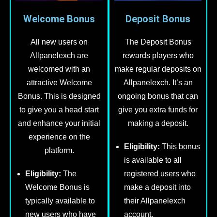
Welcome Bonus
Deposit Bonus
All new users on
The Deposit Bonus
Allpanelexch are
rewards players who
welcomed with an
make regular deposits on
attractive Welcome
Allpanelexch. It’s an
Bonus. This is designed
ongoing bonus that can
to give you a head start
give you extra funds for
and enhance your initial
making a deposit.
experience on the
Eligibility:
This bonus
platform.
is available to all
Eligibility:
The
registered users who
Welcome Bonus is
make a deposit into
typically available to
their Allpanelexch
new users who have
account.