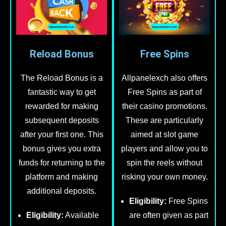
Reload Bonus
Free Spins
The Reload Bonus is a
Allpanelexch also offers
fantastic way to get
Free Spins as part of
rewarded for making
their casino promotions.
subsequent deposits
These are particularly
after your first one. This
aimed at slot game
bonus gives you extra
players and allow you to
funds for returning to the
spin the reels without
platform and making
risking your own money.
additional deposits.
Eligibility:
Free Spins
Eligibility:
Available
are often given as part