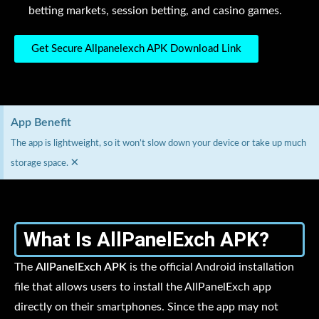
betting markets, session betting, and casino games.
Get Secure Allpanelexch APK Download Link
App Benefit
The app is lightweight, so it won’t slow down your device or take up much
×
storage space.
What Is AllPanelExch APK?
The
AllPanelExch APK
is the official Android installation
file that allows users to install the AllPanelExch app
directly on their smartphones. Since the app may not