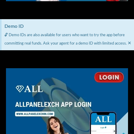
Demo ID
🔓 Demo IDs are also available for users who want to try the app before
×
committing real funds. Ask your agent for a demo ID with limited access.