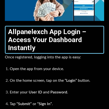
Allpanelexch App Login –
Access Your Dashboard
Instantly
Once registered, logging into the app is easy:
Open the app from your device.
On the home screen, tap on the
“Login”
button.
Enter your
User ID
and
Password
.
Tap
“Submit”
or
“Sign In”
.