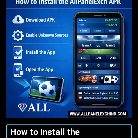
How to Install the