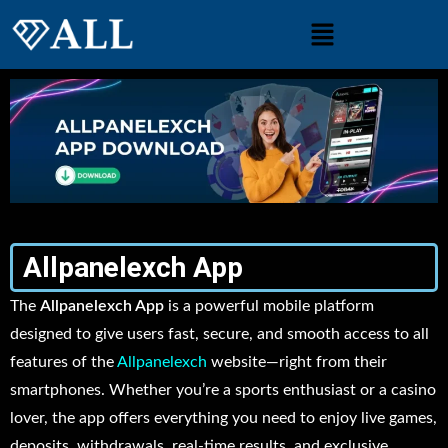
Allpanelexch App
The
Allpanelexch App
is a powerful mobile platform
designed to give users fast, secure, and smooth access to all
features of the
Allpanelexch
website—right from their
smartphones. Whether you’re a sports enthusiast or a casino
lover, the app offers everything you need to enjoy live games,
deposits, withdrawals, real-time results, and exclusive