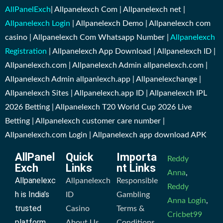
AllPanelExch
| Allpanelexch Com | Allpanelexch net |
Allpanelexch Login
| Allpanelexch Demo | Allpanelexch com
casino | Allpanelexch Com Whatsapp Number |
Allpanelexch
Registration
| Allpanelexch App Download | Allpanelexch ID |
Allpanelexch.com | Allpanelexch Admin allpanelexch.com |
Allpanelexch Admin allpanlexch.app | Allpanelexchange |
Allpanelexch Sites | Allpanelexch.app ID | Allpanelexch IPL
2026 Betting | Allpanelexch T20 World Cup 2026 Live
Betting | Allpanelexch customer care number |
Allpanelexch.com Login | Allpanelexch app download APK
AllPanel
Quick
Importa
Reddy
Exch
Links
nt Links
Anna
,
Allpanelexc
Allpanelexch
Responsible
Reddy
h is India’s
ID
Gambling
Anna Login
,
trusted
Casino
Terms &
Cricbet99
platform
About Us
Conditions