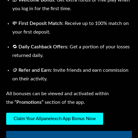
🎁
Welcome Bonus
: Get extra funds or free play when
you log in for the first time.
💸
First Deposit Match
: Receive up to 100% match on
your first deposit.
🔁
Daily Cashback Offers
: Get a portion of your losses
returned daily.
🪙
Refer and Earn
: Invite friends and earn commission
on their activity.
All bonuses can be viewed and activated within
the
“Promotions”
section of the app.
Claim Your Allpanelexch App Bonus Now