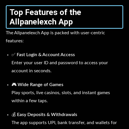
Top Features of the
Allpanelexch App
The Allpanelexch App is packed with user-centric
features:
✅
Fast Login & Account Access
Enter your user ID and password to access your
account in seconds.
🎮
Wide Range of Games
Play sports, live casinos, slots, and instant games
within a few taps.
💰
Easy Deposits & Withdrawals
The app supports UPI, bank transfer, and wallets for