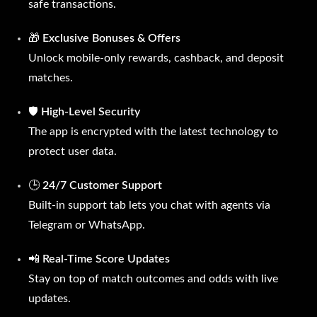
safe transactions.
🎁
Exclusive Bonuses & Offers
Unlock mobile-only rewards, cashback, and deposit
matches.
🛡️
High-Level Security
The app is encrypted with the latest technology to
protect user data.
🕒
24/7 Customer Support
Built-in support tab lets you chat with agents via
Telegram or WhatsApp.
📲
Real-Time Score Updates
Stay on top of match outcomes and odds with live
updates.