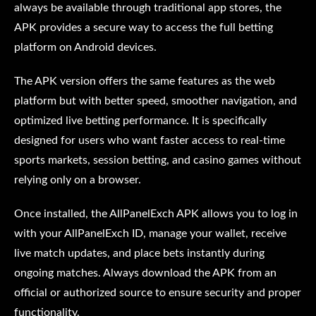
always be available through traditional app stores, the
APK provides a secure way to access the full betting
platform on Android devices.
The APK version offers the same features as the web
platform but with better speed, smoother navigation, and
optimized live betting performance. It is specifically
designed for users who want faster access to real-time
sports markets, session betting, and casino games without
relying only on a browser.
Once installed, the AllPanelExch APK allows you to log in
with your AllPanelExch ID, manage your wallet, receive
live match updates, and place bets instantly during
ongoing matches. Always download the APK from an
official or authorized source to ensure security and proper
functionality.