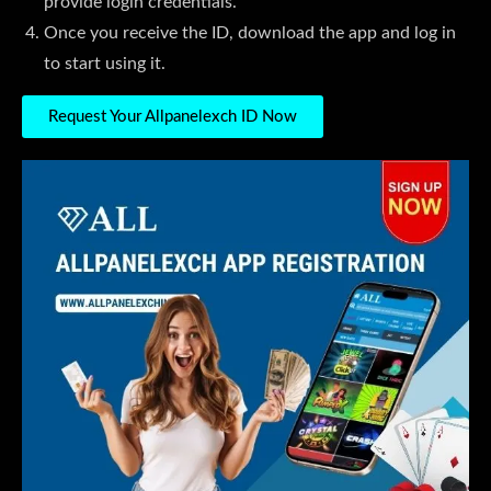
provide login credentials.
Once you receive the ID, download the app and log in
to start using it.
Request Your Allpanelexch ID Now