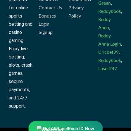
Green
,
for online
Contact Us
Privacy
Reddybook
,
sports
Bonuses
Policy
Reddy
betting and
Login
Anna
,
casino
Signup
Reddy
gaming.
Anna Login
,
Enjoy live
Cricbet99
,
betting,
Reddybook
,
slots, crash
Laser247
games,
secure
payments,
and 24/7
support.
Get AllPanelExch ID Now