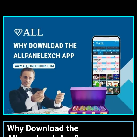
Why Download the