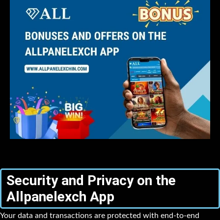
Security and Privacy on the
Allpanelexch App
Your data and transactions are protected with end-to-end