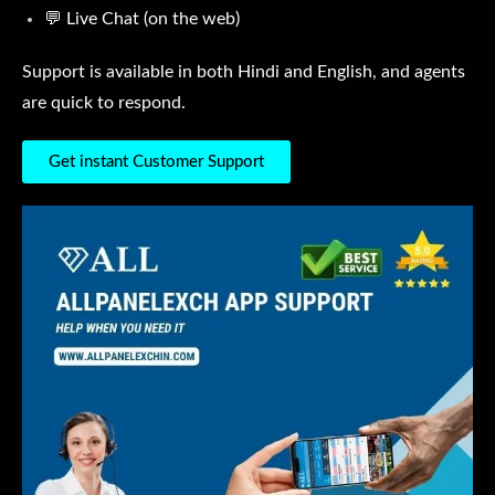
💬 Live Chat (on the web)
Support is available in both Hindi and English, and agents
are quick to respond.
Get instant Customer Support