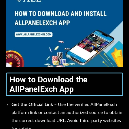
How to Download the
AllPanelExch App
Get the Official Link
– Use the verified AllPanelExch
platform link or contact an authorized source to obtain
the correct download URL. Avoid third-party websites
for safety.