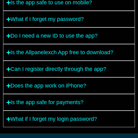
Is the app safe to use on mobile?
What if I forget my password?
Do I need a new ID to use the app?
Is the Allpanelexch App free to download?
Can I register directly through the app?
Does the app work on iPhone?
Is the app safe for payments?
What if I forget my login password?