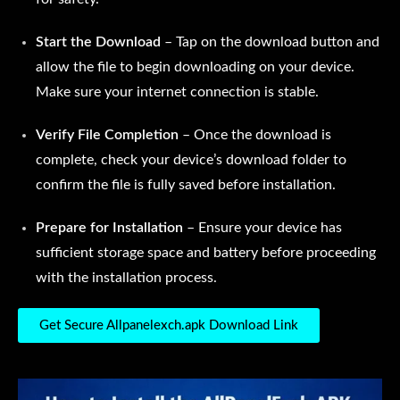
Start the Download
– Tap on the download button and
allow the file to begin downloading on your device.
Make sure your internet connection is stable.
Verify File Completion
– Once the download is
complete, check your device’s download folder to
confirm the file is fully saved before installation.
Prepare for Installation
– Ensure your device has
sufficient storage space and battery before proceeding
with the installation process.
Get Secure Allpanelexch.apk Download Link