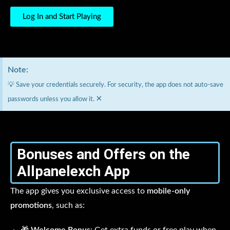
Log In and Start Playing
Note:
💡 Save your credentials securely. For security, the app does not auto-save
×
passwords unless you allow it.
Bonuses and Offers on the
Allpanelexch App
The app gives you exclusive access to
mobile-only
promotions
, such as: