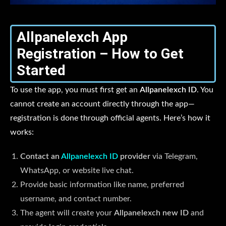
Allpanelexch App
Registration – How to Get
Started
To use the app, you must first get an
Allpanelexch ID
. You
cannot create an account directly through the app—
registration is done through official agents. Here’s how it
works:
Contact an
Allpanelexch ID
provider
via Telegram,
WhatsApp, or website live chat.
Provide basic information like name, preferred
username, and contact number.
The agent will create your
Allpanelexch new ID
and