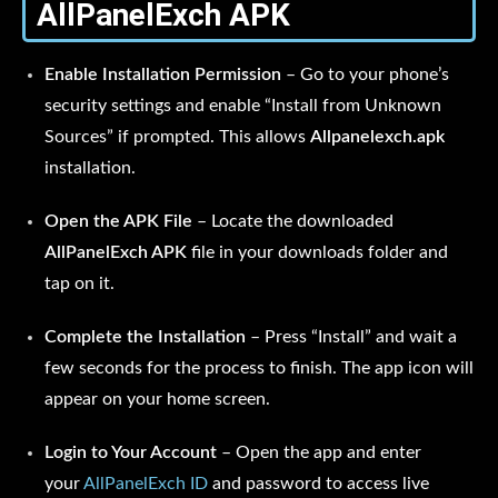
AllPanelExch APK
Enable Installation Permission
– Go to your phone’s
security settings and enable “Install from Unknown
Sources” if prompted. This allows
Allpanelexch.apk
installation.
Open the APK File
– Locate the downloaded
AllPanelExch APK
file in your downloads folder and
tap on it.
Complete the Installation
– Press “Install” and wait a
few seconds for the process to finish. The app icon will
appear on your home screen.
Login to Your Account
– Open the app and enter
your
AllPanelExch ID
and password to access live