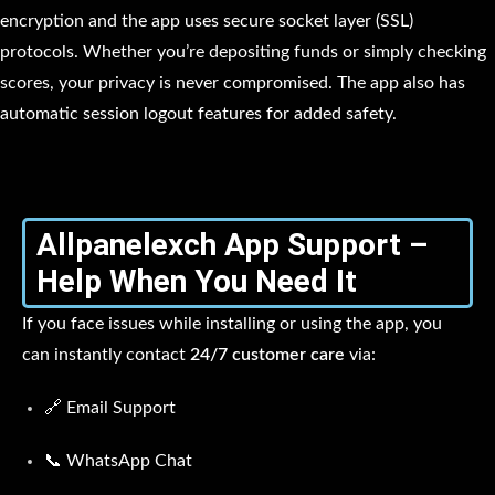
encryption and the app uses secure socket layer (SSL)
protocols. Whether you’re depositing funds or simply checking
scores, your privacy is never compromised. The app also has
automatic session logout features for added safety.
Allpanelexch App Support –
Help When You Need It
If you face issues while installing or using the app, you
can instantly contact
24/7 customer care
via:
🔗 Email Support
📞 WhatsApp Chat