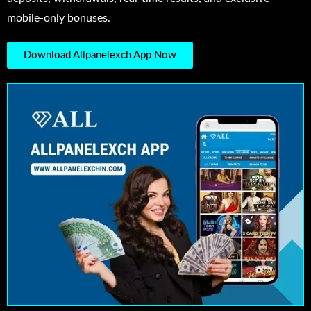
mobile-only bonuses.
Download Allpanelexch App Now