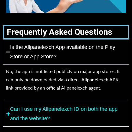
Frequently Asked Questions
Is the Allpanelexch App available on the Play
Store or App Store?
No, the app is not listed publicly on major app stores. It
can only be downloaded via a direct
Allpanelexch APK
link provided by an official Allpanelexch agent.
Can I use my Allpanelexch ID on both the app
and the website?