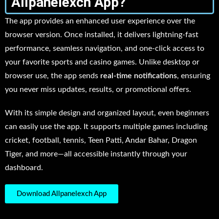
Allpanelexch App?
The app provides an enhanced user experience over the
browser version. Once installed, it delivers lightning-fast
performance, seamless navigation, and one-click access to
your favorite sports and casino games. Unlike desktop or
browser use, the app sends
real-time notifications
, ensuring
you never miss updates, results, or promotional offers.
With its simple design and organized layout, even beginners
can easily use the app. It supports multiple games including
cricket, football, tennis, Teen Patti, Andar Bahar, Dragon
Tiger, and more—all accessible instantly through your
dashboard.
Download Allpanelexch App