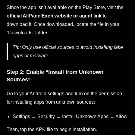
Since the app isn’t available on the Play Store, visit the
official AllPanelExch website or agent link
to
download it. Once downloaded, locate the file in your
“Downloads” folder.
Tip: Only use official sources to avoid installing fake
apps or malware.
Step 2: Enable “Install from Unknown
Sources”
Go to your Android settings and turn on the permission
for installing apps from unknown sources:
Settings → Security → Install Unknown Apps → Allow
Then, tap the APK file to begin installation.