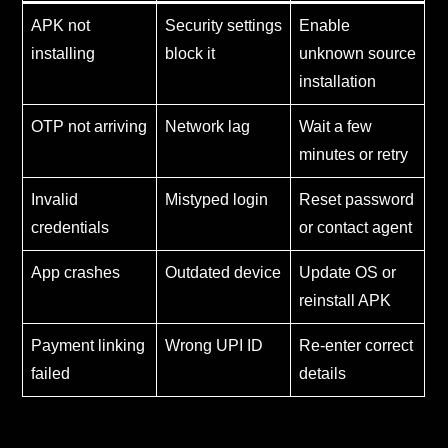
APK not
Security settings
Enable
installing
block it
unknown source
installation
OTP not arriving
Network lag
Wait a few
minutes or retry
Invalid
Mistyped login
Reset password
credentials
or contact agent
App crashes
Outdated device
Update OS or
reinstall APK
Payment linking
Wrong UPI ID
Re-enter correct
failed
details