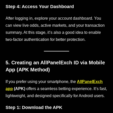
Step 4: Access Your Dashboard
After logging in, explore your account dashboard. You
can view live odds, active markets, and your transaction
summary. At this stage, it’s also a good idea to enable
two-factor authentication for better protection.
5. Creating an AllPanelExch ID via Mobile
App (APK Method)
If you prefer using your smartphone, the
AllPanelExch
app
(APK)
offers a seamless betting experience. It’s fast,
lightweight, and designed specifically for Android users.
Step 1: Download the APK