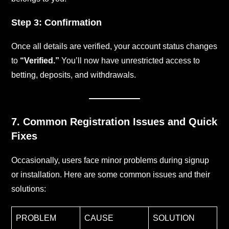
Step 3: Confirmation
Once all details are verified, your account status changes
to
“Verified.”
You’ll now have unrestricted access to
betting, deposits, and withdrawals.
7. Common Registration Issues and Quick
Fixes
Occasionally, users face minor problems during signup
or installation. Here are some common issues and their
solutions:
PROBLEM
CAUSE
SOLUTION