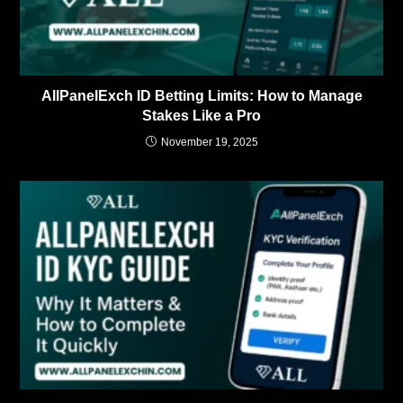
AllPanelExch ID Betting Limits: How to Manage
Stakes Like a Pro
November 19, 2025