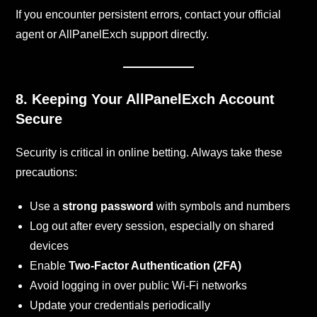
If you encounter persistent errors, contact your official
agent or AllPanelExch support directly.
8. Keeping Your AllPanelExch Account
Secure
Security is critical in online betting. Always take these
precautions:
Use a
strong password
with symbols and numbers
Log out after every session, especially on shared
devices
Enable
Two-Factor Authentication (2FA)
Avoid logging in over public Wi-Fi networks
Update your credentials periodically