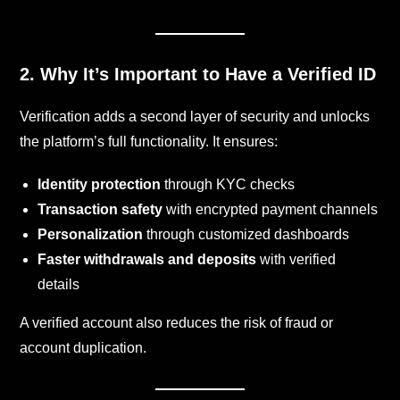
2. Why It’s Important to Have a Verified ID
Verification adds a second layer of security and unlocks
the platform’s full functionality. It ensures:
Identity protection
through KYC checks
Transaction safety
with encrypted payment channels
Personalization
through customized dashboards
Faster withdrawals and deposits
with verified
details
A verified account also reduces the risk of fraud or
account duplication.