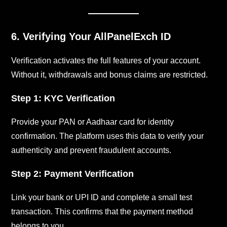
6. Verifying Your AllPanelExch ID
Verification activates the full features of your account.
Without it, withdrawals and bonus claims are restricted.
Step 1: KYC Verification
Provide your PAN or Aadhaar card for identity
confirmation. The platform uses this data to verify your
authenticity and prevent fraudulent accounts.
Step 2: Payment Verification
Link your bank or UPI ID and complete a small test
transaction. This confirms that the payment method
belongs to you.