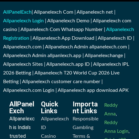
AllPanelExch
| Allpanelexch Com | Allpanelexch net |
Allpanelexch Login
| Allpanelexch Demo | Allpanelexch com
casino | Allpanelexch Com Whatsapp Number |
Allpanelexch
Registration
| Allpanelexch App Download | Allpanelexch ID |
Allpanelexch.com | Allpanelexch Admin allpanelexch.com |
Allpanelexch Admin allpanlexch.app | Allpanelexchange |
Allpanelexch Sites | Allpanelexch.app ID | Allpanelexch IPL
2026 Betting | Allpanelexch T20 World Cup 2026 Live
Betting | Allpanelexch customer care number |
Allpanelexch.com Login | Allpanelexch app download APK
AllPanel
Quick
Importa
Reddy
Exch
Links
nt Links
Anna
,
Allpanelexc
Allpanelexch
Responsible
Reddy
h is India’s
ID
Gambling
Anna Login
,
trusted
Casino
Terms &