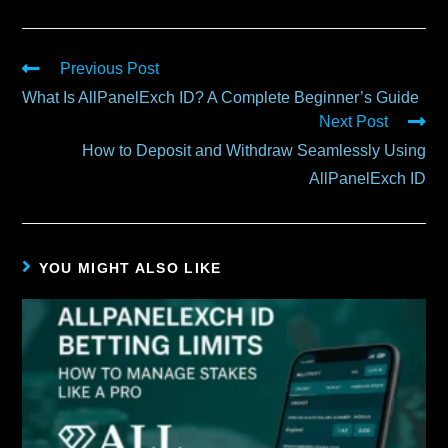
Previous Post
What Is AllPanelExch ID? A Complete Beginner’s Guide
Next Post
How to Deposit and Withdraw Seamlessly Using
AllPanelExch ID
YOU MIGHT ALSO LIKE