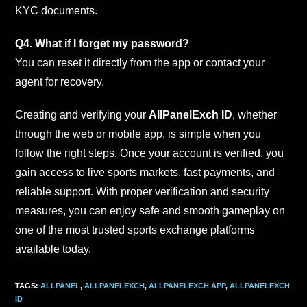
KYC documents.
Q4. What if I forget my password?
You can reset it directly from the app or contact your
agent for recovery.
Creating and verifying your
AllPanelExch ID
, whether
through the web or mobile app, is simple when you
follow the right steps. Once your account is verified, you
gain access to live sports markets, fast payments, and
reliable support. With proper verification and security
measures, you can enjoy safe and smooth gameplay on
one of the most trusted sports exchange platforms
available today.
TAGS
:
ALLPANEL
,
ALLPANELEXCH
,
ALLPANELEXCH APP
,
ALLPANELEXCH
ID