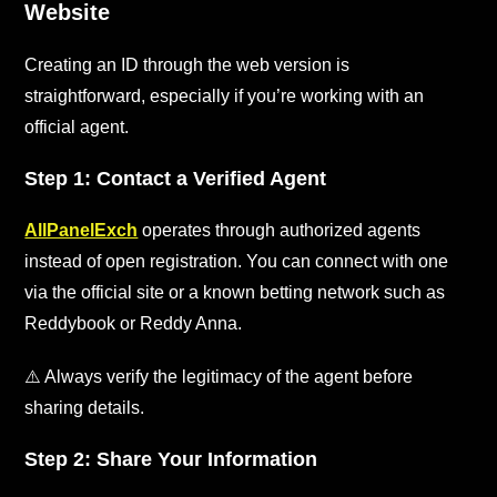
Website
Creating an ID through the web version is
straightforward, especially if you’re working with an
official agent.
Step 1: Contact a Verified Agent
AllPanelExch
operates through authorized agents
instead of open registration. You can connect with one
via the official site or a known betting network such as
Reddybook or Reddy Anna.
⚠️ Always verify the legitimacy of the agent before
sharing details.
Step 2: Share Your Information