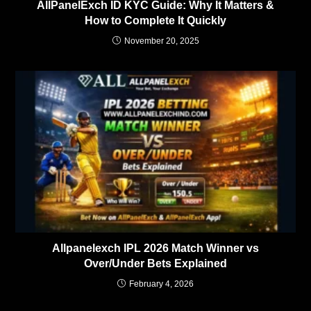
AllPanelExch ID KYC Guide: Why It Matters &
How to Complete It Quickly
November 20, 2025
Allpanelexch IPL 2026 Match Winner vs
Over/Under Bets Explained
February 4, 2026