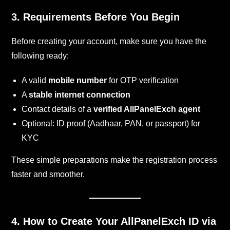
3. Requirements Before You Begin
Before creating your account, make sure you have the
following ready:
A valid
mobile number
for OTP verification
A
stable internet connection
Contact details of a
verified AllPanelExch agent
Optional: ID proof (Aadhaar, PAN, or passport) for
KYC
These simple preparations make the registration process
faster and smoother.
4. How to Create Your AllPanelExch ID via