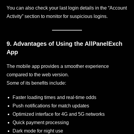
You can also check your last login details in the “Account
Activity” section to monitor for suspicious logins.
9. Advantages of Using the AllPanelExch
App
The mobile app provides a smoother experience
compared to the web version.
Some of its benefits include:
Faster loading times and real-time odds
Push notifications for match updates
Optimized interface for 4G and 5G networks
Quick payment processing
Dark mode for night use