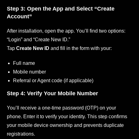
Step 3: Open the App and Select “Create
Account”
After installation, open the app. You’ll find two options:
“Login” and “Create New ID.”
Tap
Create New ID
and fill in the form with your:
Full name
Mobile number
Referral or Agent code (if applicable)
Step 4: Verify Your Mobile Number
You’ll receive a one-time password (OTP) on your
phone. Enter it to verify your identity. This step confirms
your mobile device ownership and prevents duplicate
registrations.