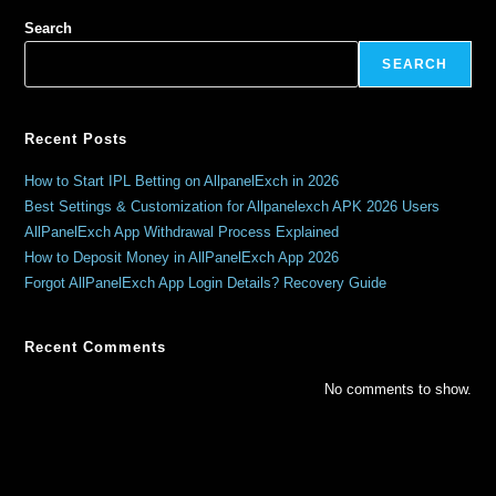
Search
SEARCH
Recent Posts
How to Start IPL Betting on AllpanelExch in 2026
Best Settings & Customization for Allpanelexch APK 2026 Users
AllPanelExch App Withdrawal Process Explained
How to Deposit Money in AllPanelExch App 2026
Forgot AllPanelExch App Login Details? Recovery Guide
Recent Comments
No comments to show.