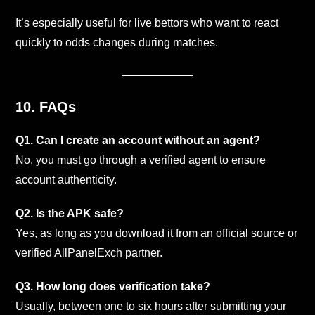
It’s especially useful for live bettors who want to react
quickly to odds changes during matches.
10. FAQs
Q1. Can I create an account without an agent?
No, you must go through a verified agent to ensure
account authenticity.
Q2. Is the APK safe?
Yes, as long as you download it from an official source or
verified AllPanelExch partner.
Q3. How long does verification take?
Usually, between one to six hours after submitting your