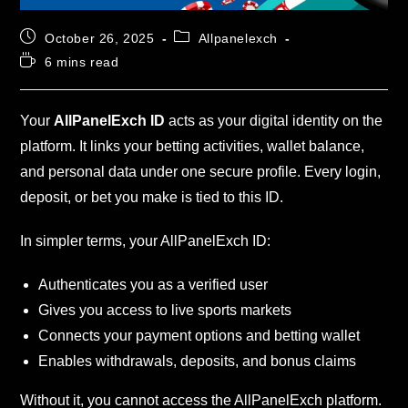
October 26, 2025
Allpanelexch
6 mins read
Your
AllPanelExch ID
acts as your digital identity on the
platform. It links your betting activities, wallet balance,
and personal data under one secure profile. Every login,
deposit, or bet you make is tied to this ID.
In simpler terms, your AllPanelExch ID:
Authenticates you as a verified user
Gives you access to live sports markets
Connects your payment options and betting wallet
Enables withdrawals, deposits, and bonus claims
Without it, you cannot access the AllPanelExch platform.