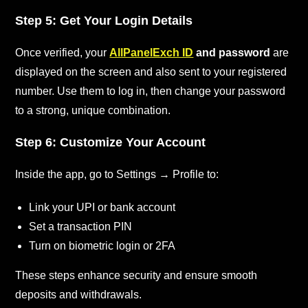
Step 5: Get Your Login Details
Once verified, your
AllPanelExch ID
and password
are
displayed on the screen and also sent to your registered
number. Use them to log in, then change your password
to a strong, unique combination.
Step 6: Customize Your Account
Inside the app, go to Settings → Profile to:
Link your UPI or bank account
Set a transaction PIN
Turn on biometric login or 2FA
These steps enhance security and ensure smooth
deposits and withdrawals.