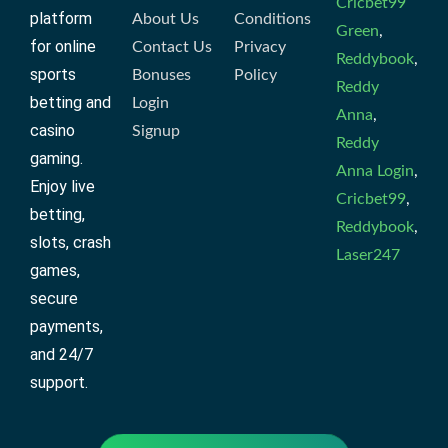
Cricbet99
platform
About Us
Conditions
Green
,
for online
Contact Us
Privacy
Reddybook
,
sports
Bonuses
Policy
Reddy
betting and
Login
Anna
,
casino
Signup
Reddy
gaming.
Anna Login
,
Enjoy live
Cricbet99
,
betting,
Reddybook
,
slots, crash
Laser247
games,
secure
payments,
and 24/7
support.