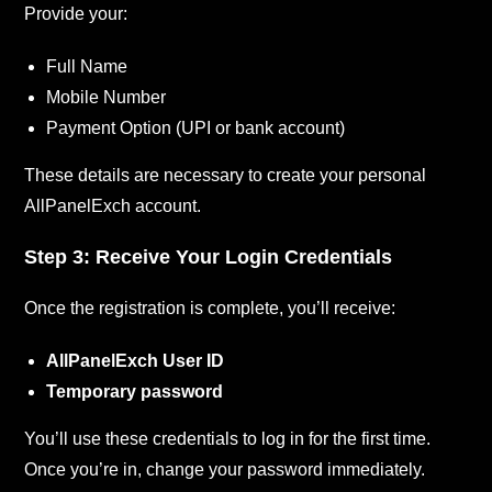
Provide your:
Full Name
Mobile Number
Payment Option (UPI or bank account)
These details are necessary to create your personal
AllPanelExch account.
Step 3: Receive Your Login Credentials
Once the registration is complete, you’ll receive:
AllPanelExch User ID
Temporary password
You’ll use these credentials to log in for the first time.
Once you’re in, change your password immediately.