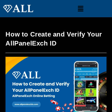
How to Create and Verify Your
AllPanelExch ID