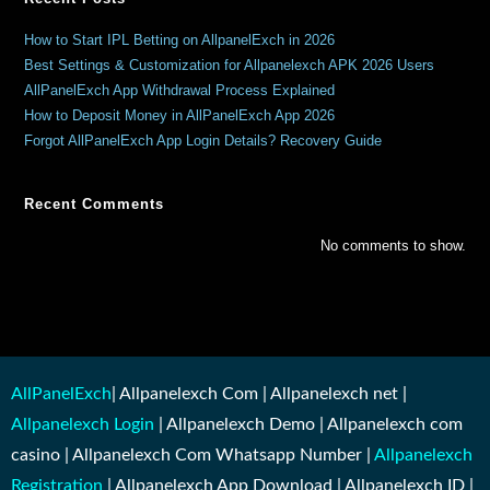
How to Start IPL Betting on AllpanelExch in 2026
Best Settings & Customization for Allpanelexch APK 2026 Users
AllPanelExch App Withdrawal Process Explained
How to Deposit Money in AllPanelExch App 2026
Forgot AllPanelExch App Login Details? Recovery Guide
Recent Comments
No comments to show.
AllPanelExch
| Allpanelexch Com | Allpanelexch net |
Allpanelexch Login
| Allpanelexch Demo | Allpanelexch com
casino | Allpanelexch Com Whatsapp Number |
Allpanelexch
Registration
| Allpanelexch App Download | Allpanelexch ID |