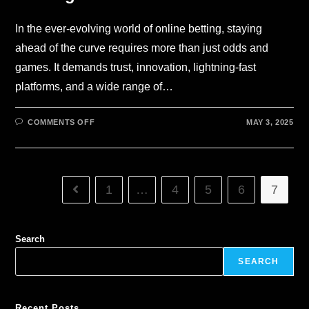
In the ever-evolving world of online betting, staying
ahead of the curve requires more than just odds and
games. It demands trust, innovation, lightning-fast
platforms, and a wide range of…
COMMENTS OFF
MAY 3, 2025
1
…
4
5
6
7
Search
SEARCH
Recent Posts