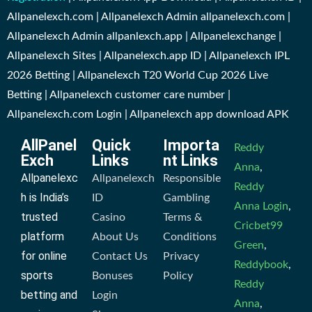
Allpanelexch.com | Allpanelexch Admin allpanelexch.com |
Allpanelexch Admin allpanlexch.app | Allpanelexchange |
Allpanelexch Sites | Allpanelexch.app ID | Allpanelexch IPL
2026 Betting | Allpanelexch T20 World Cup 2026 Live
Betting | Allpanelexch customer care number |
Allpanelexch.com Login | Allpanelexch app download APK
AllPanel
Quick
Importa
Reddy
Exch
Links
nt Links
Anna
,
Allpanelexc
Allpanelexch
Responsible
Reddy
h is India’s
ID
Gambling
Anna Login
,
trusted
Casino
Terms &
Cricbet99
platform
About Us
Conditions
Green
,
for online
Contact Us
Privacy
Reddybook
,
sports
Bonuses
Policy
Reddy
betting and
Login
Anna
,