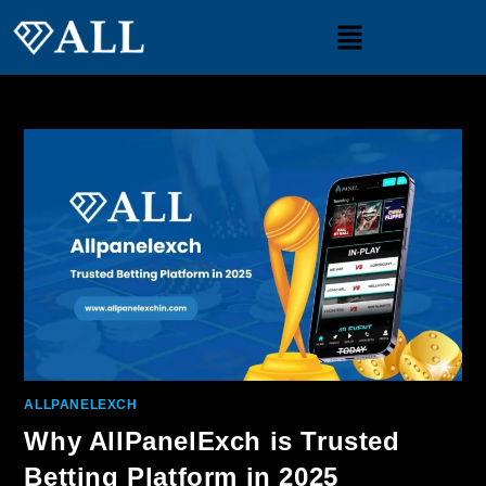
ALLPANELEXCH
Why AllPanelExch is Trusted
Betting Platform in 2025