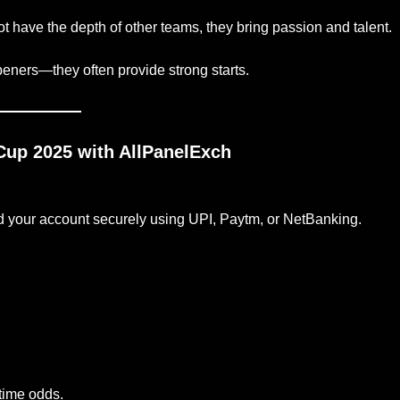
ot have the depth of other teams, they bring passion and talent.
eners—they often provide strong starts.
 Cup 2025 with AllPanelExch
 your account securely using UPI, Paytm, or NetBanking.
-time odds.