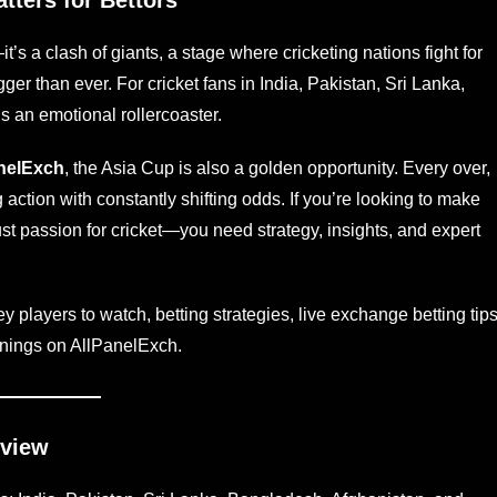
tters for Bettors
’s a clash of giants, a stage where cricketing nations fight for
ger than ever. For cricket fans in India, Pakistan, Sri Lanka,
 an emotional rollercoaster.
nelExch
, the Asia Cup is also a golden opportunity. Every over,
 action with constantly shifting odds. If you’re looking to make
st passion for cricket—you need strategy, insights, and expert
y players to watch, betting strategies, live exchange betting tips
nnings on AllPanelExch.
rview