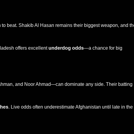
 to beat. Shakib Al Hasan remains their biggest weapon, and th
ladesh offers excellent
underdog odds
—a chance for big
hman, and Noor Ahmad—can dominate any side. Their batting
ches
. Live odds often underestimate Afghanistan until late in the