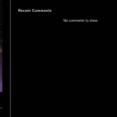
Recent Comments
No comments to show.