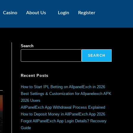
Casino
About Us
Login
Register
Search
SEARCH
Recent Posts
How to Start IPL Betting on AllpanelExch in 2026
Best Settings & Customization for Allpanelexch APK
2026 Users
AllPanelExch App Withdrawal Process Explained
How to Deposit Money in AllPanelExch App 2026
Forgot AllPanelExch App Login Details? Recovery
Guide