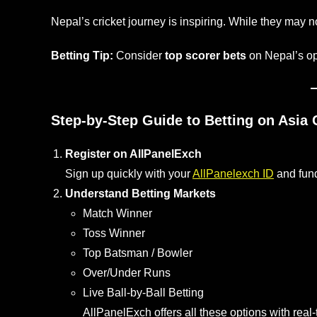
Nepal’s cricket journey is inspiring. While they may n
Betting Tip:
Consider
top scorer bets
on Nepal’s op
Step-by-Step Guide to Betting on Asia
Register on AllPanelExch
Sign up quickly with your
AllPanelexch ID
and fund
Understand Betting Markets
Match Winner
Toss Winner
Top Batsman / Bowler
Over/Under Runs
Live Ball-by-Ball Betting
AllPanelExch offers all these options with real