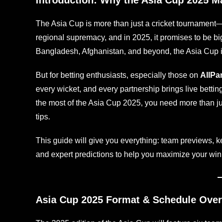
Introduction: Why the Asia Cup 2025 Ma
The Asia Cup is more than just a cricket tournament—it
regional supremacy, and in 2025, it promises to be big
Bangladesh, Afghanistan, and beyond, the Asia Cup is
But for betting enthusiasts, especially those on
AllPa
every wicket, and every partnership brings live betting
the most of the Asia Cup 2025, you need more than ju
tips.
This guide will give you everything: team previews, ke
and expert predictions to help you maximize your wi
Asia Cup 2025 Format & Schedule Ove