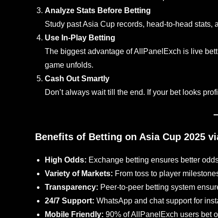
Analyze Stats Before Betting
Study past Asia Cup records, head-to-head stats, a
Use In-Play Betting
The biggest advantage of AllPanelExch is live bett
game unfolds.
Cash Out Smartly
Don’t always wait till the end. If your bet looks pro
Benefits of Betting on Asia Cup 2025 v
High Odds:
Exchange betting ensures better odds 
Variety of Markets:
From toss to player milestones
Transparency:
Peer-to-peer betting system ensure
24/7 Support:
WhatsApp and chat support for insta
Mobile Friendly:
90% of AllPanelExch users bet o