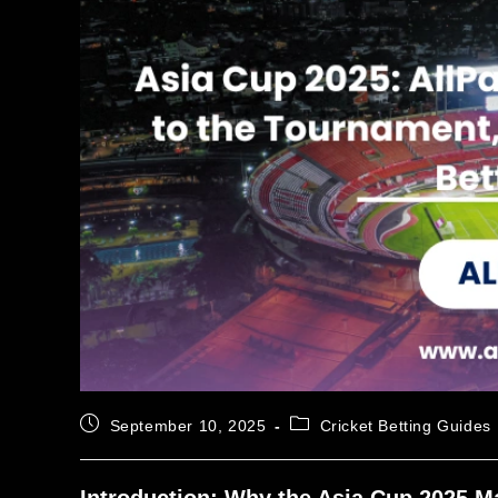
September 10, 2025
Cricket Betting Guides