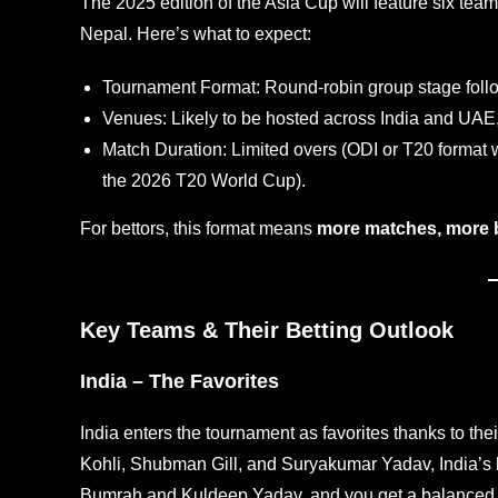
The 2025 edition of the Asia Cup will feature six tea
Nepal. Here’s what to expect:
Tournament Format: Round-robin group stage follo
Venues: Likely to be hosted across India and UAE,
Match Duration: Limited overs (ODI or T20 format wi
the 2026 T20 World Cup).
For bettors, this format means
more matches, more b
Key Teams & Their Betting Outlook
India – The Favorites
India enters the tournament as favorites thanks to the
Kohli, Shubman Gill, and Suryakumar Yadav, India’s b
Bumrah and Kuldeep Yadav, and you get a balanced 