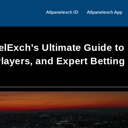
Allpanelexch ID
Allpanelexch App
elExch’s Ultimate Guide to
layers, and Expert Betting