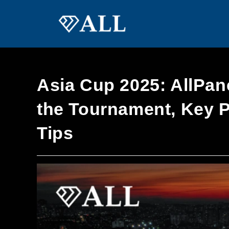
Asia Cup 2025: AllPan
the Tournament, Key P
Tips