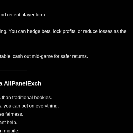
nd recent player form.
ing. You can hedge bets, lock profits, or reduce losses as the
fitable, cash out mid-game for safer returns.
ia AllPanelExch
than traditional bookies.
, you can bet on everything.
s fairness.
nt help.
n mobile.