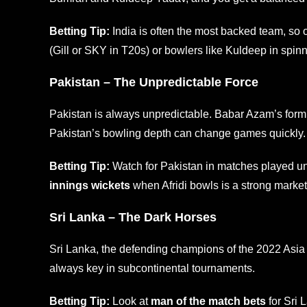
Betting Tip:
India is often the most backed team, so 
(Gill or SKY in T20s) or bowlers like Kuldeep in spinn
Pakistan – The Unpredictable Force
Pakistan is always unpredictable. Babar Azam’s form
Pakistan’s bowling depth can change games quickly.
Betting Tip:
Watch for Pakistan in matches played un
innings wickets
when Afridi bowls is a strong market
Sri Lanka – The Dark Horses
Sri Lanka, the defending champions of the 2022 Asia 
always key in subcontinental tournaments.
Betting Tip:
Look at
man of the match bets
for Sri 