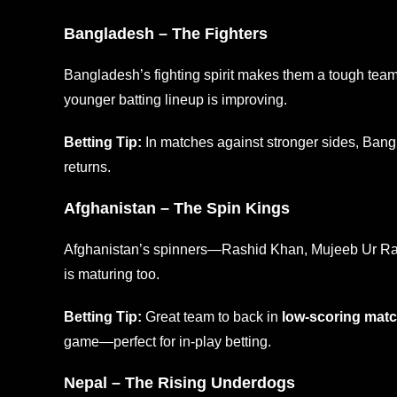
Bangladesh – The Fighters
Bangladesh’s fighting spirit makes them a tough team
younger batting lineup is improving.
Betting Tip:
In matches against stronger sides, Bang
returns.
Afghanistan – The Spin Kings
Afghanistan’s spinners—Rashid Khan, Mujeeb Ur Ra
is maturing too.
Betting Tip:
Great team to back in
low-scoring mat
game—perfect for in-play betting.
Nepal – The Rising Underdogs