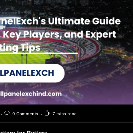
0 Comments
7 mins read