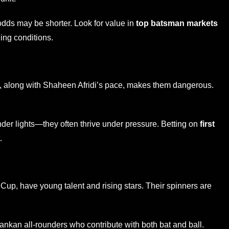
odds may be shorter. Look for value in
top batsman markets
ing conditions.
, along with Shaheen Afridi’s pace, makes them dangerous.
der lights—they often thrive under pressure. Betting on
first
.
Cup, have young talent and rising stars. Their spinners are
Lankan all-rounders who contribute with both bat and ball.