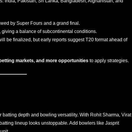
ms: India, Pakistan, Sri Lanka, Bangladesh, Afghanistan, and
wed by Super Fours and a grand final.
 giving a balance of subcontinental conditions.
ll be finalized, but early reports suggest T20 format ahead of
etting markets, and more opportunities
to apply strategies.
ir batting depth and bowling versatility. With Rohit Sharma, Virat
atting lineup looks unstoppable. Add bowlers like Jasprit
unit.