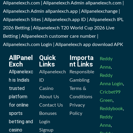
Allpanelexch.com | Allpanelexch Admin allpanelexch.com |
Allpanelexch Admin allpanlexch.app | Allpanelexchange |
Allpanelexch Sites | Allpanelexch.app ID | Allpanelexch IPL
2026 Betting | Allpanelexch T20 World Cup 2026 Live
Betting | Allpanelexch customer care number |
Allpanelexch.com Login | Allpanelexch app download APK
AllPanel
Quick
Importa
Reddy
Exch
Links
nt Links
Anna
,
Allpanelexc
Allpanelexch
Responsible
Reddy
h is India’s
ID
Gambling
Anna Login
,
trusted
Casino
Terms &
Cricbet99
platform
About Us
Conditions
Green
,
for online
Contact Us
Privacy
Reddybook
,
sports
Bonuses
Policy
Reddy
betting and
Login
Anna
,
casino
Signup