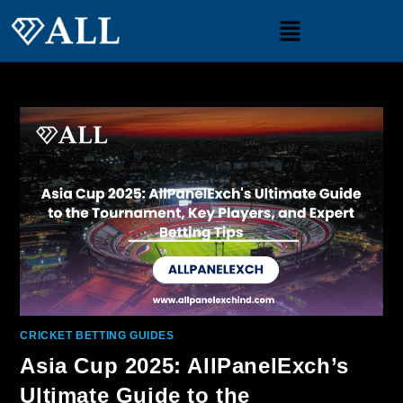
CRICKET BETTING GUIDES
Asia Cup 2025: AllPanelExch’s
Ultimate Guide to the