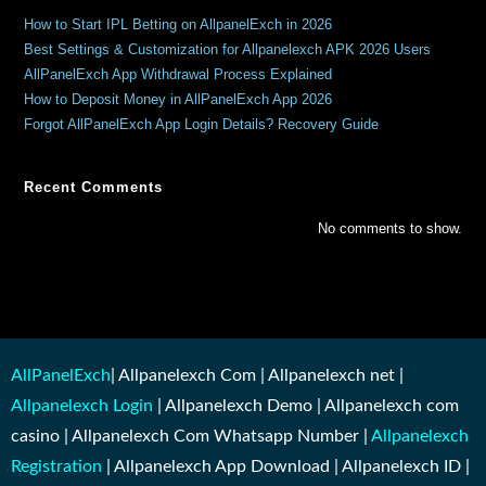
How to Start IPL Betting on AllpanelExch in 2026
Best Settings & Customization for Allpanelexch APK 2026 Users
AllPanelExch App Withdrawal Process Explained
How to Deposit Money in AllPanelExch App 2026
Forgot AllPanelExch App Login Details? Recovery Guide
Recent Comments
No comments to show.
AllPanelExch
| Allpanelexch Com | Allpanelexch net |
Allpanelexch Login
| Allpanelexch Demo | Allpanelexch com
casino | Allpanelexch Com Whatsapp Number |
Allpanelexch
Registration
| Allpanelexch App Download | Allpanelexch ID |