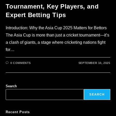
Tournament, Key Players, and
Expert Betting Tips
Introduction: Why the Asia Cup 2025 Matters for Bettors
The Asia Cup is more than just a cricket tournament—it’s
a clash of giants, a stage where cricketing nations fight
for…
0 COMMENTS
SEPTEMBER 10, 2025
Search
SEARCH
Recent Posts