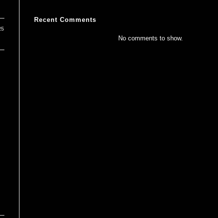
Recent Comments
25
No comments to show.