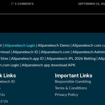
0 COMMENTS
SEPTEMBER 10, 20
t |
Allpanelexch Login
| Allpanelexch Demo | Allpanelexch com 
load | Allpanelexch ID | Allpanelexch.com | Allpanelexch Admin
 Sites | Allpanelexch.app ID | Allpanelexch IPL 2026 Betting | A
ch.com Login | Allpanelexch app download APK
k Links
Important Links
elexch ID
Responsible Gambling
o
Terms & Conditions
 Us
Privacy Policy
ct Us