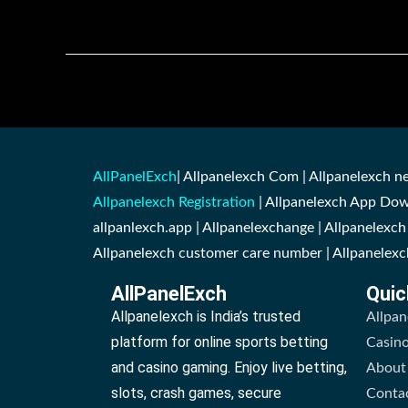
AllPanelExch
| Allpanelexch Com | Allpanelexch ne
Allpanelexch Registration
| Allpanelexch App Down
allpanlexch.app | Allpanelexchange | Allpanelexch
Allpanelexch customer care number | Allpanelex
AllPanelExch
Quic
Allpanelexch is India’s trusted
Allpan
platform for online sports betting
Casin
and casino gaming. Enjoy live betting,
About
slots, crash games, secure
Conta