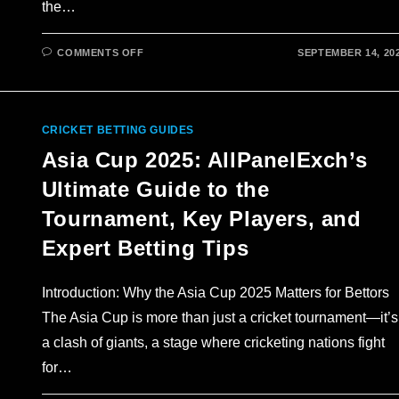
the…
COMMENTS OFF
SEPTEMBER 14, 20
CRICKET BETTING GUIDES
Asia Cup 2025: AllPanelExch’s
Ultimate Guide to the
Tournament, Key Players, and
Expert Betting Tips
Introduction: Why the Asia Cup 2025 Matters for Bettors
The Asia Cup is more than just a cricket tournament—it’s
a clash of giants, a stage where cricketing nations fight
for…