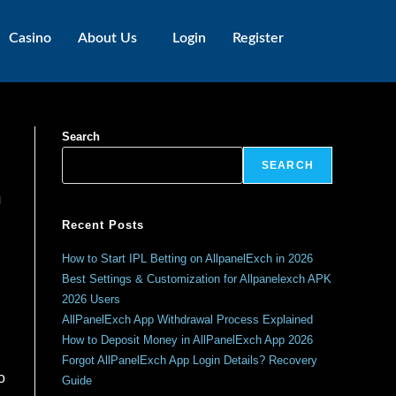
Casino
About Us
Login
Register
Search
SEARCH
h
Recent Posts
How to Start IPL Betting on AllpanelExch in 2026
Best Settings & Customization for Allpanelexch APK
2026 Users
AllPanelExch App Withdrawal Process Explained
How to Deposit Money in AllPanelExch App 2026
Forgot AllPanelExch App Login Details? Recovery
o
Guide