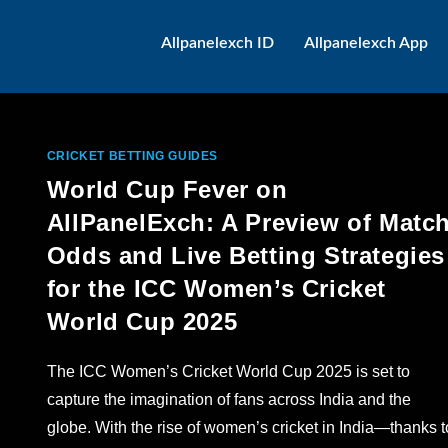
Allpanelexch ID
Allpanelexch App
CRICKET BETTING GUIDES
World Cup Fever on
AllPanelExch: A Preview of Matc
Odds and Live Betting Strategies
for the ICC Women’s Cricket
World Cup 2025
The ICC Women’s Cricket World Cup 2025 is set to
capture the imagination of fans across India and the
globe. With the rise of women’s cricket in India—thanks t