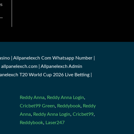
25
casino | Allpanelexch Com Whatsapp Number |
 allpanelexch.com | Allpanelexch Admin
llpanelexch T20 World Cup 2026 Live Betting |
Reddy Anna
,
Reddy Anna Login
,
Cricbet99 Green
,
Reddybook
,
Reddy
Anna
,
Reddy Anna Login
,
Cricbet99
,
Reddybook
,
Laser247