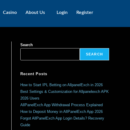
Casino
About Us
Login
Register
Search
SEARCH
Recent Posts
How to Start IPL Betting on AllpanelExch in 2026
Best Settings & Customization for Allpanelexch APK
2026 Users
AllPanelExch App Withdrawal Process Explained
How to Deposit Money in AllPanelExch App 2026
Forgot AllPanelExch App Login Details? Recovery
Guide