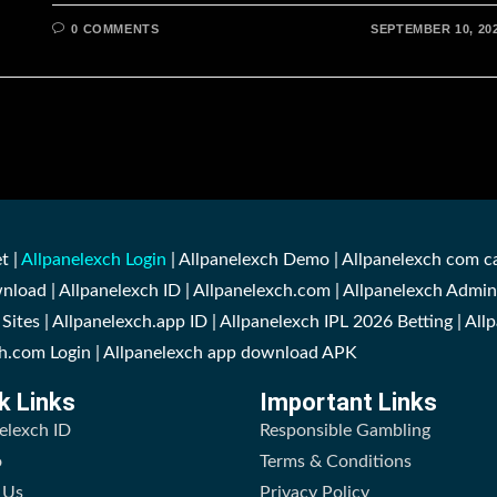
0 COMMENTS
SEPTEMBER 10, 20
t |
Allpanelexch Login
| Allpanelexch Demo | Allpanelexch com 
load | Allpanelexch ID | Allpanelexch.com | Allpanelexch Admin
 Sites | Allpanelexch.app ID | Allpanelexch IPL 2026 Betting | A
ch.com Login | Allpanelexch app download APK
k Links
Important Links
elexch ID
Responsible Gambling
o
Terms & Conditions
 Us
Privacy Policy