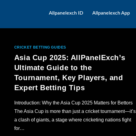
Allpanelexch ID
Allpanelexch App
CRICKET BETTING GUIDES
Asia Cup 2025: AllPanelExch’s
Ultimate Guide to the
Tournament, Key Players, and
Expert Betting Tips
Introduction: Why the Asia Cup 2025 Matters for Bettors
The Asia Cup is more than just a cricket tournament—it’s
a clash of giants, a stage where cricketing nations fight
for…