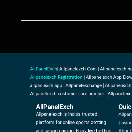
AllPanelExch
| Allpanelexch Com | Allpanelexch ne
Allpanelexch Registration
| Allpanelexch App Down
allpanlexch.app | Allpanelexchange | Allpanelexch
Allpanelexch customer care number | Allpanelex
AllPanelExch
Quic
Allpanelexch is India’s trusted
Allpan
platform for online sports betting
Casin
and casino gaming. Enjoy live betting,
About