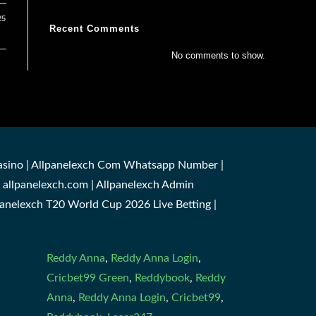
25
Recent Comments
No comments to show.
casino | Allpanelexch Com Whatsapp Number |
 allpanelexch.com | Allpanelexch Admin
llpanelexch T20 World Cup 2026 Live Betting |
Reddy Anna
,
Reddy Anna Login
,
Cricbet99 Green
,
Reddybook
,
Reddy
Anna
,
Reddy Anna Login
,
Cricbet99
,