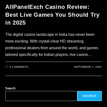
AllPanelExch Casino Review:
Best Live Games You Should Try
in 2025
The digital casino landscape in India has never been
more exciting. With crystal-clear HD streaming,
professional dealers from around the world, and games
tailored specifically for Indian players, live casino…
0 COMMENTS
SEPTEMBER 7, 2025
Search
SEARCH