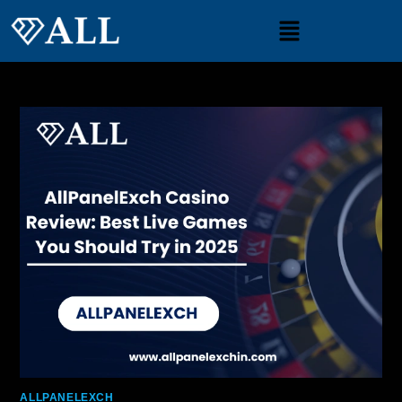
ALLPANELEXCH