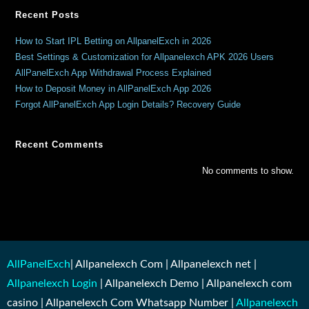
Recent Posts
How to Start IPL Betting on AllpanelExch in 2026
Best Settings & Customization for Allpanelexch APK 2026 Users
AllPanelExch App Withdrawal Process Explained
How to Deposit Money in AllPanelExch App 2026
Forgot AllPanelExch App Login Details? Recovery Guide
Recent Comments
No comments to show.
AllPanelExch
| Allpanelexch Com | Allpanelexch net |
Allpanelexch Login
| Allpanelexch Demo | Allpanelexch com
casino | Allpanelexch Com Whatsapp Number |
Allpanelexch