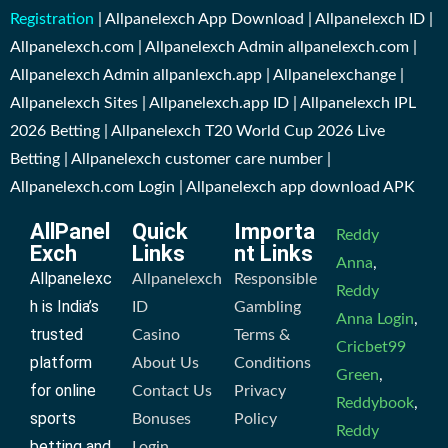
Registration
| Allpanelexch App Download | Allpanelexch ID |
Allpanelexch.com | Allpanelexch Admin allpanelexch.com |
Allpanelexch Admin allpanlexch.app | Allpanelexchange |
Allpanelexch Sites | Allpanelexch.app ID | Allpanelexch IPL
2026 Betting | Allpanelexch T20 World Cup 2026 Live
Betting | Allpanelexch customer care number |
Allpanelexch.com Login | Allpanelexch app download APK
AllPanel
Quick
Importa
Reddy
Exch
Links
nt Links
Anna
,
Allpanelexc
Allpanelexch
Responsible
Reddy
h is India’s
ID
Gambling
Anna Login
,
trusted
Casino
Terms &
Cricbet99
platform
About Us
Conditions
Green
,
for online
Contact Us
Privacy
Reddybook
,
sports
Bonuses
Policy
Reddy
betting and
Login