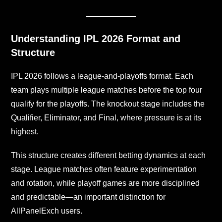
Understanding IPL 2026 Format and
Structure
IPL 2026 follows a league-and-playoffs format. Each
team plays multiple league matches before the top four
qualify for the playoffs. The knockout stage includes the
Qualifier, Eliminator, and Final, where pressure is at its
highest.
This structure creates different betting dynamics at each
stage. League matches often feature experimentation
and rotation, while playoff games are more disciplined
and predictable—an important distinction for
AllPanelExch users.