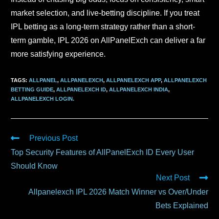
market selection, and live-betting discipline. If you treat
IPL betting as a long-term strategy rather than a short-
term gamble, IPL 2026 on AllPanelExch can deliver a far
more satisfying experience.
TAGS
:
ALLPANEL
,
ALLPANELEXCH
,
ALLPANELEXCH APP
,
ALLPANELEXCH
BETTING GUIDE
,
ALLPANELEXCH ID
,
ALLPANELEXCH INDIA
,
ALLPANELEXCH LOGIN.
Previous Post
Top Security Features of AllPanelExch ID Every User
Should Know
Next Post
Allpanelexch IPL 2026 Match Winner vs Over/Under
Bets Explained