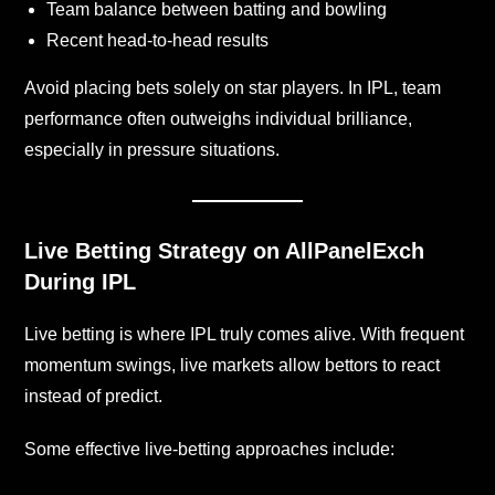
Team balance between batting and bowling
Recent head-to-head results
Avoid placing bets solely on star players. In IPL, team
performance often outweighs individual brilliance,
especially in pressure situations.
Live Betting Strategy on AllPanelExch
During IPL
Live betting is where IPL truly comes alive. With frequent
momentum swings, live markets allow bettors to react
instead of predict.
Some effective live-betting approaches include: