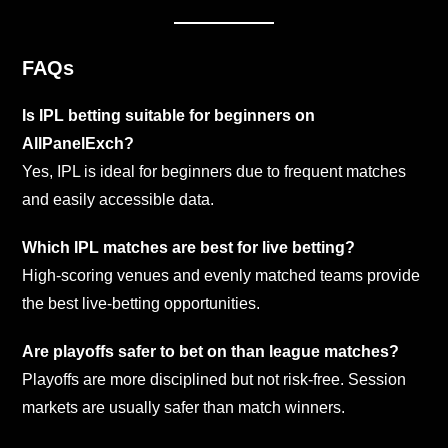
FAQs
Is IPL betting suitable for beginners on
AllPanelExch?
Yes, IPL is ideal for beginners due to frequent matches
and easily accessible data.
Which IPL matches are best for live betting?
High-scoring venues and evenly matched teams provide
the best live-betting opportunities.
Are playoffs safer to bet on than league matches?
Playoffs are more disciplined but not risk-free. Session
markets are usually safer than match winners.