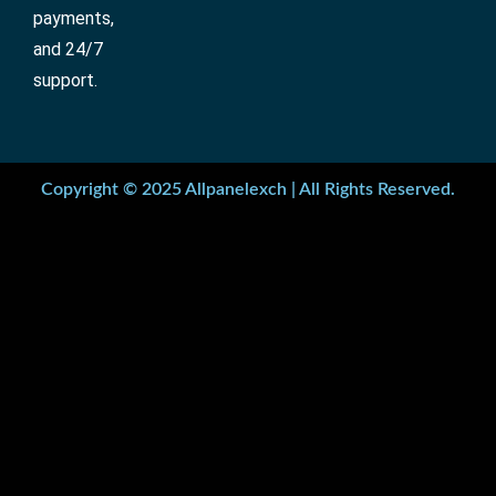
payments,
and 24/7
support.
Copyright © 2025
Allpanelexch
| All Rights Reserved.