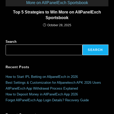
Top 5 Strategies to Win More on AllPanelExch
Sportsbook
October 28, 2025
Search
SEARCH
Recent Posts
How to Start IPL Betting on AllpanelExch in 2026
Best Settings & Customization for Allpanelexch APK 2026 Users
AllPanelExch App Withdrawal Process Explained
How to Deposit Money in AllPanelExch App 2026
Forgot AllPanelExch App Login Details? Recovery Guide