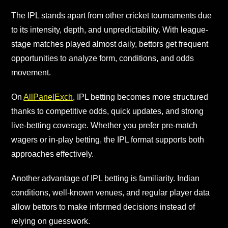
The IPL stands apart from other cricket tournaments due
to its intensity, depth, and unpredictability. With league-
stage matches played almost daily, bettors get frequent
opportunities to analyze form, conditions, and odds
movement.
On
AllPanelExch
, IPL betting becomes more structured
thanks to competitive odds, quick updates, and strong
live-betting coverage. Whether you prefer pre-match
wagers or in-play betting, the IPL format supports both
approaches effectively.
Another advantage of IPL betting is familiarity. Indian
conditions, well-known venues, and regular player data
allow bettors to make informed decisions instead of
relying on guesswork.