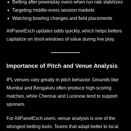
Betting after powerplay overs when run rate stabilizes
Targeting middle-overs session markets
Watching bowling changes and field placements
AllPanelExch updates odds quickly, which helps bettors
capitalize on short windows of value during live play.
Importance of Pitch and Venue Analysis
IPL venues vary greatly in pitch behavior. Grounds like
Mumbai and Bengaluru often produce high-scoring
matches, while Chennai and Lucknow tend to support
spinners.
For AllPanelExch users, venue analysis is one of the
strongest betting tools. Teams that adapt better to local