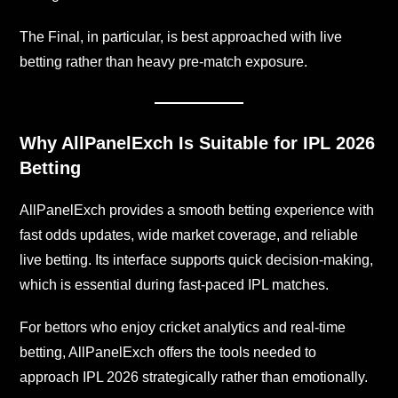
The Final, in particular, is best approached with live
betting rather than heavy pre-match exposure.
Why AllPanelExch Is Suitable for IPL 2026
Betting
AllPanelExch provides a smooth betting experience with
fast odds updates, wide market coverage, and reliable
live betting. Its interface supports quick decision-making,
which is essential during fast-paced IPL matches.
For bettors who enjoy cricket analytics and real-time
betting, AllPanelExch offers the tools needed to
approach IPL 2026 strategically rather than emotionally.