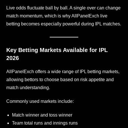
Live odds fluctuate ball by ball. A single over can change
match momentum, which is why AllPanelExch live
betting becomes especially powerful during IPL matches.
Key Betting Markets Available for IPL
2026
AllPanelExch offers a wide range of IPL betting markets,
allowing bettors to choose based on risk appetite and
match understanding.
Commonly used markets include:
Match winner and toss winner
Team total runs and innings runs