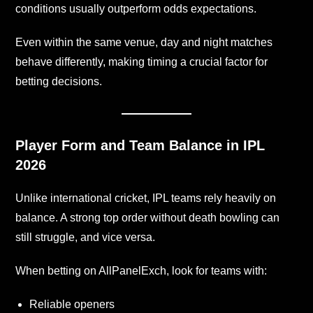
conditions usually outperform odds expectations.
Even within the same venue, day and night matches
behave differently, making timing a crucial factor for
betting decisions.
Player Form and Team Balance in IPL
2026
Unlike international cricket, IPL teams rely heavily on
balance. A strong top order without death bowling can
still struggle, and vice versa.
When betting on AllPanelExch, look for teams with:
Reliable openers