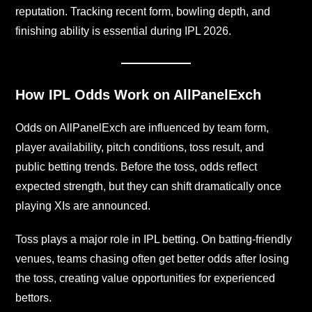
reputation. Tracking recent form, bowling depth, and
finishing ability is essential during IPL 2026.
How IPL Odds Work on AllPanelExch
Odds on AllPanelExch are influenced by team form,
player availability, pitch conditions, toss result, and
public betting trends. Before the toss, odds reflect
expected strength, but they can shift dramatically once
playing XIs are announced.
Toss plays a major role in IPL betting. On batting-friendly
venues, teams chasing often get better odds after losing
the toss, creating value opportunities for experienced
bettors.