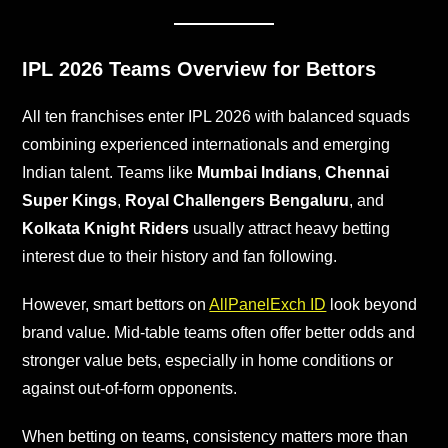
IPL 2026 Teams Overview for Bettors
All ten franchises enter IPL 2026 with balanced squads
combining experienced internationals and emerging
Indian talent. Teams like
Mumbai Indians
,
Chennai
Super Kings
,
Royal Challengers Bengaluru
, and
Kolkata Knight Riders
usually attract heavy betting
interest due to their history and fan following.
However, smart bettors on
AllPanelExch ID
look beyond
brand value. Mid-table teams often offer better odds and
stronger value bets, especially in home conditions or
against out-of-form opponents.
When betting on teams, consistency matters more than