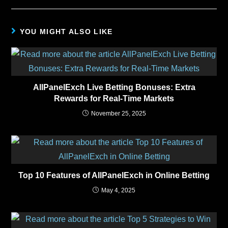
YOU MIGHT ALSO LIKE
AllPanelExch Live Betting Bonuses: Extra
Rewards for Real-Time Markets
November 25, 2025
Top 10 Features of AllPanelExch in Online Betting
May 4, 2025