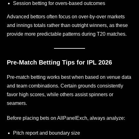
Session betting for overs-based outcomes
Advanced bettors often focus on over-by-over markets
and innings totals rather than outright winners, as these
provide more predictable patterns during T20 matches.
Pre-Match Betting Tips for IPL 2026
Pre-match betting works best when based on venue data
and team combinations. Certain grounds consistently
favor high scores, while others assist spinners or
seamers.
Before placing bets on AllPanelExch, always analyze:
Pitch report and boundary size