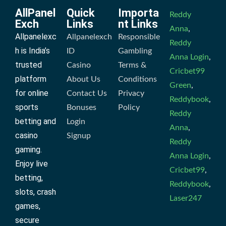
AllPanel
Quick
Importa
Reddy
Exch
Links
nt Links
Anna
,
Allpanelexc
Allpanelexch
Responsible
Reddy
h is India’s
ID
Gambling
Anna Login
,
trusted
Casino
Terms &
Cricbet99
platform
About Us
Conditions
Green
,
for online
Contact Us
Privacy
Reddybook
,
sports
Bonuses
Policy
Reddy
betting and
Login
Anna
,
casino
Signup
Reddy
gaming.
Anna Login
,
Enjoy live
Cricbet99
,
betting,
Reddybook
,
slots, crash
Laser247
games,
secure