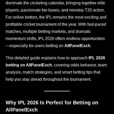
dominate the cricketing calendar, bringing together elite
players, passionate fan bases, and nonstop T20 action.
For online bettors, the IPL remains the most exciting and
profitable cricket tournament of the year. With fast-paced
matches, multiple betting markets, and dramatic
momentum shifts, IPL 2026 offers endless opportunities
—especially for users betting on
AllPanelExch
.
This detailed guide explains how to approach
IPL 2026
betting on AllPanelExch
, covering odds behavior, team
analysis, match strategies, and smart betting tips that
help you stay ahead throughout the tournament.
Why IPL 2026 Is Perfect for Betting on
AllPanelExch