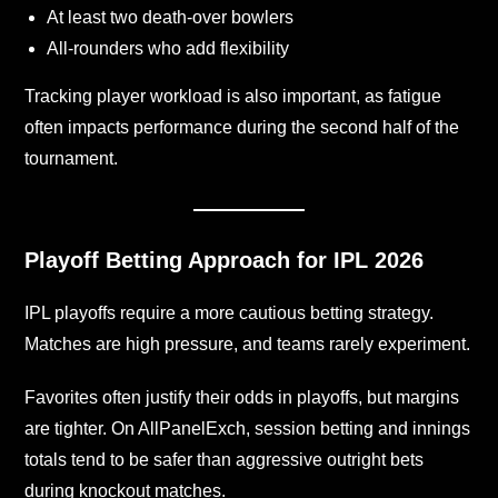
At least two death-over bowlers
All-rounders who add flexibility
Tracking player workload is also important, as fatigue
often impacts performance during the second half of the
tournament.
Playoff Betting Approach for IPL 2026
IPL playoffs require a more cautious betting strategy.
Matches are high pressure, and teams rarely experiment.
Favorites often justify their odds in playoffs, but margins
are tighter. On AllPanelExch, session betting and innings
totals tend to be safer than aggressive outright bets
during knockout matches.