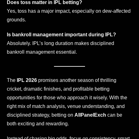
Does toss matter in IPL betting?
Yes, toss has a major impact, especially on dew-affected
grounds.
Is bankroll management important during IPL?
Absolutely. IPL’s long duration makes disciplined
bankroll management essential.
The
IPL 2026
promises another season of thrilling
cricket, dramatic finishes, and profitable betting
opportunities for those who approach it wisely. With the
right mix of match analysis, venue understanding, and
disciplined strategy, betting on
AllPanelExch
can be
both exciting and rewarding.
Instead of chasing big odds, focus on consistency, smart