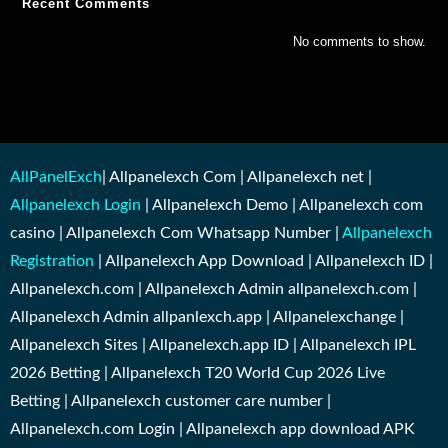
Recent Comments
No comments to show.
AllPanelExch
| Allpanelexch Com | Allpanelexch net |
Allpanelexch Login
| Allpanelexch Demo | Allpanelexch com
casino | Allpanelexch Com Whatsapp Number |
Allpanelexch
Registration
| Allpanelexch App Download | Allpanelexch ID |
Allpanelexch.com | Allpanelexch Admin allpanelexch.com |
Allpanelexch Admin allpanlexch.app | Allpanelexchange |
Allpanelexch Sites | Allpanelexch.app ID | Allpanelexch IPL
2026 Betting | Allpanelexch T20 World Cup 2026 Live
Betting | Allpanelexch customer care number |
Allpanelexch.com Login | Allpanelexch app download APK