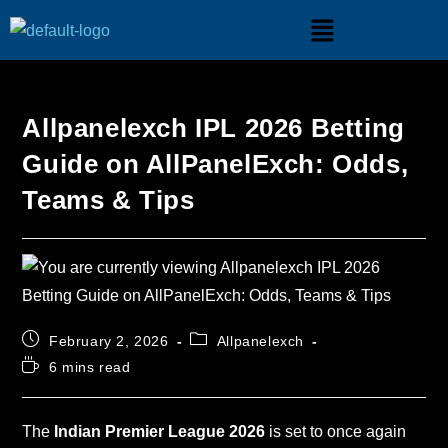
Allpanelexch IPL 2026 Betting
Guide on AllPanelExch: Odds,
Teams & Tips
February 2, 2026
Allpanelexch
6 mins read
The
Indian Premier League 2026
is set to once again