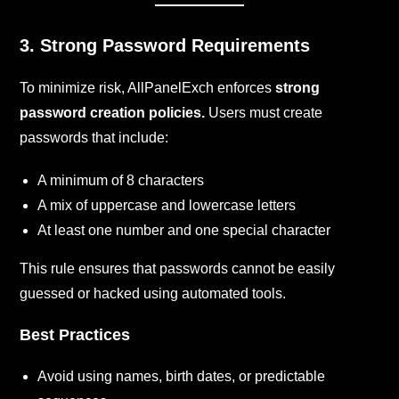
3. Strong Password Requirements
To minimize risk, AllPanelExch enforces
strong
password creation policies.
Users must create
passwords that include:
A minimum of 8 characters
A mix of uppercase and lowercase letters
At least one number and one special character
This rule ensures that passwords cannot be easily
guessed or hacked using automated tools.
Best Practices
Avoid using names, birth dates, or predictable