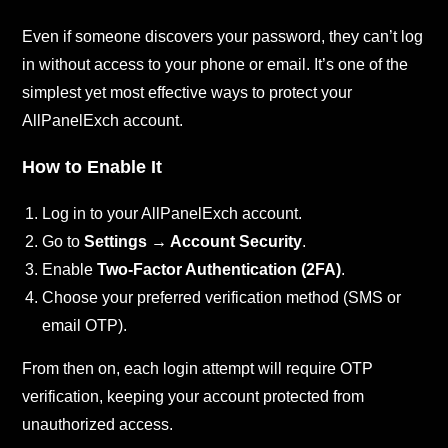
Even if someone discovers your password, they can’t log
in without access to your phone or email. It’s one of the
simplest yet most effective ways to protect your
AllPanelExch account.
How to Enable It
Log in to your AllPanelExch account.
Go to
Settings → Account Security
.
Enable
Two-Factor Authentication (2FA)
.
Choose your preferred verification method (SMS or
email OTP).
From then on, each login attempt will require OTP
verification, keeping your account protected from
unauthorized access.