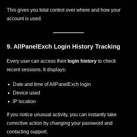
This gives you total control over where and how your
account is used.
9. AllPanelExch
Login History Tracking
Every user can access their
login history
to check
recent sessions. It displays:
Date and time of AllPanelExch login
Device used
IP location
If you notice unusual activity, you can instantly take
corrective action by changing your password and
contacting support.