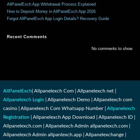
AllPanelExch App Withdrawal Process Explained
How to Deposit Money in AllPanelExch App 2026
Forgot AllPanelExch App Login Details? Recovery Guide
Recent Comments
No comments to show.
AllPanelExch
| Allpanelexch Com | Allpanelexch net |
Allpanelexch Login
| Allpanelexch Demo | Allpanelexch com
casino | Allpanelexch Com Whatsapp Number |
Allpanelexch
Registration
| Allpanelexch App Download | Allpanelexch ID |
Allpanelexch.com | Allpanelexch Admin allpanelexch.com |
Allpanelexch Admin allpanlexch.app | Allpanelexchange |