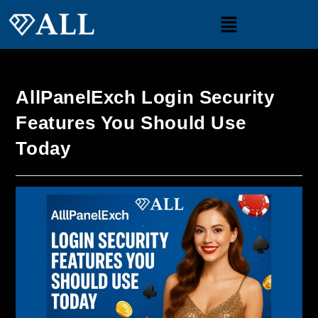
AllPanelExch Login Security
Features You Should Use
Today