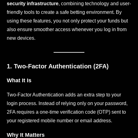
security infrastructure
, combining technology and user-
friendly tools to create a safe betting environment. By
using these features, you not only protect your funds but
also ensure smoother access whenever you log in from
new devices.
1. Two-Factor Authentication (2FA)
What It Is
Two-Factor Authentication adds an extra step to your
login process. Instead of relying only on your password,
2FA requires a one-time verification code (OTP) sent to
your registered mobile number or email address.
Why It Matters