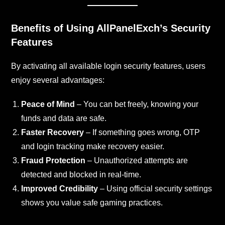
Benefits of Using AllPanelExch’s Security
Features
By activating all available login security features, users
enjoy several advantages:
Peace of Mind
– You can bet freely, knowing your
funds and data are safe.
Faster Recovery
– If something goes wrong, OTP
and login tracking make recovery easier.
Fraud Protection
– Unauthorized attempts are
detected and blocked in real-time.
Improved Credibility
– Using official security settings
shows you value safe gaming practices.