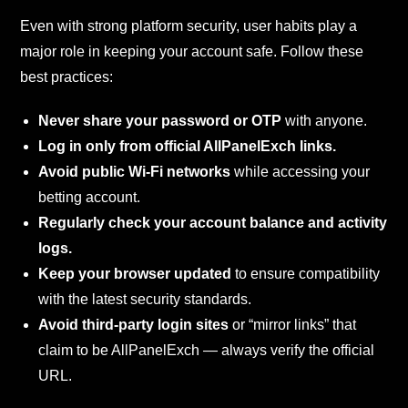
Even with strong platform security, user habits play a
major role in keeping your account safe. Follow these
best practices:
Never share your password or OTP
with anyone.
Log in only from official AllPanelExch links.
Avoid public Wi-Fi networks
while accessing your
betting account.
Regularly check your account balance and activity
logs.
Keep your browser updated
to ensure compatibility
with the latest security standards.
Avoid third-party login sites
or “mirror links” that
claim to be AllPanelExch — always verify the official
URL.