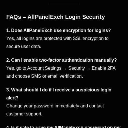
FAQs – AllPanelExch Login Security
1. Does AllPanelExch use encryption for logins?
Yes, all logins are protected with SSL encryption to
secure user data.
2. Can I enable two-factor authentication manually?
Yes, go to Account Settings → Security → Enable 2FA
and choose SMS or email verification.
3. What should I do if I receive a suspicious login
alert?
Change your password immediately and contact
customer support.
4. Is it safe to save my AllPanelExch password on my