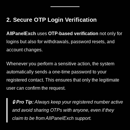
2. Secure OTP Login Verification
AllPanelExch
uses
OTP-based verification
not only for
logins but also for withdrawals, password resets, and
account changes.
Whenever you perform a sensitive action, the system
automatically sends a one-time password to your
registered contact. This ensures that only the legitimate
user can confirm the request.
🔒
Pro Tip:
Always keep your registered number active
and avoid sharing OTPs with anyone, even if they
claim to be from AllPanelExch support.