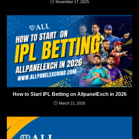
November 17, 2025
How to Start IPL Betting on AllpanelExch in 2026
March 21, 2026