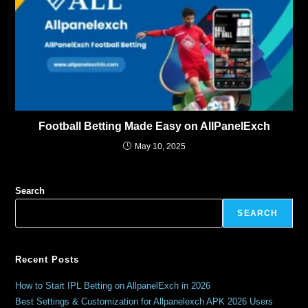
Football Betting Made Easy on AllPanelExch
May 10, 2025
Search
SEARCH
Recent Posts
How to Start IPL Betting on AllpanelExch in 2026
Best Settings & Customization for Allpanelexch APK 2026 Users