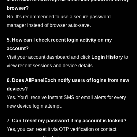
browser?
No. It’s recommended to use a secure password
manager instead of browser auto-save.
5. How can I check recent login activity on my
account?
Visit your account dashboard and click
Login History
to
view recent sessions and device details.
6. Does AllPanelExch notify users of logins from new
devices?
Yes. You’ll receive instant SMS or email alerts for every
new device login attempt.
7. Can I reset my password if my account is locked?
Yes, you can reset it via OTP verification or contact