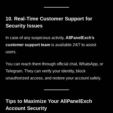
10. Real-Time Customer Support for
Security Issues
In case of any suspicious activity,
AllPanelExch’s
customer support team
is available 24/7 to assist
users.
You can reach them through official chat, WhatsApp, or
Telegram. They can verify your identity, block
unauthorized access, and restore your account safely.
Tips to Maximize Your AllPanelExch
Account Security