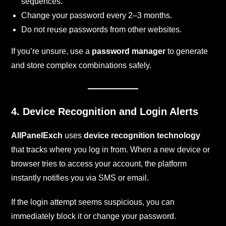
sequences.
Change your password every 2–3 months.
Do not reuse passwords from other websites.
If you’re unsure, use a
password manager
to generate
and store complex combinations safely.
4. Device Recognition and Login Alerts
AllPanelExch
uses
device recognition technology
that tracks where you log in from. When a new device or
browser tries to access your account, the platform
instantly notifies you via SMS or email.
If the login attempt seems suspicious, you can
immediately block it or change your password.