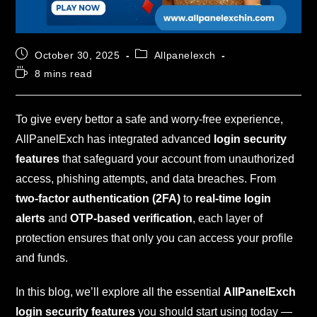
October 30, 2025
Allpanelexch
8 mins read
To give every bettor a safe and worry-free experience,
AllPanelExch has integrated advanced
login security
features
that safeguard your account from unauthorized
access, phishing attempts, and data breaches. From
two-factor authentication (2FA)
to
real-time login
alerts
and
OTP-based verification
, each layer of
protection ensures that only you can access your profile
and funds.
In this blog, we’ll explore all the essential
AllPanelExch
login security features
you should start using today —