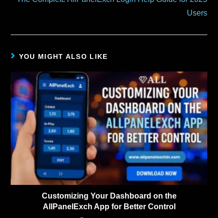
Users
YOU MIGHT ALSO LIKE
Customizing Your Dashboard on the
AllPanelExch App for Better Control