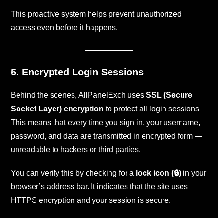
This proactive system helps prevent unauthorized
access even before it happens.
5. Encrypted Login Sessions
Behind the scenes, AllPanelExch uses
SSL (Secure
Socket Layer) encryption
to protect all login sessions.
This means that every time you sign in, your username,
password, and data are transmitted in encrypted form —
unreadable to hackers or third parties.
You can verify this by checking for a
lock icon (🔒)
in your
browser’s address bar. It indicates that the site uses
HTTPS encryption and your session is secure.