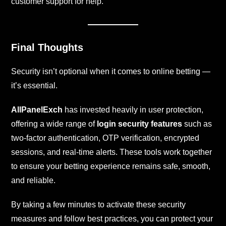
customer support for help.
Final Thoughts
Security isn’t optional when it comes to online betting —
it’s essential.
AllPanelExch
has invested heavily in user protection,
offering a wide range of
login security features
such as
two-factor authentication, OTP verification, encrypted
sessions, and real-time alerts. These tools work together
to ensure your betting experience remains safe, smooth,
and reliable.
By taking a few minutes to activate these security
measures and follow best practices, you can protect your