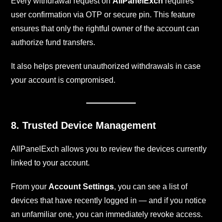
Every withdrawal request on
AllPanelExch
requires
user confirmation via OTP or secure pin. This feature
ensures that only the rightful owner of the account can
authorize fund transfers.
It also helps prevent unauthorized withdrawals in case
your account is compromised.
8. Trusted Device Management
AllPanelExch allows you to review the devices currently
linked to your account.
From your
Account Settings
, you can see a list of
devices that have recently logged in — and if you notice
an unfamiliar one, you can immediately revoke access.