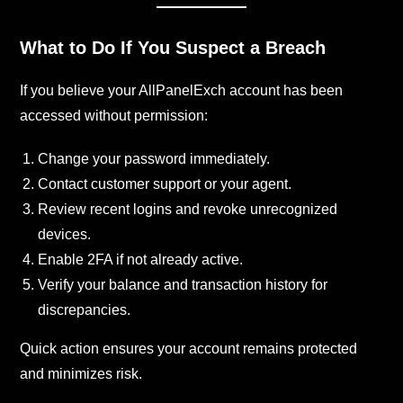
What to Do If You Suspect a Breach
If you believe your AllPanelExch account has been
accessed without permission:
Change your password immediately.
Contact customer support or your agent.
Review recent logins and revoke unrecognized
devices.
Enable 2FA if not already active.
Verify your balance and transaction history for
discrepancies.
Quick action ensures your account remains protected
and minimizes risk.