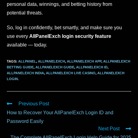
personal data, winnings, and betting history from
potential threats.
So, log in confidently, bet smartly, and make sure you
use every
AllPanelExch login security feature
available — today.
TAGS
:
ALLPANEL
,
ALLPANELEXCH
,
ALLPANELEXCH APP
,
ALLPANELEXCH
BETTING GUIDE
,
ALLPANELEXCH GUIDE
,
ALLPANELEXCH ID
,
ALLPANELEXCH INDIA
,
ALLPANELEXCH LIVE CASINO
,
ALLPANELEXCH
LOGIN.
Previous Post
How to Recover Your AllPanelExch Login ID and
Password Easily
Next Post
The Complete AllPanelExch Login Help Guide for 2025