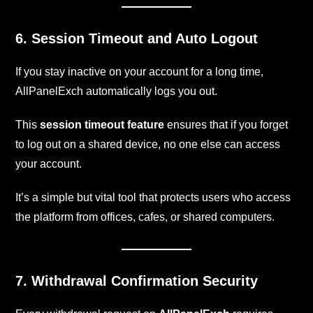
6. Session Timeout and Auto Logout
If you stay inactive on your account for a long time,
AllPanelExch automatically logs you out.
This
session timeout feature
ensures that if you forget
to log out on a shared device, no one else can access
your account.
It’s a simple but vital tool that protects users who access
the platform from offices, cafes, or shared computers.
7. Withdrawal Confirmation Security