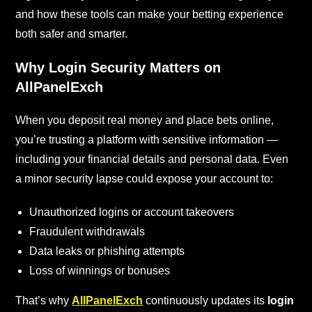
and how these tools can make your betting experience
both safer and smarter.
Why Login Security Matters on
AllPanelExch
When you deposit real money and place bets online,
you’re trusting a platform with sensitive information —
including your financial details and personal data. Even
a minor security lapse could expose your account to:
Unauthorized logins or account takeovers
Fraudulent withdrawals
Data leaks or phishing attempts
Loss of winnings or bonuses
That’s why
AllPanelExch
continuously updates its
login