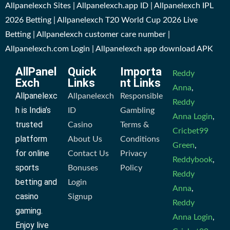
Allpanelexch Sites | Allpanelexch.app ID | Allpanelexch IPL
2026 Betting | Allpanelexch T20 World Cup 2026 Live
Betting | Allpanelexch customer care number |
Allpanelexch.com Login | Allpanelexch app download APK
AllPanel
Quick
Importa
Reddy
Exch
Links
nt Links
Anna
,
Allpanelexc
Allpanelexch
Responsible
Reddy
h is India’s
ID
Gambling
Anna Login
,
trusted
Casino
Terms &
Cricbet99
platform
About Us
Conditions
Green
,
for online
Contact Us
Privacy
Reddybook
,
sports
Bonuses
Policy
Reddy
betting and
Login
Anna
,
casino
Signup
Reddy
gaming.
Anna Login
,
Enjoy live