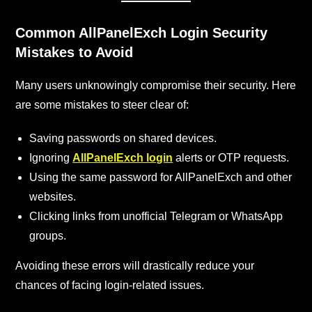
Common AllPanelExch
Login Security
Mistakes to Avoid
Many users unknowingly compromise their security. Here
are some mistakes to steer clear of:
Saving passwords on shared devices.
Ignoring
AllPanelExch login
alerts or OTP requests.
Using the same password for AllPanelExch and other
websites.
Clicking links from unofficial Telegram or WhatsApp
groups.
Avoiding these errors will drastically reduce your
chances of facing login-related issues.