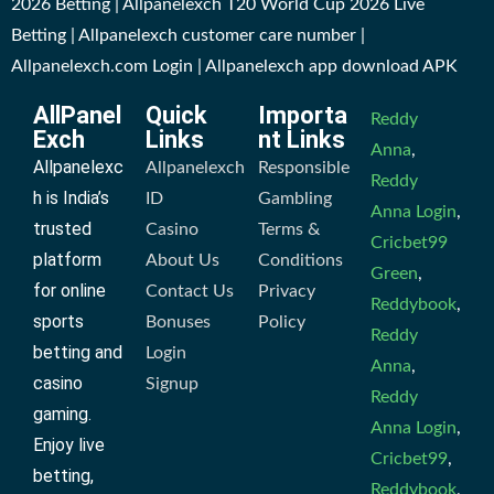
2026 Betting | Allpanelexch T20 World Cup 2026 Live
Betting | Allpanelexch customer care number |
Allpanelexch.com Login | Allpanelexch app download APK
AllPanel
Quick
Importa
Reddy
Exch
Links
nt Links
Anna
,
Allpanelexc
Allpanelexch
Responsible
Reddy
h is India’s
ID
Gambling
Anna Login
,
trusted
Casino
Terms &
Cricbet99
platform
About Us
Conditions
Green
,
for online
Contact Us
Privacy
Reddybook
,
sports
Bonuses
Policy
Reddy
betting and
Login
Anna
,
casino
Signup
Reddy
gaming.
Anna Login
,
Enjoy live
Cricbet99
,
betting,
Reddybook
,