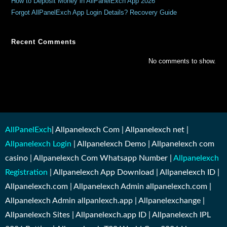
How to Deposit Money in AllPanelExch App 2026
Forgot AllPanelExch App Login Details? Recovery Guide
Recent Comments
No comments to show.
AllPanelExch
| Allpanelexch Com | Allpanelexch net |
Allpanelexch Login
| Allpanelexch Demo | Allpanelexch com
casino | Allpanelexch Com Whatsapp Number |
Allpanelexch
Registration
| Allpanelexch App Download | Allpanelexch ID |
Allpanelexch.com | Allpanelexch Admin allpanelexch.com |
Allpanelexch Admin allpanlexch.app | Allpanelexchange |
Allpanelexch Sites | Allpanelexch.app ID | Allpanelexch IPL