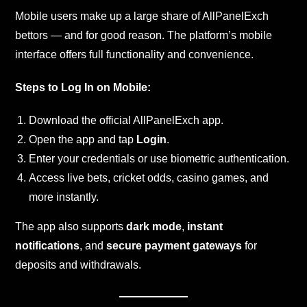
Mobile users make up a large share of AllPanelExch
bettors — and for good reason. The platform’s mobile
interface offers full functionality and convenience.
Steps to Log In on Mobile:
Download the official AllPanelExch app.
Open the app and tap
Login
.
Enter your credentials or use biometric authentication.
Access live bets, cricket odds, casino games, and
more instantly.
The app also supports
dark mode
,
instant
notifications
, and
secure payment gateways
for
deposits and withdrawals.