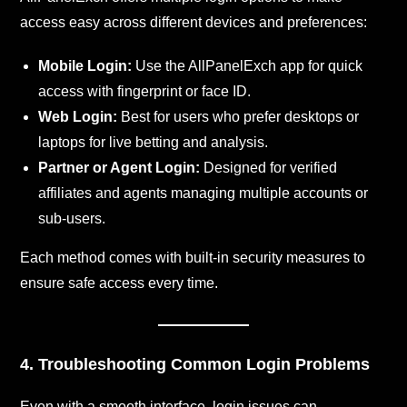
access easy across different devices and preferences:
Mobile Login:
Use the AllPanelExch app for quick
access with fingerprint or face ID.
Web Login:
Best for users who prefer desktops or
laptops for live betting and analysis.
Partner or Agent Login:
Designed for verified
affiliates and agents managing multiple accounts or
sub-users.
Each method comes with built-in security measures to
ensure safe access every time.
4. Troubleshooting Common Login Problems
Even with a smooth interface, login issues can