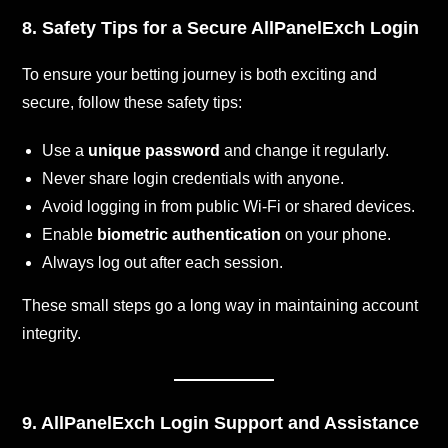
8. Safety Tips for a Secure AllPanelExch Login
To ensure your betting journey is both exciting and
secure, follow these safety tips:
Use a
unique password
and change it regularly.
Never share login credentials with anyone.
Avoid logging in from public Wi-Fi or shared devices.
Enable
biometric authentication
on your phone.
Always log out after each session.
These small steps go a long way in maintaining account
integrity.
9. AllPanelExch Login Support and Assistance