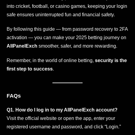
into cricket, football, or casino games, keeping your login
safe ensures uninterrupted fun and financial safety.
By following this guide — from password recovery to 2FA
activation — you can make your 2025 betting journey on
AllPanelExch
smoother, safer, and more rewarding.
Remember, in the world of online betting,
security is the
first step to success
.
FAQs
Q1. How do I log in to my AllPanelExch account?
Visit the official website or open the app, enter your
registered username and password, and click “Login.”