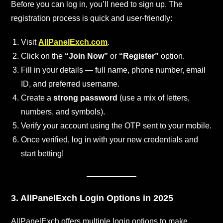
Before you can log in, you’ll need to sign up. The
registration process is quick and user-friendly:
Visit
AllPanelExch.com
.
Click on the
“Join Now”
or
“Register”
option.
Fill in your details — full name, phone number, email
ID, and preferred username.
Create a
strong password
(use a mix of letters,
numbers, and symbols).
Verify your account using the OTP sent to your mobile.
Once verified, log in with your new credentials and
start betting!
3. AllPanelExch Login Options in 2025
AllPanelExch offers multiple login options to make