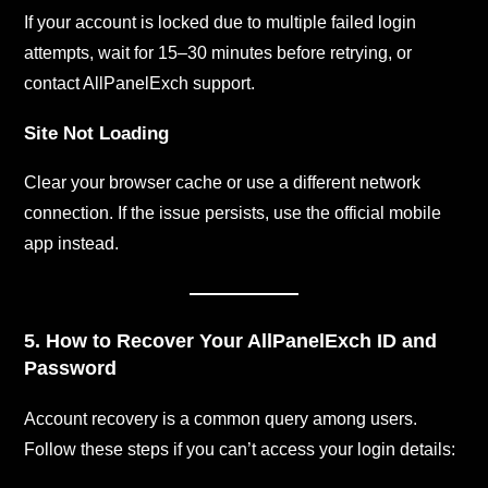
If your account is locked due to multiple failed login
attempts, wait for 15–30 minutes before retrying, or
contact AllPanelExch support.
Site Not Loading
Clear your browser cache or use a different network
connection. If the issue persists, use the official mobile
app instead.
5. How to Recover Your AllPanelExch ID and
Password
Account recovery is a common query among users.
Follow these steps if you can’t access your login details: