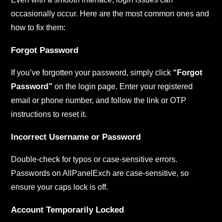
occasionally occur. Here are the most common ones and
how to fix them:
Forgot Password
If you’ve forgotten your password, simply click
“Forgot
Password”
on the login page. Enter your registered
email or phone number, and follow the link or OTP
instructions to reset it.
Incorrect Username or Password
Double-check for typos or case-sensitive errors.
Passwords on AllPanelExch are case-sensitive, so
ensure your caps lock is off.
Account Temporarily Locked