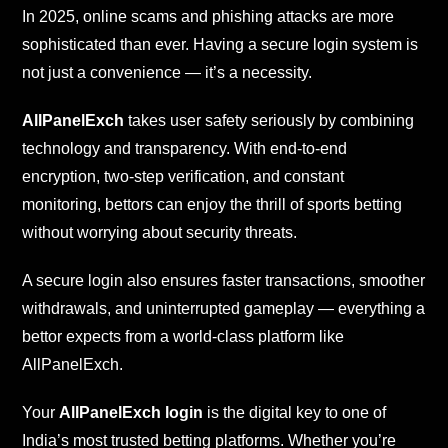
In 2025, online scams and phishing attacks are more
sophisticated than ever. Having a secure login system is
not just a convenience — it’s a necessity.
AllPanelExch
takes user safety seriously by combining
technology and transparency. With end-to-end
encryption, two-step verification, and constant
monitoring, bettors can enjoy the thrill of sports betting
without worrying about security threats.
A secure login also ensures faster transactions, smoother
withdrawals, and uninterrupted gameplay — everything a
bettor expects from a world-class platform like
AllPanelExch.
Your
AllPanelExch login
is the digital key to one of
India’s most trusted betting platforms. Whether you’re