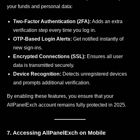
your funds and personal data:
Two-Factor Authentication (2FA):
Adds an extra
verification step every time you log in.
OTP-Based Login Alerts:
Get notified instantly of
new sign-ins.
Encrypted Connections (SSL):
Ensures all user
data is transmitted securely.
Device Recognition:
Detects unregistered devices
and prompts additional verification.
By enabling these features, you ensure that your
AllPanelExch account remains fully protected in 2025.
7. Accessing AllPanelExch on Mobile