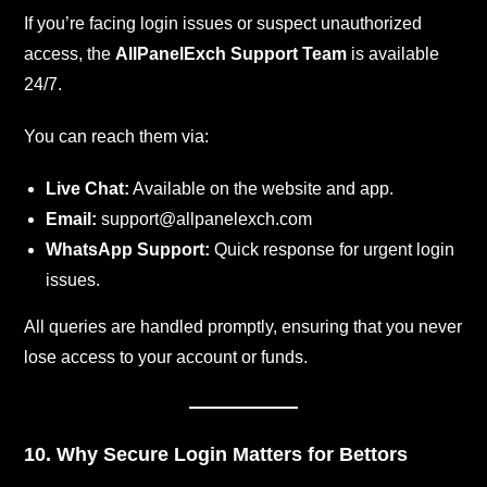
If you’re facing login issues or suspect unauthorized
access, the
AllPanelExch Support Team
is available
24/7.
You can reach them via:
Live Chat:
Available on the website and app.
Email:
support@allpanelexch.com
WhatsApp Support:
Quick response for urgent login
issues.
All queries are handled promptly, ensuring that you never
lose access to your account or funds.
10. Why Secure Login Matters for Bettors