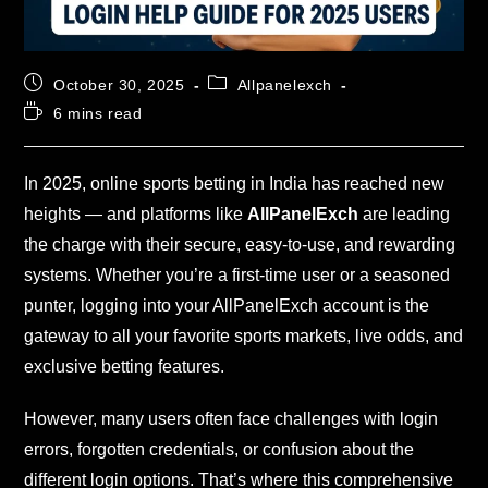
October 30, 2025
Allpanelexch
6 mins read
In 2025, online sports betting in India has reached new
heights — and platforms like
AllPanelExch
are leading
the charge with their secure, easy-to-use, and rewarding
systems. Whether you’re a first-time user or a seasoned
punter, logging into your AllPanelExch account is the
gateway to all your favorite sports markets, live odds, and
exclusive betting features.
However, many users often face challenges with login
errors, forgotten credentials, or confusion about the
different login options. That’s where this comprehensive