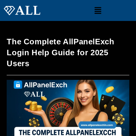
The Complete AllPanelExch
Login Help Guide for 2025
Users