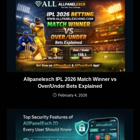
Allpanelexch IPL 2026 Match Winner vs
Over/Under Bets Explained
February 4, 2026