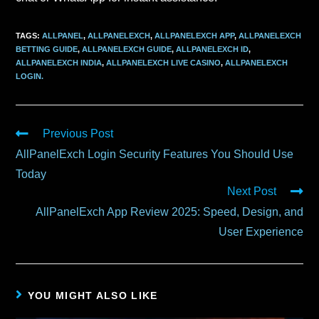
TAGS
:
ALLPANEL
,
ALLPANELEXCH
,
ALLPANELEXCH APP
,
ALLPANELEXCH
BETTING GUIDE
,
ALLPANELEXCH GUIDE
,
ALLPANELEXCH ID
,
ALLPANELEXCH INDIA
,
ALLPANELEXCH LIVE CASINO
,
ALLPANELEXCH
LOGIN.
Previous Post
AllPanelExch Login Security Features You Should Use
Today
Next Post
AllPanelExch App Review 2025: Speed, Design, and
User Experience
YOU MIGHT ALSO LIKE