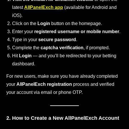
latest
AllPanelExch app
(available for Android and
iOS).
Click on the
Login
button on the homepage.
Enter your
registered username or mobile number
.
Type in your
secure password
.
Complete the
captcha verification
, if prompted.
Hit
Login
— and you’ll be redirected to your betting
dashboard.
For new users, make sure you have already completed
your
AllPanelExch registration
process and verified
your account via email or phone OTP.
2. How to Create a New AllPanelExch Account