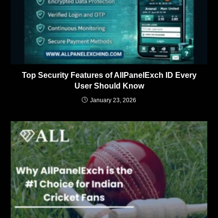
Top Security Features of AllPanelExch ID Every
User Should Know
January 23, 2026