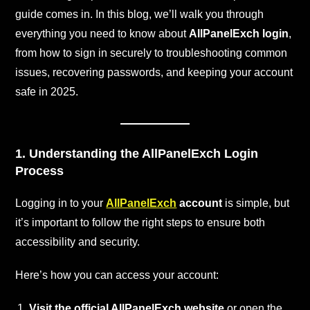
guide comes in. In this blog, we’ll walk you through
everything you need to know about
AllPanelExch login
,
from how to sign in securely to troubleshooting common
issues, recovering passwords, and keeping your account
safe in 2025.
1. Understanding the AllPanelExch Login
Process
Logging in to your
AllPanelExch
account
is simple, but
it’s important to follow the right steps to ensure both
accessibility and security.
Here’s how you can access your account:
Visit the official AllPanelExch website
or open the