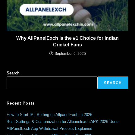
Why AllPanelExch is the #1 Choice for Indian
Cricket Fans
September 6, 2025
Search
SEARCH
Recent Posts
How to Start IPL Betting on AllpanelExch in 2026
Best Settings & Customization for Allpanelexch APK 2026 Users
AllPanelExch App Withdrawal Process Explained