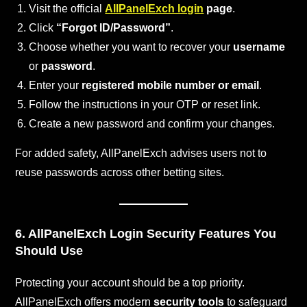
Visit the official
AllPanelExch login
page
.
Click
“Forgot ID/Password”
.
Choose whether you want to recover your
username
or
password
.
Enter your
registered mobile number or email
.
Follow the instructions in your OTP or reset link.
Create a new password and confirm your changes.
For added safety, AllPanelExch advises users not to
reuse passwords across other betting sites.
6. AllPanelExch Login Security Features You
Should Use
Protecting your account should be a top priority.
AllPanelExch offers modern
security tools
to safeguard