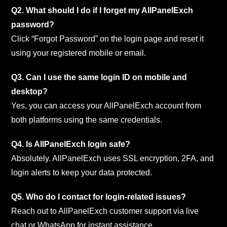
Q2. What should I do if I forget my AllPanelExch
password?
Click “Forgot Password” on the login page and reset it
using your registered mobile or email.
Q3. Can I use the same login ID on mobile and
desktop?
Yes, you can access your AllPanelExch account from
both platforms using the same credentials.
Q4. Is AllPanelExch login safe?
Absolutely. AllPanelExch uses SSL encryption, 2FA, and
login alerts to keep your data protected.
Q5. Who do I contact for login-related issues?
Reach out to AllPanelExch customer support via live
chat or WhatsApp for instant assistance.