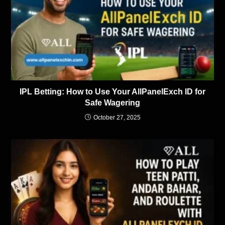
IPL Betting: How to Use Your AllPanelExch ID for
Safe Wagering
October 27, 2025