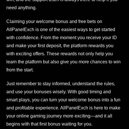
need anything.
Claiming your welcome bonus and free bets on
AllPanelExch is one of the easiest ways to get started
with confidence. From the moment you receive your ID
and make your first deposit, the platform rewards you
with exciting offers. These rewards not only help you
learn the platform but also give you more chances to win
from the start.
Just remember to stay informed, understand the rules,
and use your bonuses wisely. With good timing and
smart plays, you can turn your welcome bonus into a fun
and profitable experience. AllPanelExch is here to make
your online gaming journey more exciting—and it all
begins with that first bonus waiting for you.