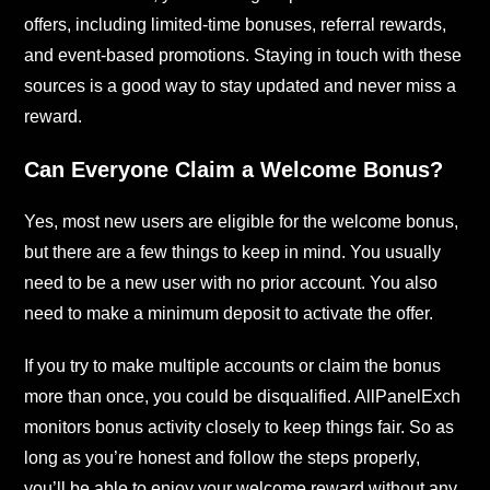
offers, including limited-time bonuses, referral rewards,
and event-based promotions. Staying in touch with these
sources is a good way to stay updated and never miss a
reward.
Can Everyone Claim a Welcome Bonus?
Yes, most new users are eligible for the welcome bonus,
but there are a few things to keep in mind. You usually
need to be a new user with no prior account. You also
need to make a minimum deposit to activate the offer.
If you try to make multiple accounts or claim the bonus
more than once, you could be disqualified. AllPanelExch
monitors bonus activity closely to keep things fair. So as
long as you’re honest and follow the steps properly,
you’ll be able to enjoy your welcome reward without any