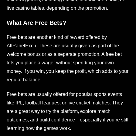
live casino tables, depending on the promotion.
What Are Free Bets?
Free bets are another kind of reward offered by
AllPanelExch. These are usually given as part of the
welcome bonus or as a separate promotion. A free bet
lets you place a wager without spending your own
money. If you win, you keep the profit, which adds to your
regular balance.
Free bets are usually offered for popular sports events
like IPL, football leagues, or live cricket matches. They
are a great way to try the platform, explore match
outcomes, and build confidence—especially if you’re still
learning how the games work.