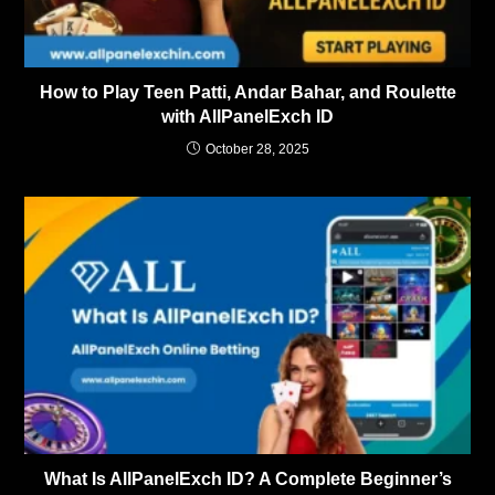
How to Play Teen Patti, Andar Bahar, and Roulette
with AllPanelExch ID
October 28, 2025
What Is AllPanelExch ID? A Complete Beginner’s