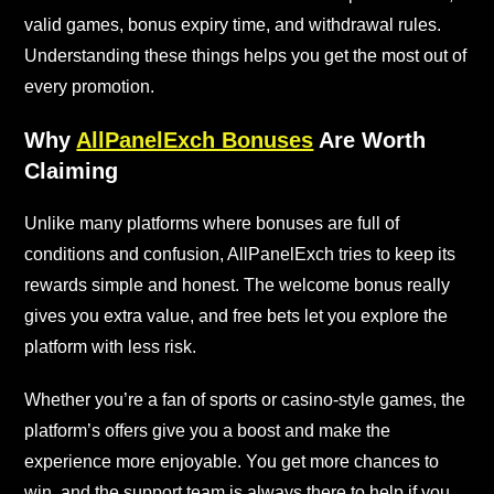
valid games, bonus expiry time, and withdrawal rules.
Understanding these things helps you get the most out of
every promotion.
Why
AllPanelExch Bonuses
Are Worth
Claiming
Unlike many platforms where bonuses are full of
conditions and confusion, AllPanelExch tries to keep its
rewards simple and honest. The welcome bonus really
gives you extra value, and free bets let you explore the
platform with less risk.
Whether you’re a fan of sports or casino-style games, the
platform’s offers give you a boost and make the
experience more enjoyable. You get more chances to
win, and the support team is always there to help if you