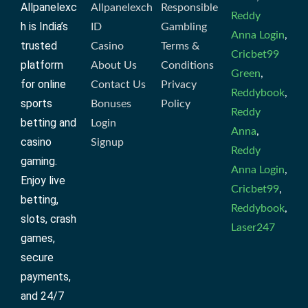
Allpanelexc
Allpanelexch
Responsible
Reddy
h is India’s
ID
Gambling
Anna Login
,
trusted
Casino
Terms &
Cricbet99
platform
About Us
Conditions
Green
,
for online
Contact Us
Privacy
Reddybook
,
sports
Bonuses
Policy
Reddy
betting and
Login
Anna
,
casino
Signup
Reddy
gaming.
Anna Login
,
Enjoy live
Cricbet99
,
betting,
Reddybook
,
slots, crash
Laser247
games,
secure
payments,
and 24/7