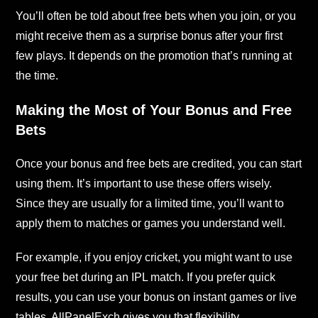
You’ll often be told about free bets when you join, or you
might receive them as a surprise bonus after your first
few plays. It depends on the promotion that’s running at
the time.
Making the Most of Your Bonus and Free
Bets
Once your bonus and free bets are credited, you can start
using them. It’s important to use these offers wisely.
Since they are usually for a limited time, you’ll want to
apply them to matches or games you understand well.
For example, if you enjoy cricket, you might want to use
your free bet during an IPL match. If you prefer quick
results, you can use your bonus on instant games or live
tables. AllPanelExch gives you that flexibility.