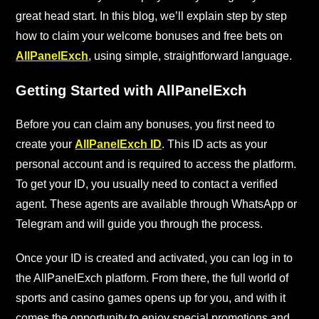
great head start. In this blog, we’ll explain step by step
how to claim your welcome bonuses and free bets on
AllPanelExch
, using simple, straightforward language.
Getting Started with AllPanelExch
Before you can claim any bonuses, you first need to
create your
AllPanelExch ID
. This ID acts as your
personal account and is required to access the platform.
To get your ID, you usually need to contact a verified
agent. These agents are available through WhatsApp or
Telegram and will guide you through the process.
Once your ID is created and activated, you can log in to
the AllPanelExch platform. From there, the full world of
sports and casino games opens up for you, and with it
comes the opportunity to enjoy special promotions and