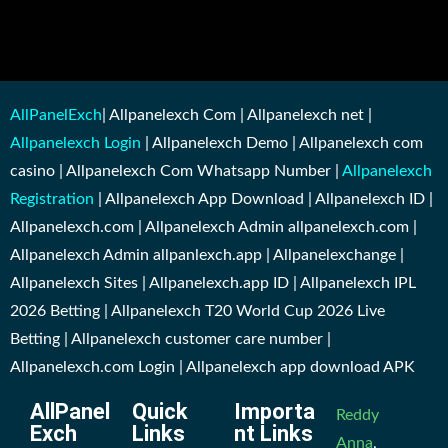
AllPanelExch
| Allpanelexch Com | Allpanelexch net |
Allpanelexch Login
| Allpanelexch Demo | Allpanelexch com
casino | Allpanelexch Com Whatsapp Number |
Allpanelexch
Registration
| Allpanelexch App Download | Allpanelexch ID |
Allpanelexch.com | Allpanelexch Admin allpanelexch.com |
Allpanelexch Admin allpanlexch.app | Allpanelexchange |
Allpanelexch Sites | Allpanelexch.app ID | Allpanelexch IPL
2026 Betting | Allpanelexch T20 World Cup 2026 Live
Betting | Allpanelexch customer care number |
Allpanelexch.com Login | Allpanelexch app download APK
AllPanel
Quick
Importa
Reddy
Exch
Links
nt Links
Anna
,