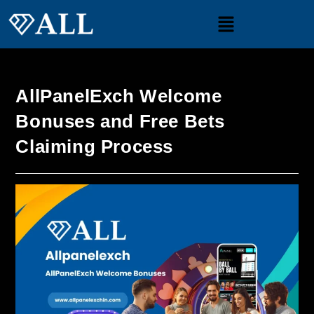
AllPanelExch Welcome
Bonuses and Free Bets
Claiming Process