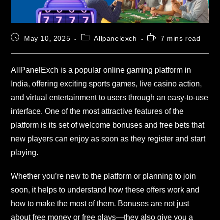
May 10, 2025
Allpanelexch
7 mins read
AllPanelExch is a popular online gaming platform in
India, offering exciting sports games, live casino action,
and virtual entertainment to users through an easy-to-use
interface. One of the most attractive features of the
platform is its set of welcome bonuses and free bets that
new players can enjoy as soon as they register and start
playing.
Whether you’re new to the platform or planning to join
soon, it helps to understand how these offers work and
how to make the most of them. Bonuses are not just
about free money or free plays—they also give you a