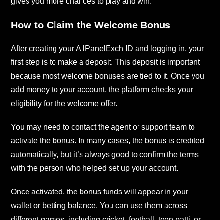
gives you more chances to play and win.
How to Claim the Welcome Bonus
After creating your AllPanelExch ID and logging in, your
first step is to make a deposit. This deposit is important
because most welcome bonuses are tied to it. Once you
add money to your account, the platform checks your
eligibility for the welcome offer.
You may need to contact the agent or support team to
activate the bonus. In many cases, the bonus is credited
automatically, but it’s always good to confirm the terms
with the person who helped set up your account.
Once activated, the bonus funds will appear in your
wallet or betting balance. You can use them across
different games, including cricket, football, teen patti, or