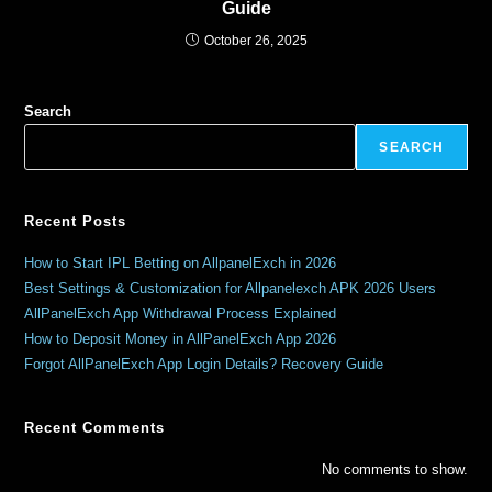
Guide
October 26, 2025
Search
SEARCH
Recent Posts
How to Start IPL Betting on AllpanelExch in 2026
Best Settings & Customization for Allpanelexch APK 2026 Users
AllPanelExch App Withdrawal Process Explained
How to Deposit Money in AllPanelExch App 2026
Forgot AllPanelExch App Login Details? Recovery Guide
Recent Comments
No comments to show.