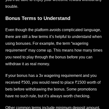
trouble.
Bonus Terms to Understand
Even though the platform avoids complicated language,
there are still a few terms it’s helpful to understand when
using bonuses. For example, the term “wagering
requirement” may come up. This means how many times
you need to play through the bonus before you can
withdraw it as real money.
If your bonus has a 3x wagering requirement and you
received ₹500, you would need to place ₹1500 worth of
bets before withdrawing the bonus. Some promotions
have no such rule, but it’s always worth checking.
Other common terms include minimum deposit amount,