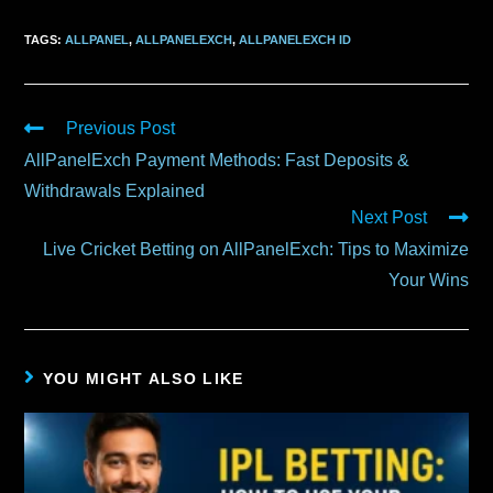
TAGS
:
ALLPANEL
,
ALLPANELEXCH
,
ALLPANELEXCH ID
Previous Post
AllPanelExch Payment Methods: Fast Deposits &
Withdrawals Explained
Next Post
Live Cricket Betting on AllPanelExch: Tips to Maximize
Your Wins
YOU MIGHT ALSO LIKE