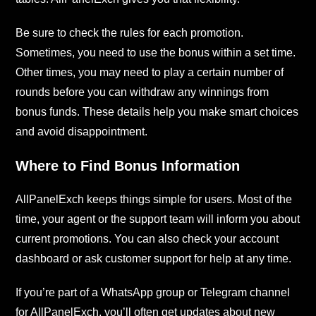
Be sure to check the rules for each promotion.
Sometimes, you need to use the bonus within a set time.
Other times, you may need to play a certain number of
rounds before you can withdraw any winnings from
bonus funds. These details help you make smart choices
and avoid disappointment.
Where to Find Bonus Information
AllPanelExch keeps things simple for users. Most of the
time, your agent or the support team will inform you about
current promotions. You can also check your account
dashboard or ask customer support for help at any time.
If you’re part of a WhatsApp group or Telegram channel
for AllPanelExch, you’ll often get updates about new