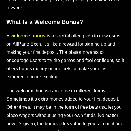
rewards.
What Is a Welcome Bonus?
A
welcome bonus
is a special offer given to new users
on AllPanelExch. It’s like a reward for signing up and
making your first deposit. The platform wants to
encourage users to try the games and feel confident, so it
offers bonus money or free bets to make your first
experience more exciting.
The welcome bonus can come in different forms.
Sometimes it’s extra money added to your first deposit.
Other times, it may be in the form of free bets that let you
place wagers without using your own funds. No matter
how it’s given, the bonus adds value to your account and