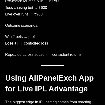
Pre-match Mumbai win → ₹1,500
Toss chasing bet → ₹600
Live over runs → ₹900
Outcome scenarios:
Win 2 bets → profit
Lose all → controlled loss
Repeated across season → consistent returns.
Using AllPanelExch App
for Live IPL Advantage
The biggest edge in IPL betting comes from reacting