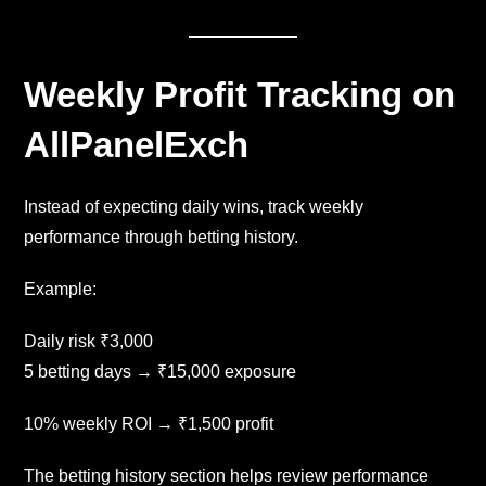
Weekly Profit Tracking on
AllPanelExch
Instead of expecting daily wins, track weekly
performance through betting history.
Example:
Daily risk ₹3,000
5 betting days → ₹15,000 exposure
10% weekly ROI → ₹1,500 profit
The betting history section helps review performance