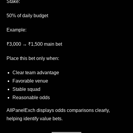
Stake:
50% of daily budget
Example:
₹3,000 → ₹1,500 main bet
Place this bet only when:
Clear team advantage
Favorable venue
Stable squad
Reasonable odds
AllPanelExch displays odds comparisons clearly,
helping identify value bets.