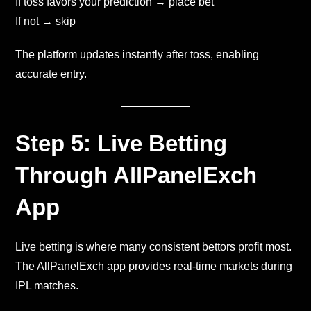
If toss favors your prediction → place bet
If not → skip
The platform updates instantly after toss, enabling
accurate entry.
Step 5: Live Betting
Through AllPanelExch
App
Live betting is where many consistent bettors profit most.
The AllPanelExch app provides real-time markets during
IPL matches.