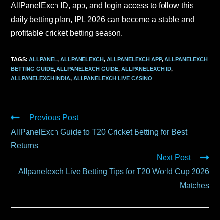
AllPanelExch ID, app, and login access to follow this
daily betting plan, IPL 2026 can become a stable and
profitable cricket betting season.
TAGS
:
ALLPANEL
,
ALLPANELEXCH
,
ALLPANELEXCH APP
,
ALLPANELEXCH
BETTING GUIDE
,
ALLPANELEXCH GUIDE
,
ALLPANELEXCH ID
,
ALLPANELEXCH INDIA
,
ALLPANELEXCH LIVE CASINO
Previous Post
AllPanelExch Guide to T20 Cricket Betting for Best
Returns
Next Post
Allpanelexch Live Betting Tips for T20 World Cup 2026
Matches