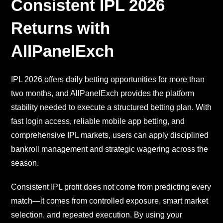
Consistent IPL 2026
Returns with
AllPanelExch
IPL 2026 offers daily betting opportunities for more than
two months, and AllPanelExch provides the platform
stability needed to execute a structured betting plan. With
fast login access, reliable mobile app betting, and
comprehensive IPL markets, users can apply disciplined
bankroll management and strategic wagering across the
season.
Consistent IPL profit does not come from predicting every
match—it comes from controlled exposure, smart market
selection, and repeated execution. By using your