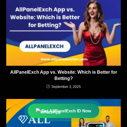
AllPanelExch App vs. Website: Which is Better for
Betting?
September 3, 2025
Get AllPanelExch ID Now