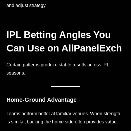
and adjust strategy.
IPL Betting Angles You
Can Use on AllPanelExch
Certain patterns produce stable results across IPL
seasons.
Home-Ground Advantage
Teams perform better at familiar venues. When strength
is similar, backing the home side often provides value.