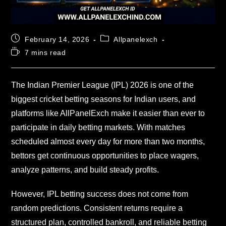
February 14, 2026
Allpanelexch
7 mins read
The Indian Premier League (IPL) 2026 is one of the
biggest cricket betting seasons for Indian users, and
platforms like AllPanelExch make it easier than ever to
participate in daily betting markets. With matches
scheduled almost every day for more than two months,
bettors get continuous opportunities to place wagers,
analyze patterns, and build steady profits.
However, IPL betting success does not come from
random predictions. Consistent returns require a
structured plan, controlled bankroll, and reliable betting