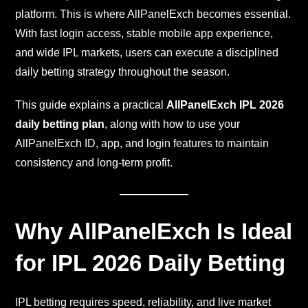
platform. This is where AllPanelExch becomes essential.
With fast login access, stable mobile app experience,
and wide IPL markets, users can execute a disciplined
daily betting strategy throughout the season.
This guide explains a practical
AllPanelExch IPL 2026
daily betting plan
, along with how to use your
AllPanelExch ID, app, and login features to maintain
consistency and long-term profit.
Why AllPanelExch Is Ideal
for IPL 2026 Daily Betting
IPL betting requires speed, reliability, and live market