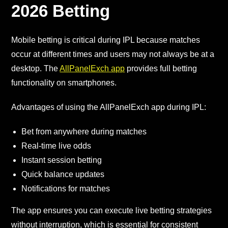
2026 Betting
Mobile betting is critical during IPL because matches
occur at different times and users may not always be at a
desktop. The
AllPanelExch app
provides full betting
functionality on smartphones.
Advantages of using the AllPanelExch app during IPL:
Bet from anywhere during matches
Real-time live odds
Instant session betting
Quick balance updates
Notifications for matches
The app ensures you can execute live betting strategies
without interruption, which is essential for consistent