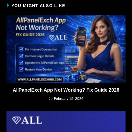
YOU MIGHT ALSO LIKE
AllPanelExch App Not Working? Fix Guide 2026
February 15, 2026