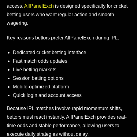
access.
AllPanelExch
is designed specifically for cricket
betting users who want regular action and smooth
wagering.
Key reasons bettors prefer AllPanelExch during IPL:
Dedicated cricket betting interface
Fast match odds updates
Live betting markets
Session betting options
Mobile-optimized platform
Quick login and account access
Because IPL matches involve rapid momentum shifts,
bettors must react instantly. AllPanelExch provides real-
time odds and stable performance, allowing users to
execute daily strategies without delay.