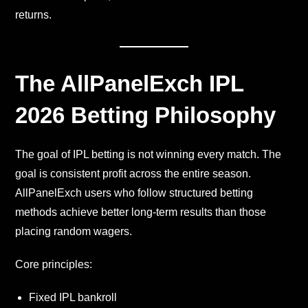
returns.
The AllPanelExch IPL
2026 Betting Philosophy
The goal of IPL betting is not winning every match. The
goal is consistent profit across the entire season.
AllPanelExch users who follow structured betting
methods achieve better long-term results than those
placing random wagers.
Core principles:
Fixed IPL bankroll