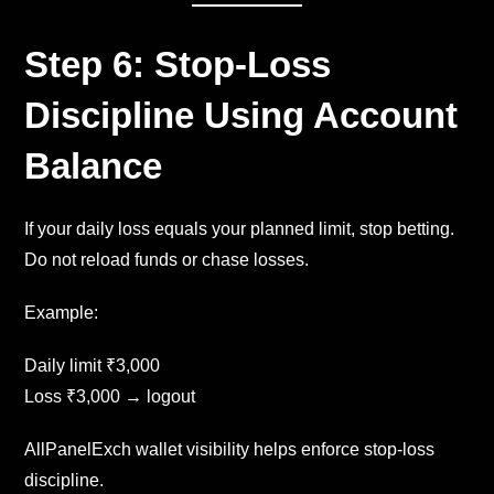
Step 6: Stop-Loss
Discipline Using Account
Balance
If your daily loss equals your planned limit, stop betting.
Do not reload funds or chase losses.
Example:
Daily limit ₹3,000
Loss ₹3,000 → logout
AllPanelExch wallet visibility helps enforce stop-loss
discipline.