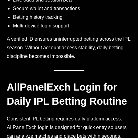
Secure wallet and transactions
Betting history tracking
Multi-device login support
A verified ID ensures uninterrupted betting across the IPL
season. Without account access stability, daily betting
discipline becomes impossible.
AllPanelExch Login for
Daily IPL Betting Routine
Consistent IPL betting requires daily platform access.
AllPanelExch login is designed for quick entry so users
can analyze matches and place bets within seconds.