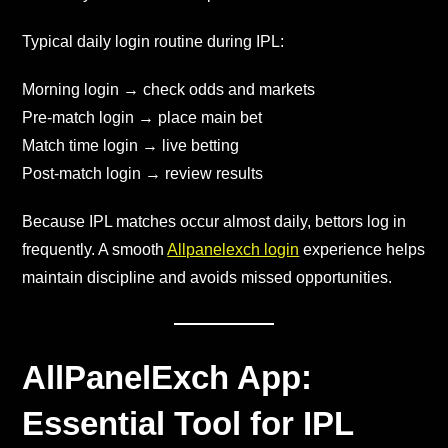
Typical daily login routine during IPL:
Morning login → check odds and markets
Pre-match login → place main bet
Match time login → live betting
Post-match login → review results
Because IPL matches occur almost daily, bettors log in
frequently. A smooth
Allpanelexch login
experience helps
maintain discipline and avoids missed opportunities.
AllPanelExch App:
Essential Tool for IPL