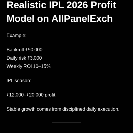
Realistic IPL 2026 Profit
Model on AllPanelExch
Example:
Bankroll ₹50,000
Daily risk ₹3,000
Weekly ROI 10–15%
IPL season:
₹12,000–₹20,000 profit
Stable growth comes from disciplined daily execution.