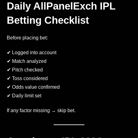
Daily AllPanelExch IPL
Betting Checklist
Before placing bet:
✔ Logged into account
✔ Match analyzed
✔ Pitch checked
✔ Toss considered
✔ Odds value confirmed
✔ Daily limit set
If any factor missing → skip bet.