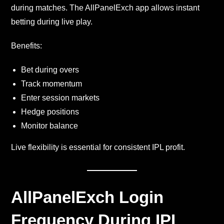
during matches. The AllPanelExch app allows instant
betting during live play.
Benefits:
Bet during overs
Track momentum
Enter session markets
Hedge positions
Monitor balance
Live flexibility is essential for consistent IPL profit.
AllPanelExch Login
Frequency During IPL