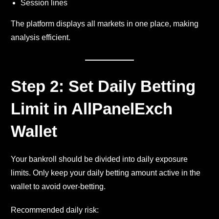
Session lines
The platform displays all markets in one place, making
analysis efficient.
Step 2: Set Daily Betting
Limit in AllPanelExch
Wallet
Your bankroll should be divided into daily exposure
limits. Only keep your daily betting amount active in the
wallet to avoid over-betting.
Recommended daily risk: