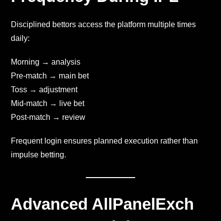
Disciplined bettors access the platform multiple times
daily:
Morning → analysis
Pre-match → main bet
Toss → adjustment
Mid-match → live bet
Post-match → review
Frequent login ensures planned execution rather than
impulse betting.
Advanced AllPanelExch