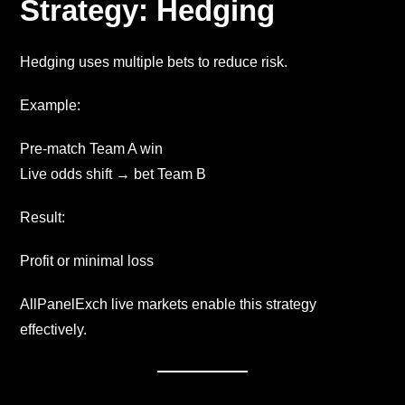
Strategy: Hedging
Hedging uses multiple bets to reduce risk.
Example:
Pre-match Team A win
Live odds shift → bet Team B
Result:
Profit or minimal loss
AllPanelExch live markets enable this strategy
effectively.