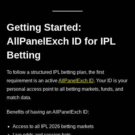
Getting Started:
AllPanelExch ID for IPL
Betting
To follow a structured IPL betting plan, the first
requirement is an active
AllPanelExch ID
. Your ID is your
personal access point to all betting markets, funds, and
match data.
Benefits of having an AllPanelExch ID:
Access to all IPL 2026 betting markets
Live odds and session bets