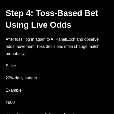
Step 4: Toss-Based Bet
Using Live Odds
After toss, log in again to AllPanelExch and observe
odds movement. Toss decisions often change match
probability.
Stake:
20% daily budget
Example:
₹600