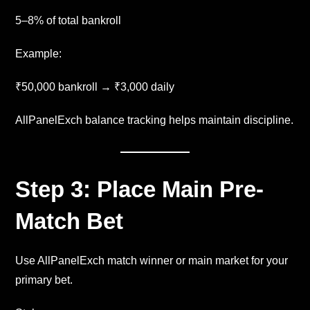
5–8% of total bankroll
Example:
₹50,000 bankroll → ₹3,000 daily
AllPanelExch balance tracking helps maintain discipline.
Step 3: Place Main Pre-
Match Bet
Use AllPanelExch match winner or main market for your
primary bet.