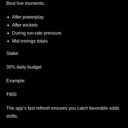
Best live moments:
After powerplay
After wickets
During run-rate pressure
Mid-innings totals
Stake:
30% daily budget
Example:
₹900
The app’s fast refresh ensures you catch favorable odds
shifts.