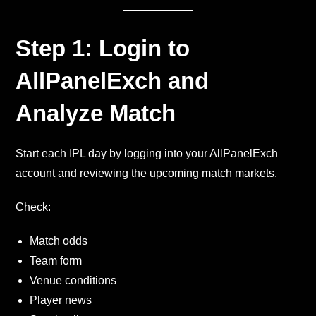
Step 1: Login to
AllPanelExch and
Analyze Match
Start each IPL day by logging into your AllPanelExch
account and reviewing the upcoming match markets.
Check:
Match odds
Team form
Venue conditions
Player news