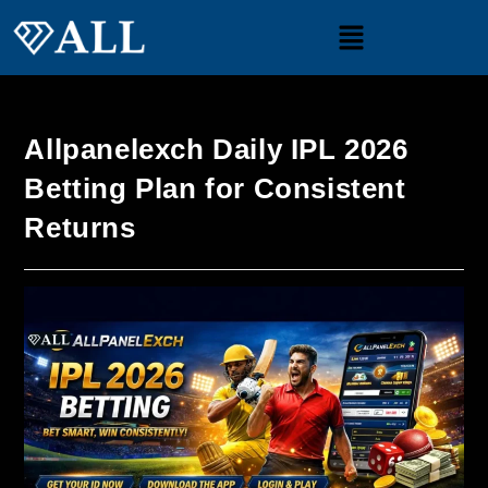
Allpanelexch Daily IPL 2026
Betting Plan for Consistent
Returns