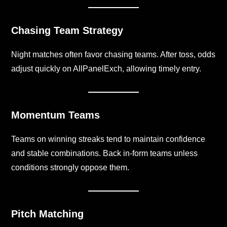
Chasing Team Strategy
Night matches often favor chasing teams. After toss, odds
adjust quickly on AllPanelExch, allowing timely entry.
Momentum Teams
Teams on winning streaks tend to maintain confidence
and stable combinations. Back in-form teams unless
conditions strongly oppose them.
Pitch Matching