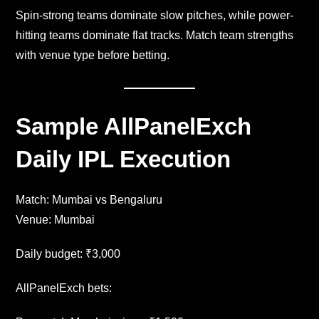
Spin-strong teams dominate slow pitches, while power-
hitting teams dominate flat tracks. Match team strengths
with venue type before betting.
Sample AllPanelExch
Daily IPL Execution
Match: Mumbai vs Bengaluru
Venue: Mumbai
Daily budget: ₹3,000
AllPanelExch bets: