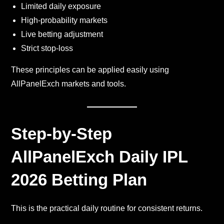
Limited daily exposure
High-probability markets
Live betting adjustment
Strict stop-loss
These principles can be applied easily using
AllPanelExch markets and tools.
Step-by-Step
AllPanelExch Daily IPL
2026 Betting Plan
This is the practical daily routine for consistent returns.