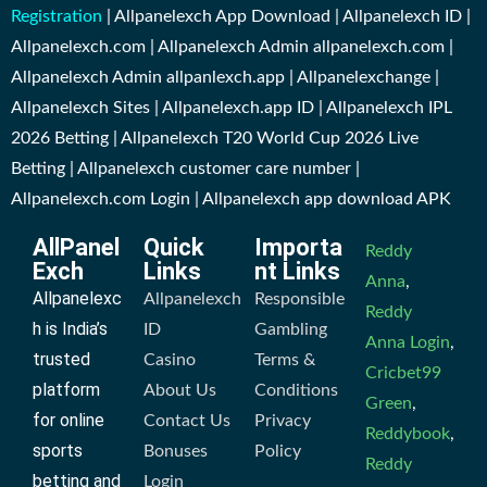
Registration
| Allpanelexch App Download | Allpanelexch ID |
Allpanelexch.com | Allpanelexch Admin allpanelexch.com |
Allpanelexch Admin allpanlexch.app | Allpanelexchange |
Allpanelexch Sites | Allpanelexch.app ID | Allpanelexch IPL
2026 Betting | Allpanelexch T20 World Cup 2026 Live
Betting | Allpanelexch customer care number |
Allpanelexch.com Login | Allpanelexch app download APK
AllPanel
Quick
Importa
Reddy
Exch
Links
nt Links
Anna
,
Allpanelexc
Allpanelexch
Responsible
Reddy
h is India’s
ID
Gambling
Anna Login
,
trusted
Casino
Terms &
Cricbet99
platform
About Us
Conditions
Green
,
for online
Contact Us
Privacy
Reddybook
,
sports
Bonuses
Policy
Reddy
betting and
Login