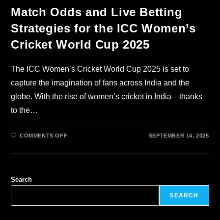
Match Odds and Live Betting
Strategies for the ICC Women’s
Cricket World Cup 2025
The ICC Women’s Cricket World Cup 2025 is set to
capture the imagination of fans across India and the
globe. With the rise of women’s cricket in India—thanks
to the…
COMMENTS OFF
SEPTEMBER 14, 2025
Search
SEARCH