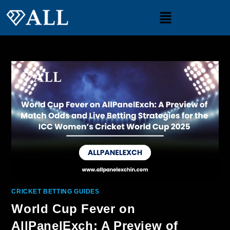
CRICKET BETTING GUIDES
World Cup Fever on
AllPanelExch: A Preview of