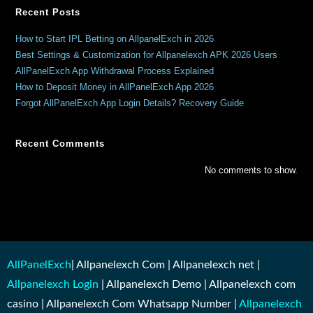
Recent Posts
How to Start IPL Betting on AllpanelExch in 2026
Best Settings & Customization for Allpanelexch APK 2026 Users
AllPanelExch App Withdrawal Process Explained
How to Deposit Money in AllPanelExch App 2026
Forgot AllPanelExch App Login Details? Recovery Guide
Recent Comments
No comments to show.
AllPanelExch
| Allpanelexch Com | Allpanelexch net |
Allpanelexch Login
| Allpanelexch Demo | Allpanelexch com
casino | Allpanelexch Com Whatsapp Number |
Allpanelexch