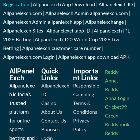
Registration
| Allpanelexch App Download | Allpanelexch ID |
Allpanelexch.com | Allpanelexch Admin allpanelexch.com |
Allpanelexch Admin allpanlexch.app | Allpanelexchange |
Allpanelexch Sites | Allpanelexch.app ID | Allpanelexch IPL
2026 Betting | Allpanelexch T20 World Cup 2026 Live
Betting | Allpanelexch customer care number |
Allpanelexch.com Login | Allpanelexch app download APK
AllPanel
Quick
Importa
Reddy
Exch
Links
nt Links
Anna
,
Allpanelexc
Allpanelexch
Responsible
Reddy
h is India’s
ID
Gambling
Anna Login
,
trusted
Casino
Terms &
Cricbet99
platform
About Us
Conditions
Green
,
for online
Contact Us
Privacy
Reddybook
,
sports
Bonuses
Policy
Reddy
betting and
Login