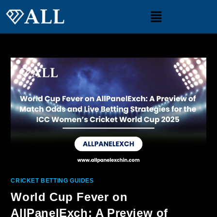
CRICKET BETTING GUIDES
World Cup Fever on
AllPanelExch: A Preview of