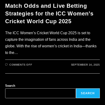
Match Odds and Live Betting
Strategies for the ICC Women’s
Cricket World Cup 2025
The ICC Women’s Cricket World Cup 2025 is set to
capture the imagination of fans across India and the
globe. With the rise of women’s cricket in India—thanks
to the…
COMMENTS OFF
SEPTEMBER 14, 2025
Search
SEARCH