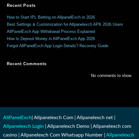
Recent Posts
How to Start IPL Betting on AllpanelExch in 2026
Best Settings & Customization for Allpanelexch APK 2026 Users
AllPanelExch App Withdrawal Process Explained
How to Deposit Money in AllPanelExch App 2026
Forgot AllPanelExch App Login Details? Recovery Guide
Recent Comments
No comments to show.
AllPanelExch
| Allpanelexch Com | Allpanelexch net |
Allpanelexch Login
| Allpanelexch Demo | Allpanelexch com
casino | Allpanelexch Com Whatsapp Number |
Allpanelexch