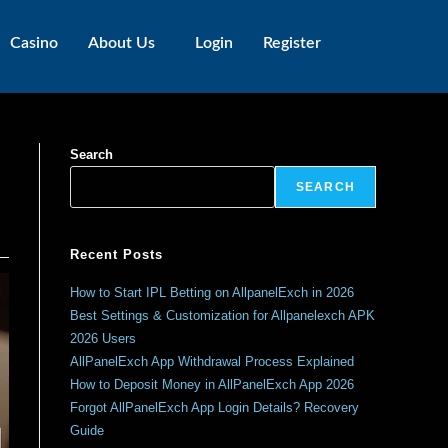
Casino
About Us
Login
Register
Search
SEARCH
Recent Posts
How to Start IPL Betting on AllpanelExch in 2026
Best Settings & Customization for Allpanelexch APK
2026 Users
AllPanelExch App Withdrawal Process Explained
How to Deposit Money in AllPanelExch App 2026
Forgot AllPanelExch App Login Details? Recovery
Guide