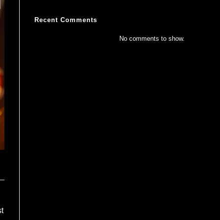
Recent Comments
No comments to show.
t