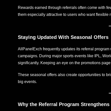
Rewards earned through referrals often come with fe
them especially attractive to users who want flexible
Staying Updated With Seasonal Offers
AllPanelExch frequently updates its referral program w
campaigns. During major sports events like IPL, World
significantly. Keeping an eye on the promotions pag
These seasonal offers also create opportunities to bri
big events.
Why the Referral Program Strengthens