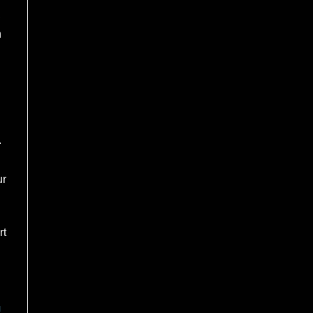
,
n
.
ur
rt
H