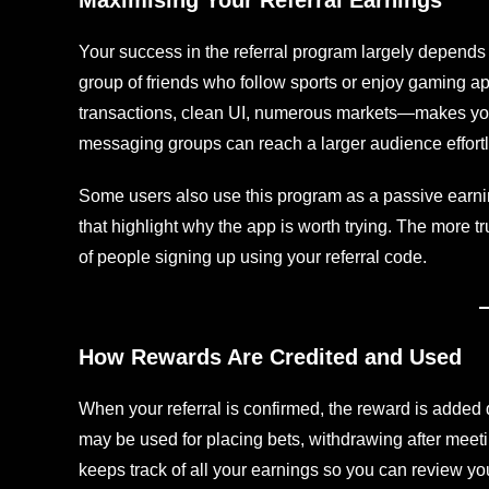
Maximising Your Referral Earnings
Your success in the referral program largely depends 
group of friends who follow sports or enjoy gaming 
transactions, clean UI, numerous markets—makes you
messaging groups can reach a larger audience effortl
Some users also use this program as a passive earni
that highlight why the app is worth trying. The more
of people signing up using your referral code.
How Rewards Are Credited and Used
When your referral is confirmed, the reward is added d
may be used for placing bets, withdrawing after meeti
keeps track of all your earnings so you can review y