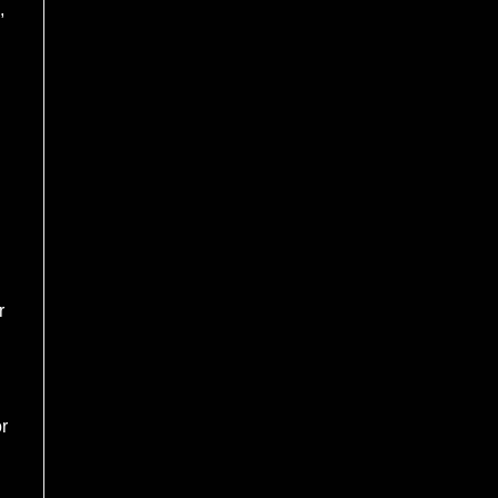
,
n
r
r