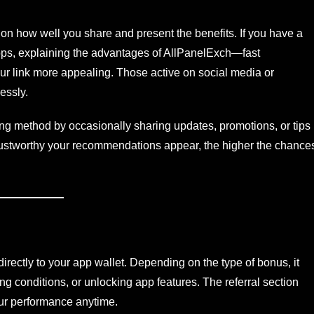
on how well you share and present the benefits. If you have a
apps, explaining the advantages of AllPanelExch—fast
r link more appealing. Those active on social media or
essly.
ng method by occasionally sharing updates, promotions, or tips
 trustworthy your recommendations appear, the higher the chance
irectly to your app wallet. Depending on the type of bonus, it
ng conditions, or unlocking app features. The referral section
our performance anytime.