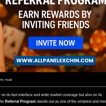
ins read
 on its fast interface and wide market coverage but also on its
the
Referral Program
stands out as one of the simplest and mos