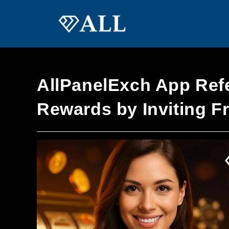
AllPanelExch App Refe
Rewards by Inviting F