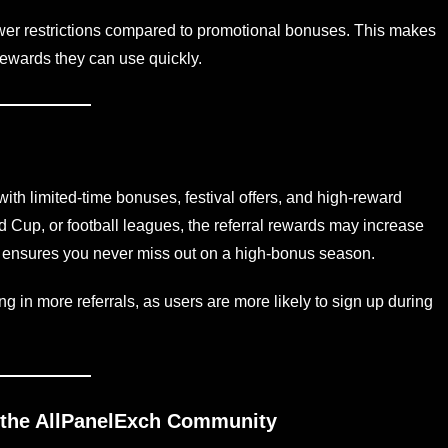
wer restrictions compared to promotional bonuses. This makes
 rewards they can use quickly.
ith limited-time bonuses, festival offers, and high-reward
 Cup, or football leagues, the referral rewards may increase
e ensures you never miss out on a high-bonus season.
ng in more referrals, as users are more likely to sign up during
 the AllPanelExch Community