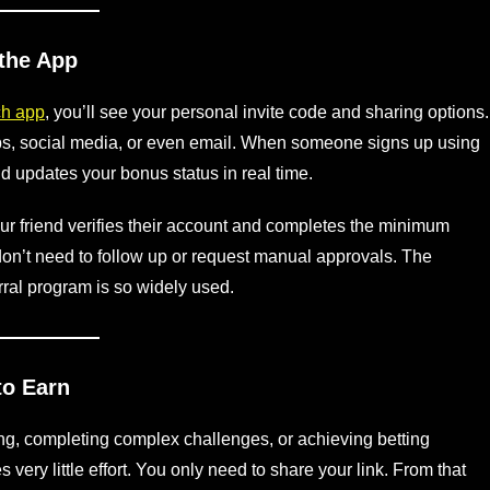
the App
ch app
, you’ll see your personal invite code and sharing options.
ps, social media, or even email. When someone signs up using
nd updates your bonus status in real time.
our friend verifies their account and completes the minimum
don’t need to follow up or request manual approvals. The
erral program is so widely used.
to Earn
ng, completing complex challenges, or achieving betting
very little effort. You only need to share your link. From that