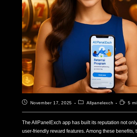
November 17, 2025
Allpanelexch
5 m
The AllPanelExch app has built its reputation not only
user-friendly reward features. Among these benefits, 