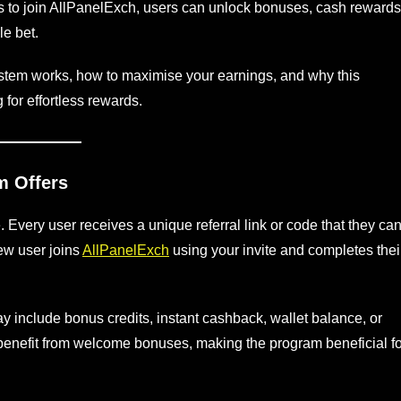
ds to join AllPanelExch, users can unlock bonuses, cash rewards
e bet.
ystem works, how to maximise your earnings, and why this
or effortless rewards.
m Offers
 Every user receives a unique referral link or code that they ca
new user joins
AllPanelExch
using your invite and completes thei
include bonus credits, instant cashback, wallet balance, or
benefit from welcome bonuses, making the program beneficial fo