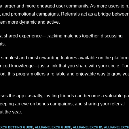
e a larger and more engaged user community. As more users join
es, and promotional campaigns. Referrals act as a bridge betwee
tem more dynamic and active.
y a shared experience—tracking matches together, discussing
ts.
simplest and most rewarding features available on the platform
nced knowledge—just a link that you share with your circle. For
rt, this program offers a reliable and enjoyable way to grow yo
es the app casually, inviting friends can become a valuable pa
keeping an eye on bonus campaigns, and sharing your referral
t the year.
XCH BETTING GUIDE
,
ALLPANELEXCH GUIDE
,
ALLPANELEXCH ID
,
ALLPANELEXC