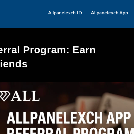
Allpanelexch ID
Allpanelexch App
rral Program: Earn
riends