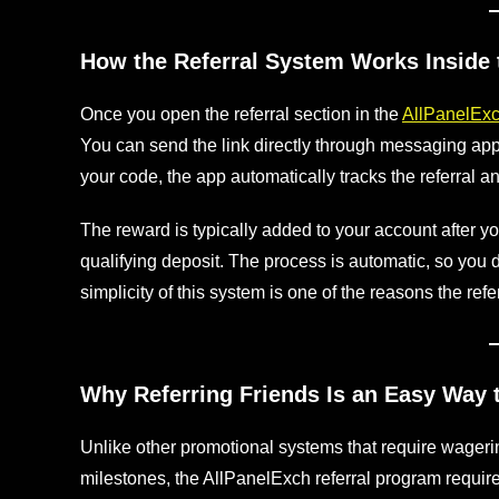
How the Referral System Works Inside 
Once you open the referral section in the
AllPanelEx
You can send the link directly through messaging ap
your code, the app automatically tracks the referral a
The reward is typically added to your account after y
qualifying deposit. The process is automatic, so you 
simplicity of this system is one of the reasons the ref
Why Referring Friends Is an Easy Way 
Unlike other promotional systems that require wageri
milestones, the AllPanelExch referral program requires 