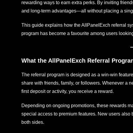
rewarding ways to earn extra perks. By inviting frien
and long-term advantages—all without placing a singl
This guide explains how the AllPanelExch referral s
program has become a favourite among users looking f
What the AllPanelExch Referral Progra
The referral program is designed as a win-win feature.
share with friends, family, or followers. Whenever a 
first deposit or activity, you receive a reward.
Depending on ongoing promotions, these rewards may 
special access to premium features. New users also 
both sides.