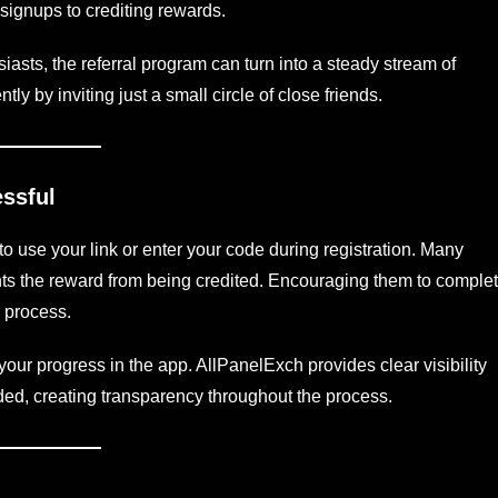
signups to crediting rewards.
asts, the referral program can turn into a steady stream of
y by inviting just a small circle of close friends.
essful
to use your link or enter your code during registration. Many
vents the reward from being credited. Encouraging them to comple
 process.
our progress in the app. AllPanelExch provides clear visibility
ded, creating transparency throughout the process.