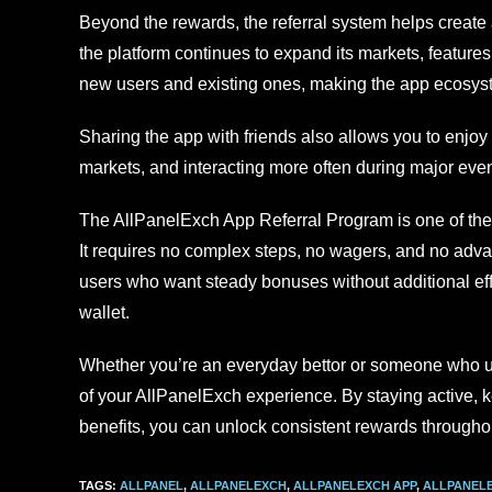
Beyond the rewards, the referral system helps creat
the platform continues to expand its markets, featur
new users and existing ones, making the app ecosys
Sharing the app with friends also allows you to enjo
markets, and interacting more often during major even
The AllPanelExch App Referral Program is one of the 
It requires no complex steps, no wagers, and no adva
users who want steady bonuses without additional effo
wallet.
Whether you’re an everyday bettor or someone who us
of your AllPanelExch experience. By staying active, 
benefits, you can unlock consistent rewards throughou
TAGS
:
ALLPANEL
,
ALLPANELEXCH
,
ALLPANELEXCH APP
,
ALLPANELE