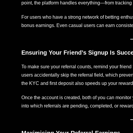
point, the platform handles everything—from tracking 
For users who have a strong network of betting enthusi
bonus earnings. Even casual users can earn consistentl
Ensuring Your Friend’s Signup Is Succ
To make sure your referral counts, remind your friend 
users accidentally skip the referral field, which pre
the KYC and first deposit also speeds up your reward
Once the account is created, both of you can monitor y
into which referrals are pending, completed, or rewar