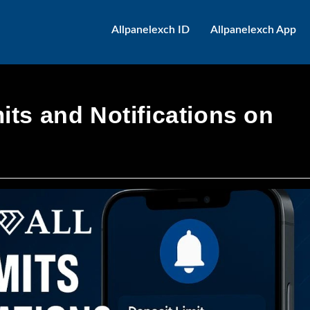
Allpanelexch ID
Allpanelexch App
its and Notifications on