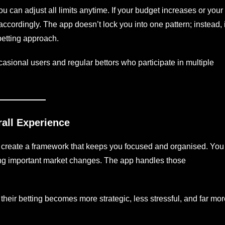
u can adjust all limits anytime. If your budget increases or your
ccordingly. The app doesn’t lock you into one pattern; instead, i
betting approach.
ccasional users and regular bettors who participate in multiple
all Experience
ou create a framework that keeps you focused and organised. You
ing important market changes. The app handles those
 their betting becomes more strategic, less stressful, and far mo