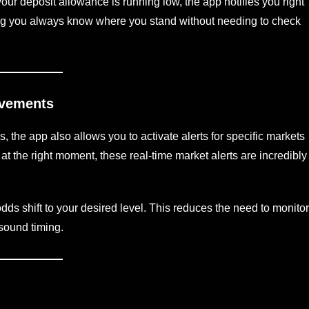
r your deposit allowance is running low, the app notifies you right
ing you always know where you stand without needing to check
ovements
, the app also allows you to activate alerts for specific markets
e at the right moment, these real-time market alerts are incredibly
dds shift to your desired level. This reduces the need to monitor
sound timing.