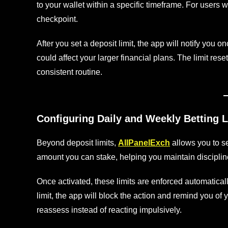
to your wallet within a specific timeframe. For users w
checkpoint.
After you set a deposit limit, the app will notify you 
could affect your larger financial plans. The limit re
consistent routine.
Configuring Daily and Weekly Betting L
Beyond deposit limits,
AllPanelExch
allows you to s
amount you can stake, helping you maintain disciplin
Once activated, these limits are enforced automaticall
limit, the app will block the action and remind you of 
reassess instead of reacting impulsively.