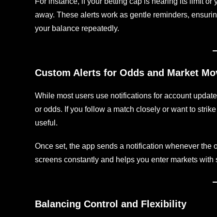
For instance, if your betting cap is nearing its limit o
away. These alerts work as gentle reminders, ensur
your balance repeatedly.
Custom Alerts for Odds and Market M
While most users use notifications for account updates
or odds. If you follow a match closely or want to strik
useful.
Once set, the app sends a notification whenever the o
screens constantly and helps you enter markets with 
Balancing Control and Flexibility