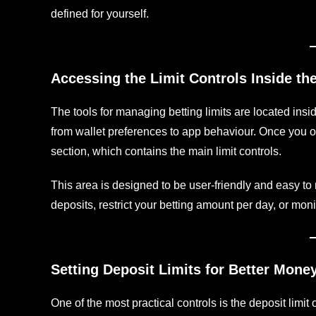
defined for yourself.
Accessing the Limit Controls Inside th
The tools for managing betting limits are located ins
from wallet preferences to app behaviour. Once you op
section, which contains the main limit controls.
This area is designed to be user-friendly and easy to
deposits, restrict your betting amount per day, or moni
Setting Deposit Limits for Better Mon
One of the most practical controls is the deposit lim