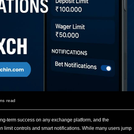
ins read
 long-term success on any exchange platform, and the
in limit controls and smart notifications. While many users jump