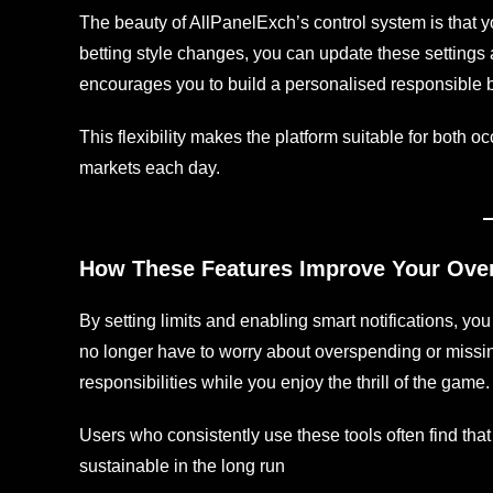
The beauty of AllPanelExch’s control system is that yo
betting style changes, you can update these settings a
encourages you to build a personalised responsible 
This flexibility makes the platform suitable for both o
markets each day.
How These Features Improve Your Over
By setting limits and enabling smart notifications, y
no longer have to worry about overspending or miss
responsibilities while you enjoy the thrill of the game.
Users who consistently use these tools often find that
sustainable in the long run