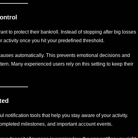
ontrol
ant to protect their bankroll. Instead of stopping after big losses
r activity once you hit your predefined threshold.
 pauses automatically. This prevents emotional decisions and
tern. Many experienced users rely on this setting to keep their
ted
 notification tools that help you stay aware of your activity.
 completed milestones, and important account events.