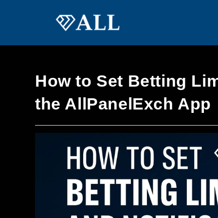
How to Set Betting Lim
the AllPanelExch App