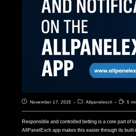
November 17, 2025
Allpanelexch
5 m
Responsible and controlled betting is a core part of
AllPanelExch app makes this easier through its built-