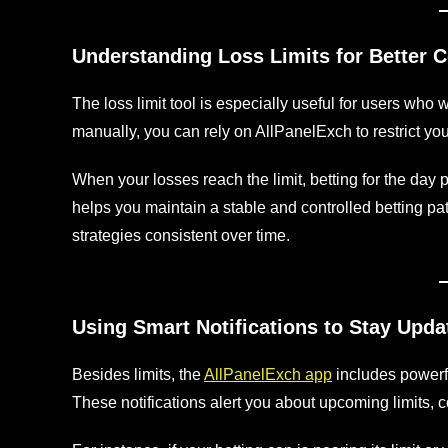
Understanding Loss Limits for Better C
The loss limit tool is especially useful for users who w
manually, you can rely on AllPanelExch to restrict you
When your losses reach the limit, betting for the day
helps you maintain a stable and controlled betting pat
strategies consistent over time.
Using Smart Notifications to Stay Upda
Besides limits, the
AllPanelExch app
includes powerful
These notifications alert you about upcoming limits,