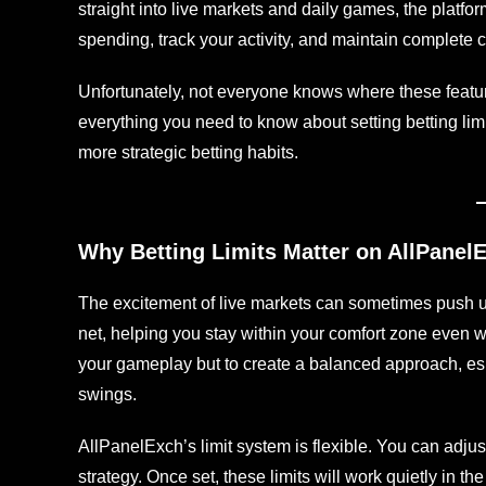
straight into live markets and daily games, the platfor
spending, track your activity, and maintain complete co
Unfortunately, not everyone knows where these featur
everything you need to know about setting betting limi
more strategic betting habits.
Why Betting Limits Matter on AllPanel
The excitement of live markets can sometimes push us
net, helping you stay within your comfort zone even wh
your gameplay but to create a balanced approach, esp
swings.
AllPanelExch’s limit system is flexible. You can adjust
strategy. Once set, these limits will work quietly in