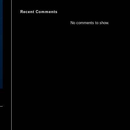
Recent Comments
No comments to show.