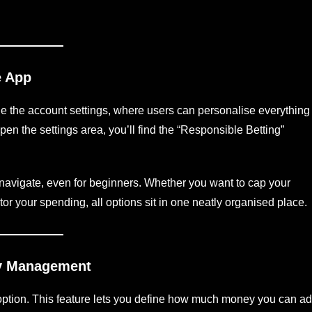
e App
ide the account settings, where users can personalise everything
en the settings area, you’ll find the “Responsible Betting”
 navigate, even for beginners. Whether you want to cap your
tor your spending, all options sit in one neatly organised place.
ey Management
it option. This feature lets you define how much money you can a