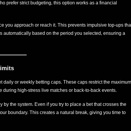
ho prefer strict budgeting, this option works as a financial
once you approach or reach it. This prevents impulsive top-ups tha
sets automatically based on the period you selected, ensuring a
imits
et daily or weekly betting caps. These caps restrict the maximu
e during high-stress live matches or back-to-back events.
y by the system. Even if you try to place a bet that crosses the
your boundary. This creates a natural break, giving you time to