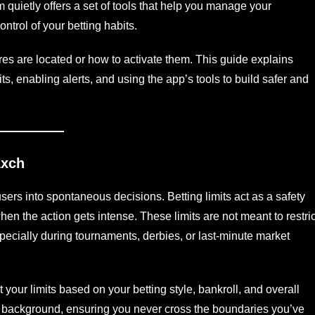
m quietly offers a set of tools that help you manage your
ntrol of your betting habits.
es are located or how to activate them. This guide explains
ts, enabling alerts, and using the app’s tools to build safer and
Exch
ers into spontaneous decisions. Betting limits act as a safety
en the action gets intense. These limits are not meant to restric
ecially during tournaments, derbies, or last-minute market
 your limits based on your betting style, bankroll, and overall
 the background, ensuring you never cross the boundaries you’ve