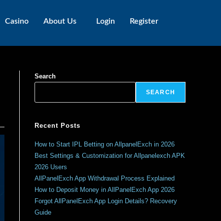
Casino
About Us
Login
Register
Search
SEARCH
Recent Posts
How to Start IPL Betting on AllpanelExch in 2026
Best Settings & Customization for Allpanelexch APK
2026 Users
AllPanelExch App Withdrawal Process Explained
How to Deposit Money in AllPanelExch App 2026
Forgot AllPanelExch App Login Details? Recovery
Guide