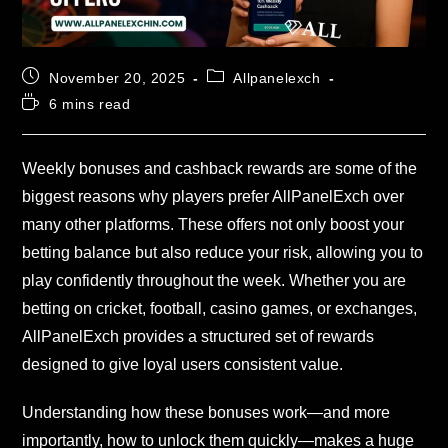
November 20, 2025
Allpanelexch
6 mins read
Weekly bonuses and cashback rewards are some of the
biggest reasons why players prefer AllPanelExch over
many other platforms. These offers not only boost your
betting balance but also reduce your risk, allowing you to
play confidently throughout the week. Whether you are
betting on cricket, football, casino games, or exchanges,
AllPanelExch provides a structured set of rewards
designed to give loyal users consistent value.
Understanding how these bonuses work—and more
importantly, how to unlock them quickly—makes a huge