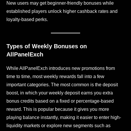
New users may get beginner-friendly bonuses while
established players unlock higher cashback rates and
loyalty-based perks.
Types of Weekly Bonuses on
AllPanelExch
While AllPanelExch introduces new promotions from
time to time, most weekly rewards fall into a few
important categories. The most common is the deposit
boost, in which your weekly deposit earns you extra
bonus credits based on a fixed or percentage-based
reward. This is popular because it gives you more
playing balance instantly, making it easier to enter high-
liquidity markets or explore new segments such as