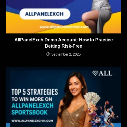
AllPanelExch Demo Account: How to Practice
Betting Risk-Free
September 2, 2025