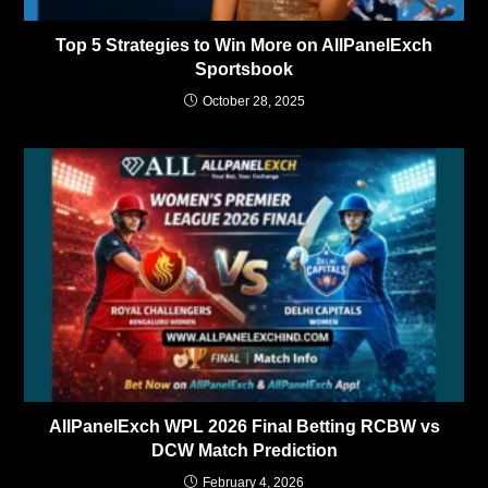
Top 5 Strategies to Win More on AllPanelExch
Sportsbook
October 28, 2025
AllPanelExch WPL 2026 Final Betting RCBW vs
DCW Match Prediction
February 4, 2026