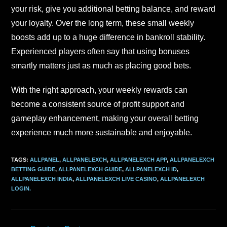
your risk, give you additional betting balance, and reward
your loyalty. Over the long term, these small weekly
boosts add up to a huge difference in bankroll stability.
Experienced players often say that using bonuses
smartly matters just as much as placing good bets.
With the right approach, your weekly rewards can
become a consistent source of profit support and
gameplay enhancement, making your overall betting
experience much more sustainable and enjoyable.
TAGS
:
ALLPANEL
,
ALLPANELEXCH
,
ALLPANELEXCH APP
,
ALLPANELEXCH
BETTING GUIDE
,
ALLPANELEXCH GUIDE
,
ALLPANELEXCH ID
,
ALLPANELEXCH INDIA
,
ALLPANELEXCH LIVE CASINO
,
ALLPANELEXCH
LOGIN.