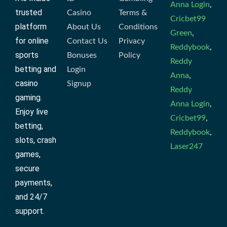
Anna Login
,
trusted
Casino
Terms &
Cricbet99
platform
About Us
Conditions
Green
,
for online
Contact Us
Privacy
Reddybook
,
sports
Bonuses
Policy
Reddy
betting and
Login
Anna
,
casino
Signup
Reddy
gaming.
Anna Login
,
Enjoy live
Cricbet99
,
betting,
Reddybook
,
slots, crash
Laser247
games,
secure
payments,
and 24/7
support.