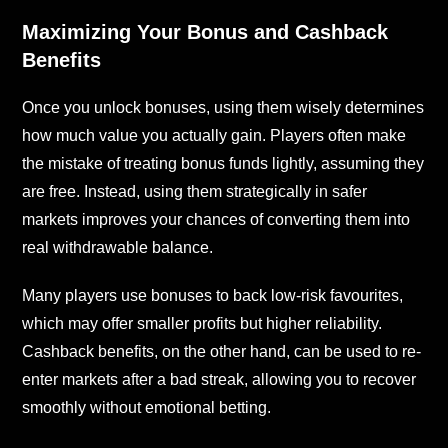
Maximizing Your Bonus and Cashback
Benefits
Once you unlock bonuses, using them wisely determines
how much value you actually gain. Players often make
the mistake of treating bonus funds lightly, assuming they
are free. Instead, using them strategically in safer
markets improves your chances of converting them into
real withdrawable balance.
Many players use bonuses to back low-risk favourites,
which may offer smaller profits but higher reliability.
Cashback benefits, on the other hand, can be used to re-
enter markets after a bad streak, allowing you to recover
smoothly without emotional betting.