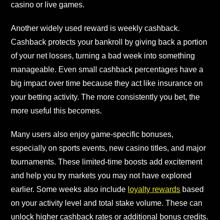
casino or live games.
Another widely used reward is weekly cashback.
Cashback protects your bankroll by giving back a portion
of your net losses, turning a bad week into something
manageable. Even small cashback percentages have a
big impact over time because they act like insurance on
your betting activity. The more consistently you bet, the
more useful this becomes.
Many users also enjoy game-specific bonuses,
especially on sports events, new casino titles, and major
tournaments. These limited-time boosts add excitement
and help you try markets you may not have explored
earlier. Some weeks also include
loyalty rewards
based
on your activity level and total stake volume. These can
unlock higher cashback rates or additional bonus credits.