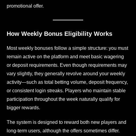
promotional offer.
How Weekly Bonus Eligibility Works
Most weekly bonuses follow a simple structure: you must
remain active on the platform and meet basic wagering
or deposit requirements. Even though requirements may
vary slightly, they generally revolve around your weekly
activity—such as total betting volume, deposit frequency,
or consistent login streaks. Players who maintain stable
participation throughout the week naturally qualify for
bigger rewards.
The system is designed to reward both new players and
long-term users, although the offers sometimes differ.