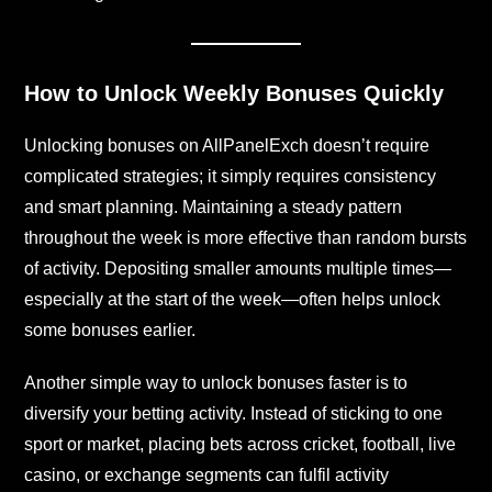
How to Unlock Weekly Bonuses Quickly
Unlocking bonuses on AllPanelExch doesn’t require
complicated strategies; it simply requires consistency
and smart planning. Maintaining a steady pattern
throughout the week is more effective than random bursts
of activity. Depositing smaller amounts multiple times—
especially at the start of the week—often helps unlock
some bonuses earlier.
Another simple way to unlock bonuses faster is to
diversify your betting activity. Instead of sticking to one
sport or market, placing bets across cricket, football, live
casino, or exchange segments can fulfil activity