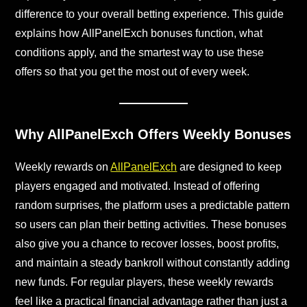
difference to your overall betting experience. This guide
explains how AllPanelExch bonuses function, what
conditions apply, and the smartest way to use these
offers so that you get the most out of every week.
Why AllPanelExch Offers Weekly Bonuses
Weekly rewards on
AllPanelExch
are designed to keep
players engaged and motivated. Instead of offering
random surprises, the platform uses a predictable pattern
so users can plan their betting activities. These bonuses
also give you a chance to recover losses, boost profits,
and maintain a steady bankroll without constantly adding
new funds. For regular players, these weekly rewards
feel like a practical financial advantage rather than just a