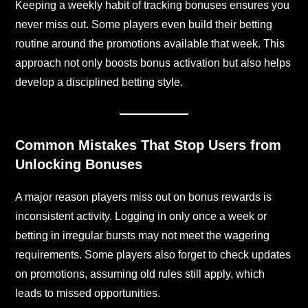
Keeping a weekly habit of tracking bonuses ensures you
never miss out. Some players even build their betting
routine around the promotions available that week. This
approach not only boosts bonus activation but also helps
develop a disciplined betting style.
Common Mistakes That Stop Users from
Unlocking Bonuses
A major reason players miss out on bonus rewards is
inconsistent activity. Logging in only once a week or
betting in irregular bursts may not meet the wagering
requirements. Some players also forget to check updates
on promotions, assuming old rules still apply, which
leads to missed opportunities.