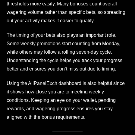
thresholds more easily. Many bonuses count overall
wagering volume rather than specific bets, so spreading
out your activity makes it easier to qualify.
The timing of your bets also plays an important role.
Some weekly promotions start counting from Monday,
while others may follow a rolling seven-day cycle.
Understanding the cycle helps you track your progress
better and ensures you don’t miss out due to timing.
Using the AllPanelExch dashboard is also helpful since
it shows how close you are to meeting weekly
conditions. Keeping an eye on your wallet, pending
rewards, and wagering progress ensures you stay
aligned with the bonus requirements.