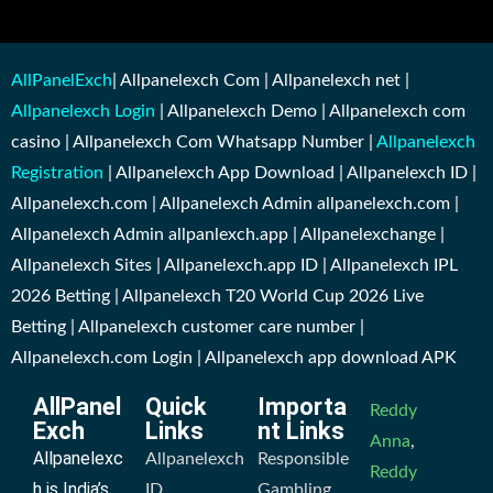
AllPanelExch
| Allpanelexch Com | Allpanelexch net |
Allpanelexch Login
| Allpanelexch Demo | Allpanelexch com
casino | Allpanelexch Com Whatsapp Number |
Allpanelexch
Registration
| Allpanelexch App Download | Allpanelexch ID |
Allpanelexch.com | Allpanelexch Admin allpanelexch.com |
Allpanelexch Admin allpanlexch.app | Allpanelexchange |
Allpanelexch Sites | Allpanelexch.app ID | Allpanelexch IPL
2026 Betting | Allpanelexch T20 World Cup 2026 Live
Betting | Allpanelexch customer care number |
Allpanelexch.com Login | Allpanelexch app download APK
AllPanel
Quick
Importa
Reddy
Exch
Links
nt Links
Anna
,
Allpanelexc
Allpanelexch
Responsible
Reddy
h is India’s
ID
Gambling