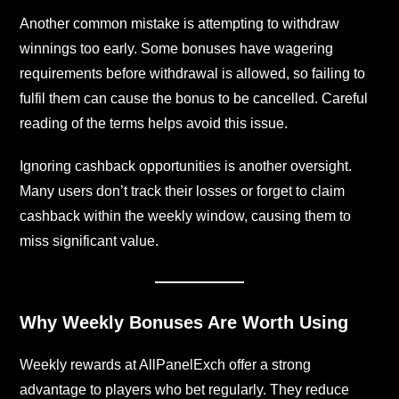
Another common mistake is attempting to withdraw
winnings too early. Some bonuses have wagering
requirements before withdrawal is allowed, so failing to
fulfil them can cause the bonus to be cancelled. Careful
reading of the terms helps avoid this issue.
Ignoring cashback opportunities is another oversight.
Many users don’t track their losses or forget to claim
cashback within the weekly window, causing them to
miss significant value.
Why Weekly Bonuses Are Worth Using
Weekly rewards at AllPanelExch offer a strong
advantage to players who bet regularly. They reduce