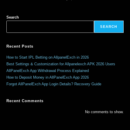
Search
SEARCH
Recent Posts
How to Start IPL Betting on AllpanelExch in 2026
Best Settings & Customization for Allpanelexch APK 2026 Users
AllPanelExch App Withdrawal Process Explained
How to Deposit Money in AllPanelExch App 2026
Forgot AllPanelExch App Login Details? Recovery Guide
Recent Comments
No comments to show.