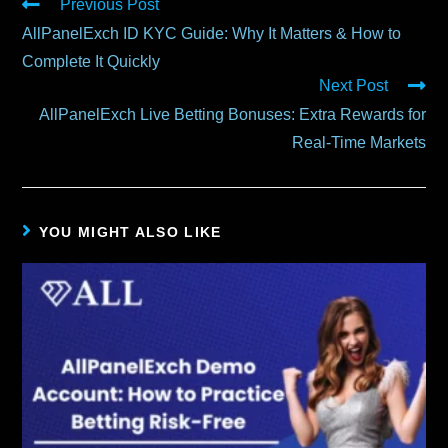
Previous Post
AllPanelExch ID KYC Guide: Why It Matters & How to
Complete It Quickly
Next Post
AllPanelExch Live Betting Bonuses: Extra Rewards for
Real-Time Markets
YOU MIGHT ALSO LIKE