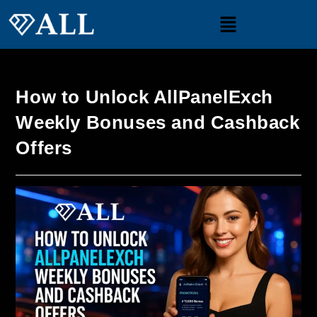
How to Unlock AllPanelExch
Weekly Bonuses and Cashback
Offers