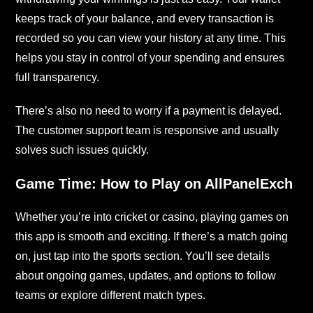
keeps track of your balance, and every transaction is
recorded so you can view your history at any time. This
helps you stay in control of your spending and ensures
full transparency.
There’s also no need to worry if a payment is delayed.
The customer support team is responsive and usually
solves such issues quickly.
Game Time: How to Play on AllPanelExch
Whether you’re into cricket or casino, playing games on
this app is smooth and exciting. If there’s a match going
on, just tap into the sports section. You’ll see details
about ongoing games, updates, and options to follow
teams or explore different match types.