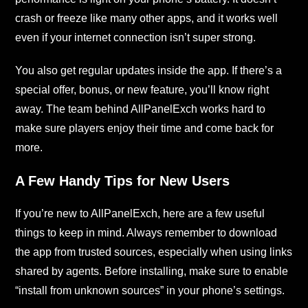
crash or freeze like many other apps, and it works well
even if your internet connection isn’t super strong.
You also get regular updates inside the app. If there’s a
special offer, bonus, or new feature, you’ll know right
away. The team behind AllPanelExch works hard to
make sure players enjoy their time and come back for
more.
A Few Handy Tips for New Users
If you’re new to AllPanelExch, here are a few useful
things to keep in mind. Always remember to download
the app from trusted sources, especially when using links
shared by agents. Before installing, make sure to enable
“install from unknown sources” in your phone’s settings.