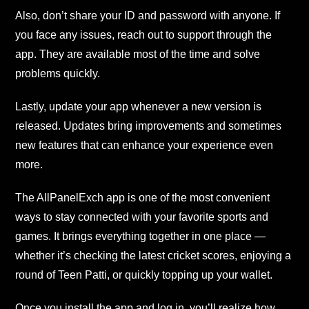
Also, don’t share your ID and password with anyone. If
you face any issues, reach out to support through the
app. They are available most of the time and solve
problems quickly.
Lastly, update your app whenever a new version is
released. Updates bring improvements and sometimes
new features that can enhance your experience even
more.
The AllPanelExch app is one of the most convenient
ways to stay connected with your favorite sports and
games. It brings everything together in one place —
whether it’s checking the latest cricket scores, enjoying a
round of Teen Patti, or quickly topping up your wallet.
Once you install the app and log in, you’ll realize how