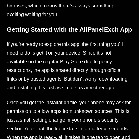
bonuses, which means there’s always something
exciting waiting for you.
Getting Started with the AllPanelExch App
If you’re ready to explore this app, the first thing you’ll
need to do is get it on your device. Since it’s not
available on the regular Play Store due to policy
restrictions, the app is shared directly through official
links or by trusted agents. But don’t worry, downloading
and installing it is just as simple as any other app.
Once you get the installation file, your phone may ask for
permission to allow apps from unknown sources. This is
just a small setting change in your phone’s security
section. After that, the file installs in a matter of seconds.
When the app is ready, all it takes is one tap to open and