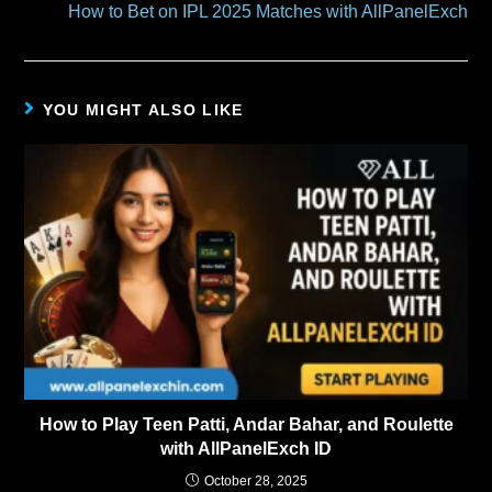
How to Bet on IPL 2025 Matches with AllPanelExch
YOU MIGHT ALSO LIKE
How to Play Teen Patti, Andar Bahar, and Roulette
with AllPanelExch ID
October 28, 2025