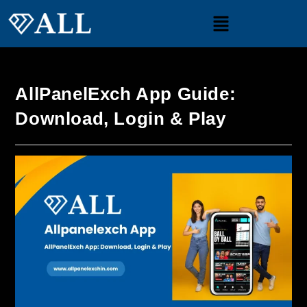
AllPanelExch App Guide:
Download, Login & Play