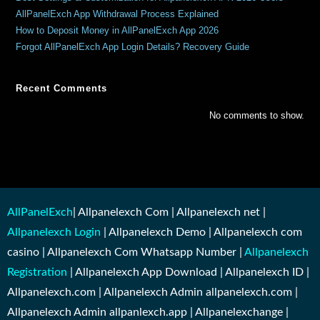
AllPanelExch App Withdrawal Process Explained
How to Deposit Money in AllPanelExch App 2026
Forgot AllPanelExch App Login Details? Recovery Guide
Recent Comments
No comments to show.
AllPanelExch
| Allpanelexch Com | Allpanelexch net |
Allpanelexch Login
| Allpanelexch Demo | Allpanelexch com
casino | Allpanelexch Com Whatsapp Number |
Allpanelexch
Registration
| Allpanelexch App Download | Allpanelexch ID |
Allpanelexch.com | Allpanelexch Admin allpanelexch.com |
Allpanelexch Admin allpanlexch.app | Allpanelexchange |