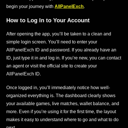
begin your journey with
AllPanelExch
.
How to Log In to Your Account
After opening the app, you’ll be taken to a clean and
simple login screen. You’ll need to enter your
AllPanelExch ID and password. If you already have an
ID, just type it in and log in. If you’re new, you can contact
an agent or visit the official site to create your
AllPanelExch ID.
Once logged in, you’ll immediately notice how well-
organized everything is. The dashboard clearly shows
your available games, live matches, wallet balance, and
more. Even if you’re using it for the first time, the layout
makes it easy to understand where to go and what to do
next.