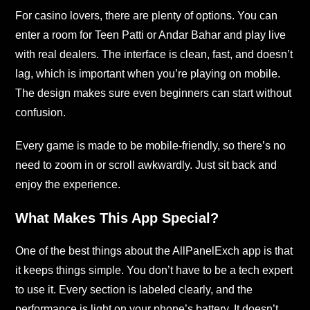
For casino lovers, there are plenty of options. You can
enter a room for Teen Patti or Andar Bahar and play live
with real dealers. The interface is clean, fast, and doesn’t
lag, which is important when you’re playing on mobile.
The design makes sure even beginners can start without
confusion.
Every game is made to be mobile-friendly, so there’s no
need to zoom in or scroll awkwardly. Just sit back and
enjoy the experience.
What Makes This App Special?
One of the best things about the AllPanelExch app is that
it keeps things simple. You don’t have to be a tech expert
to use it. Every section is labeled clearly, and the
performance is light on your phone’s battery. It doesn’t