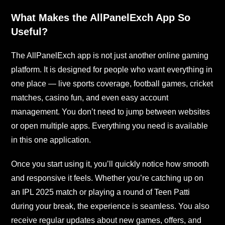
What Makes the AllPanelExch App So
Useful?
The AllPanelExch app is not just another online gaming
platform. It is designed for people who want everything in
one place — live sports coverage, football games, cricket
matches, casino fun, and even easy account
management. You don’t need to jump between websites
or open multiple apps. Everything you need is available
in this one application.
Once you start using it, you’ll quickly notice how smooth
and responsive it feels. Whether you’re catching up on
an IPL 2025 match or playing a round of Teen Patti
during your break, the experience is seamless. You also
receive regular updates about new games, offers, and