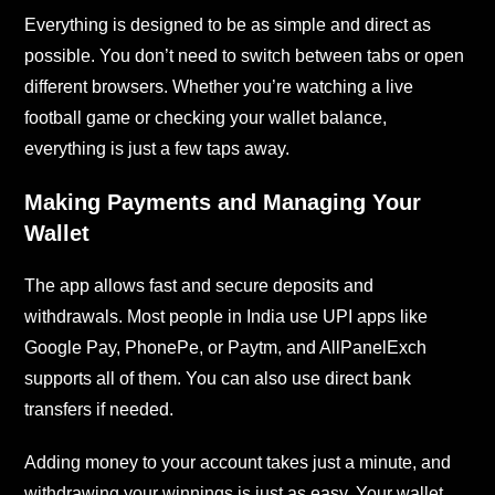
Everything is designed to be as simple and direct as
possible. You don’t need to switch between tabs or open
different browsers. Whether you’re watching a live
football game or checking your wallet balance,
everything is just a few taps away.
Making Payments and Managing Your
Wallet
The app allows fast and secure deposits and
withdrawals. Most people in India use UPI apps like
Google Pay, PhonePe, or Paytm, and AllPanelExch
supports all of them. You can also use direct bank
transfers if needed.
Adding money to your account takes just a minute, and
withdrawing your winnings is just as easy. Your wallet