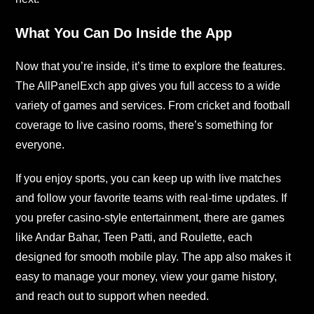
What You Can Do Inside the App
Now that you’re inside, it’s time to explore the features.
The AllPanelExch app gives you full access to a wide
variety of games and services. From cricket and football
coverage to live casino rooms, there’s something for
everyone.
If you enjoy sports, you can keep up with live matches
and follow your favorite teams with real-time updates. If
you prefer casino-style entertainment, there are games
like Andar Bahar, Teen Patti, and Roulette, each
designed for smooth mobile play. The app also makes it
easy to manage your money, view your game history,
and reach out to support when needed.