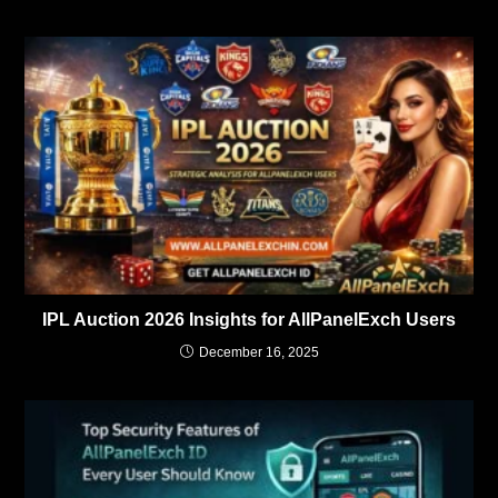
IPL Auction 2026 Insights for AllPanelExch Users
December 16, 2025