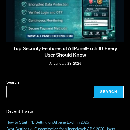
Top Security Features of AllPanelExch ID Every
User Should Know
January 23, 2026
Search
SEARCH
Recent Posts
How to Start IPL Betting on AllpanelExch in 2026
Best Settings & Customization for Allpanelexch APK 2026 Users