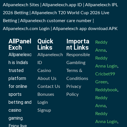
Allpanelexch Sites | Allpanelexch.app ID | Allpanelexch IPL
2026 Betting | Allpanelexch T20 World Cup 2026 Live
Betting | Allpanelexch customer care number |
Allpanelexch.com Login | Allpanelexch app download APK
AllPanel
Quick
Importa
Reddy
Exch
Links
nt Links
Anna
,
Allpanelexc
Allpanelexch
Responsible
Reddy
h is India’s
ID
Gambling
Anna Login
,
trusted
Casino
Terms &
Cricbet99
platform
About Us
Conditions
Green
,
for online
Contact Us
Privacy
Reddybook
,
sports
Bonuses
Policy
Reddy
betting and
Login
Anna
,
casino
Signup
Reddy
gaming.
Anna Login
,
Enjoy live