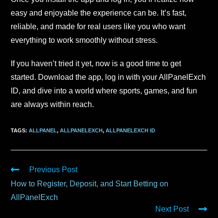
easy and enjoyable the experience can be. It’s fast,
reliable, and made for real users like you who want
everything to work smoothly without stress.
If you haven’t tried it yet, now is a good time to get
started. Download the app, log in with your AllPanelExch
ID, and dive into a world where sports, games, and fun
are always within reach.
TAGS
:
ALLPANEL
,
ALLPANELEXCH
,
ALLPANELEXCH ID
Previous Post
How to Register, Deposit, and Start Betting on
AllPanelExch
Next Post