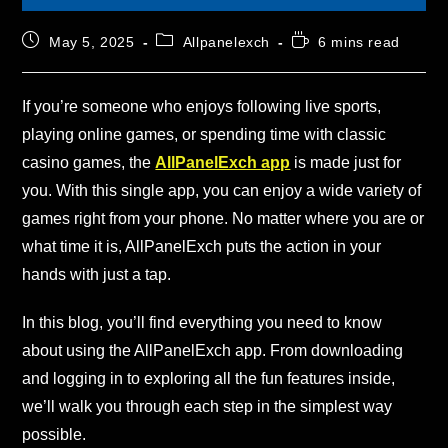
May 5, 2025
Allpanelexch
6 mins read
If you’re someone who enjoys following live sports,
playing online games, or spending time with classic
casino games, the
AllPanelExch app
is made just for
you. With this single app, you can enjoy a wide variety of
games right from your phone. No matter where you are or
what time it is, AllPanelExch puts the action in your
hands with just a tap.
In this blog, you’ll find everything you need to know
about using the AllPanelExch app. From downloading
and logging in to exploring all the fun features inside,
we’ll walk you through each step in the simplest way
possible.