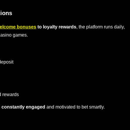
tions
elcome bonuses
to loyalty rewards
, the platform runs daily,
casino games.
deposit
ed rewards
s
constantly engaged
and motivated to bet smartly.