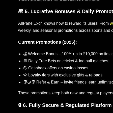
🎁 5. Lucrative Bonuses & Daily Promo
AllPanelExch knows how to reward its users. From
w
weekly, and seasonal promotions across sports and 
Current Promotions (2025):
💰 Welcome Bonus – 100% up to ₹10,000 on first 
📆 Daily Free Bets on cricket & football matches
🎲 Cashback offers on casino losses
💎 Loyalty tiers with exclusive gifts & reloads
🧑‍🤝‍🧑 Refer & Earn – Invite friends, earn unlimit
These promotions keep both new and regular player
🔒 6. Fully Secure & Regulated Platform