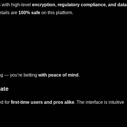
 with high-level
encryption, regulatory compliance, and data
etails are
100% safe
on this platform.
ng — you’re betting
with peace of mind
.
gate
ed for
first-time users and pros alike
. The interface is intuitive