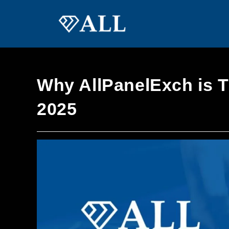
Why AllPanelExch is T
2025