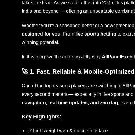
takes the lead. As we step further into 2025, this pl
India and beyond — offering an unbeatable combinat
Whether you’re a seasoned bettor or a newcomer looki
designed for you
. From
live sports betting
to excit
winning potential.
In this blog, we’ll explore exactly why
AllPanelExch
🚀 1. Fast, Reliable & Mobile-Optimized
One of the top reasons players are switching to AllPa
every second matters — especially in live sports and 
navigation, real-time updates, and zero lag
, even 
Key Highlights:
✅ Lightweight web & mobile interface