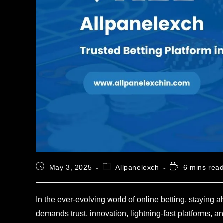
May 3, 2025
Allpanelexch
6 mins rea
In the ever-evolving world of online betting, staying 
demands trust, innovation, lightning-fast platforms, a