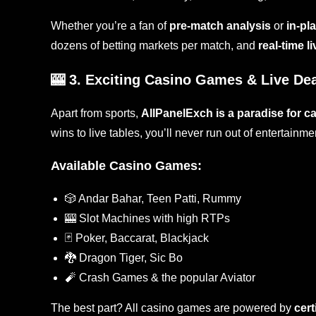
Whether you’re a fan of
pre-match analysis
or
in-pl
dozens of betting markets per match, and
real-time l
🎰 3. Exciting Casino Games & Live Dea
Apart from sports,
AllPanelExch is a paradise for c
wins to live tables, you’ll never run out of entertainme
Available Casino Games:
🎲 Andar Bahar, Teen Patti, Rummy
🎰 Slot Machines with high RTPs
🃏 Poker, Baccarat, Blackjack
🐉 Dragon Tiger, Sic Bo
🧨 Crash Games & the popular Aviator
The best part? All casino games are powered by
cer