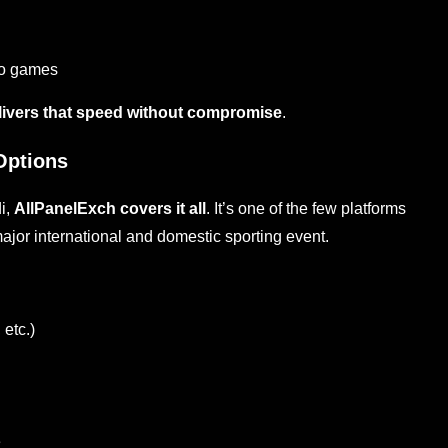
no games
livers that speed without compromise
.
Options
di,
AllPanelExch covers it all
. It’s one of the few platforms
ajor international and domestic sporting event.
etc.)
e