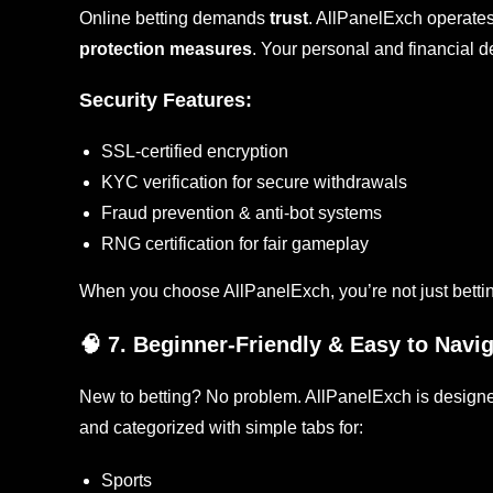
Online betting demands
trust
. AllPanelExch operates
protection measures
. Your personal and financial d
Security Features:
SSL-certified encryption
KYC verification for secure withdrawals
Fraud prevention & anti-bot systems
RNG certification for fair gameplay
When you choose AllPanelExch, you’re not just betti
🧠 7. Beginner-Friendly & Easy to Navi
New to betting? No problem. AllPanelExch is design
and categorized with simple tabs for:
Sports