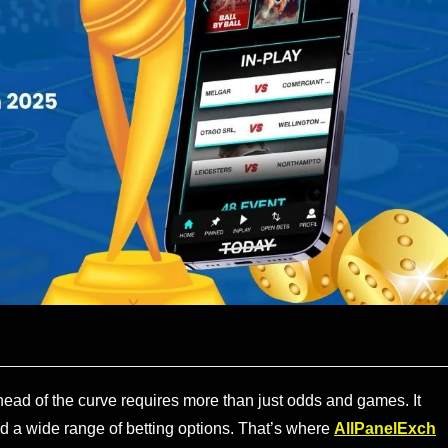
d
ahead of the curve requires more than just odds and games. It
nd a wide range of betting options. That’s where
AllPanelExch