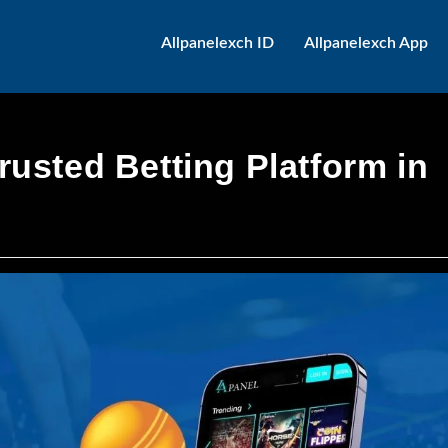
Allpanelexch ID
Allpanelexch App
rusted Betting Platform in