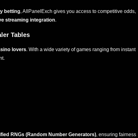
ay betting
, AllPanelExch gives you access to competitive odds,
ive streaming integration
.
ler Tables
asino lovers
. With a wide variety of games ranging from instant
nt.
tified RNGs (Random Number Generators)
, ensuring fairness