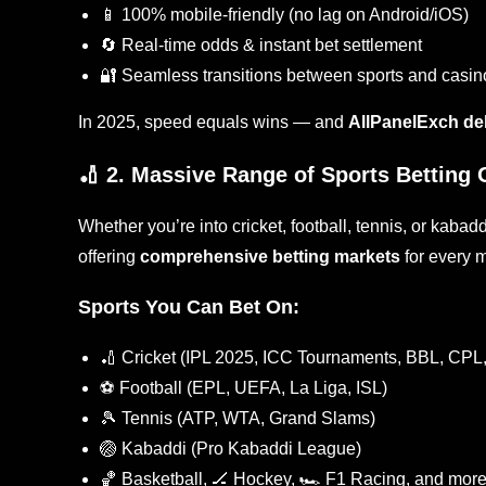
📱 100% mobile-friendly (no lag on Android/iOS)
🔄 Real-time odds & instant bet settlement
🔐 Seamless transitions between sports and casi
In 2025, speed equals wins — and
AllPanelExch de
🏏 2. Massive Range of Sports Betting 
Whether you’re into cricket, football, tennis, or kabad
offering
comprehensive betting markets
for every m
Sports You Can Bet On:
🏏 Cricket (IPL 2025, ICC Tournaments, BBL, CPL, 
⚽ Football (EPL, UEFA, La Liga, ISL)
🎾 Tennis (ATP, WTA, Grand Slams)
🏐 Kabaddi (Pro Kabaddi League)
🏀 Basketball, 🏒 Hockey, 🏎️ F1 Racing, and mor