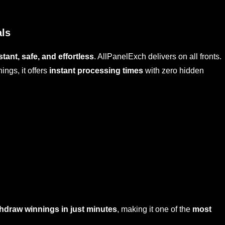
als
ant, safe, and effortless
. AllPanelExch delivers on all fronts.
ngs, it offers
instant processing times
with zero hidden
thdraw winnings in just minutes
, making it one of the
most