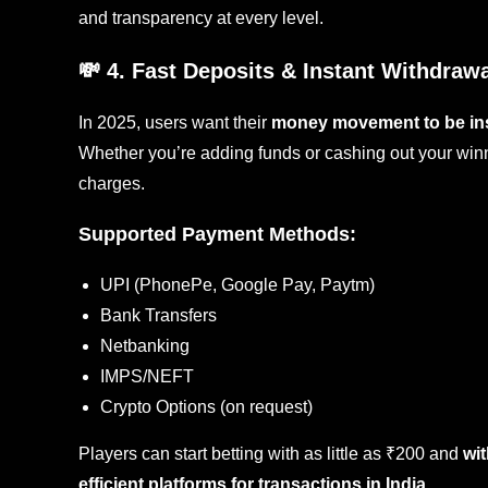
and transparency at every level.
💸 4. Fast Deposits & Instant Withdraw
In 2025, users want their
money movement to be inst
Whether you’re adding funds or cashing out your winni
charges.
Supported Payment Methods:
UPI (PhonePe, Google Pay, Paytm)
Bank Transfers
Netbanking
IMPS/NEFT
Crypto Options (on request)
Players can start betting with as little as ₹200 and
wi
efficient platforms for transactions in India
.