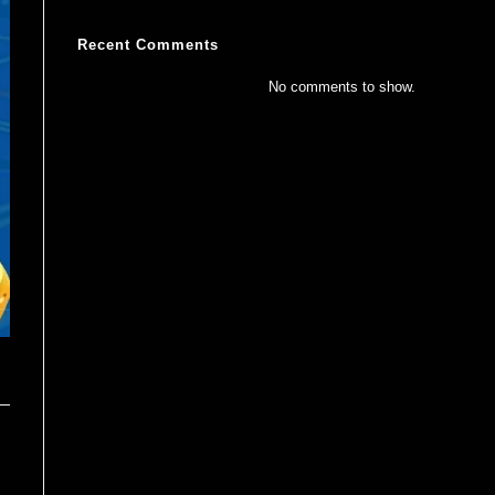
Recent Comments
No comments to show.