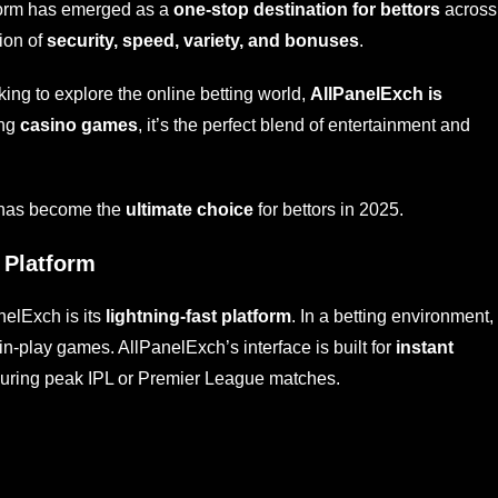
atform has emerged as a
one-stop destination for bettors
across
ion of
security, speed, variety, and bonuses
.
ng to explore the online betting world,
AllPanelExch is
ing
casino games
, it’s the perfect blend of entertainment and
has become the
ultimate choice
for bettors in 2025.
 Platform
nelExch is its
lightning-fast platform
. In a betting environment,
in-play games. AllPanelExch’s interface is built for
instant
during peak IPL or Premier League matches.