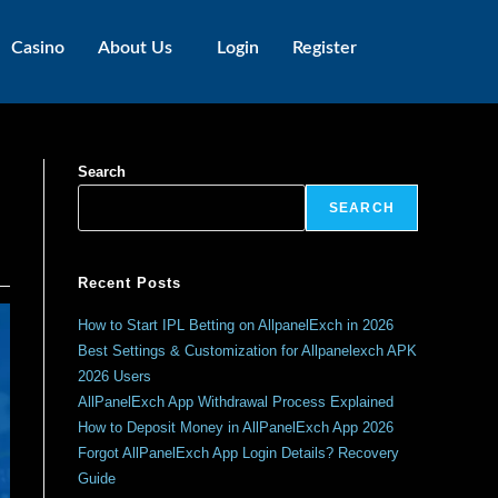
Casino
About Us
Login
Register
Search
SEARCH
Recent Posts
How to Start IPL Betting on AllpanelExch in 2026
Best Settings & Customization for Allpanelexch APK
2026 Users
AllPanelExch App Withdrawal Process Explained
How to Deposit Money in AllPanelExch App 2026
Forgot AllPanelExch App Login Details? Recovery
Guide