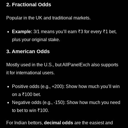
2. Fractional Odds
Popular in the UK and traditional markets.
Example:
3/1 means you’ll earn ₹3 for every ₹1 bet,
plus your original stake.
3. American Odds
Mostly used in the U.S., but AllPanelExch also supports
it for international users.
Positive odds (e.g., +200): Show how much you’ll win
on a ₹100 bet.
Negative odds (e.g., -150): Show how much you need
to bet to win ₹100.
For Indian bettors,
decimal odds
are the easiest and