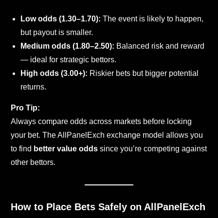
Low odds (1.30–1.70):
The event is likely to happen,
but payout is smaller.
Medium odds (1.80–2.50):
Balanced risk and reward
— ideal for strategic bettors.
High odds (3.00+):
Riskier bets but bigger potential
returns.
Pro Tip:
Always compare odds across markets before locking
your bet. The AllPanelExch exchange model allows you
to find
better value odds
since you’re competing against
other bettors.
How to Place Bets Safely on AllPanelExch