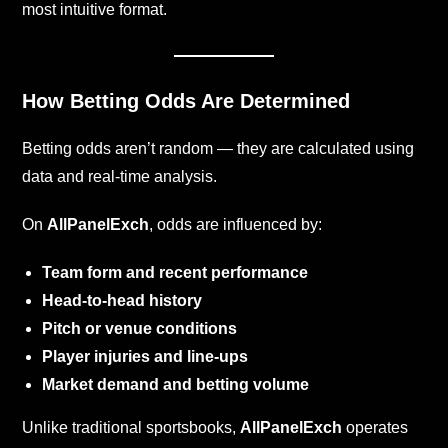
most intuitive format.
How Betting Odds Are Determined
Betting odds aren’t random — they are calculated using
data and real-time analysis.
On
AllPanelExch
, odds are influenced by:
Team form and recent performance
Head-to-head history
Pitch or venue conditions
Player injuries and line-ups
Market demand and betting volume
Unlike traditional sportsbooks,
AllPanelExch
operates