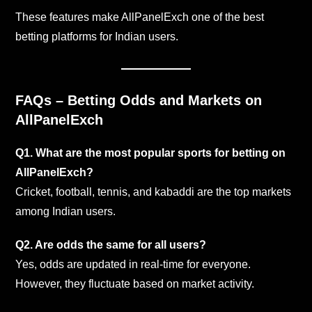
These features make AllPanelExch one of the best
betting platforms for Indian users.
FAQs – Betting Odds and Markets on
AllPanelExch
Q1. What are the most popular sports for betting on
AllPanelExch?
Cricket, football, tennis, and kabaddi are the top markets
among Indian users.
Q2. Are odds the same for all users?
Yes, odds are updated in real-time for everyone.
However, they fluctuate based on market activity.