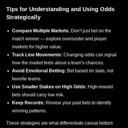
Tips for Understanding and Using Odds
Strategically
Compare Multiple Markets:
Don’t just bet on the
match winner — explore over/under and player
markets for higher value.
Track Line Movements:
Changing odds can signal
how the market feels about a team’s chances.
Avoid Emotional Betting:
Bet based on stats, not
favorite teams.
Use Smaller Stakes on High Odds:
High-reward
bets should carry low risk.
Keep Records:
Review your past bets to identify
winning patterns.
These strategies are what differentiate casual bettors