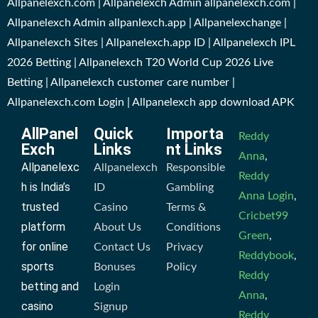
Allpanelexch.com | Allpanelexch Admin allpanelexch.com |
Allpanelexch Admin allpanlexch.app | Allpanelexchange |
Allpanelexch Sites | Allpanelexch.app ID | Allpanelexch IPL
2026 Betting | Allpanelexch T20 World Cup 2026 Live
Betting | Allpanelexch customer care number |
Allpanelexch.com Login | Allpanelexch app download APK
AllPanel
Quick
Importa
Reddy
Exch
Links
nt Links
Anna
,
Allpanelexc
Allpanelexch
Responsible
Reddy
h is India’s
ID
Gambling
Anna Login
,
trusted
Casino
Terms &
Cricbet99
platform
About Us
Conditions
Green
,
for online
Contact Us
Privacy
Reddybook
,
sports
Bonuses
Policy
Reddy
betting and
Login
Anna
,
casino
Signup
Reddy