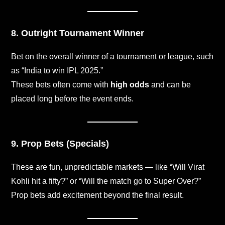
8. Outright Tournament Winner
Bet on the overall winner of a tournament or league, such
as “India to win IPL 2025.”
These bets often come with
high odds
and can be
placed long before the event ends.
9. Prop Bets (Specials)
These are fun, unpredictable markets — like “Will Virat
Kohli hit a fifty?” or “Will the match go to Super Over?”
Prop bets add excitement beyond the final result.