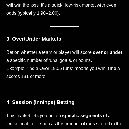
will win the toss. It’s a quick, low-risk market with even
odds (typically 1.90–2.00).
3. Over/Under Markets
Bet on whether a team or player will score
over or under
a specific number of runs, goals, or points.
Example: “India Over 180.5 runs” means you win if India
scores 181 or more.
4. Session (Innings) Betting
This market lets you bet on
specific segments
of a
cricket match — such as the number of runs scored in the