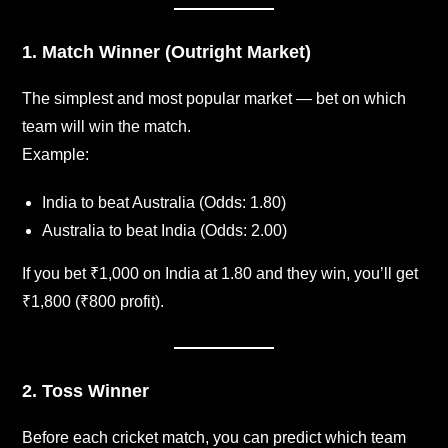
1. Match Winner (Outright Market)
The simplest and most popular market — bet on which
team will win the match.
Example:
India to beat Australia (Odds: 1.80)
Australia to beat India (Odds: 2.00)
If you bet ₹1,000 on India at 1.80 and they win, you’ll get
₹1,800 (₹800 profit).
2. Toss Winner
Before each cricket match, you can predict which team