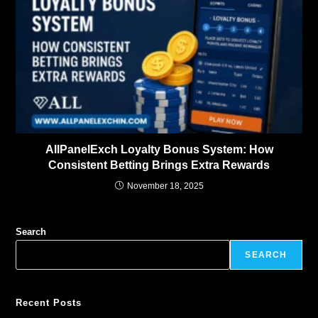
AllPanelExch Loyalty Bonus System: How
Consistent Betting Brings Extra Rewards
November 18, 2025
Search
SEARCH
Recent Posts