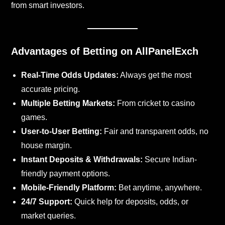
from smart investors.
Advantages of Betting on AllPanelExch
Real-Time Odds Updates:
Always get the most
accurate pricing.
Multiple Betting Markets:
From cricket to casino
games.
User-to-User Betting:
Fair and transparent odds, no
house margin.
Instant Deposits & Withdrawals:
Secure Indian-
friendly payment options.
Mobile-Friendly Platform:
Bet anytime, anywhere.
24/7 Support:
Quick help for deposits, odds, or
market queries.