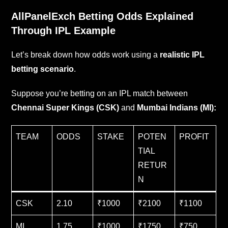
AllPanelExch Betting Odds Explained
Through IPL Example
Let’s break down how odds work using a
realistic IPL
betting scenario
.
Suppose you’re betting on an IPL match between
Chennai Super Kings (CSK)
and
Mumbai Indians (MI):
TEAM
ODDS
STAKE
POTEN
PROFIT
TIAL
RETUR
N
CSK
2.10
₹1000
₹2100
₹1100
MI
1.75
₹1000
₹1750
₹750