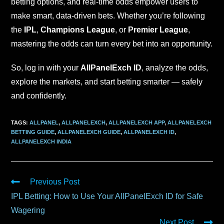
betting options, and real-time odds empower users to
make smart, data-driven bets. Whether you’re following
the
IPL
,
Champions League
, or
Premier League
,
mastering the odds can turn every bet into an opportunity.
So, log in with your
AllPanelExch ID
, analyze the odds,
explore the markets, and start betting smarter — safely
and confidently.
TAGS
:
ALLPANEL
,
ALLPANELEXCH
,
ALLPANELEXCH APP
,
ALLPANELEXCH
BETTING GUIDE
,
ALLPANELEXCH GUIDE
,
ALLPANELEXCH ID
,
ALLPANELEXCH INDIA
Previous Post
IPL Betting: How to Use Your AllPanelExch ID for Safe
Wagering
Next Post