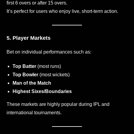
first 6 overs or after 15 overs.
It’s perfect for users who enjoy live, short-term action.
5. Player Markets
Bet on individual performances such as:
Top Batter
(most runs)
Top Bowler
(most wickets)
Man of the Match
Highest Sixes/Boundaries
These markets are highly popular during IPL and
international tournaments.