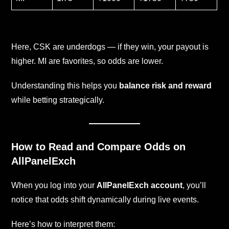
Here, CSK are underdogs — if they win, your payout is
higher. MI are favorites, so odds are lower.
Understanding this helps you
balance risk and reward
while betting strategically.
How to Read and Compare Odds on
AllPanelExch
When you log into your
AllPanelExch account
, you’ll
notice that odds shift dynamically during live events.
Here’s how to interpret them: