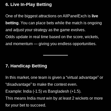
6. Live In-Play Betting
One of the biggest attractions on AllPanelExch is
live
betting
. You can place bets while the match is ongoing
and adjust your strategy as the game evolves.
Odds update in real time based on the score, wickets,
and momentum — giving you endless opportunities.
7. Handicap Betting
In this market, one team is given a “virtual advantage” or
“disadvantage” to make the contest even.
Example: India (-1.5) vs Bangladesh (+1.5).
This means India must win by at least 2 wickets or more
for your bet to succeed.