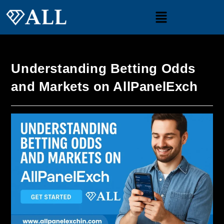
Understanding Betting Odds
and Markets on AllPanelExch