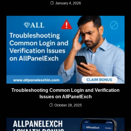
January 4, 2026
Troubleshooting Common Login and Verification
Issues on AllPanelExch
October 28, 2025