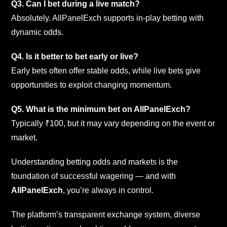
Q3. Can I bet during a live match?
Absolutely. AllPanelExch supports in-play betting with
dynamic odds.
Q4. Is it better to bet early or live?
Early bets often offer stable odds, while live bets give
opportunities to exploit changing momentum.
Q5. What is the minimum bet on AllPanelExch?
Typically ₹100, but it may vary depending on the event or
market.
Understanding betting odds and markets is the
foundation of successful wagering — and with
AllPanelExch
, you’re always in control.
The platform’s transparent exchange system, diverse