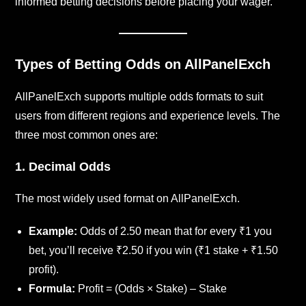
informed betting decisions before placing your wager.
Types of Betting Odds on AllPanelExch
AllPanelExch supports multiple odds formats to suit
users from different regions and experience levels. The
three most common ones are:
1. Decimal Odds
The most widely used format on AllPanelExch.
Example:
Odds of 2.50 mean that for every ₹1 you
bet, you’ll receive ₹2.50 if you win (₹1 stake + ₹1.50
profit).
Formula:
Profit = (Odds × Stake) – Stake