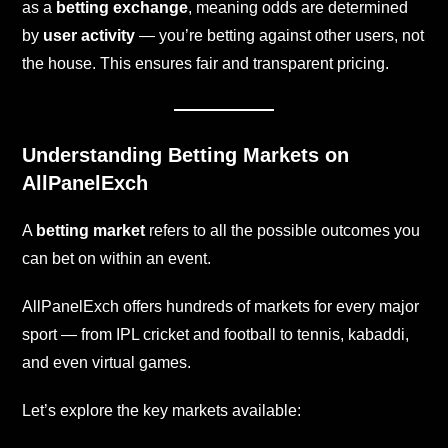
as a
betting exchange
, meaning odds are determined
by
user activity
— you’re betting against other users, not
the house. This ensures fair and transparent pricing.
Understanding Betting Markets on
AllPanelExch
A
betting market
refers to all the possible outcomes you
can bet on within an event.
AllPanelExch offers hundreds of markets for every major
sport — from IPL cricket and football to tennis, kabaddi,
and even virtual games.
Let’s explore the key markets available: