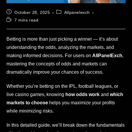
October 28, 2025
Allpanelexch
7 mins read
Betting is more than just picking a winner — it’s about
understanding the odds, analyzing the markets, and
making informed decisions. For users on
AllPanelExch
,
mastering the concepts of odds and markets can
dramatically improve your chances of success.
Whether you’re betting on the IPL, football leagues, or
live casino games, knowing
how odds work
and
which
markets to choose
helps you maximize your profits
while minimizing risks.
In this detailed guide, we’ll break down the fundamentals