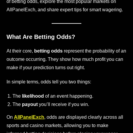
of betting odds, explore the most popular markets on
AllPanelExch, and share expert tips for smart wagering.
What Are Betting Odds?
At their core,
betting odds
represent the probability of an
outcome occurring. They show how much profit you can
make if your prediction turns out right.
In simple terms, odds tell you two things:
The
likelihood
of an event happening.
The
payout
you’ll receive if you win.
On
AllPanelExch
, odds are displayed clearly across all
sports and casino markets, allowing you to make