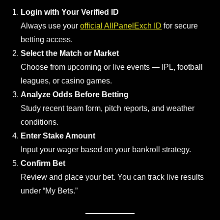
Login with Your Verified ID
Always use your
official AllPanelExch ID
for secure
betting access.
Select the Match or Market
Choose from upcoming or live events — IPL, football
leagues, or casino games.
Analyze Odds Before Betting
Study recent team form, pitch reports, and weather
conditions.
Enter Stake Amount
Input your wager based on your bankroll strategy.
Confirm Bet
Review and place your bet. You can track live results
under “My Bets.”