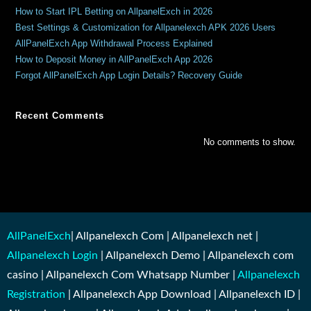
How to Start IPL Betting on AllpanelExch in 2026
Best Settings & Customization for Allpanelexch APK 2026 Users
AllPanelExch App Withdrawal Process Explained
How to Deposit Money in AllPanelExch App 2026
Forgot AllPanelExch App Login Details? Recovery Guide
Recent Comments
No comments to show.
AllPanelExch
| Allpanelexch Com | Allpanelexch net |
Allpanelexch Login
| Allpanelexch Demo | Allpanelexch com
casino | Allpanelexch Com Whatsapp Number |
Allpanelexch
Registration
| Allpanelexch App Download | Allpanelexch ID |