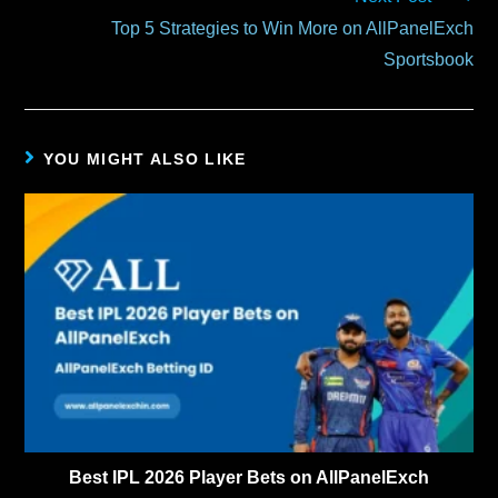
Top 5 Strategies to Win More on AllPanelExch
Sportsbook
YOU MIGHT ALSO LIKE
Best IPL 2026 Player Bets on AllPanelExch