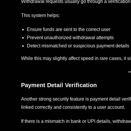
Withdrawal requests usually go through a verificatio
This system helps:
Ensure funds are sent to the correct user
Prevent unauthorized withdrawal attempts
Detect mismatched or suspicious payment details
While this may slightly affect speed in rare cases, it s
Payment Detail Verification
Another strong security feature is payment detail ver
linked correctly and consistently to a user account.
If there is a mismatch in bank or UPI details, withdraw