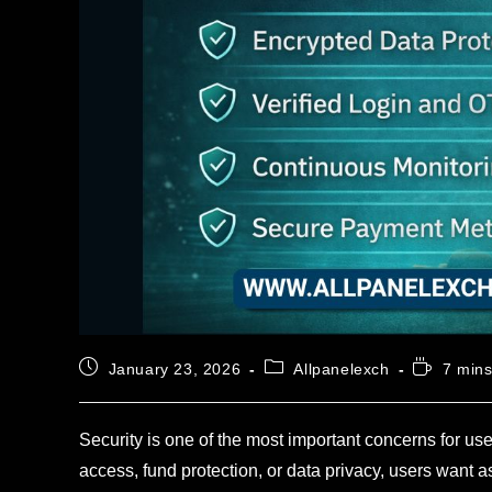
January 23, 2026
Allpanelexch
7 mins
Security is one of the most important concerns for u
access, fund protection, or data privacy, users want a