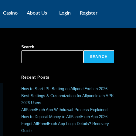
Casino
About Us
Login
Register
Search
SEARCH
Recent Posts
How to Start IPL Betting on AllpanelExch in 2026
Best Settings & Customization for Allpanelexch APK
2026 Users
AllPanelExch App Withdrawal Process Explained
How to Deposit Money in AllPanelExch App 2026
Forgot AllPanelExch App Login Details? Recovery
Guide