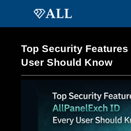
Top Security Features
User Should Know