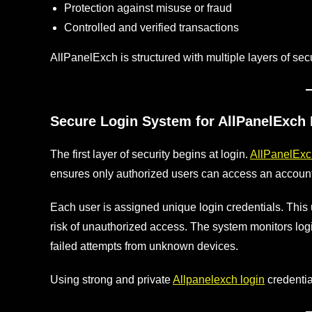
Protection against misuse or fraud
Controlled and verified transactions
AllPanelExch is structured with multiple layers of sec
Secure Login System for AllPanelExch 
The first layer of security begins at login.
AllPanelExc
ensures only authorized users can access an account
Each user is assigned unique login credentials. Thi
risk of unauthorized access. The system monitors log
failed attempts from unknown devices.
Using strong and private
Allpanelexch login
credential