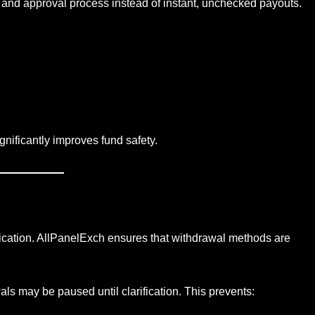
n and approval process instead of instant, unchecked payouts.
ignificantly improves fund safety.
ification. AllPanelExch ensures that withdrawal methods are
als may be paused until clarification. This prevents: