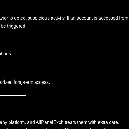
or to detect suspicious activity. If an account is accessed from
 be triggered.
ations
horized long-term access.
any platform, and AllPanelExch treats them with extra care.