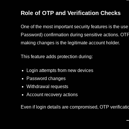
Role of OTP and Verification Checks
One of the most important security features is the use
Password) confirmation during sensitive actions. OTP
making changes is the legitimate account holder.
This feature adds protection during:
Login attempts from new devices
Password changes
Withdrawal requests
Account recovery actions
Even if login details are compromised, OTP verificat