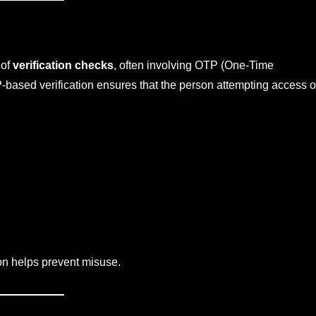
 of
verification checks
, often involving OTP (One-Time
-based verification ensures that the person attempting access o
ion helps prevent misuse.