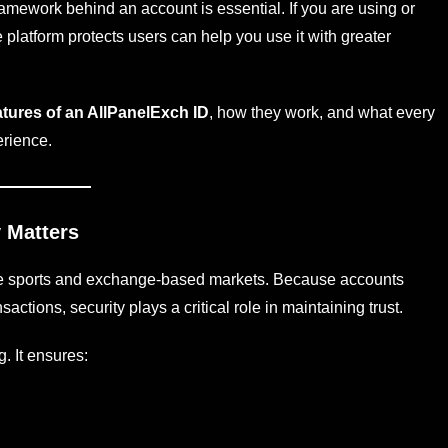
ramework behind an account is essential. If you are using or
platform protects users can help you use it with greater
atures of an AllPanelExch ID
, how they work, and what every
erience.
 Matters
ive sports and exchange-based markets. Because accounts
actions, security plays a critical role in maintaining trust.
. It ensures: