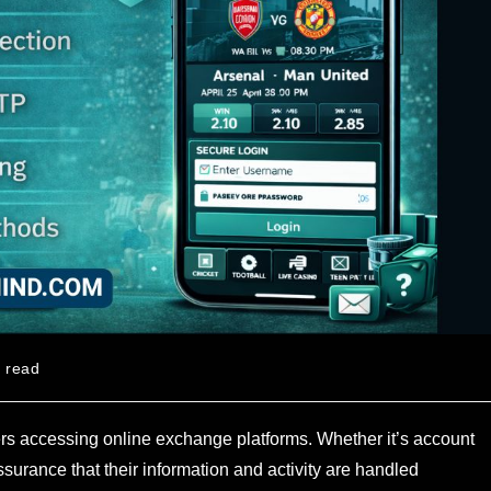
 read
sers accessing online exchange platforms. Whether it’s account
ssurance that their information and activity are handled