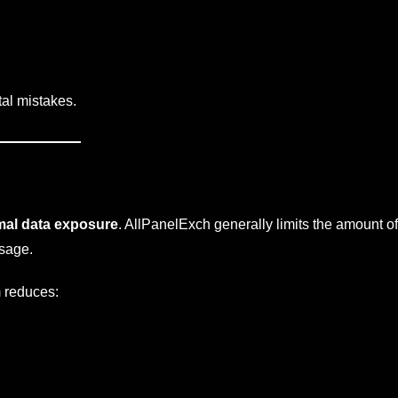
tal mistakes.
mal data exposure
. AllPanelExch generally limits the amount of
usage.
m reduces: