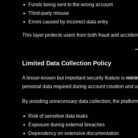
Funds being sent to the wrong account
Third-party misuse
Errors caused by incorrect data entry
This layer protects users from both fraud and acciden
Limited Data Collection Policy
A lesser-known but important security feature is
mini
personal data required during account creation and 
By avoiding unnecessary data collection, the platfor
Risk of sensitive data leaks
Exposure during external breaches
Dependency on extensive documentation