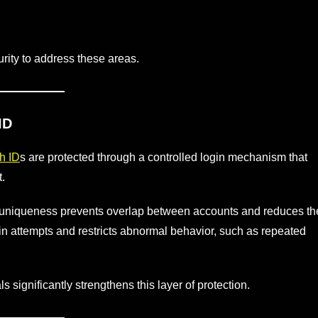
urity to address these areas.
ID
h ID
s are protected through a controlled login mechanism that
.
s uniqueness prevents overlap between accounts and reduces th
in attempts and restricts abnormal behavior, such as repeated
s significantly strengthens this layer of protection.