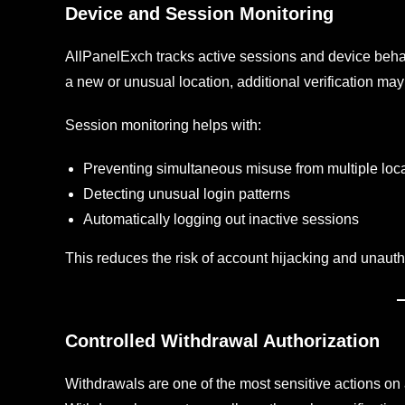
Device and Session Monitoring
AllPanelExch tracks active sessions and device behavi
a new or unusual location, additional verification may
Session monitoring helps with:
Preventing simultaneous misuse from multiple loc
Detecting unusual login patterns
Automatically logging out inactive sessions
This reduces the risk of account hijacking and unaut
Controlled Withdrawal Authorization
Withdrawals are one of the most sensitive actions on 