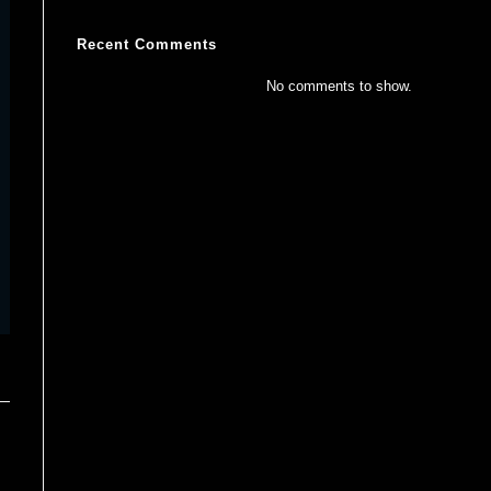
Recent Comments
No comments to show.