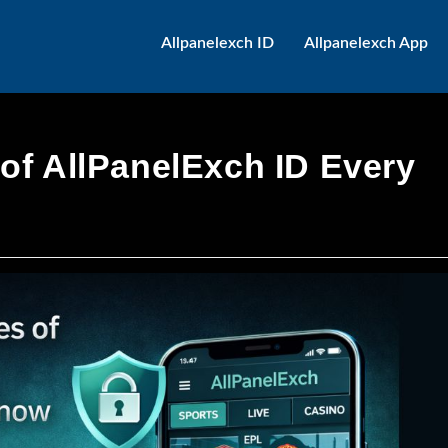
Allpanelexch ID
Allpanelexch App
 of AllPanelExch ID Every