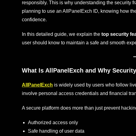
responsibly. This is why understanding the security f
planning to use an AllPanelExch ID, knowing how the 
confidence.
In this detailed guide, we explain the
top security fe
user should know to maintain a safe and smooth exp
What Is AllPanelExch and Why Security
AllPanelExch
is widely used by users who follow l
involve personal access credentials and financial trans
A secure platform does more than just prevent hacking
Authorized access only
Safe handling of user data