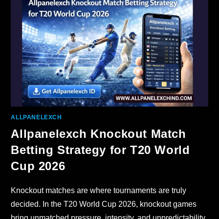
ALLPANELEXCH
Allpanelexch Knockout Match
Betting Strategy for T20 World
Cup 2026
Knockout matches are where tournaments are truly
decided. In the T20 World Cup 2026, knockout games
bring unmatched pressure, intensity, and unpredictability.