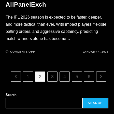
AllPanelExch
The IPL 2026 season is expected to be faster, deeper,
and more tactical than ever. With impact players, flexible
batting orders, and aggressive captaincy, predicting
match winners alone has become…
COMMENTS OFF
JANUARY 4, 2026
1
2
3
4
5
6
Search
SEARCH