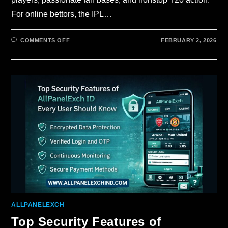
For online bettors, the IPL…
COMMENTS OFF
FEBRUARY 2, 2026
ALLPANELEXCH
Top Security Features of