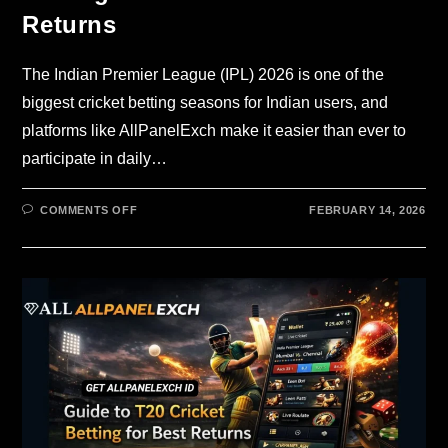
Returns
The Indian Premier League (IPL) 2026 is one of the
biggest cricket betting seasons for Indian users, and
platforms like AllPanelExch make it easier than ever to
participate in daily…
COMMENTS OFF
FEBRUARY 14, 2026