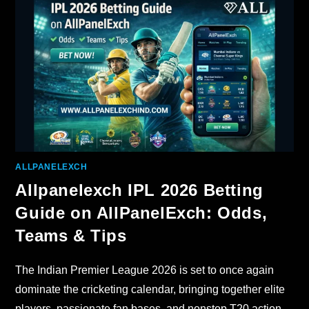
ALLPANELEXCH
Allpanelexch IPL 2026 Betting
Guide on AllPanelExch: Odds,
Teams & Tips
The Indian Premier League 2026 is set to once again
dominate the cricketing calendar, bringing together elite
players, passionate fan bases, and nonstop T20 action.