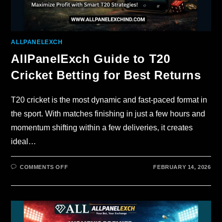
ALLPANELEXCH
AllPanelExch Guide to T20
Cricket Betting for Best Returns
T20 cricket is the most dynamic and fast-paced format in
the sport. With matches finishing in just a few hours and
momentum shifting within a few deliveries, it creates
ideal…
COMMENTS OFF
FEBRUARY 14, 2026