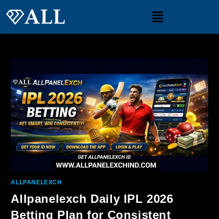
ALLPANELEXCH
Allpanelexch Daily IPL 2026
Betting Plan for Consistent