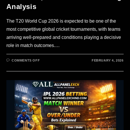
Analysis
The T20 World Cup 2026 is expected to be one of the
most competitive global cricket tournaments, with teams
arriving well-prepared and conditions playing a decisive
role in match outcomes.…
COMMENTS OFF
FEBRUARY 4, 2026