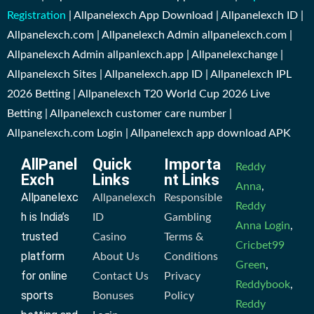
Registration
| Allpanelexch App Download | Allpanelexch ID |
Allpanelexch.com | Allpanelexch Admin allpanelexch.com |
Allpanelexch Admin allpanlexch.app | Allpanelexchange |
Allpanelexch Sites | Allpanelexch.app ID | Allpanelexch IPL
2026 Betting | Allpanelexch T20 World Cup 2026 Live
Betting | Allpanelexch customer care number |
Allpanelexch.com Login | Allpanelexch app download APK
AllPanel
Quick
Importa
Reddy
Exch
Links
nt Links
Anna
,
Allpanelexc
Allpanelexch
Responsible
Reddy
h is India’s
ID
Gambling
Anna Login
,
trusted
Casino
Terms &
Cricbet99
platform
About Us
Conditions
Green
,
for online
Contact Us
Privacy
Reddybook
,
sports
Bonuses
Policy
Reddy