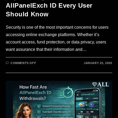
AllPanelExch ID Every User
Should Know
Security is one of the most important concerns for users
accessing online exchange platforms. Whether it’s
account access, fund protection, or data privacy, users
want assurance that their information and…
COMMENTS OFF
JANUARY 23, 2026