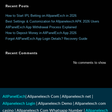
Recent Posts
How to Start IPL Betting on AllpanelExch in 2026
Best Settings & Customization for Allpanelexch APK 2026 Users
AllPanelExch App Withdrawal Process Explained
How to Deposit Money in AllPanelExch App 2026
Forgot AllPanelExch App Login Details? Recovery Guide
Recent Comments
No comments to show.
AllPanelExch
| Allpanelexch Com | Allpanelexch net |
Allpanelexch Login
| Allpanelexch Demo | Allpanelexch com
casino | Allpanelexch Com Whatsapp Number |
Allpanelexch