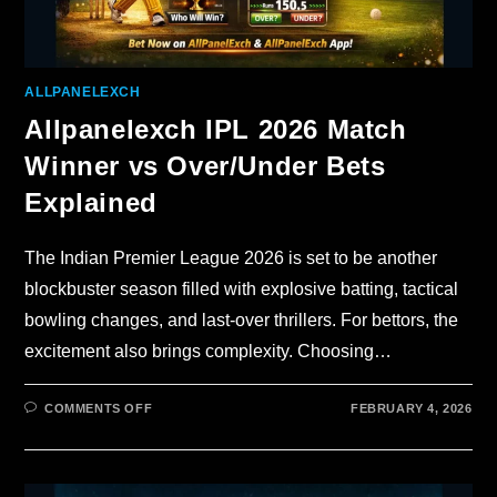
ALLPANELEXCH
Allpanelexch IPL 2026 Match
Winner vs Over/Under Bets
Explained
The Indian Premier League 2026 is set to be another
blockbuster season filled with explosive batting, tactical
bowling changes, and last-over thrillers. For bettors, the
excitement also brings complexity. Choosing…
COMMENTS OFF
FEBRUARY 4, 2026