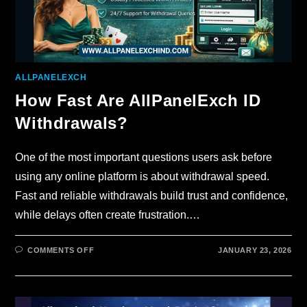
ALLPANELEXCH
How Fast Are AllPanelExch ID
Withdrawals?
One of the most important questions users ask before
using any online platform is about withdrawal speed.
Fast and reliable withdrawals build trust and confidence,
while delays often create frustration.…
COMMENTS OFF
JANUARY 23, 2026