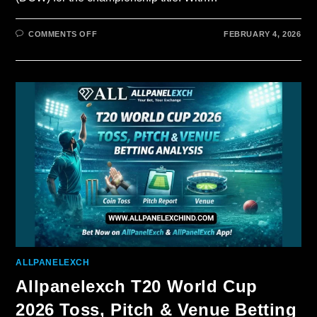
COMMENTS OFF
FEBRUARY 4, 2026
ALLPANELEXCH
Allpanelexch T20 World Cup
2026 Toss, Pitch & Venue Betting