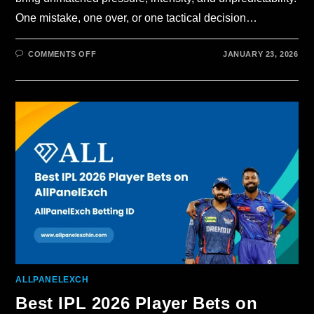
One mistake, one over, or one tactical decision…
COMMENTS OFF
JANUARY 23, 2026
ALLPANELEXCH
Best IPL 2026 Player Bets on