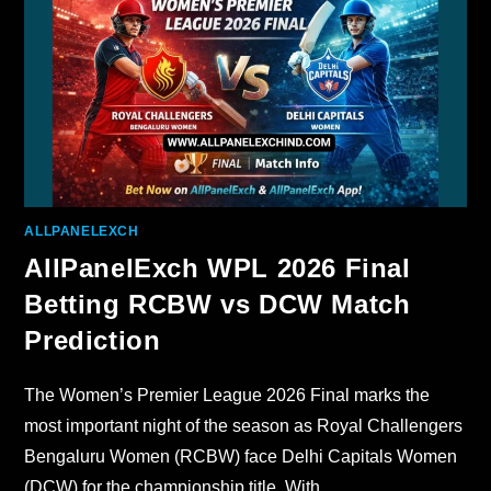
ALLPANELEXCH
AllPanelExch WPL 2026 Final
Betting RCBW vs DCW Match
Prediction
The Women’s Premier League 2026 Final marks the
most important night of the season as Royal Challengers
Bengaluru Women (RCBW) face Delhi Capitals Women
(DCW) for the championship title. With…