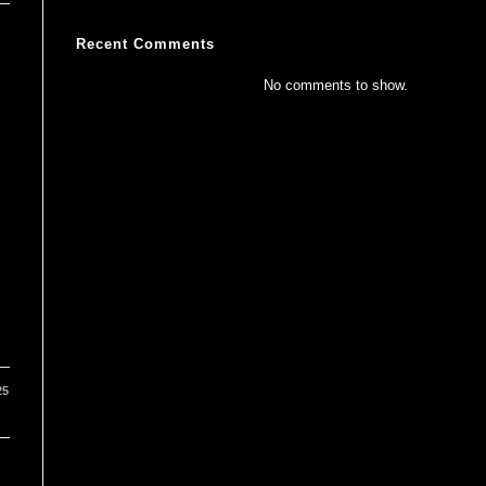
Recent Comments
No comments to show.
25