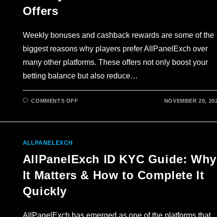
Offers
Weekly bonuses and cashback rewards are some of the
biggest reasons why players prefer AllPanelExch over
many other platforms. These offers not only boost your
betting balance but also reduce…
COMMENTS OFF
NOVEMBER 20, 20
ALLPANELEXCH
AllPanelExch ID KYC Guide: Why
It Matters & How to Complete It
Quickly
AllPanelExch has emerged as one of the platforms that