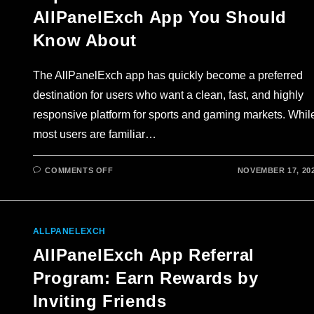
AllPanelExch App You Should
Know About
The AllPanelExch app has quickly become a preferred
destination for users who want a clean, fast, and highly
responsive platform for sports and gaming markets. Whil
most users are familiar…
COMMENTS OFF
NOVEMBER 17, 20
ALLPANELEXCH
AllPanelExch App Referral
Program: Earn Rewards by
Inviting Friends