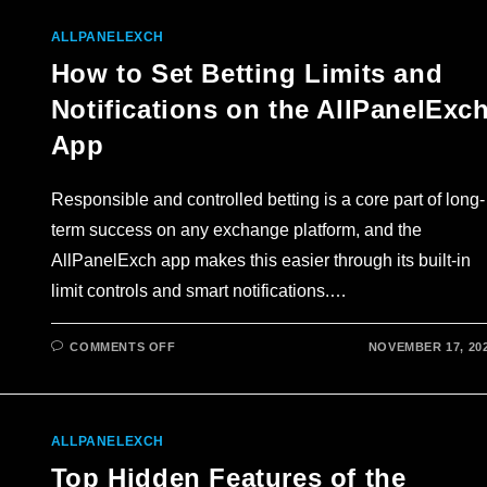
ALLPANELEXCH
How to Set Betting Limits and
Notifications on the AllPanelExc
App
Responsible and controlled betting is a core part of long-
term success on any exchange platform, and the
AllPanelExch app makes this easier through its built-in
limit controls and smart notifications.…
COMMENTS OFF
NOVEMBER 17, 20
ALLPANELEXCH
Top Hidden Features of the