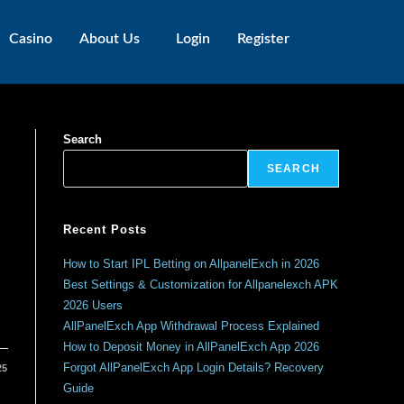
Casino
About Us
Login
Register
Search
SEARCH
Recent Posts
How to Start IPL Betting on AllpanelExch in 2026
Best Settings & Customization for Allpanelexch APK
2026 Users
AllPanelExch App Withdrawal Process Explained
How to Deposit Money in AllPanelExch App 2026
Forgot AllPanelExch App Login Details? Recovery
25
Guide