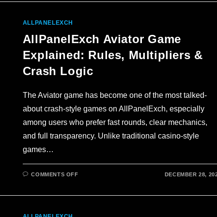
ALLPANELEXCH
AllPanelExch Aviator Game
Explained: Rules, Multipliers &
Crash Logic
The Aviator game has become one of the most talked-
about crash-style games on AllPanelExch, especially
among users who prefer fast rounds, clear mechanics,
and full transparency. Unlike traditional casino-style
games…
COMMENTS OFF
DECEMBER 28, 20
ALLPANELEXCH