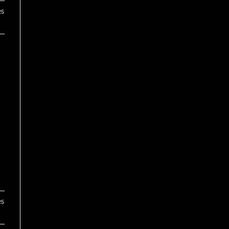
25
25