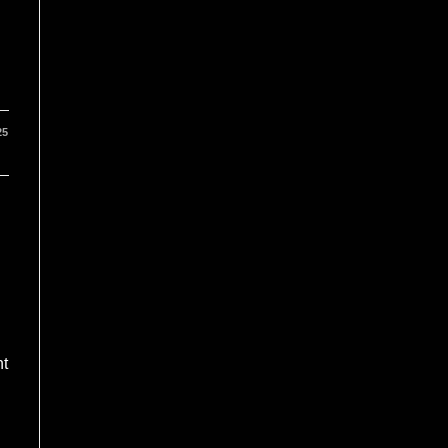
25
nt