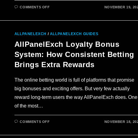
COMMENTS OFF
NOVEMBER 19, 20
ALLPANELEXCH
/
ALLPANELEXCH GUIDES
AllPanelExch Loyalty Bonus
System: How Consistent Betting
Brings Extra Rewards
The online betting world is full of platforms that promise
big bonuses and exciting offers. But very few actually
reward long-term users the way AllPanelExch does. One
of the most…
COMMENTS OFF
NOVEMBER 18, 20