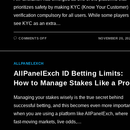
prioritizes safety by making KYC (Know Your Customer)
verification compulsory for all users. While some players
see KYC as an extra…
COMMENTS OFF
NOVEMBER 20, 20
ALLPANELEXCH
AllPanelExch ID Betting Limits:
How to Manage Stakes Like a Pro
Managing your stakes wisely is the true secret behind
successful betting, and this becomes even more importa
when you are using a platform like AllPanelExch, where
fast-moving markets, live odds,…