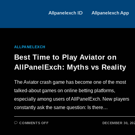
Allpanelexch ID
Allpanelexch App
ALLPANELEXCH
Best Time to Play Aviator on
AllPanelExch: Myths vs Reality
The Aviator crash game has become one of the most
talked-about games on online betting platforms,
especially among users of AllPanelExch. New players
constantly ask the same question: Is there…
COMMENTS OFF
DECEMBER 30, 20