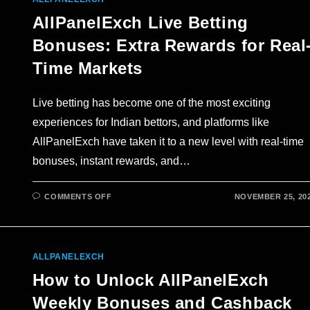
AllPanelExch Live Betting
Bonuses: Extra Rewards for Real
Time Markets
Live betting has become one of the most exciting
experiences for Indian bettors, and platforms like
AllPanelExch have taken it to a new level with real-time
bonuses, instant rewards, and…
COMMENTS OFF
NOVEMBER 25, 20
ALLPANELEXCH
How to Unlock AllPanelExch
Weekly Bonuses and Cashback