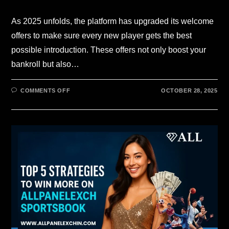
As 2025 unfolds, the platform has upgraded its welcome
offers to make sure every new player gets the best
possible introduction. These offers not only boost your
bankroll but also…
COMMENTS OFF
OCTOBER 28, 2025