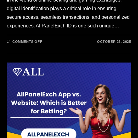
digital identification plays a critical role in ensuring
secure access, seamless transactions, and personalized
experiences. AllPanelExch ID is one such unique…
COMMENTS OFF
OCTOBER 26, 2025