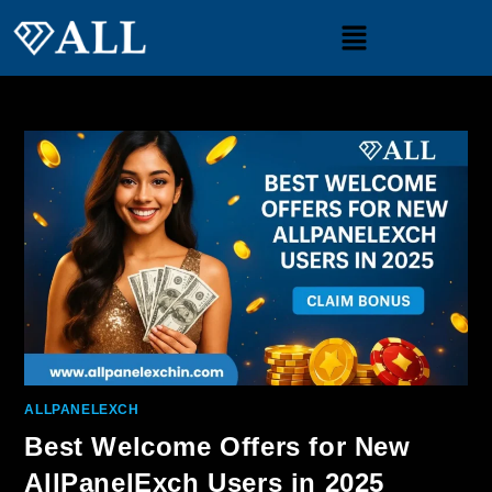
ALLPANELEXCH
Best Welcome Offers for New
AllPanelExch Users in 2025