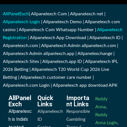
AllPanelExch
| Allpanelexch Com | Allpanelexch net |
Allpanelexch Login
| Allpanelexch Demo | Allpanelexch com
casino | Allpanelexch Com Whatsapp Number |
Allpanelexch
Registration
| Allpanelexch App Download | Allpanelexch ID |
Allpanelexch.com | Allpanelexch Admin allpanelexch.com |
Allpanelexch Admin allpanlexch.app | Allpanelexchange |
Allpanelexch Sites | Allpanelexch.app ID | Allpanelexch IPL
2026 Betting | Allpanelexch T20 World Cup 2026 Live
Betting | Allpanelexch customer care number |
Allpanelexch.com Login | Allpanelexch app download APK
AllPanel
Quick
Importa
Reddy
Exch
Links
nt Links
Anna
,
Allpanelexc
Allpanelexch
Responsible
Reddy
h is India’s
ID
Gambling
Anna Login
,