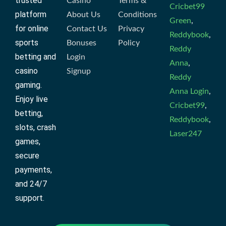
trusted
Casino
Terms &
Cricbet99
platform
About Us
Conditions
Green
,
for online
Contact Us
Privacy
Reddybook
,
sports
Bonuses
Policy
Reddy
betting and
Login
Anna
,
casino
Signup
Reddy
gaming.
Anna Login
,
Enjoy live
Cricbet99
,
betting,
Reddybook
,
slots, crash
Laser247
games,
secure
payments,
and 24/7
support.