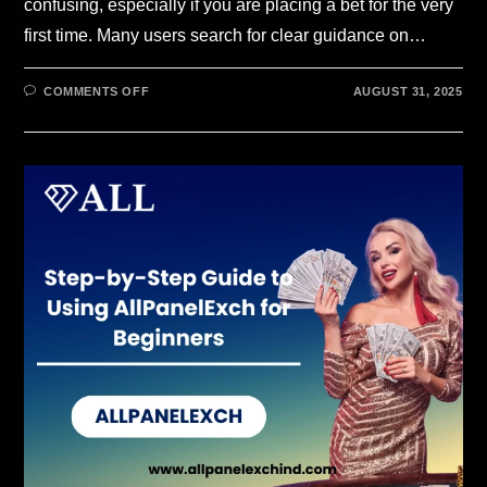
confusing, especially if you are placing a bet for the very
first time. Many users search for clear guidance on…
COMMENTS OFF
AUGUST 31, 2025