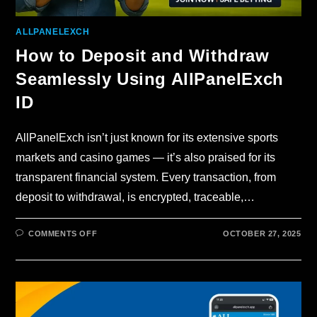
ALLPANELEXCH
How to Deposit and Withdraw
Seamlessly Using AllPanelExch
ID
AllPanelExch isn’t just known for its extensive sports
markets and casino games — it’s also praised for its
transparent financial system. Every transaction, from
deposit to withdrawal, is encrypted, traceable,…
COMMENTS OFF
OCTOBER 27, 2025