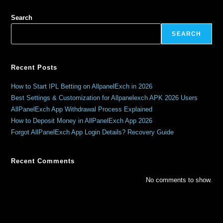
Search
SEARCH
Recent Posts
How to Start IPL Betting on AllpanelExch in 2026
Best Settings & Customization for Allpanelexch APK 2026 Users
AllPanelExch App Withdrawal Process Explained
How to Deposit Money in AllPanelExch App 2026
Forgot AllPanelExch App Login Details? Recovery Guide
Recent Comments
No comments to show.