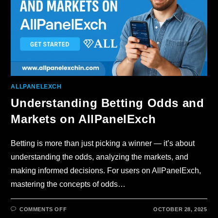
ALLPANELEXCH
Understanding Betting Odds and
Markets on AllPanelExch
Betting is more than just picking a winner — it’s about
understanding the odds, analyzing the markets, and
making informed decisions. For users on AllPanelExch,
mastering the concepts of odds…
COMMENTS OFF
OCTOBER 28, 2025