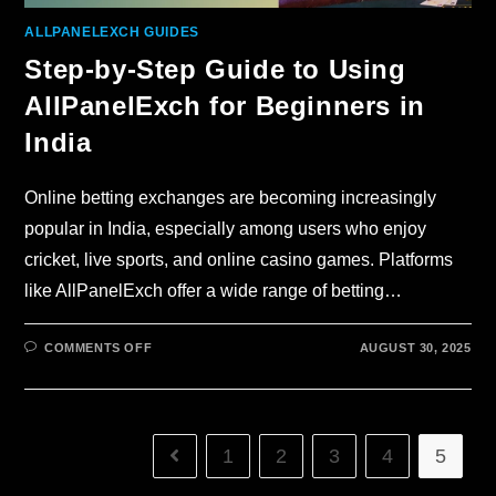
ALLPANELEXCH GUIDES
Step-by-Step Guide to Using
AllPanelExch for Beginners in
India
Online betting exchanges are becoming increasingly
popular in India, especially among users who enjoy
cricket, live sports, and online casino games. Platforms
like AllPanelExch offer a wide range of betting…
COMMENTS OFF
AUGUST 30, 2025
1
2
3
4
5