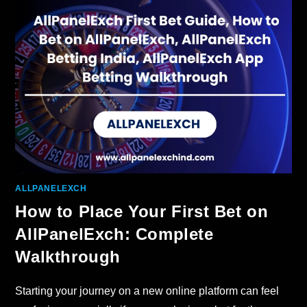
ALLPANELEXCH
How to Place Your First Bet on
AllPanelExch: Complete
Walkthrough
Starting your journey on a new online platform can feel