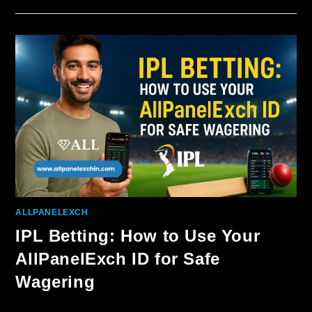
ALLPANELEXCH
IPL Betting: How to Use Your
AllPanelExch ID for Safe
Wagering