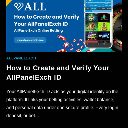
ALLPANELEXCH
How to Create and Verify Your
AllPanelExch ID
Your AllPanelExch ID acts as your digital identity on the
platform. It links your betting activities, wallet balance,
and personal data under one secure profile. Every login,
deposit, or bet…