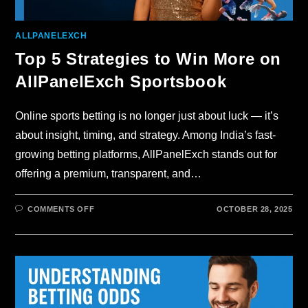
ALLPANELEXCH
Top 5 Strategies to Win More on
AllPanelExch Sportsbook
Online sports betting is no longer just about luck — it’s
about insight, timing, and strategy. Among India’s fast-
growing betting platforms, AllPanelExch stands out for
offering a premium, transparent, and…
COMMENTS OFF
OCTOBER 28, 2025