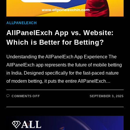
ALLPANELEXCH
AllPanelExch App vs. Website:
Which is Better for Betting?
Understanding the AllPanelExch App Experience The
AllPanelExch app represents the future of mobile betting
in India. Designed specifically for the fast-paced nature
of modern betting, it puts the entire AllPanelExch…
COMMENTS OFF
SEPTEMBER 3, 2025