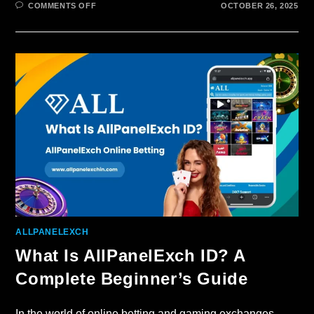
COMMENTS OFF
OCTOBER 26, 2025
ALLPANELEXCH
What Is AllPanelExch ID? A
Complete Beginner’s Guide
In the world of online betting and gaming exchanges,