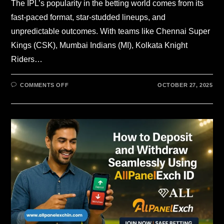
The IPL’s popularity in the betting world comes from its
fast-paced format, star-studded lineups, and
unpredictable outcomes. With teams like Chennai Super
Kings (CSK), Mumbai Indians (MI), Kolkata Knight
Riders…
COMMENTS OFF
OCTOBER 27, 2025