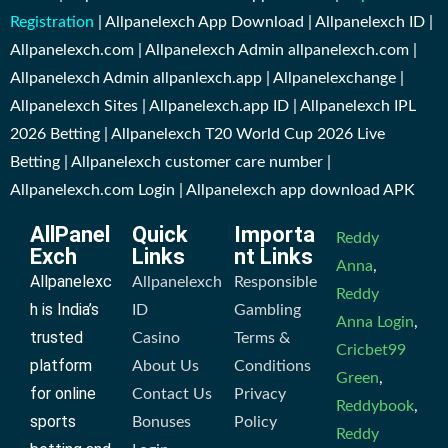
Registration
| Allpanelexch App Download | Allpanelexch ID |
Allpanelexch.com | Allpanelexch Admin allpanelexch.com |
Allpanelexch Admin allpanlexch.app | Allpanelexchange |
Allpanelexch Sites | Allpanelexch.app ID | Allpanelexch IPL
2026 Betting | Allpanelexch T20 World Cup 2026 Live
Betting | Allpanelexch customer care number |
Allpanelexch.com Login | Allpanelexch app download APK
AllPanel
Quick
Importa
Reddy
Exch
Links
nt Links
Anna
,
Allpanelexc
Allpanelexch
Responsible
Reddy
h is India’s
ID
Gambling
Anna Login
,
trusted
Casino
Terms &
Cricbet99
platform
About Us
Conditions
Green
,
for online
Contact Us
Privacy
Reddybook
,
sports
Bonuses
Policy
Reddy