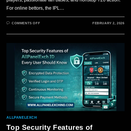
For online bettors, the IPL…
COMMENTS OFF
FEBRUARY 2, 2026
ALLPANELEXCH
Top Security Features of