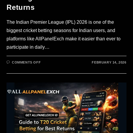
Returns
The Indian Premier League (IPL) 2026 is one of the
biggest cricket betting seasons for Indian users, and
platforms like AllPanelExch make it easier than ever to
participate in daily…
COMMENTS OFF
FEBRUARY 14, 2026