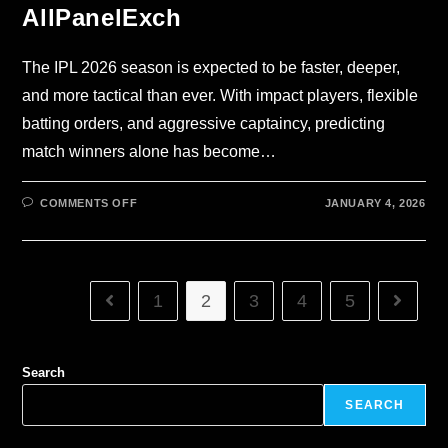
AllPanelExch
The IPL 2026 season is expected to be faster, deeper,
and more tactical than ever. With impact players, flexible
batting orders, and aggressive captaincy, predicting
match winners alone has become…
COMMENTS OFF
JANUARY 4, 2026
1
2
3
4
5
Search
SEARCH