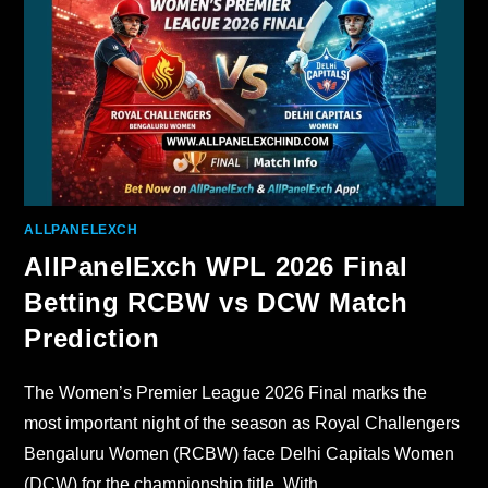
ALLPANELEXCH
AllPanelExch WPL 2026 Final
Betting RCBW vs DCW Match
Prediction
The Women’s Premier League 2026 Final marks the
most important night of the season as Royal Challengers
Bengaluru Women (RCBW) face Delhi Capitals Women
(DCW) for the championship title. With…