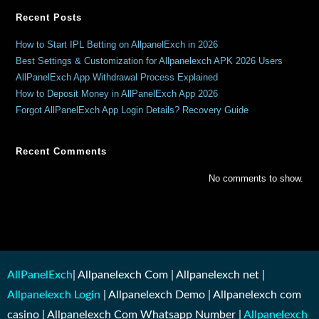
Recent Posts
How to Start IPL Betting on AllpanelExch in 2026
Best Settings & Customization for Allpanelexch APK 2026 Users
AllPanelExch App Withdrawal Process Explained
How to Deposit Money in AllPanelExch App 2026
Forgot AllPanelExch App Login Details? Recovery Guide
Recent Comments
No comments to show.
AllPanelExch
| Allpanelexch Com | Allpanelexch net |
Allpanelexch Login
| Allpanelexch Demo | Allpanelexch com
casino | Allpanelexch Com Whatsapp Number |
Allpanelexch