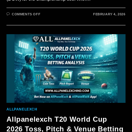
COMMENTS OFF
FEBRUARY 4, 2026
ALLPANELEXCH
Allpanelexch T20 World Cup
2026 Toss, Pitch & Venue Betting