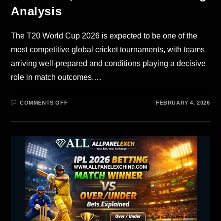
Analysis
The T20 World Cup 2026 is expected to be one of the
most competitive global cricket tournaments, with teams
arriving well-prepared and conditions playing a decisive
role in match outcomes.…
COMMENTS OFF
FEBRUARY 4, 2026