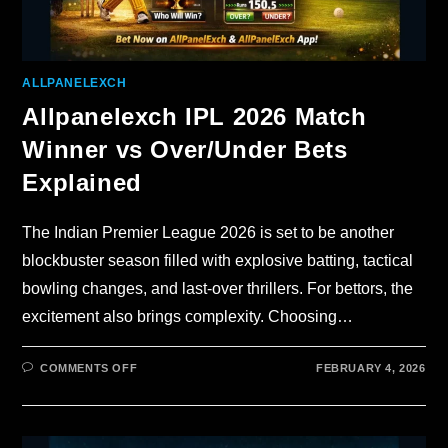
ALLPANELEXCH
Allpanelexch IPL 2026 Match
Winner vs Over/Under Bets
Explained
The Indian Premier League 2026 is set to be another
blockbuster season filled with explosive batting, tactical
bowling changes, and last-over thrillers. For bettors, the
excitement also brings complexity. Choosing…
COMMENTS OFF
FEBRUARY 4, 2026