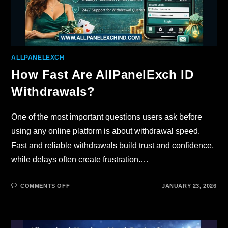
ALLPANELEXCH
How Fast Are AllPanelExch ID
Withdrawals?
One of the most important questions users ask before
using any online platform is about withdrawal speed.
Fast and reliable withdrawals build trust and confidence,
while delays often create frustration.…
COMMENTS OFF
JANUARY 23, 2026