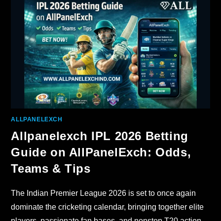
ALLPANELEXCH
Allpanelexch IPL 2026 Betting
Guide on AllPanelExch: Odds,
Teams & Tips
The Indian Premier League 2026 is set to once again
dominate the cricketing calendar, bringing together elite
players, passionate fan bases, and nonstop T20 action.