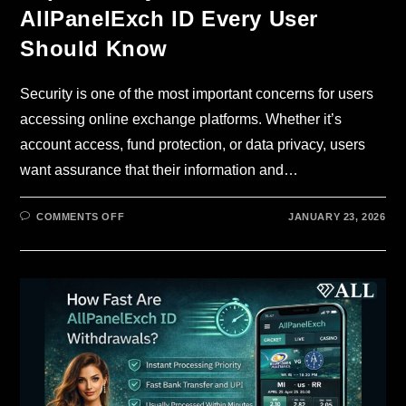
AllPanelExch ID Every User
Should Know
Security is one of the most important concerns for users
accessing online exchange platforms. Whether it’s
account access, fund protection, or data privacy, users
want assurance that their information and…
COMMENTS OFF
JANUARY 23, 2026