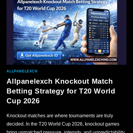
ALLPANELEXCH
Allpanelexch Knockout Match
Betting Strategy for T20 World
Cup 2026
Knockout matches are where tournaments are truly
decided. In the T20 World Cup 2026, knockout games
bring unmatched pressure, intensity, and unpredictability.