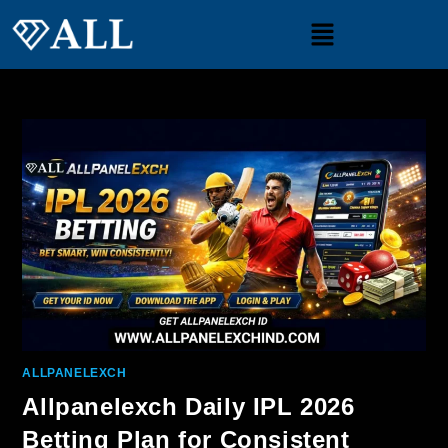
ALLPANELEXCH
Allpanelexch Daily IPL 2026
Betting Plan for Consistent