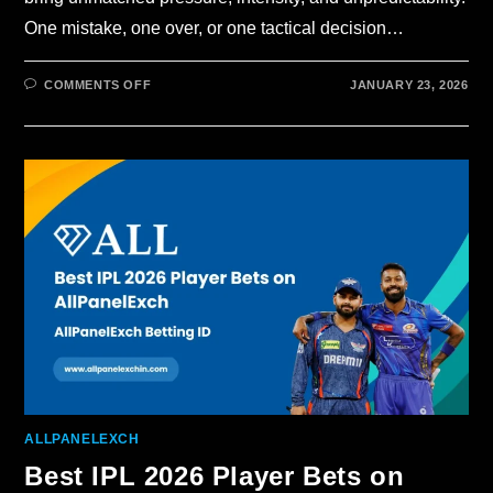
One mistake, one over, or one tactical decision…
COMMENTS OFF
JANUARY 23, 2026
ALLPANELEXCH
Best IPL 2026 Player Bets on