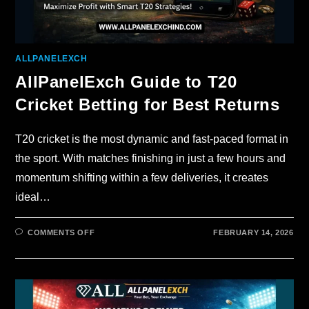
ALLPANELEXCH
AllPanelExch Guide to T20
Cricket Betting for Best Returns
T20 cricket is the most dynamic and fast-paced format in
the sport. With matches finishing in just a few hours and
momentum shifting within a few deliveries, it creates
ideal…
COMMENTS OFF
FEBRUARY 14, 2026