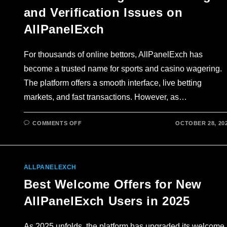
and Verification Issues on
AllPanelExch
For thousands of online bettors, AllPanelExch has
become a trusted name for sports and casino wagering.
The platform offers a smooth interface, live betting
markets, and fast transactions. However, as…
COMMENTS OFF
OCTOBER 28, 20
ALLPANELEXCH
Best Welcome Offers for New
AllPanelExch Users in 2025
As 2025 unfolds, the platform has upgraded its welcome