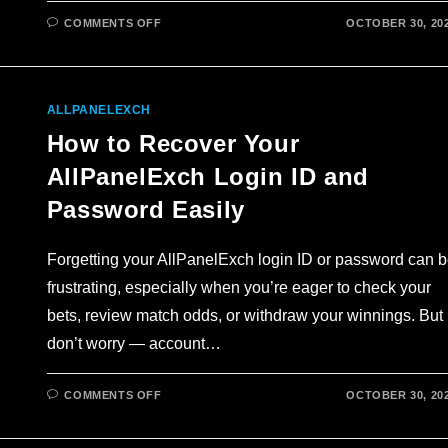
COMMENTS OFF
OCTOBER 30, 20
ALLPANELEXCH
How to Recover Your
AllPanelExch Login ID and
Password Easily
Forgetting your AllPanelExch login ID or password can 
frustrating, especially when you’re eager to check your
bets, review match odds, or withdraw your winnings. But
don’t worry — account…
COMMENTS OFF
OCTOBER 30, 20