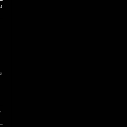
25
be
25