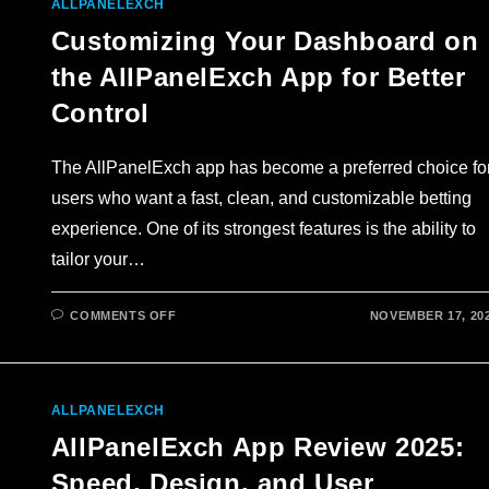
ALLPANELEXCH
Customizing Your Dashboard on
the AllPanelExch App for Better
Control
The AllPanelExch app has become a preferred choice fo
users who want a fast, clean, and customizable betting
experience. One of its strongest features is the ability to
tailor your…
COMMENTS OFF
NOVEMBER 17, 20
ALLPANELEXCH
AllPanelExch App Review 2025:
Speed, Design, and User