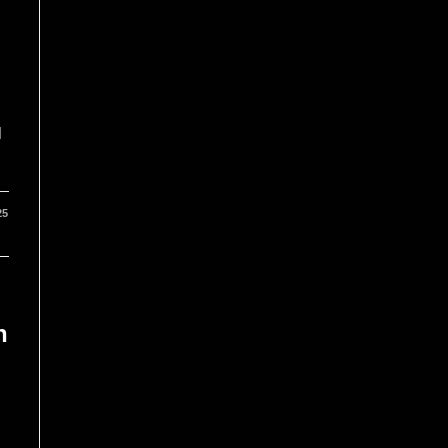
l
25
n