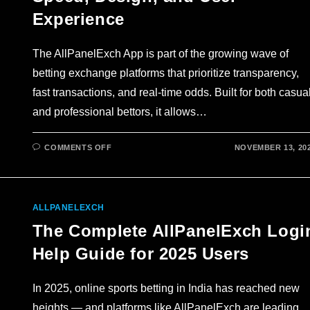
Experience
The AllPanelExch App is part of the growing wave of
betting exchange platforms that prioritize transparency,
fast transactions, and real-time odds. Built for both casua
and professional bettors, it allows…
COMMENTS OFF
NOVEMBER 13, 20
ALLPANELEXCH
The Complete AllPanelExch Logi
Help Guide for 2025 Users
In 2025, online sports betting in India has reached new
heights — and platforms like AllPanelExch are leading