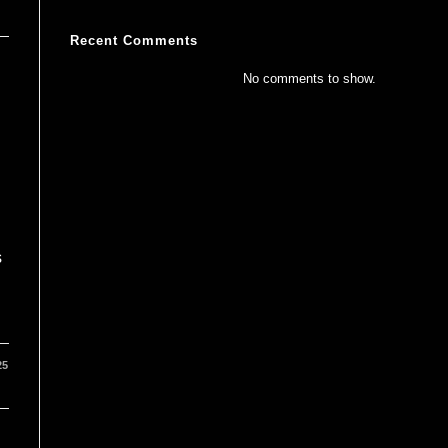
Recent Comments
No comments to show.
s
25