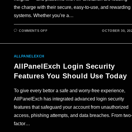
the charge with their secure, easy-to-use, and rewarding
systems. Whether you’re a…
COMMENTS OFF
OCTOBER 30, 20
ALLPANELEXCH
AllPanelExch Login Security
Features You Should Use Today
To give every bettor a safe and worry-free experience,
AllPanelExch has integrated advanced login security
features that safeguard your account from unauthorized
access, phishing attempts, and data breaches. From two
factor…