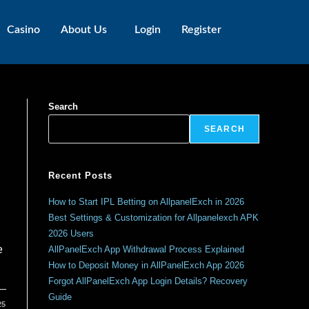
Casino
About Us
Login
Register
Search
SEARCH
Recent Posts
How to Start IPL Betting on AllpanelExch in 2026
Best Settings & Customization for Allpanelexch APK
2026 Users
e
AllPanelExch App Withdrawal Process Explained
How to Deposit Money in AllPanelExch App 2026
Forgot AllPanelExch App Login Details? Recovery
Guide
25