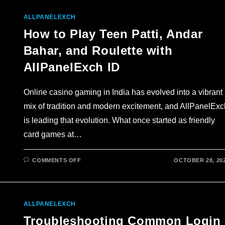
ALLPANELEXCH
How to Play Teen Patti, Andar
Bahar, and Roulette with
AllPanelExch ID
Online casino gaming in India has evolved into a vibrant
mix of tradition and modern excitement, and AllPanelExc
is leading that evolution. What once started as friendly
card games at…
COMMENTS OFF
OCTOBER 28, 20
ALLPANELEXCH
Troubleshooting Common Login