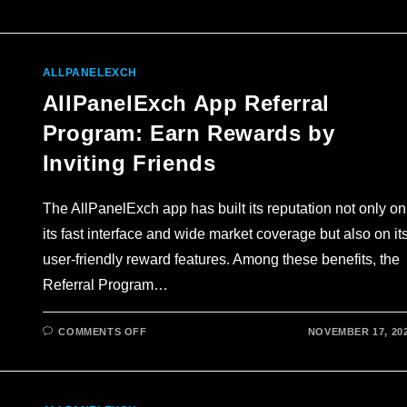
ALLPANELEXCH
AllPanelExch App Referral
Program: Earn Rewards by
Inviting Friends
The AllPanelExch app has built its reputation not only on
its fast interface and wide market coverage but also on it
user-friendly reward features. Among these benefits, the
Referral Program…
COMMENTS OFF
NOVEMBER 17, 20