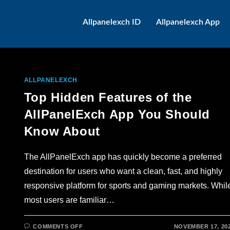
Allpanelexch ID
Allpanelexch App
ALLPANELEXCH
Top Hidden Features of the
AllPanelExch App You Should
Know About
The AllPanelExch app has quickly become a preferred
destination for users who want a clean, fast, and highly
responsive platform for sports and gaming markets. Whil
most users are familiar…
COMMENTS OFF
NOVEMBER 17, 20