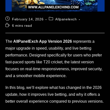
February 14, 2026
Allpanelexch
6 mins read
The
AllPanelExch App Version 2026
represents a
major upgrade in speed, usability, and live betting
performance. Designed specifically for users who prefer
fast-paced sports like T20 cricket, the latest version
focuses on real-time responsiveness, improved security,
and a smoother mobile experience.
In this blog, we’ll explore what has changed in the 2026
update, how it improves live betting, and why it offers a
better overall experience compared to previous versions.