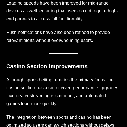
Loading speeds have been improved for mid-range
devices as well, ensuring that users do not require high-
end phones to access full functionality.
Push notifications have also been refined to provide
relevant alerts without overwhelming users.
Casino Section Improvements
Although sports betting remains the primary focus, the
casino section has also received performance upgrades.
Live dealer streaming is smoother, and automated
games load more quickly.
The integration between sports and casino has been
optimized so users can switch sections without delays.