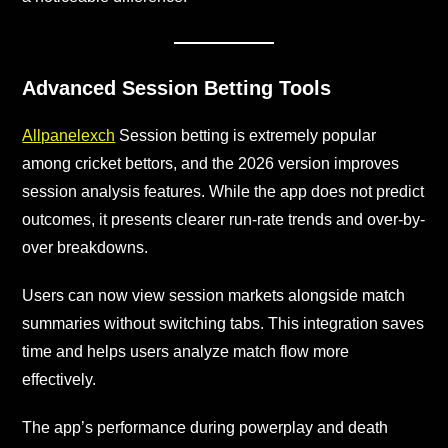
Advanced Session Betting Tools
Allpanelexch
Session betting is extremely popular
among cricket bettors, and the 2026 version improves
session analysis features. While the app does not predict
outcomes, it presents clearer run-rate trends and over-by-
over breakdowns.
Users can now view session markets alongside match
summaries without switching tabs. This integration saves
time and helps users analyze match flow more
effectively.
The app’s performance during powerplay and death