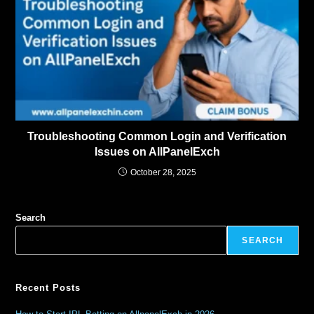
Troubleshooting Common Login and Verification
Issues on AllPanelExch
October 28, 2025
Search
SEARCH
Recent Posts