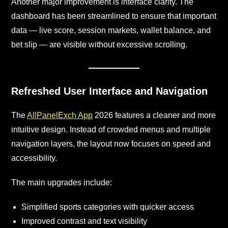
Another major improvement is interface clarity. The
dashboard has been streamlined to ensure that important
data — live score, session markets, wallet balance, and
bet slip — are visible without excessive scrolling.
Refreshed User Interface and Navigation
The
AllPanelExch App
2026 features a cleaner and more
intuitive design. Instead of crowded menus and multiple
navigation layers, the layout now focuses on speed and
accessibility.
The main upgrades include:
Simplified sports categories with quicker access
Improved contrast and text visibility