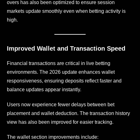
overs has also been optimized to ensure session
markets update smoothly even when betting activity is
high.
Improved Wallet and Transaction Speed
Financial transactions are critical in live betting
environments. The 2026 update enhances wallet
responsiveness, ensuring deposits reflect faster and
balance updates appear instantly.
Users now experience fewer delays between bet
placement and wallet deduction. The transaction history
view has also been improved for easier tracking.
The wallet section improvements include: