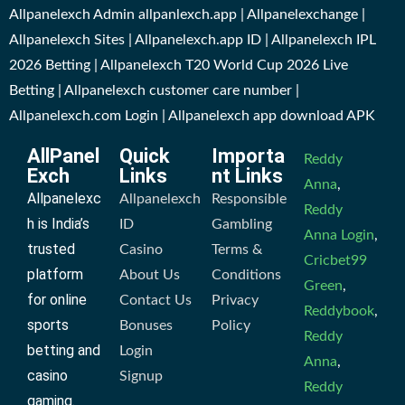
Allpanelexch Admin allpanlexch.app | Allpanelexchange |
Allpanelexch Sites | Allpanelexch.app ID | Allpanelexch IPL
2026 Betting | Allpanelexch T20 World Cup 2026 Live
Betting | Allpanelexch customer care number |
Allpanelexch.com Login | Allpanelexch app download APK
AllPanel
Quick
Importa
Reddy
Exch
Links
nt Links
Anna
,
Allpanelexc
Allpanelexch
Responsible
Reddy
h is India’s
ID
Gambling
Anna Login
,
trusted
Casino
Terms &
Cricbet99
platform
About Us
Conditions
Green
,
for online
Contact Us
Privacy
Reddybook
,
sports
Bonuses
Policy
Reddy
betting and
Login
Anna
,
casino
Signup
Reddy
gaming.