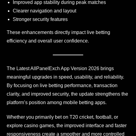
Improved app stability during peak matches
Clearer navigation and layout
Stronger security features
These enhancements directly impact live betting
efficiency and overall user confidence.
The Latest AllPanelExch App Version 2026 brings
meaningful upgrades in speed, usability, and reliability.
By focusing on live betting performance, transaction
clarity, and improved security, the update strengthens the
platform’s position among mobile betting apps.
Whether you primarily bet on T20 cricket, football, or
explore casino games, the improved interface and faster
responsiveness create a smoother and more controlled