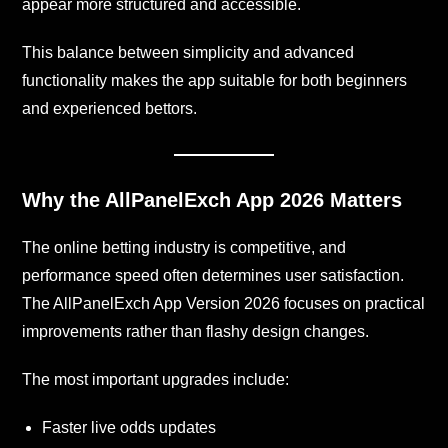
appear more structured and accessible.
This balance between simplicity and advanced
functionality makes the app suitable for both beginners
and experienced bettors.
Why the AllPanelExch App 2026 Matters
The online betting industry is competitive, and
performance speed often determines user satisfaction.
The AllPanelExch App Version 2026 focuses on practical
improvements rather than flashy design changes.
The most important upgrades include:
Faster live odds updates