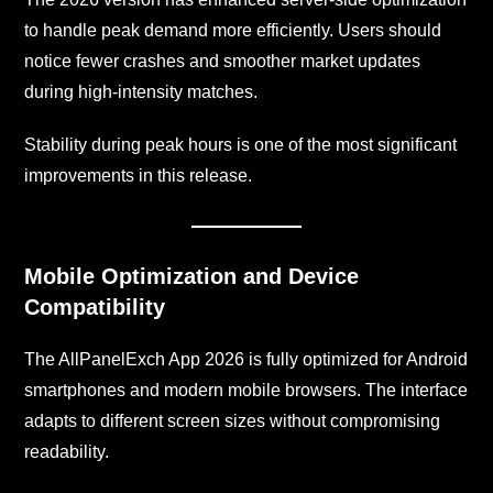
to handle peak demand more efficiently. Users should
notice fewer crashes and smoother market updates
during high-intensity matches.
Stability during peak hours is one of the most significant
improvements in this release.
Mobile Optimization and Device
Compatibility
The AllPanelExch App 2026 is fully optimized for Android
smartphones and modern mobile browsers. The interface
adapts to different screen sizes without compromising
readability.