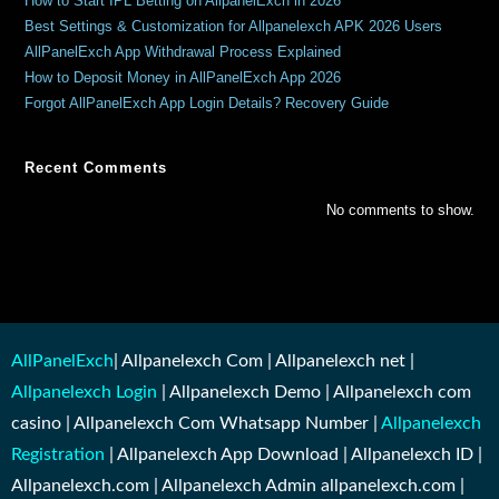
How to Start IPL Betting on AllpanelExch in 2026
Best Settings & Customization for Allpanelexch APK 2026 Users
AllPanelExch App Withdrawal Process Explained
How to Deposit Money in AllPanelExch App 2026
Forgot AllPanelExch App Login Details? Recovery Guide
Recent Comments
No comments to show.
AllPanelExch
| Allpanelexch Com | Allpanelexch net |
Allpanelexch Login
| Allpanelexch Demo | Allpanelexch com
casino | Allpanelexch Com Whatsapp Number |
Allpanelexch
Registration
| Allpanelexch App Download | Allpanelexch ID |
Allpanelexch.com | Allpanelexch Admin allpanelexch.com |