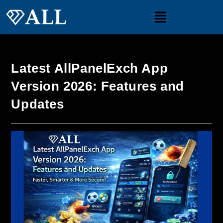
Latest AllPanelExch App
Version 2026: Features and
Updates