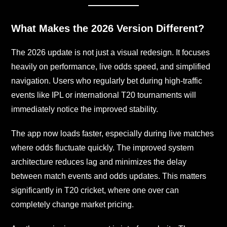
What Makes the 2026 Version Different?
The 2026 update is not just a visual redesign. It focuses
heavily on performance, live odds speed, and simplified
navigation. Users who regularly bet during high-traffic
events like IPL or international T20 tournaments will
immediately notice the improved stability.
The app now loads faster, especially during live matches
where odds fluctuate quickly. The improved system
architecture reduces lag and minimizes the delay
between match events and odds updates. This matters
significantly in T20 cricket, where one over can
completely change market pricing.