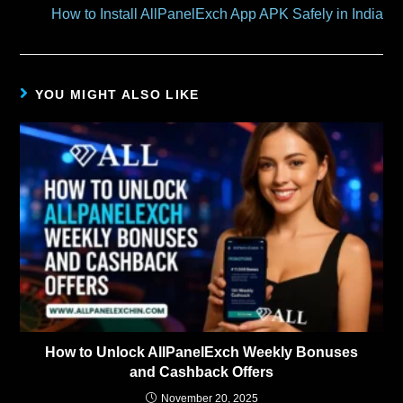
How to Install AllPanelExch App APK Safely in India
YOU MIGHT ALSO LIKE
How to Unlock AllPanelExch Weekly Bonuses
and Cashback Offers
November 20, 2025