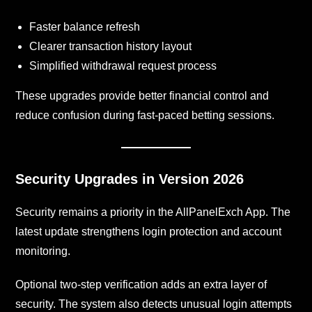
Faster balance refresh
Clearer transaction history layout
Simplified withdrawal request process
These upgrades provide better financial control and
reduce confusion during fast-paced betting sessions.
Security Upgrades in Version 2026
Security remains a priority in the AllPanelExch App. The
latest update strengthens login protection and account
monitoring.
Optional two-step verification adds an extra layer of
security. The system also detects unusual login attempts