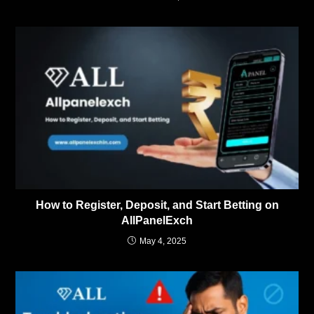
How to Register, Deposit, and Start Betting on
AllPanelExch
May 4, 2025