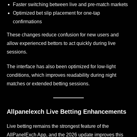
Faster switching between live and pre-match markets
Optimized bet slip placement for one-tap
confirmations
These changes reduce confusion for new users and
allow experienced bettors to act quickly during live
sessions.
The interface has also been optimized for low-light
conditions, which improves readability during night
matches or extended betting sessions.
Allpanelexch Live Betting Enhancements
Live betting remains the strongest feature of the
AllPanelExch App, and the 2026 update improves this