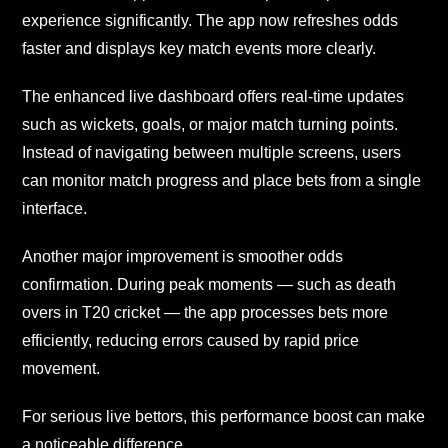
experience significantly. The app now refreshes odds
faster and displays key match events more clearly.
The enhanced live dashboard offers real-time updates
such as wickets, goals, or major match turning points.
Instead of navigating between multiple screens, users
can monitor match progress and place bets from a single
interface.
Another major improvement is smoother odds
confirmation. During peak moments — such as death
overs in T20 cricket — the app processes bets more
efficiently, reducing errors caused by rapid price
movement.
For serious live bettors, this performance boost can make
a noticeable difference.