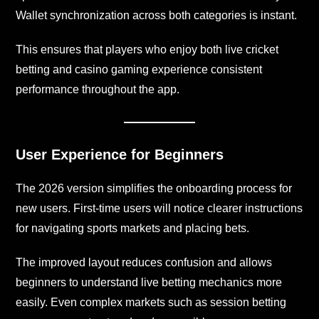
Wallet synchronization across both categories is instant.
This ensures that players who enjoy both live cricket
betting and casino gaming experience consistent
performance throughout the app.
User Experience for Beginners
The 2026 version simplifies the onboarding process for
new users. First-time users will notice clearer instructions
for navigating sports markets and placing bets.
The improved layout reduces confusion and allows
beginners to understand live betting mechanics more
easily. Even complex markets such as session betting