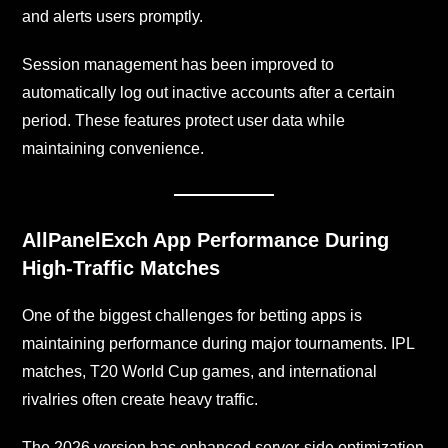
and alerts users promptly.
Session management has been improved to
automatically log out inactive accounts after a certain
period. These features protect user data while
maintaining convenience.
AllPanelExch App Performance During
High-Traffic Matches
One of the biggest challenges for betting apps is
maintaining performance during major tournaments. IPL
matches, T20 World Cup games, and international
rivalries often create heavy traffic.
The 2026 version has enhanced server-side optimization