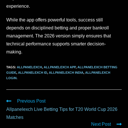
experience.
While the app offers powerful tools, success still
depends on disciplined betting and proper bankroll
management. The 2026 version simply ensures that
technical performance supports smarter decision-
making.
TAGS
:
ALLPANELEXCH
,
ALLPANELEXCH APP
,
ALLPANELEXCH BETTING
GUIDE
,
ALLPANELEXCH ID
,
ALLPANELEXCH INDIA
,
ALLPANELEXCH
LOGIN.
Previous Post
Allpanelexch Live Betting Tips for T20 World Cup 2026
Matches
Next Post