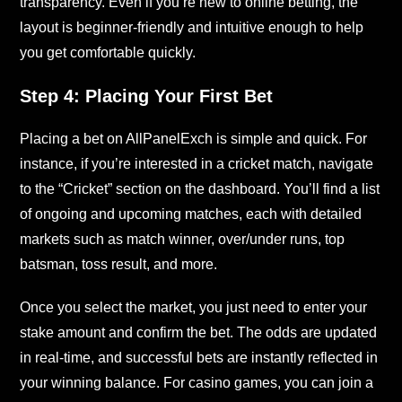
transparency. Even if you’re new to online betting, the
layout is beginner-friendly and intuitive enough to help
you get comfortable quickly.
Step 4: Placing Your First Bet
Placing a bet on AllPanelExch is simple and quick. For
instance, if you’re interested in a cricket match, navigate
to the “Cricket” section on the dashboard. You’ll find a list
of ongoing and upcoming matches, each with detailed
markets such as match winner, over/under runs, top
batsman, toss result, and more.
Once you select the market, you just need to enter your
stake amount and confirm the bet. The odds are updated
in real-time, and successful bets are instantly reflected in
your winning balance. For casino games, you can join a