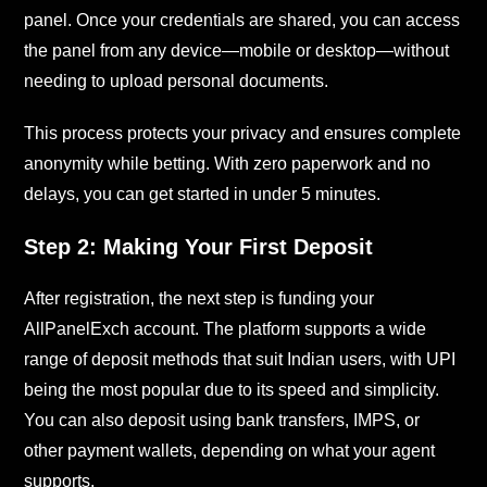
panel. Once your credentials are shared, you can access
the panel from any device—mobile or desktop—without
needing to upload personal documents.
This process protects your privacy and ensures complete
anonymity while betting. With zero paperwork and no
delays, you can get started in under 5 minutes.
Step 2: Making Your First Deposit
After registration, the next step is funding your
AllPanelExch account. The platform supports a wide
range of deposit methods that suit Indian users, with UPI
being the most popular due to its speed and simplicity.
You can also deposit using bank transfers, IMPS, or
other payment wallets, depending on what your agent
supports.