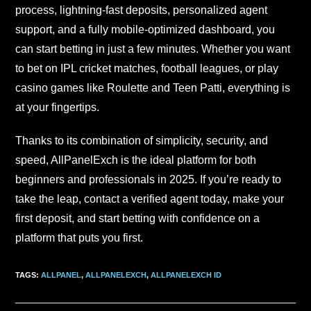
process, lightning-fast deposits, personalized agent
support, and a fully mobile-optimized dashboard, you
can start betting in just a few minutes. Whether you want
to bet on IPL cricket matches, football leagues, or play
casino games like Roulette and Teen Patti, everything is
at your fingertips.
Thanks to its combination of simplicity, security, and
speed, AllPanelExch is the ideal platform for both
beginners and professionals in 2025. If you’re ready to
take the leap, contact a verified agent today, make your
first deposit, and start betting with confidence on a
platform that puts you first.
TAGS
:
ALLPANEL
,
ALLPANELEXCH
,
ALLPANELEXCH ID