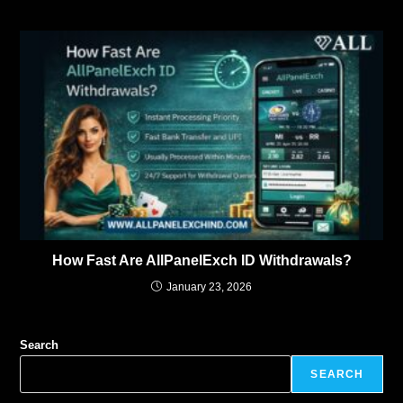
How Fast Are AllPanelExch ID Withdrawals?
January 23, 2026
Search
SEARCH