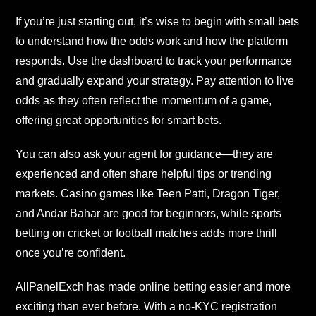
If you’re just starting out, it’s wise to begin with small bets
to understand how the odds work and how the platform
responds. Use the dashboard to track your performance
and gradually expand your strategy. Pay attention to live
odds as they often reflect the momentum of a game,
offering great opportunities for smart bets.
You can also ask your agent for guidance—they are
experienced and often share helpful tips or trending
markets. Casino games like Teen Patti, Dragon Tiger,
and Andar Bahar are good for beginners, while sports
betting on cricket or football matches adds more thrill
once you’re confident.
AllPanelExch has made online betting easier and more
exciting than ever before. With a no-KYC registration