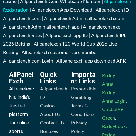
casino | Allpanelexch Com Whatsapp Number |
Allpanelexch
Registration
| Allpanelexch App Download | Allpanelexch ID |
Allpanelexch.com | Allpanelexch Admin allpanelexch.com |
Allpanelexch Admin allpanlexch.app | Allpanelexchange |
Allpanelexch Sites | Allpanelexch.app ID | Allpanelexch IPL
2026 Betting | Allpanelexch T20 World Cup 2026 Live
Betting | Allpanelexch customer care number |
Allpanelexch.com Login | Allpanelexch app download APK
AllPanel
Quick
Importa
Reddy
Exch
Links
nt Links
Anna
,
Allpanelexc
Allpanelexch
Responsible
Reddy
h is India’s
ID
Gambling
Anna Login
,
trusted
Casino
Terms &
Cricbet99
platform
About Us
Conditions
Green
,
for online
Contact Us
Privacy
Reddybook
,
sports
Bonuses
Policy
Reddy