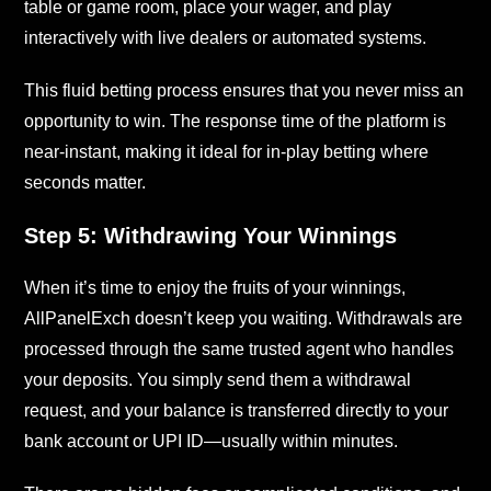
table or game room, place your wager, and play
interactively with live dealers or automated systems.
This fluid betting process ensures that you never miss an
opportunity to win. The response time of the platform is
near-instant, making it ideal for in-play betting where
seconds matter.
Step 5: Withdrawing Your Winnings
When it’s time to enjoy the fruits of your winnings,
AllPanelExch doesn’t keep you waiting. Withdrawals are
processed through the same trusted agent who handles
your deposits. You simply send them a withdrawal
request, and your balance is transferred directly to your
bank account or UPI ID—usually within minutes.