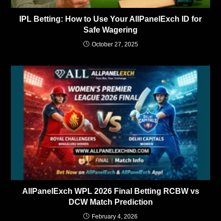
IPL Betting: How to Use Your AllPanelExch ID for
Safe Wagering
October 27, 2025
AllPanelExch WPL 2026 Final Betting RCBW vs
DCW Match Prediction
February 4, 2026