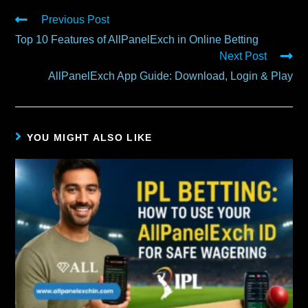
Previous Post
Top 10 Features of AllPanelExch in Online Betting
Next Post
AllPanelExch App Guide: Download, Login & Play
YOU MIGHT ALSO LIKE