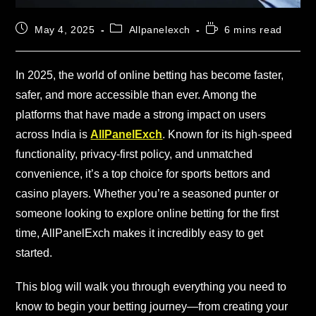
May 4, 2025
Allpanelexch
6 mins read
In 2025, the world of online betting has become faster,
safer, and more accessible than ever. Among the
platforms that have made a strong impact on users
across India is
AllPanelExch
. Known for its high-speed
functionality, privacy-first policy, and unmatched
convenience, it’s a top choice for sports bettors and
casino players. Whether you’re a seasoned punter or
someone looking to explore online betting for the first
time, AllPanelExch makes it incredibly easy to get
started.
This blog will walk you through everything you need to
know to begin your betting journey—from creating your