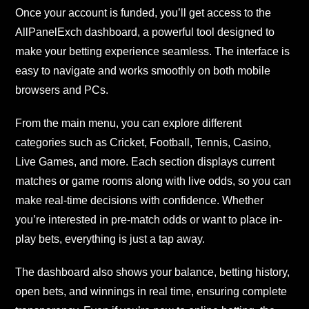
Once your account is funded, you’ll get access to the
AllPanelExch dashboard, a powerful tool designed to
make your betting experience seamless. The interface is
easy to navigate and works smoothly on both mobile
browsers and PCs.
From the main menu, you can explore different
categories such as Cricket, Football, Tennis, Casino,
Live Games, and more. Each section displays current
matches or game rooms along with live odds, so you can
make real-time decisions with confidence. Whether
you’re interested in pre-match odds or want to place in-
play bets, everything is just a tap away.
The dashboard also shows your balance, betting history,
open bets, and winnings in real time, ensuring complete