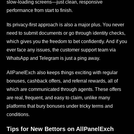
slow-loading screens—just clean, responsive
performance from start to finish.
Its privacy-first approach is also a major plus. You never
need to submit documents or go through identity checks,
which gives you the freedom to bet confidently. And if you
ever face any issues, the customer support team via
WhatsApp and Telegram is just a ping away.
AllPanelExch also keeps things exciting with regular
bonuses, cashback offers, and referral rewards, all of
which are communicated through agents. These offers
are real, frequent, and easy to claim, unlike many
platforms that bury bonuses under tricky terms and
conditions.
Tips for New Bettors on AllPanelExch