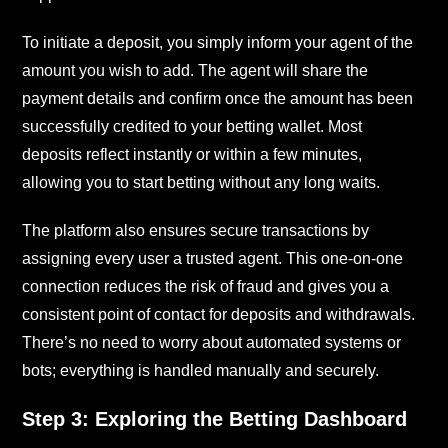
To initiate a deposit, you simply inform your agent of the
amount you wish to add. The agent will share the
payment details and confirm once the amount has been
successfully credited to your betting wallet. Most
deposits reflect instantly or within a few minutes,
allowing you to start betting without any long waits.
The platform also ensures secure transactions by
assigning every user a trusted agent. This one-on-one
connection reduces the risk of fraud and gives you a
consistent point of contact for deposits and withdrawals.
There’s no need to worry about automated systems or
bots; everything is handled manually and securely.
Step 3: Exploring the Betting Dashboard