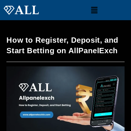
How to Register, Deposit, and
Start Betting on AllPanelExch