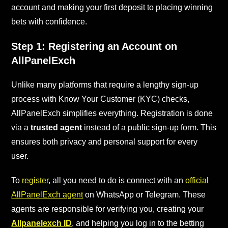
account and making your first deposit to placing winning
bets with confidence.
Step 1: Registering an Account on
AllPanelExch
Unlike many platforms that require a lengthy sign-up
process with Know Your Customer (KYC) checks,
AllPanelExch simplifies everything. Registration is done
via a
trusted agent
instead of a public sign-up form. This
ensures both privacy and personal support for every
user.
To
register
, all you need to do is connect with an
official
AllPanelExch agent
on WhatsApp or Telegram. These
agents are responsible for verifying you, creating your
Allpanelexch ID
, and helping you log in to the betting