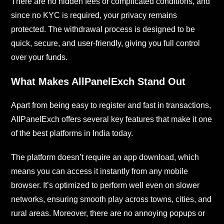
There are no hidden fees or complicated conditions, and
since no KYC is required, your privacy remains
protected. The withdrawal process is designed to be
quick, secure, and user-friendly, giving you full control
over your funds.
What Makes AllPanelExch Stand Out
Apart from being easy to register and fast in transactions,
AllPanelExch offers several key features that make it one
of the best platforms in India today.
The platform doesn’t require an app download, which
means you can access it instantly from any mobile
browser. It’s optimized to perform well even on slower
networks, ensuring smooth play across towns, cities, and
rural areas. Moreover, there are no annoying popups or