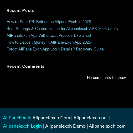
Recent Posts
How to Start IPL Betting on AllpanelExch in 2026
Best Settings & Customization for Allpanelexch APK 2026 Users
AllPanelExch App Withdrawal Process Explained
How to Deposit Money in AllPanelExch App 2026
Forgot AllPanelExch App Login Details? Recovery Guide
Recent Comments
No comments to show.
AllPanelExch
| Allpanelexch Com | Allpanelexch net |
Allpanelexch Login
| Allpanelexch Demo | Allpanelexch com