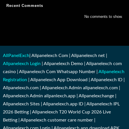
Recent Comments
No comments to show.
AllPanelExch
| Allpanelexch Com | Allpanelexch net |
Allpanelexch Login
| Allpanelexch Demo | Allpanelexch com
casino | Allpanelexch Com Whatsapp Number |
Allpanelexch
Registration
| Allpanelexch App Download | Allpanelexch ID |
Allpanelexch.com | Allpanelexch Admin allpanelexch.com |
Allpanelexch Admin allpanlexch.app | Allpanelexchange |
Allpanelexch Sites | Allpanelexch.app ID | Allpanelexch IPL
2026 Betting | Allpanelexch T20 World Cup 2026 Live
Betting | Allpanelexch customer care number |
Allpanelexch.com Login | Allpanelexch app download APK