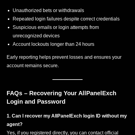
Unauthorized bets or withdrawals
Repeated login failures despite correct credentials
Suspicious emails or login attempts from
unrecognized devices
Account lockouts longer than 24 hours
Early reporting helps prevent losses and ensures your
account remains secure.
FAQs – Recovering Your AllPanelExch
Login and Password
1. Can I recover my AllPanelExch login ID without my
agent?
Yes, if you registered directly, you can contact official