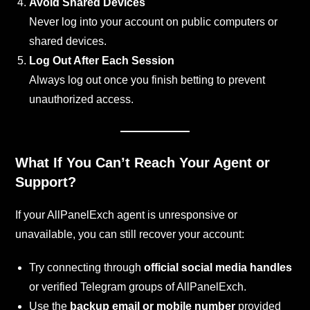
Avoid Shared Devices
Never log into your account on public computers or
shared devices.
Log Out After Each Session
Always log out once you finish betting to prevent
unauthorized access.
What If You Can’t Reach Your Agent or
Support?
If your AllPanelExch agent is unresponsive or
unavailable, you can still recover your account:
Try connecting through
official social media handles
or verified Telegram groups of AllPanelExch.
Use the
backup email or mobile number
provided