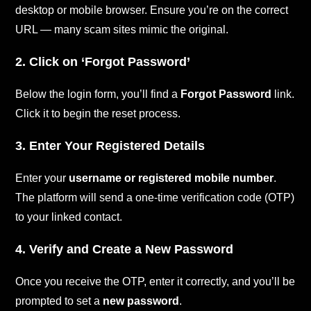
desktop or mobile browser. Ensure you’re on the correct
URL — many scam sites mimic the original.
2. Click on ‘Forgot Password’
Below the login form, you’ll find a
Forgot Password
link.
Click it to begin the reset process.
3. Enter Your Registered Details
Enter your
username or registered mobile number
.
The platform will send a one-time verification code (OTP)
to your linked contact.
4. Verify and Create a New Password
Once you receive the OTP, enter it correctly, and you’ll be
prompted to set a
new password
.