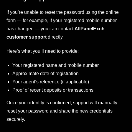
If you’re unable to reset the password using the online
form — for example, if your registered mobile number
has changed — you can contact
AllPanelExch
customer support
directly.
Here’s what you’ll need to provide:
Your registered name and mobile number
Approximate date of registration
Your agent’s reference (if applicable)
Proof of recent deposits or transactions
Once your identity is confirmed, support will manually
reset your password and share the new credentials
securely.