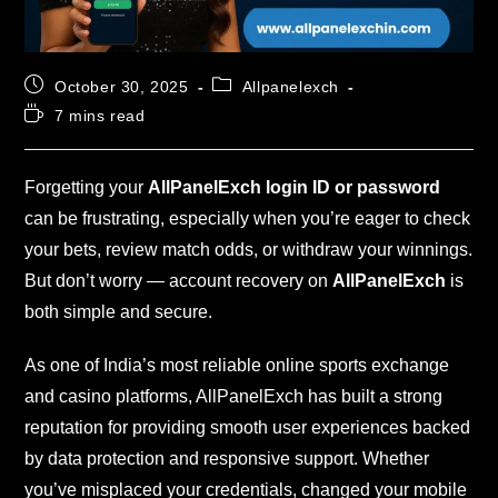
October 30, 2025
Allpanelexch
7 mins read
Forgetting your
AllPanelExch login ID or password
can be frustrating, especially when you’re eager to check
your bets, review match odds, or withdraw your winnings.
But don’t worry — account recovery on
AllPanelExch
is
both simple and secure.
As one of India’s most reliable online sports exchange
and casino platforms, AllPanelExch has built a strong
reputation for providing smooth user experiences backed
by data protection and responsive support. Whether
you’ve misplaced your credentials, changed your mobile