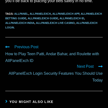
you’ll be back to placing your bets safely in no time.
TAGS
:
ALLPANEL
,
ALLPANELEXCH
,
ALLPANELEXCH APP
,
ALLPANELEXCH
BETTING GUIDE
,
ALLPANELEXCH GUIDE
,
ALLPANELEXCH ID
,
ALLPANELEXCH INDIA
,
ALLPANELEXCH LIVE CASINO
,
ALLPANELEXCH
LOGIN.
Previous Post
How to Play Teen Patti, Andar Bahar, and Roulette with
AllPanelExch ID
Next Post
AllPanelExch Login Security Features You Should Use
Today
YOU MIGHT ALSO LIKE