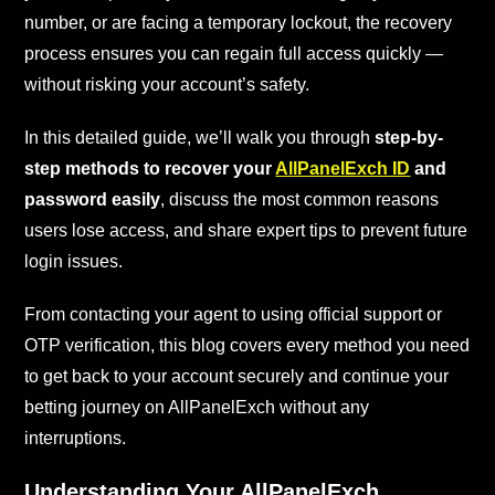
number, or are facing a temporary lockout, the recovery
process ensures you can regain full access quickly —
without risking your account’s safety.
In this detailed guide, we’ll walk you through
step-by-
step methods to recover your
AllPanelExch ID
and
password easily
, discuss the most common reasons
users lose access, and share expert tips to prevent future
login issues.
From contacting your agent to using official support or
OTP verification, this blog covers every method you need
to get back to your account securely and continue your
betting journey on AllPanelExch without any
interruptions.
Understanding Your AllPanelExch