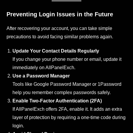
Preventing Login Issues in the Future
After recovering your account, you can take simple
precautions to avoid facing similar problems again.
Update Your Contact Details Regularly
If you change your phone number or email, update it
immediately on AllPanelExch.
Use a Password Manager
Tools like Google Password Manager or 1Password
help you remember complex passwords safely.
Enable Two-Factor Authentication (2FA)
If AllPanelExch offers 2FA, enable it. It adds an extra
layer of protection by requiring a one-time code during
login.