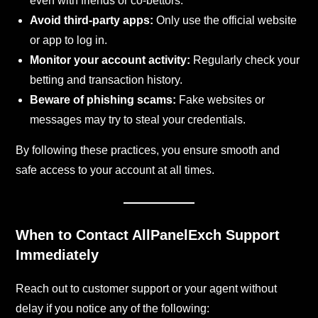
even with friends or co-bettors.
Avoid third-party apps:
Only use the official website
or app to log in.
Monitor your account activity:
Regularly check your
betting and transaction history.
Beware of phishing scams:
Fake websites or
messages may try to steal your credentials.
By following these practices, you ensure smooth and
safe access to your account at all times.
When to Contact AllPanelExch Support
Immediately
Reach out to customer support or your agent without
delay if you notice any of the following: