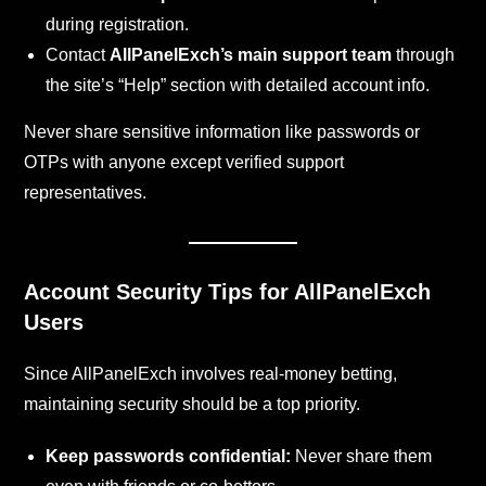
during registration.
Contact
AllPanelExch’s main support team
through
the site’s “Help” section with detailed account info.
Never share sensitive information like passwords or
OTPs with anyone except verified support
representatives.
Account Security Tips for AllPanelExch
Users
Since AllPanelExch involves real-money betting,
maintaining security should be a top priority.
Keep passwords confidential:
Never share them