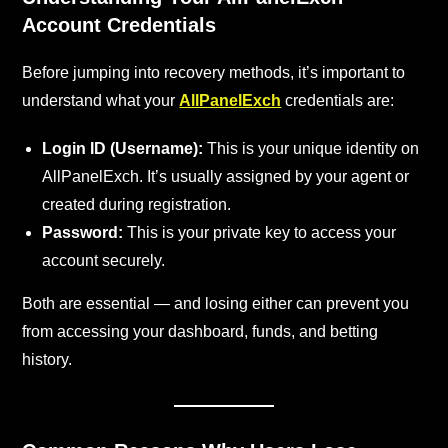
Account Credentials
Before jumping into recovery methods, it’s important to
understand what your
AllPanelExch
credentials are:
Login ID (Username):
This is your unique identity on
AllPanelExch. It’s usually assigned by your agent or
created during registration.
Password:
This is your private key to access your
account securely.
Both are essential — and losing either can prevent you
from accessing your dashboard, funds, and betting
history.