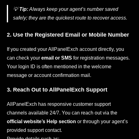
💡
Tip:
Always keep your agent’s number saved
safely; they are the quickest route to recover access.
2. Use the Registered Email or Mobile Number
If you created your AllPanelExch account directly, you
can check your
email or SMS
for registration messages.
Your login ID is often mentioned in the welcome
message or account confirmation mail.
3. Reach Out to AllPanelExch Support
AllPanelExch has responsive customer support
channels available 24/7. You can reach out via the
official website’s Help section
or through your agent’s
provided support contact.
Provide details such as: