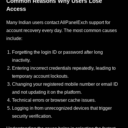
Common Reasons Why Users Lose
Access
Many Indian users contact AllPanelExch support for
account recovery every day. The most common causes
include:
Forgetting the login ID or password after long
inactivity.
Entering incorrect credentials repeatedly, leading to
temporary account lockouts.
Changing your registered mobile number or email ID
and not updating it on the platform.
Technical errors or browser cache issues.
Logging in from unrecognized devices that trigger
security verification.