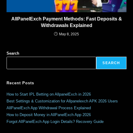
AllPanelExch Payment Methods: Fast Deposits &
Withdrawals Explained
May 8, 2025
Search
SEARCH
Recent Posts
How to Start IPL Betting on AllpanelExch in 2026
Best Settings & Customization for Allpanelexch APK 2026 Users
AllPanelExch App Withdrawal Process Explained
How to Deposit Money in AllPanelExch App 2026
Forgot AllPanelExch App Login Details? Recovery Guide