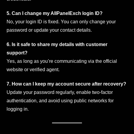
5. Can I change my AllPanelExch login ID?
No, your login ID is fixed. You can only change your
password or update your contact details.
6. Is it safe to share my details with customer
support?
Yes, as long as you’re communicating via the official
website or verified agent.
7. How can I keep my account secure after recovery?
Update your password regularly, enable two-factor
authentication, and avoid using public networks for
logging in.