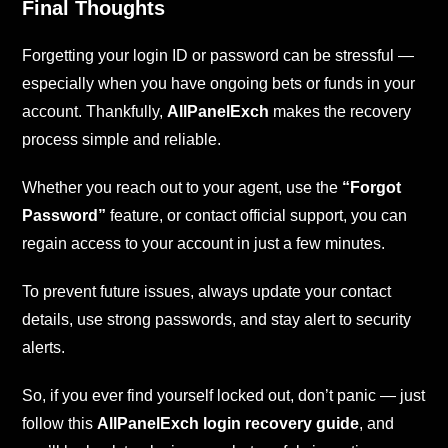
Final Thoughts
Forgetting your login ID or password can be stressful —
especially when you have ongoing bets or funds in your
account. Thankfully,
AllPanelExch
makes the recovery
process simple and reliable.
Whether you reach out to your agent, use the
“Forgot
Password”
feature, or contact official support, you can
regain access to your account in just a few minutes.
To prevent future issues, always update your contact
details, use strong passwords, and stay alert to security
alerts.
So, if you ever find yourself locked out, don’t panic — just
follow this
AllPanelExch login recovery guide
, and