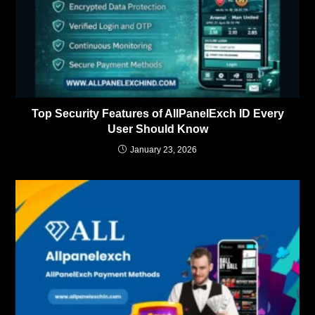
Top Security Features of AllPanelExch ID Every
User Should Know
January 23, 2026