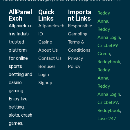
AllPanel
Quick
Importa
Reddy
Exch
Links
nt Links
Anna
,
Allpanelexc
Allpanelexch
Responsible
Reddy
h is India’s
ID
Gambling
Anna Login
,
trusted
Casino
Terms &
Cricbet99
platform
About Us
Conditions
Green
,
for online
Contact Us
Privacy
Reddybook
,
sports
Bonuses
Policy
Reddy
betting and
Login
Anna
,
casino
Signup
Reddy
gaming.
Anna Login
,
Enjoy live
Cricbet99
,
betting,
Reddybook
,
slots, crash
Laser247
games,