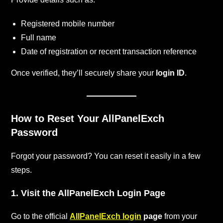
Registered mobile number
Full name
Date of registration or recent transaction reference
Once verified, they’ll securely share your
login ID
.
How to Reset Your AllPanelExch
Password
Forgot your password? You can reset it easily in a few
steps.
1. Visit the AllPanelExch Login Page
Go to the official
AllPanelExch login
page
from your