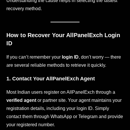
Understanding the cause helps in selecting the fastest
recovery method.
How to Recover Your AllPanelExch Login
ID
If you can’t remember your
login ID
, don’t worry — there
are several reliable methods to retrieve it quickly.
1. Contact Your AllPanelExch Agent
Most Indian users register on AllPanelExch through a
verified agent
or partner site. Your agent maintains your
registration details, including your login ID. Simply
contact them through WhatsApp or Telegram and provide
your registered number.