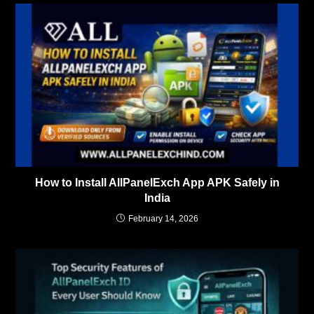
How to Install AllPanelExch App APK Safely in
India
February 14, 2026