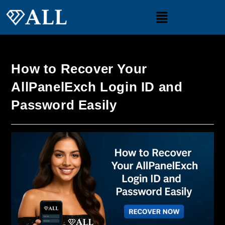
How to Recover Your
AllPanelExch Login ID and
Password Easily