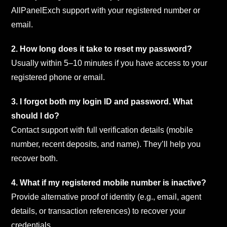
AllPanelExch support with your registered number or
email.
2. How long does it take to reset my password?
Usually within 5–10 minutes if you have access to your
registered phone or email.
3. I forgot both my login ID and password. What
should I do?
Contact support with full verification details (mobile
number, recent deposits, and name). They’ll help you
recover both.
4. What if my registered mobile number is inactive?
Provide alternative proof of identity (e.g., email, agent
details, or transaction references) to recover your
credentials.