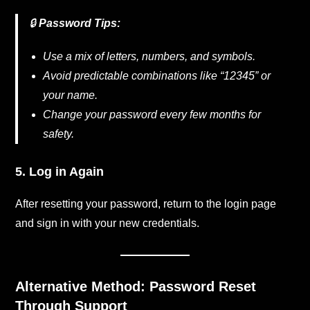
🔒
Password Tips:
Use a mix of letters, numbers, and symbols.
Avoid predictable combinations like “12345” or
your name.
Change your password every few months for
safety.
5. Log in Again
After resetting your password, return to the login page
and sign in with your new credentials.
Alternative Method: Password Reset
Through Support