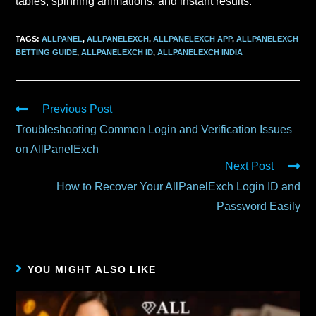
tables, spinning animations, and instant results.
TAGS
:
ALLPANEL
,
ALLPANELEXCH
,
ALLPANELEXCH APP
,
ALLPANELEXCH
BETTING GUIDE
,
ALLPANELEXCH ID
,
ALLPANELEXCH INDIA
Previous Post
Troubleshooting Common Login and Verification Issues
on AllPanelExch
Next Post
How to Recover Your AllPanelExch Login ID and
Password Easily
YOU MIGHT ALSO LIKE