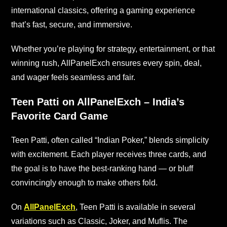
international classics, offering a gaming experience
that’s fast, secure, and immersive.
Whether you’re playing for strategy, entertainment, or that
winning rush, AllPanelExch ensures every spin, deal,
and wager feels seamless and fair.
Teen Patti on AllPanelExch – India’s
Favorite Card Game
Teen Patti, often called “Indian Poker,” blends simplicity
with excitement. Each player receives three cards, and
the goal is to have the best-ranking hand — or bluff
convincingly enough to make others fold.
On
AllPanelExch
, Teen Patti is available in several
variations such as Classic, Joker, and Muflis. The