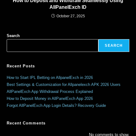
How to Deposit and Withdraw Seamlessly Using
AllPanelExch ID
October 27, 2025
Search
SEARCH
Recent Posts
How to Start IPL Betting on AllpanelExch in 2026
Best Settings & Customization for Allpanelexch APK 2026 Users
AllPanelExch App Withdrawal Process Explained
How to Deposit Money in AllPanelExch App 2026
Forgot AllPanelExch App Login Details? Recovery Guide
Recent Comments
No comments to show.