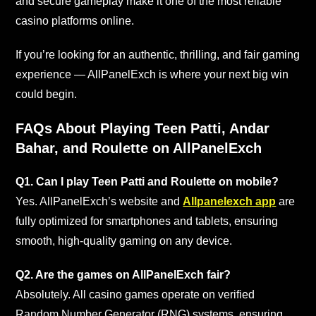
and secure gameplay make it one of the most reliable
casino platforms online.
If you’re looking for an authentic, thrilling, and fair gaming
experience — AllPanelExch is where your next big win
could begin.
FAQs About Playing Teen Patti, Andar
Bahar, and Roulette on AllPanelExch
Q1. Can I play Teen Patti and Roulette on mobile?
Yes. AllPanelExch’s website and
Allpanelexch app
are
fully optimized for smartphones and tablets, ensuring
smooth, high-quality gaming on any device.
Q2. Are the games on AllPanelExch fair?
Absolutely. All casino games operate on verified
Random Number Generator (RNG) systems, ensuring