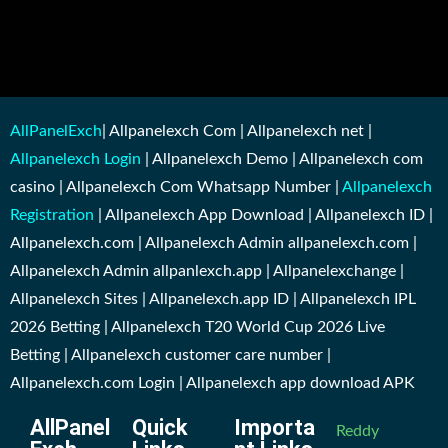
AllPanelExch
| Allpanelexch Com | Allpanelexch net |
Allpanelexch Login
| Allpanelexch Demo | Allpanelexch com
casino | Allpanelexch Com Whatsapp Number |
Allpanelexch
Registration
| Allpanelexch App Download | Allpanelexch ID |
Allpanelexch.com | Allpanelexch Admin allpanelexch.com |
Allpanelexch Admin allpanlexch.app | Allpanelexchange |
Allpanelexch Sites | Allpanelexch.app ID | Allpanelexch IPL
2026 Betting | Allpanelexch T20 World Cup 2026 Live
Betting | Allpanelexch customer care number |
Allpanelexch.com Login | Allpanelexch app download APK
AllPanel
Quick
Importa
Reddy