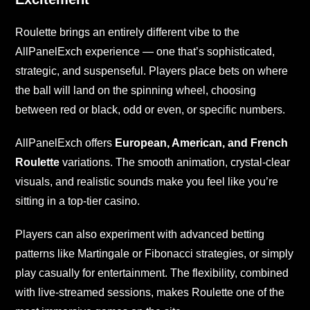
Roulette brings an entirely different vibe to the
AllPanelExch experience — one that’s sophisticated,
strategic, and suspenseful. Players place bets on where
the ball will land on the spinning wheel, choosing
between red or black, odd or even, or specific numbers.
AllPanelExch offers
European, American, and French
Roulette
variations. The smooth animation, crystal-clear
visuals, and realistic sounds make you feel like you’re
sitting in a top-tier casino.
Players can also experiment with advanced betting
patterns like Martingale or Fibonacci strategies, or simply
play casually for entertainment. The flexibility, combined
with live-streamed sessions, makes Roulette one of the