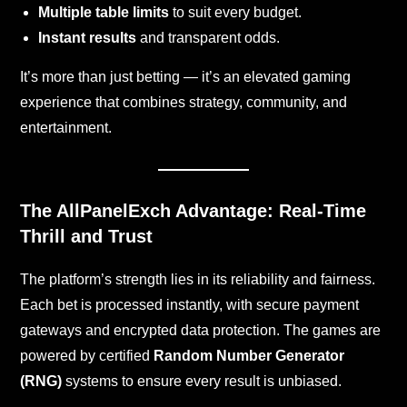
Multiple table limits
to suit every budget.
Instant results
and transparent odds.
It’s more than just betting — it’s an elevated gaming
experience that combines strategy, community, and
entertainment.
The AllPanelExch Advantage: Real-Time
Thrill and Trust
The platform’s strength lies in its reliability and fairness.
Each bet is processed instantly, with secure payment
gateways and encrypted data protection. The games are
powered by certified
Random Number Generator
(RNG)
systems to ensure every result is unbiased.