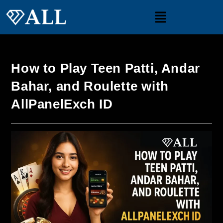
How to Play Teen Patti, Andar
Bahar, and Roulette with
AllPanelExch ID