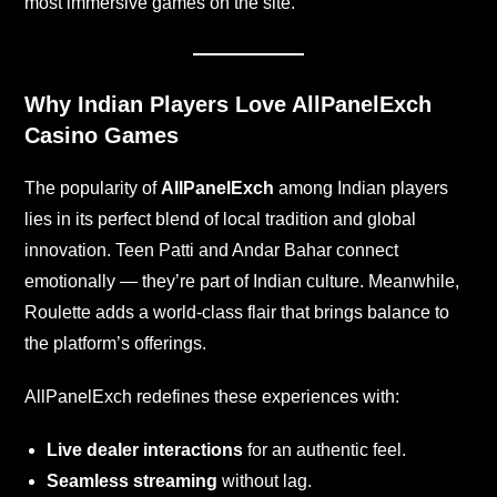
most immersive games on the site.
Why Indian Players Love AllPanelExch
Casino Games
The popularity of
AllPanelExch
among Indian players
lies in its perfect blend of local tradition and global
innovation. Teen Patti and Andar Bahar connect
emotionally — they’re part of Indian culture. Meanwhile,
Roulette adds a world-class flair that brings balance to
the platform’s offerings.
AllPanelExch redefines these experiences with:
Live dealer interactions
for an authentic feel.
Seamless streaming
without lag.