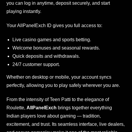
you can log in anytime, deposit securely, and start
playing instantly.
Your AllPanelExch ID gives you full access to:
Live casino games and sports betting.
Welcome bonuses and seasonal rewards.
Quick deposits and withdrawals.
24/7 customer support.
Whether on desktop or mobile, your account syncs
perfectly, allowing you to play safely wherever you are.
From the intensity of Teen Patti to the elegance of
Roulette,
AllPanelExch
brings together everything
Indian players love about gaming — tradition,
excitement, and trust. Its seamless interface, live dealers,