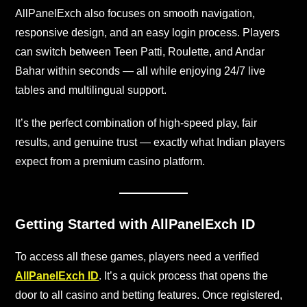
AllPanelExch also focuses on smooth navigation,
responsive design, and an easy login process. Players
can switch between Teen Patti, Roulette, and Andar
Bahar within seconds — all while enjoying 24/7 live
tables and multilingual support.
It’s the perfect combination of high-speed play, fair
results, and genuine trust — exactly what Indian players
expect from a premium casino platform.
Getting Started with AllPanelExch ID
To access all these games, players need a verified
AllPanelExch ID
. It’s a quick process that opens the
door to all casino and betting features. Once registered,