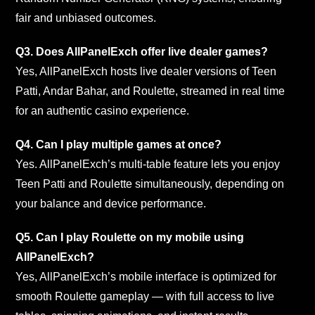
fair and unbiased outcomes.
Q3. Does AllPanelExch offer live dealer games?
Yes, AllPanelExch hosts live dealer versions of Teen
Patti, Andar Bahar, and Roulette, streamed in real time
for an authentic casino experience.
Q4. Can I play multiple games at once?
Yes. AllPanelExch’s multi-table feature lets you enjoy
Teen Patti and Roulette simultaneously, depending on
your balance and device performance.
Q5. Can I play Roulette on my mobile using
AllPanelExch?
Yes, AllPanelExch’s mobile interface is optimized for
smooth Roulette gameplay — with full access to live