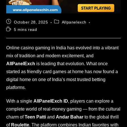
October 28, 2025
Allpanelexch
5 mins read
Online casino gaming in India has evolved into a vibrant
mix of tradition and modern excitement, and
AllPanelExch
is leading that evolution. What once
started as friendly card games at home has now found a
digital home on one of India’s most trusted betting
platforms.
With a single
AllPanelExch ID
, players can explore a
complete world of real-money gaming — from the cultural
charm of
Teen Patti
and
Andar Bahar
to the global thrill
of
Roulette
. The platform combines Indian favorites with