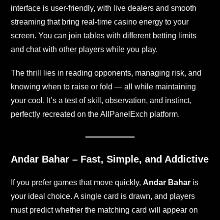
interface is user-friendly, with live dealers and smooth
streaming that bring real-time casino energy to your
screen. You can join tables with different betting limits
and chat with other players while you play.
The thrill lies in reading opponents, managing risk, and
knowing when to raise or fold — all while maintaining
your cool. It’s a test of skill, observation, and instinct,
perfectly recreated on the AllPanelExch platform.
Andar Bahar – Fast, Simple, and Addictive
If you prefer games that move quickly,
Andar Bahar
is
your ideal choice. A single card is drawn, and players
must predict whether the matching card will appear on