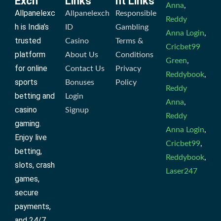
Exch
Links
nt Links
Anna
,
Allpanelexc
Allpanelexch
Responsible
Reddy
h is India’s
ID
Gambling
Anna Login
,
trusted
Casino
Terms &
Cricbet99
platform
About Us
Conditions
Green
,
for online
Contact Us
Privacy
Reddybook
,
sports
Bonuses
Policy
Reddy
betting and
Login
Anna
,
casino
Signup
Reddy
gaming.
Anna Login
,
Enjoy live
Cricbet99
,
betting,
Reddybook
,
slots, crash
Laser247
games,
secure
payments,
and 24/7