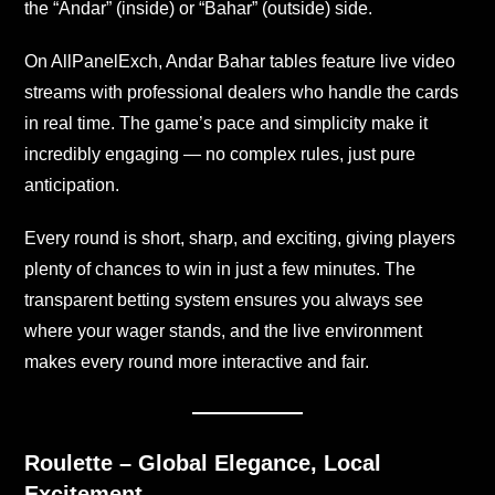
the “Andar” (inside) or “Bahar” (outside) side.
On AllPanelExch, Andar Bahar tables feature live video
streams with professional dealers who handle the cards
in real time. The game’s pace and simplicity make it
incredibly engaging — no complex rules, just pure
anticipation.
Every round is short, sharp, and exciting, giving players
plenty of chances to win in just a few minutes. The
transparent betting system ensures you always see
where your wager stands, and the live environment
makes every round more interactive and fair.
Roulette – Global Elegance, Local
Excitement