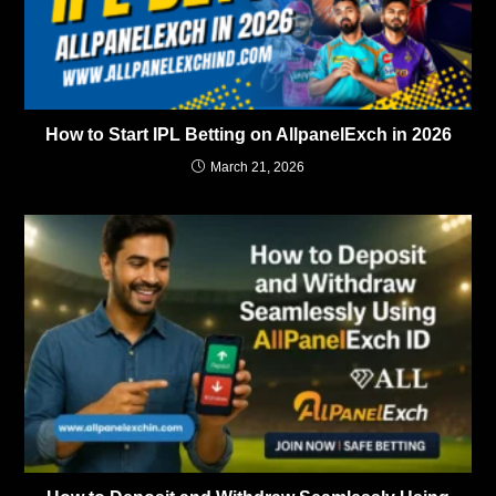
How to Start IPL Betting on AllpanelExch in 2026
March 21, 2026