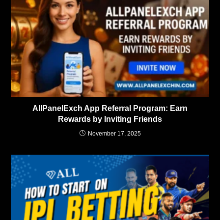
AllPanelExch App Referral Program: Earn
Rewards by Inviting Friends
November 17, 2025