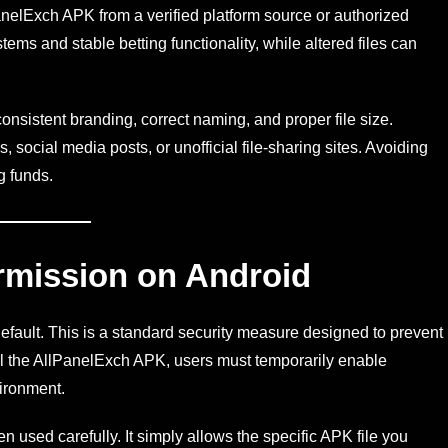
anelExch APK from a verified platform source or authorized
ems and stable betting functionality, while altered files can
nsistent branding, correct naming, and proper file size.
ocial media posts, or unofficial file-sharing sites. Avoiding
g funds.
ermission on Android
efault. This is a standard security measure designed to prevent
all the AllPanelExch APK, users must temporarily enable
vironment.
used carefully. It simply allows the specific APK file you