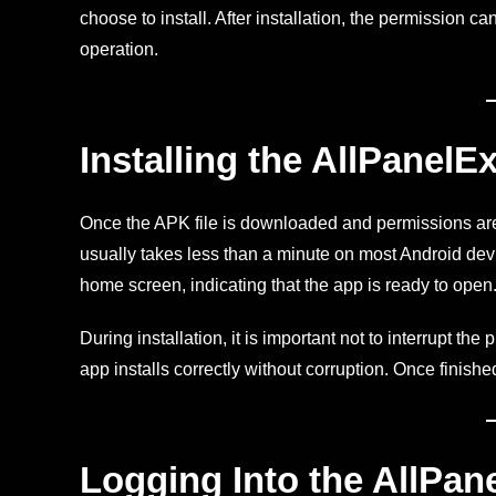
choose to install. After installation, the permission 
operation.
Installing the AllPanel
Once the APK file is downloaded and permissions are 
usually takes less than a minute on most Android devi
home screen, indicating that the app is ready to open
During installation, it is important not to interrupt th
app installs correctly without corruption. Once finish
Logging Into the AllPane