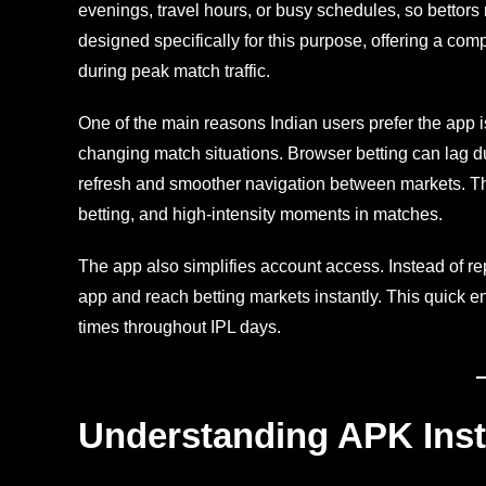
evenings, travel hours, or busy schedules, so bettors
designed specifically for this purpose, offering a com
during peak match traffic.
One of the main reasons Indian users prefer the app i
changing match situations. Browser betting can lag du
refresh and smoother navigation between markets. Th
betting, and high-intensity moments in matches.
The app also simplifies account access. Instead of re
app and reach betting markets instantly. This quick ent
times throughout IPL days.
Understanding APK Insta