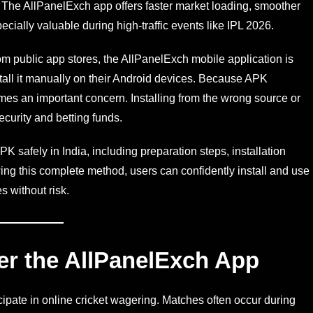
 The AllPanelExch app offers faster market loading, smoother
ecially valuable during high-traffic events like IPL 2026.
m public app stores, the AllPanelExch mobile application is
tall it manually on their Android devices. Because APK
mes an important concern. Installing from the wrong source or
security and betting funds.
K safely in India, including preparation steps, installation
wing this complete method, users can confidently install and use
s without risk.
er the AllPanelExch App
ipate in online cricket wagering. Matches often occur during