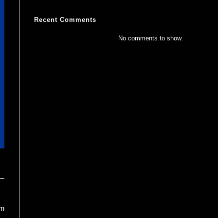
Recent Comments
No comments to show.
om