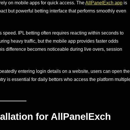
 rely on mobile apps for quick access. The
AllPanelExch app
is
pact but powerful betting interface that performs smoothly even
s speed. IPL betting often requires reacting within seconds to
ring heavy traffic, but the mobile app provides faster odds
is difference becomes noticeable during live overs, session
peatedly entering login details on a website, users can open the
ry is essential for daily bettors who access the platform multipl
llation for AllPanelExch