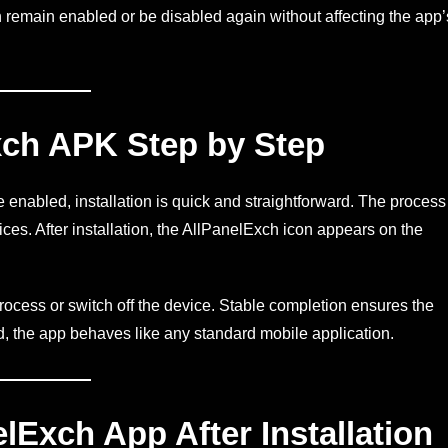
can remain enabled or be disabled again without affecting the app’
Exch APK Step by Step
enabled, installation is quick and straightforward. The process
ces. After installation, the AllPanelExch icon appears on the
.
e process or switch off the device. Stable completion ensures the
ed, the app behaves like any standard mobile application.
lExch App After Installation