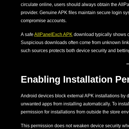
circulate online, users should always obtain the AllP
provider. Genuine APK files maintain secure login syst
compromise accounts.
A safe
AllPanelExch APK
download typically shows co
Suspicious downloads often come from unknown links, s
such sources protects both device security and bettin
Enabling Installation P
Android devices block external APK installations by d
unwanted apps from installing automatically. To inst
permission for installations from outside the store en
This permission does not weaken device security when 