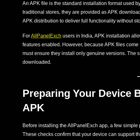
An APK file is the standard installation format used 
traditional stores, they are provided as APK download
APK distribution to deliver full functionality without sto
For
AllPanelExch
users in India, APK installation allow
features enabled. However, because APK files come fr
must ensure they install only genuine versions. The s
downloaded.
Preparing Your Device B
APK
Before installing the AllPanelExch app, a few simple
These checks confirm that your device can support the