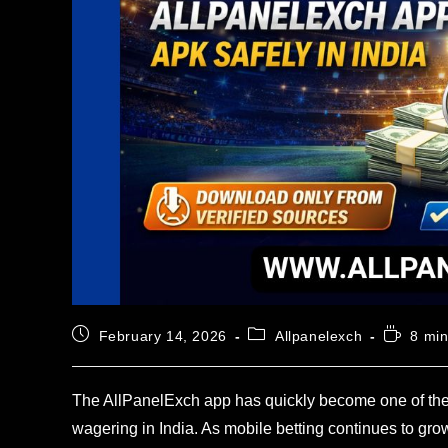
February 14, 2026
Allpanelexch
8 min
The AllPanelExch app has quickly become one of the m
wagering in India. As mobile betting continues to gro