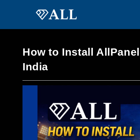
How to Install AllPan
India