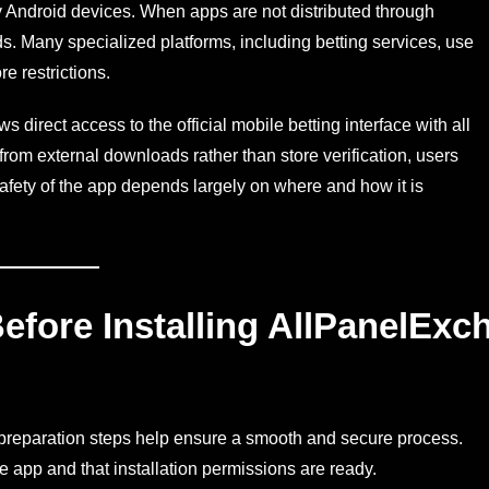
by Android devices. When apps are not distributed through
s. Many specialized platforms, including betting services, use
re restrictions.
s direct access to the official mobile betting interface with all
om external downloads rather than store verification, users
afety of the app depends largely on where and how it is
efore Installing AllPanelExc
 preparation steps help ensure a smooth and secure process.
 app and that installation permissions are ready.