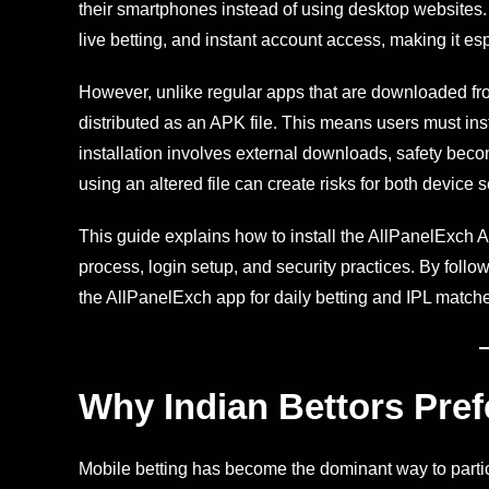
their smartphones instead of using desktop websites.
live betting, and instant account access, making it esp
However, unlike regular apps that are downloaded fro
distributed as an APK file. This means users must ins
installation involves external downloads, safety beco
using an altered file can create risks for both device 
This guide explains how to install the AllPanelExch AP
process, login setup, and security practices. By follo
the AllPanelExch app for daily betting and IPL matche
Why Indian Bettors Pref
Mobile betting has become the dominant way to partic