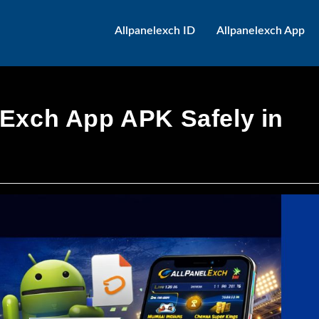
Allpanelexch ID
Allpanelexch App
elExch App APK Safely in