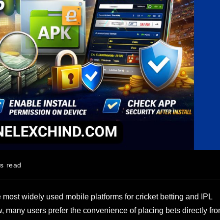
s read
ost widely used mobile platforms for cricket betting and IPL
w, many users prefer the convenience of placing bets directly fr