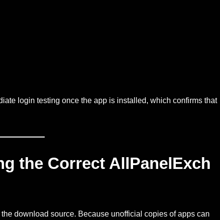
ate login testing once the app is installed, which confirms that
g the Correct AllPanelExch
is the download source. Because unofficial copies of apps can