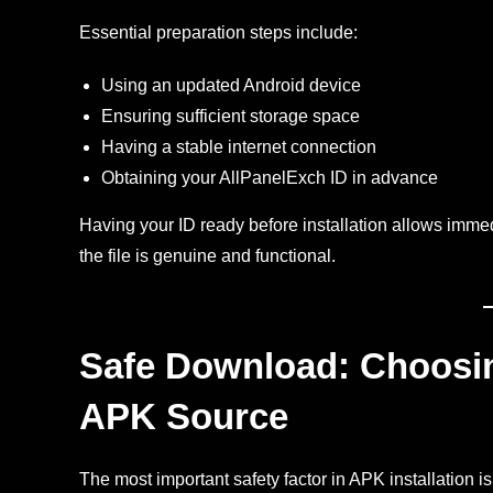
Essential preparation steps include:
Using an updated Android device
Ensuring sufficient storage space
Having a stable internet connection
Obtaining your AllPanelExch ID in advance
Having your ID ready before installation allows immedi
the file is genuine and functional.
Safe Download: Choosin
APK Source
The most important safety factor in APK installation 