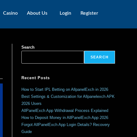
Casino
About Us
Login
Register
Search
SEARCH
Recent Posts
How to Start IPL Betting on AllpanelExch in 2026
Best Settings & Customization for Allpanelexch APK
2026 Users
AllPanelExch App Withdrawal Process Explained
How to Deposit Money in AllPanelExch App 2026
Forgot AllPanelExch App Login Details? Recovery
Guide