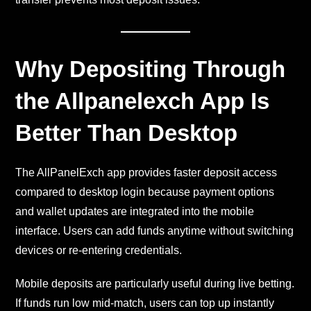
Why Depositing Through
the Allpanelexch App Is
Better Than Desktop
The AllPanelExch app provides faster deposit access
compared to desktop login because payment options
and wallet updates are integrated into the mobile
interface. Users can add funds anytime without switching
devices or re-entering credentials.
Mobile deposits are particularly useful during live betting.
If funds run low mid-match, users can top up instantly