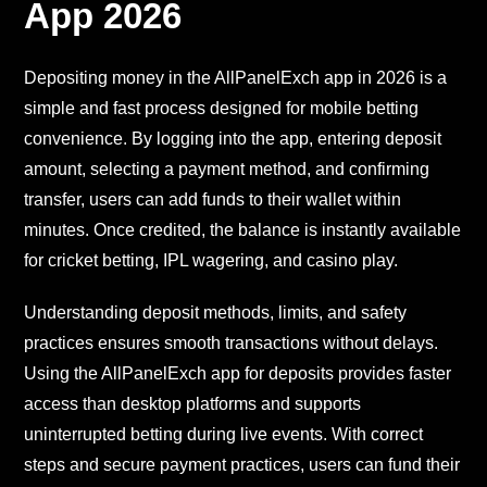
App 2026
Depositing money in the AllPanelExch app in 2026 is a
simple and fast process designed for mobile betting
convenience. By logging into the app, entering deposit
amount, selecting a payment method, and confirming
transfer, users can add funds to their wallet within
minutes. Once credited, the balance is instantly available
for cricket betting, IPL wagering, and casino play.
Understanding deposit methods, limits, and safety
practices ensures smooth transactions without delays.
Using the AllPanelExch app for deposits provides faster
access than desktop platforms and supports
uninterrupted betting during live events. With correct
steps and secure payment practices, users can fund their