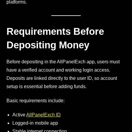
platforms.
Requirements Before
Depositing Money
Before depositing in the AllPanelExch app, users must
have a verified account and working login access.
Deposits are linked directly to the user ID, so account
setup is essential before adding funds.
Basic requirements include:
Active
AllPanelExch ID
Logged-in mobile app
Stable internet connection