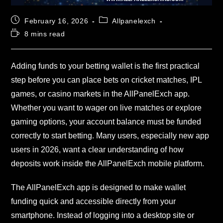
February 16, 2026
Allpanelexch
8 mins read
Adding funds to your betting wallet is the first practical
step before you can place bets on cricket matches, IPL
games, or casino markets in the AllPanelExch app.
Whether you want to wager on live matches or explore
gaming options, your account balance must be funded
correctly to start betting. Many users, especially new app
users in 2026, want a clear understanding of how
deposits work inside the AllPanelExch mobile platform.
The AllPanelExch app is designed to make wallet
funding quick and accessible directly from your
smartphone. Instead of logging into a desktop site or