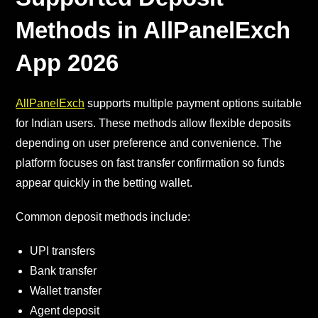
Methods in AllPanelExch
App 2026
AllPanelExch
supports multiple payment options suitable
for Indian users. These methods allow flexible deposits
depending on user preference and convenience. The
platform focuses on fast transfer confirmation so funds
appear quickly in the betting wallet.
Common deposit methods include:
UPI transfers
Bank transfer
Wallet transfer
Agent deposit