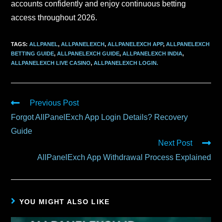
accounts confidently and enjoy continuous betting
access throughout 2026.
TAGS
:
ALLPANEL
,
ALLPANELEXCH
,
ALLPANELEXCH APP
,
ALLPANELEXCH
BETTING GUIDE
,
ALLPANELEXCH GUIDE
,
ALLPANELEXCH INDIA
,
ALLPANELEXCH LIVE CASINO
,
ALLPANELEXCH LOGIN.
Previous Post
Forgot AllPanelExch App Login Details? Recovery
Guide
Next Post
AllPanelExch App Withdrawal Process Explained
YOU MIGHT ALSO LIKE