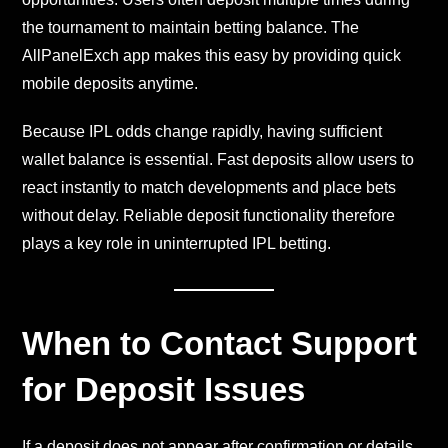
the tournament to maintain betting balance. The
AllPanelExch app makes this easy by providing quick
mobile deposits anytime.
Because IPL odds change rapidly, having sufficient
wallet balance is essential. Fast deposits allow users to
react instantly to match developments and place bets
without delay. Reliable deposit functionality therefore
plays a key role in uninterrupted IPL betting.
When to Contact Support
for Deposit Issues
If a deposit does not appear after confirmation or details