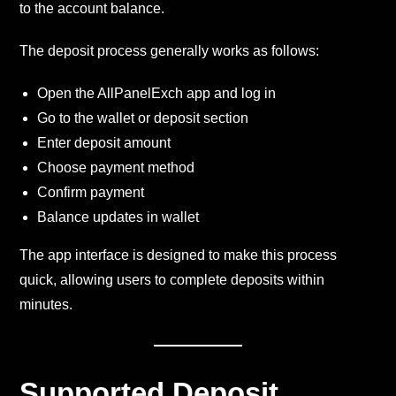
to the account balance.
The deposit process generally works as follows:
Open the AllPanelExch app and log in
Go to the wallet or deposit section
Enter deposit amount
Choose payment method
Confirm payment
Balance updates in wallet
The app interface is designed to make this process
quick, allowing users to complete deposits within
minutes.
Supported Deposit