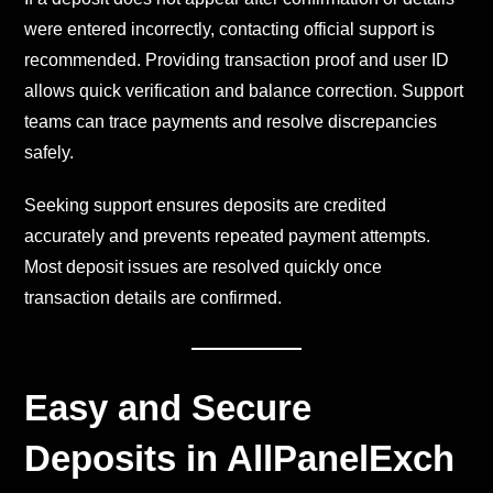
were entered incorrectly, contacting official support is
recommended. Providing transaction proof and user ID
allows quick verification and balance correction. Support
teams can trace payments and resolve discrepancies
safely.
Seeking support ensures deposits are credited
accurately and prevents repeated payment attempts.
Most deposit issues are resolved quickly once
transaction details are confirmed.
Easy and Secure
Deposits in AllPanelExch