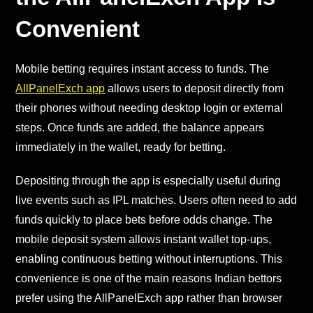
Convenient
Mobile betting requires instant access to funds. The
AllPanelExch app
allows users to deposit directly from
their phones without needing desktop login or external
steps. Once funds are added, the balance appears
immediately in the wallet, ready for betting.
Depositing through the app is especially useful during
live events such as IPL matches. Users often need to add
funds quickly to place bets before odds change. The
mobile deposit system allows instant wallet top-ups,
enabling continuous betting without interruptions. This
convenience is one of the main reasons Indian bettors
prefer using the AllPanelExch app rather than browser