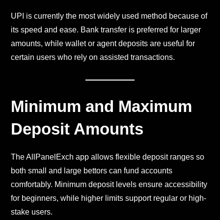
UPI is currently the most widely used method because of
its speed and ease. Bank transfer is preferred for larger
amounts, while wallet or agent deposits are useful for
certain users who rely on assisted transactions.
Minimum and Maximum
Deposit Amounts
The AllPanelExch app allows flexible deposit ranges so
both small and large bettors can fund accounts
comfortably. Minimum deposit levels ensure accessibility
for beginners, while higher limits support regular or high-
stake users.