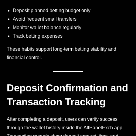
Deposit planned betting budget only
Avoid frequent small transfers
Monitor wallet balance regularly
Track betting expenses
These habits support long-term betting stability and
financial control.
Deposit Confirmation and
Transaction Tracking
After completing a deposit, users can verify success
through the wallet history inside the AllPanelExch app.