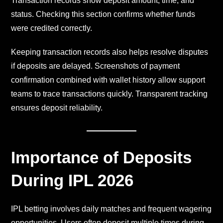
Transaction records show deposit amount, time, and
status. Checking this section confirms whether funds
were credited correctly.
Keeping transaction records also helps resolve disputes
if deposits are delayed. Screenshots of payment
confirmation combined with wallet history allow support
teams to trace transactions quickly. Transparent tracking
ensures deposit reliability.
Importance of Deposits
During IPL 2026
IPL betting involves daily matches and frequent wagering
opportunities. Users often deposit multiple times during