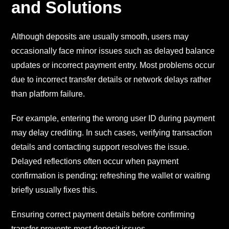
and Solutions
Although deposits are usually smooth, users may
occasionally face minor issues such as delayed balance
updates or incorrect payment entry. Most problems occur
due to incorrect transfer details or network delays rather
than platform failure.
For example, entering the wrong user ID during payment
may delay crediting. In such cases, verifying transaction
details and contacting support resolves the issue.
Delayed reflections often occur when payment
confirmation is pending; refreshing the wallet or waiting
briefly usually fixes this.
Ensuring correct payment details before confirming
transfer prevents most deposit issues.