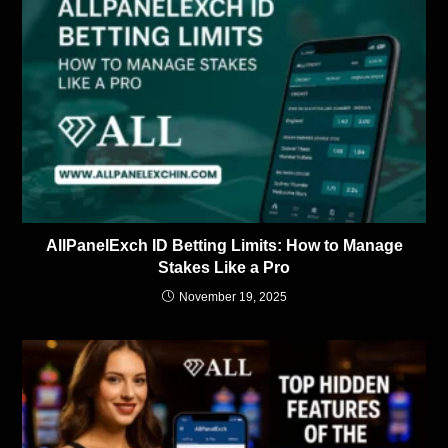
AllPanelExch ID Betting Limits: How to Manage
Stakes Like a Pro
November 19, 2025