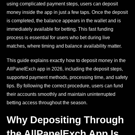
using complicated payment steps, users can deposit
money inside the app in just a few taps. Once the deposit
is completed, the balance appears in the wallet and is
immediately available for betting. This fast funding
process is essential for users who bet during live
matches, where timing and balance availability matter.
This guide explains exactly how to deposit money in the
AllPanelExch app in 2026, including the deposit steps,
supported payment methods, processing time, and safety
tips. By following the correct procedure, users can fund
their accounts smoothly and maintain uninterrupted
betting access throughout the season.
Why Depositing Through
the AllPanelExch App Is