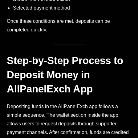
Selected payment method
Once these conditions are met, deposits can be
completed quickly.
Step-by-Step Process to
Deposit Money in
AllPanelExch App
Depositing funds in the AllPanelExch app follows a
simple sequence. The wallet section inside the app
allows users to request deposits through supported
payment channels. After confirmation, funds are credited