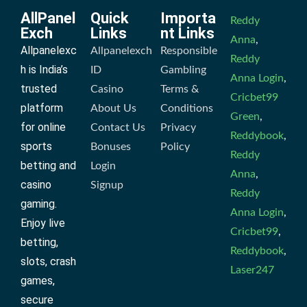
AllPanel
Quick
Importa
Reddy
Exch
Links
nt Links
Anna
,
Allpanelexc
Allpanelexch
Responsible
Reddy
h is India’s
ID
Gambling
Anna Login
,
trusted
Casino
Terms &
Cricbet99
platform
About Us
Conditions
Green
,
for online
Contact Us
Privacy
Reddybook
,
sports
Bonuses
Policy
Reddy
betting and
Login
Anna
,
casino
Signup
Reddy
gaming.
Anna Login
,
Enjoy live
Cricbet99
,
betting,
Reddybook
,
slots, crash
Laser247
games,
secure