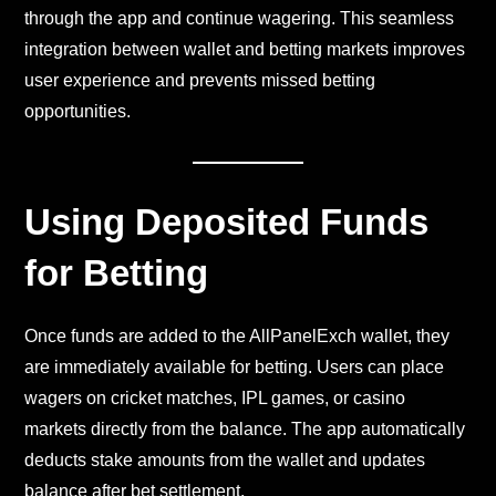
through the app and continue wagering. This seamless
integration between wallet and betting markets improves
user experience and prevents missed betting
opportunities.
Using Deposited Funds
for Betting
Once funds are added to the AllPanelExch wallet, they
are immediately available for betting. Users can place
wagers on cricket matches, IPL games, or casino
markets directly from the balance. The app automatically
deducts stake amounts from the wallet and updates
balance after bet settlement.