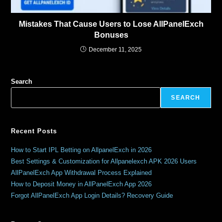
Mistakes That Cause Users to Lose AllPanelExch
Bonuses
December 11, 2025
Search
SEARCH
Recent Posts
How to Start IPL Betting on AllpanelExch in 2026
Best Settings & Customization for Allpanelexch APK 2026 Users
AllPanelExch App Withdrawal Process Explained
How to Deposit Money in AllPanelExch App 2026
Forgot AllPanelExch App Login Details? Recovery Guide