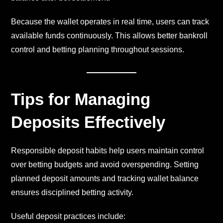
Because the wallet operates in real time, users can track
available funds continuously. This allows better bankroll
control and betting planning throughout sessions.
Tips for Managing
Deposits Effectively
Responsible deposit habits help users maintain control
over betting budgets and avoid overspending. Setting
planned deposit amounts and tracking wallet balance
ensures disciplined betting activity.
Useful deposit practices include: