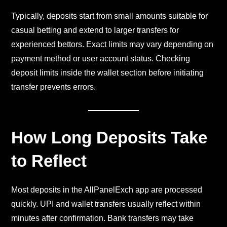
Typically, deposits start from small amounts suitable for
casual betting and extend to larger transfers for
experienced bettors. Exact limits may vary depending on
payment method or user account status. Checking
deposit limits inside the wallet section before initiating
transfer prevents errors.
How Long Deposits Take
to Reflect
Most deposits in the AllPanelExch app are processed
quickly. UPI and wallet transfers usually reflect within
minutes after confirmation. Bank transfers may take