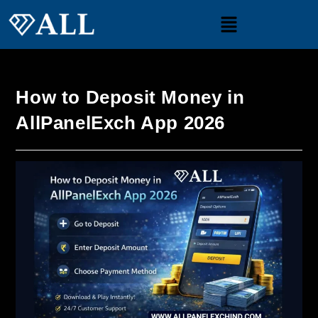
How to Deposit Money in
AllPanelExch App 2026