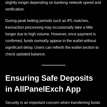
slightly longer depending on banking network speed and
verification.
During peak betting periods such as IPL matches,
transaction processing may occasionally take a little
longer due to high volume. However, once payment is
confirmed, funds normally appear in the wallet without
significant delay. Users can refresh the wallet section to
check updated balance.
Ensuring Safe Deposits
in AllPanelExch App
Security is an important concern when transferring funds