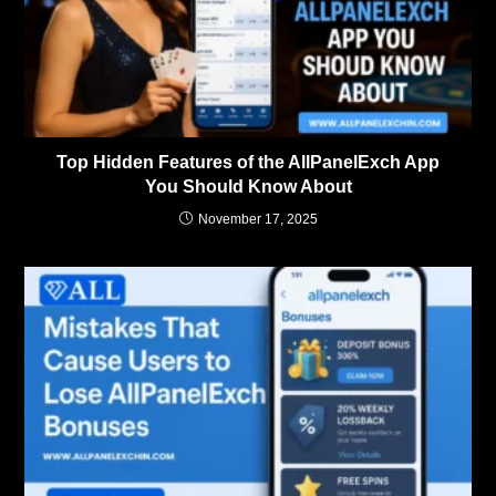
Top Hidden Features of the AllPanelExch App
You Should Know About
November 17, 2025