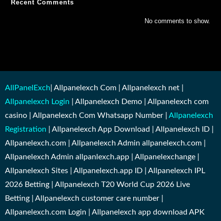
Recent Comments
No comments to show.
AllPanelExch
| Allpanelexch Com | Allpanelexch net |
Allpanelexch Login
| Allpanelexch Demo | Allpanelexch com
casino | Allpanelexch Com Whatsapp Number |
Allpanelexch
Registration
| Allpanelexch App Download | Allpanelexch ID |
Allpanelexch.com | Allpanelexch Admin allpanelexch.com |
Allpanelexch Admin allpanlexch.app | Allpanelexchange |
Allpanelexch Sites | Allpanelexch.app ID | Allpanelexch IPL
2026 Betting | Allpanelexch T20 World Cup 2026 Live
Betting | Allpanelexch customer care number |
Allpanelexch.com Login | Allpanelexch app download APK