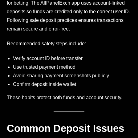
for betting. The AllPanelExch app uses account-linked
deposits so funds are credited only to the correct user ID.
Following safe deposit practices ensures transactions
remain secure and error-free.
Recommended safety steps include:
Verify account ID before transfer
Use trusted payment method
Avoid sharing payment screenshots publicly
Confirm deposit inside wallet
These habits protect both funds and account security.
Common Deposit Issues