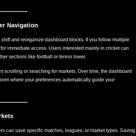
er Navigation
o shift and reorganize dashboard blocks. If you follow multiple
p for immediate access. Users interested mainly in cricket can
other sections like football or tennis lower.
ent scrolling or searching for markets. Over time, the dashboard
l room where your preferences automatically guide your
rkets
rs can save specific matches, leagues, or market types. Saving