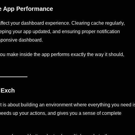
ce App Performance
affect your dashboard experience. Clearing cache regularly,
eeping your app updated, and ensuring proper notification
esponsive dashboard.
u make inside the app performs exactly the way it should,
lExch
t is about building an environment where everything you need i
 speeds up your actions, and gives you a sense of complete