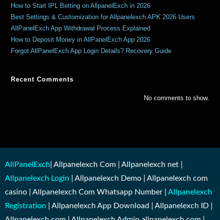
How to Start IPL Betting on AllpanelExch in 2026
Best Settings & Customization for Allpanelexch APK 2026 Users
AllPanelExch App Withdrawal Process Explained
How to Deposit Money in AllPanelExch App 2026
Forgot AllPanelExch App Login Details? Recovery Guide
Recent Comments
No comments to show.
AllPanelExch
| Allpanelexch Com | Allpanelexch net |
Allpanelexch Login
| Allpanelexch Demo | Allpanelexch com
casino | Allpanelexch Com Whatsapp Number |
Allpanelexch
Registration
| Allpanelexch App Download | Allpanelexch ID |
Allpanelexch.com | Allpanelexch Admin allpanelexch.com |