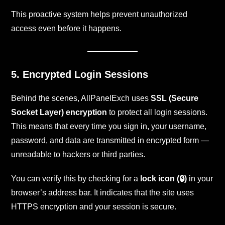
This proactive system helps prevent unauthorized
access even before it happens.
5. Encrypted Login Sessions
Behind the scenes, AllPanelExch uses
SSL (Secure
Socket Layer) encryption
to protect all login sessions.
This means that every time you sign in, your username,
password, and data are transmitted in encrypted form —
unreadable to hackers or third parties.
You can verify this by checking for a
lock icon (🔒)
in your
browser’s address bar. It indicates that the site uses
HTTPS encryption and your session is secure.