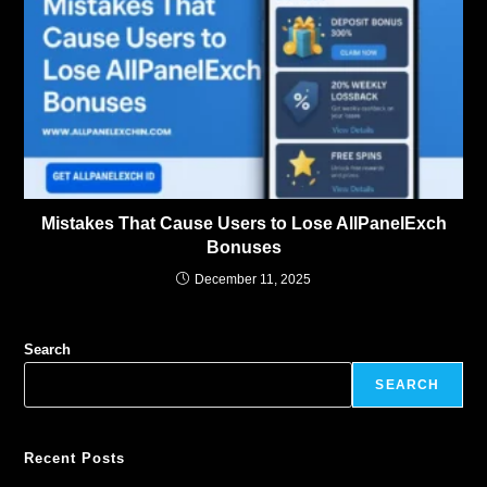
Mistakes That Cause Users to Lose AllPanelExch
Bonuses
December 11, 2025
Search
SEARCH
Recent Posts