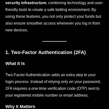
security infrastructure
, combining technology and user-
friendly tools to create a safe betting environment. By
using these features, you not only protect your funds but
also ensure smoother access whenever you log in from
new devices.
1. Two-Factor Authentication (2FA)
What It Is
Two-Factor Authentication adds an extra step to your
login process. Instead of relying only on your password,
2FA requires a one-time verification code (OTP) sent to
your registered mobile number or email address.
Why It Matters