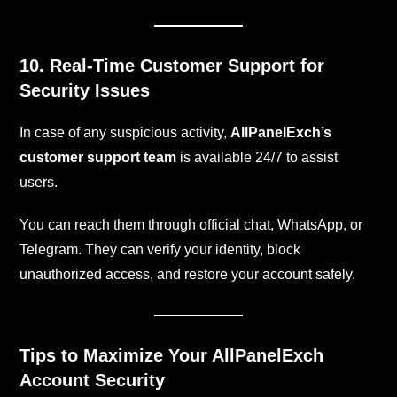
10. Real-Time Customer Support for
Security Issues
In case of any suspicious activity,
AllPanelExch’s
customer support team
is available 24/7 to assist
users.
You can reach them through official chat, WhatsApp, or
Telegram. They can verify your identity, block
unauthorized access, and restore your account safely.
Tips to Maximize Your AllPanelExch
Account Security