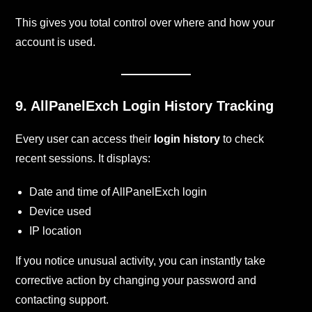
This gives you total control over where and how your
account is used.
9. AllPanelExch
Login History Tracking
Every user can access their
login history
to check
recent sessions. It displays:
Date and time of AllPanelExch login
Device used
IP location
If you notice unusual activity, you can instantly take
corrective action by changing your password and
contacting support.