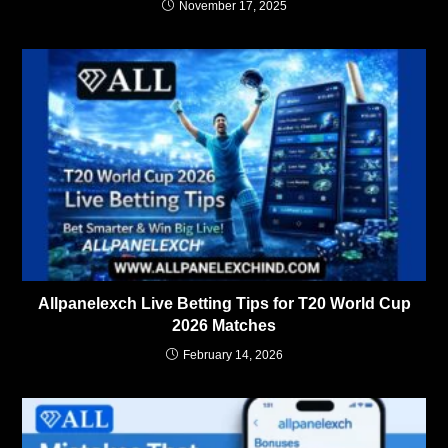
November 17, 2025
Allpanelexch Live Betting Tips for T20 World Cup
2026 Matches
February 14, 2026