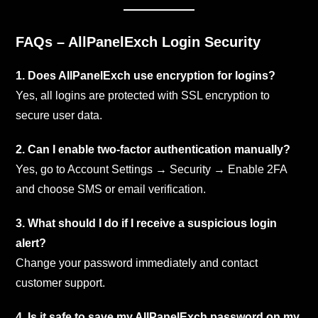
FAQs – AllPanelExch Login Security
1. Does AllPanelExch use encryption for logins?
Yes, all logins are protected with SSL encryption to
secure user data.
2. Can I enable two-factor authentication manually?
Yes, go to Account Settings → Security → Enable 2FA
and choose SMS or email verification.
3. What should I do if I receive a suspicious login
alert?
Change your password immediately and contact
customer support.
4. Is it safe to save my AllPanelExch password on my