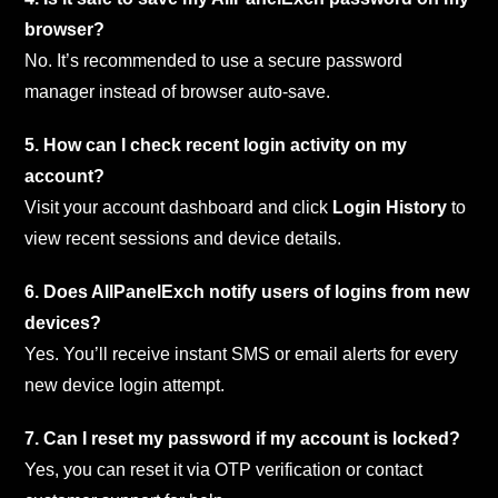
browser?
No. It’s recommended to use a secure password
manager instead of browser auto-save.
5. How can I check recent login activity on my
account?
Visit your account dashboard and click
Login History
to
view recent sessions and device details.
6. Does AllPanelExch notify users of logins from new
devices?
Yes. You’ll receive instant SMS or email alerts for every
new device login attempt.
7. Can I reset my password if my account is locked?
Yes, you can reset it via OTP verification or contact