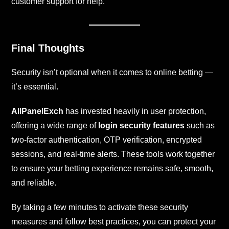
customer support for help.
Final Thoughts
Security isn’t optional when it comes to online betting —
it’s essential.
AllPanelExch
has invested heavily in user protection,
offering a wide range of
login security features
such as
two-factor authentication, OTP verification, encrypted
sessions, and real-time alerts. These tools work together
to ensure your betting experience remains safe, smooth,
and reliable.
By taking a few minutes to activate these security
measures and follow best practices, you can protect your