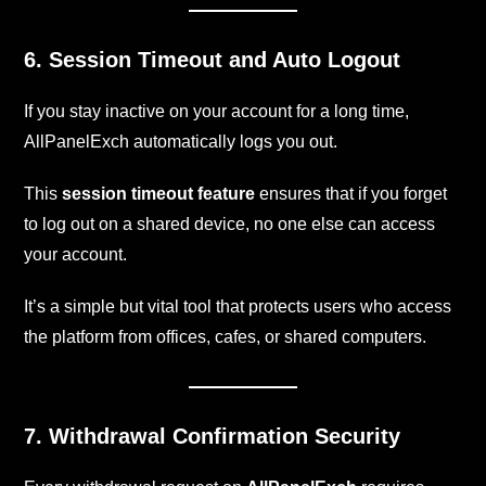
6. Session Timeout and Auto Logout
If you stay inactive on your account for a long time,
AllPanelExch automatically logs you out.
This
session timeout feature
ensures that if you forget
to log out on a shared device, no one else can access
your account.
It’s a simple but vital tool that protects users who access
the platform from offices, cafes, or shared computers.
7. Withdrawal Confirmation Security