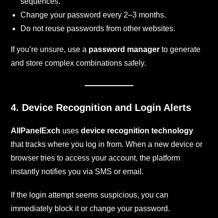
sequences.
Change your password every 2–3 months.
Do not reuse passwords from other websites.
If you’re unsure, use a
password manager
to generate
and store complex combinations safely.
4. Device Recognition and Login Alerts
AllPanelExch
uses
device recognition technology
that tracks where you log in from. When a new device or
browser tries to access your account, the platform
instantly notifies you via SMS or email.
If the login attempt seems suspicious, you can
immediately block it or change your password.