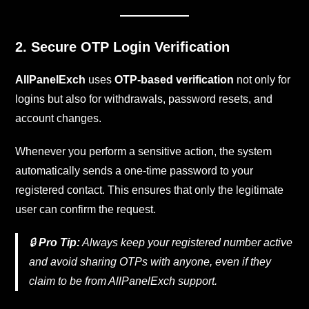
2. Secure OTP Login Verification
AllPanelExch
uses
OTP-based verification
not only for
logins but also for withdrawals, password resets, and
account changes.
Whenever you perform a sensitive action, the system
automatically sends a one-time password to your
registered contact. This ensures that only the legitimate
user can confirm the request.
🔒
Pro Tip:
Always keep your registered number active
and avoid sharing OTPs with anyone, even if they
claim to be from AllPanelExch support.