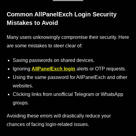
Common AllPanelExch
Login Security
Mistakes to Avoid
Many users unknowingly compromise their security. Here
are some mistakes to steer clear of:
Saving passwords on shared devices.
Ignoring
AllPanelExch login
alerts or OTP requests.
Using the same password for AllPanelExch and other
websites.
Clicking links from unofficial Telegram or WhatsApp
groups.
Avoiding these errors will drastically reduce your
chances of facing login-related issues.