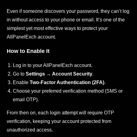
Even if someone discovers your password, they can’t log
in without access to your phone or email. It’s one of the
simplest yet most effective ways to protect your
AllPanelExch account.
How to Enable It
Log in to your AllPanelExch account.
Go to
Settings → Account Security
.
Enable
Two-Factor Authentication (2FA)
.
Choose your preferred verification method (SMS or
email OTP).
From then on, each login attempt will require OTP
verification, keeping your account protected from
unauthorized access.