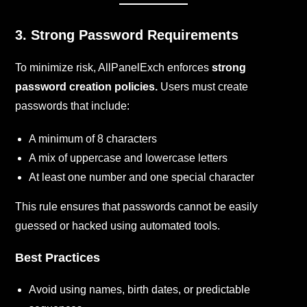
3. Strong Password Requirements
To minimize risk, AllPanelExch enforces
strong
password creation policies.
Users must create
passwords that include:
A minimum of 8 characters
A mix of uppercase and lowercase letters
At least one number and one special character
This rule ensures that passwords cannot be easily
guessed or hacked using automated tools.
Best Practices
Avoid using names, birth dates, or predictable