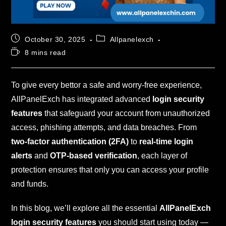
October 30, 2025
Allpanelexch
8 mins read
To give every bettor a safe and worry-free experience,
AllPanelExch has integrated advanced
login security
features
that safeguard your account from unauthorized
access, phishing attempts, and data breaches. From
two-factor authentication (2FA)
to
real-time login
alerts
and
OTP-based verification
, each layer of
protection ensures that only you can access your profile
and funds.
In this blog, we’ll explore all the essential
AllPanelExch
login security features
you should start using today —