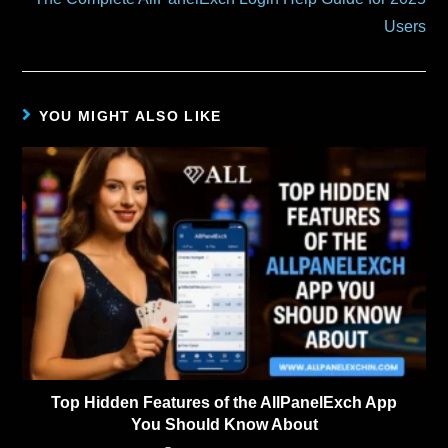
Users
YOU MIGHT ALSO LIKE
Top Hidden Features of the AllPanelExch App
You Should Know About