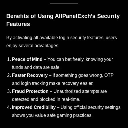
Benefits of Using AllPanelExch’s Security
Features
By activating all available login security features, users
enjoy several advantages:
Peace of Mind
– You can bet freely, knowing your
funds and data are safe.
Faster Recovery
– If something goes wrong, OTP
and login tracking make recovery easier.
Fraud Protection
– Unauthorized attempts are
detected and blocked in real-time.
Improved Credibility
– Using official security settings
shows you value safe gaming practices.