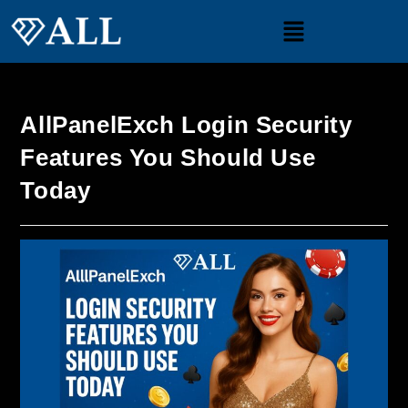
AllPanelExch Login Security
Features You Should Use
Today