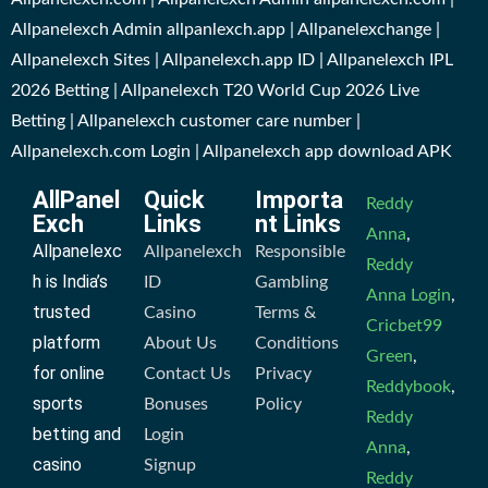
Allpanelexch Admin allpanlexch.app | Allpanelexchange |
Allpanelexch Sites | Allpanelexch.app ID | Allpanelexch IPL
2026 Betting | Allpanelexch T20 World Cup 2026 Live
Betting | Allpanelexch customer care number |
Allpanelexch.com Login | Allpanelexch app download APK
AllPanel
Quick
Importa
Reddy
Exch
Links
nt Links
Anna
,
Allpanelexc
Allpanelexch
Responsible
Reddy
h is India’s
ID
Gambling
Anna Login
,
trusted
Casino
Terms &
Cricbet99
platform
About Us
Conditions
Green
,
for online
Contact Us
Privacy
Reddybook
,
sports
Bonuses
Policy
Reddy
betting and
Login
Anna
,
casino
Signup
Reddy