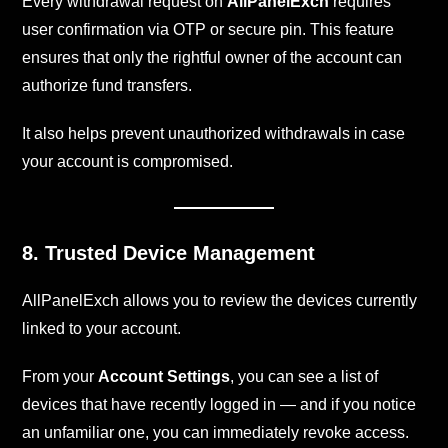
Every withdrawal request on
AllPanelExch
requires
user confirmation via OTP or secure pin. This feature
ensures that only the rightful owner of the account can
authorize fund transfers.
It also helps prevent unauthorized withdrawals in case
your account is compromised.
8. Trusted Device Management
AllPanelExch allows you to review the devices currently
linked to your account.
From your
Account Settings
, you can see a list of
devices that have recently logged in — and if you notice
an unfamiliar one, you can immediately revoke access.