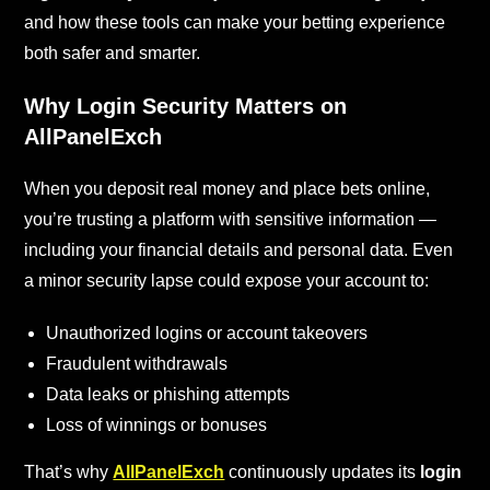
and how these tools can make your betting experience
both safer and smarter.
Why Login Security Matters on
AllPanelExch
When you deposit real money and place bets online,
you’re trusting a platform with sensitive information —
including your financial details and personal data. Even
a minor security lapse could expose your account to:
Unauthorized logins or account takeovers
Fraudulent withdrawals
Data leaks or phishing attempts
Loss of winnings or bonuses
That’s why
AllPanelExch
continuously updates its
login