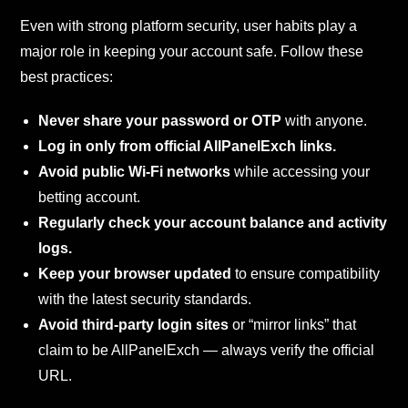
Even with strong platform security, user habits play a
major role in keeping your account safe. Follow these
best practices:
Never share your password or OTP
with anyone.
Log in only from official AllPanelExch links.
Avoid public Wi-Fi networks
while accessing your
betting account.
Regularly check your account balance and activity
logs.
Keep your browser updated
to ensure compatibility
with the latest security standards.
Avoid third-party login sites
or “mirror links” that
claim to be AllPanelExch — always verify the official
URL.