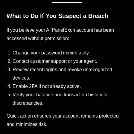
What to Do If You Suspect a Breach
If you believe your AllPanelExch account has been
accessed without permission:
Change your password immediately.
Contact customer support or your agent.
Review recent logins and revoke unrecognized
devices.
Enable 2FA if not already active.
Verify your balance and transaction history for
discrepancies.
Quick action ensures your account remains protected
and minimizes risk.