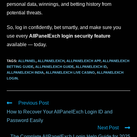
personal data, winnings, and betting history from
potential threats.
So, log in confidently, bet smartly, and make sure you
use every
AllPanelExch login security feature
available — today.
TAGS
:
ALLPANEL
,
ALLPANELEXCH
,
ALLPANELEXCH APP
,
ALLPANELEXCH
BETTING GUIDE
,
ALLPANELEXCH GUIDE
,
ALLPANELEXCH ID
,
ALLPANELEXCH INDIA
,
ALLPANELEXCH LIVE CASINO
,
ALLPANELEXCH
LOGIN.
Previous Post
How to Recover Your AllPanelExch Login ID and
Password Easily
Next Post
The Complete AllPanelExch Login Help Guide for 2025