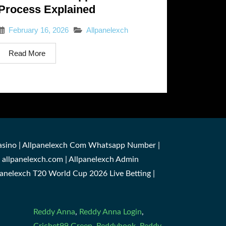
Process Explained
February 16, 2026
Allpanelexch
Read More
casino | Allpanelexch Com Whatsapp Number |
 allpanelexch.com | Allpanelexch Admin
llpanelexch T20 World Cup 2026 Live Betting |
Reddy Anna
,
Reddy Anna Login
,