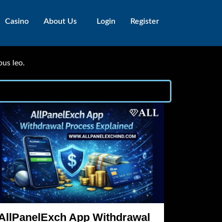
Casino
About Us
Login
Register
bus leo.
AllPanelExch App Withdrawal