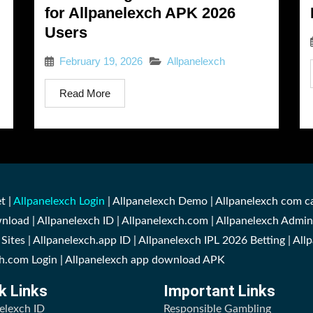
for Allpanelexch APK 2026
Users
February 19, 2026
Allpanelexch
Read More
t |
Allpanelexch Login
| Allpanelexch Demo | Allpanelexch com 
load | Allpanelexch ID | Allpanelexch.com | Allpanelexch Admin
 Sites | Allpanelexch.app ID | Allpanelexch IPL 2026 Betting | A
ch.com Login | Allpanelexch app download APK
k Links
Important Links
elexch ID
Responsible Gambling