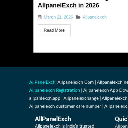
AllpanelExch in 2026
March 21, 2026
Allpanelexch
Read More
AllPanelExch
| Allpanelexch Com | Allpanelexch ne
Allpanelexch Registration
| Allpanelexch App Down
allpanlexch.app | Allpanelexchange | Allpanelexch
Allpanelexch customer care number | Allpanelex
AllPanelExch
Quic
Allpanelexch is India’s trusted
Allpan