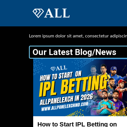
Lorem ipsum dolor sit amet, consectetur adipiscing 
Our Latest Blog/News
How to Start IPL Betting on