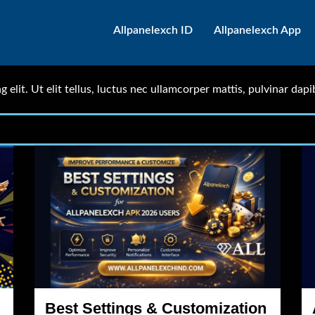
Allpanelexch ID
Allpanelexch App
elit. Ut elit tellus, luctus nec ullamcorper mattis, pulvinar dapi
Best Settings & Customization